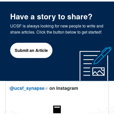
Have a story to share?
UCSF is always looking for new people to write and
share articles. Click the button below to get started!
Submit an Article
@ucsf_synapse
on Instagram