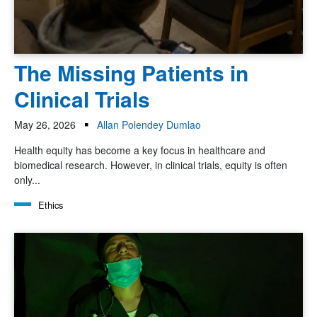
The Missing Patients in
Clinical Trials
May 26, 2026
Allan Polendey Dumlao
Health equity has become a key focus in healthcare and
biomedical research. However, in clinical trials, equity is often
only...
Ethics