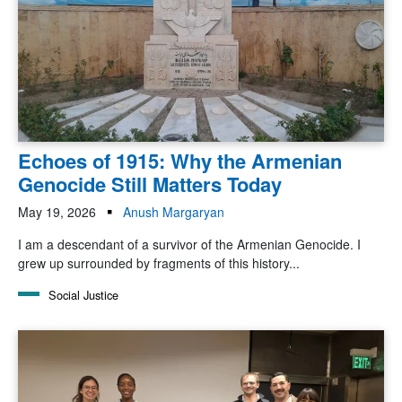
Echoes of 1915: Why the Armenian
Genocide Still Matters Today
May 19, 2026
Anush Margaryan
I am a descendant of a survivor of the Armenian Genocide. I
grew up surrounded by fragments of this history...
Social Justice