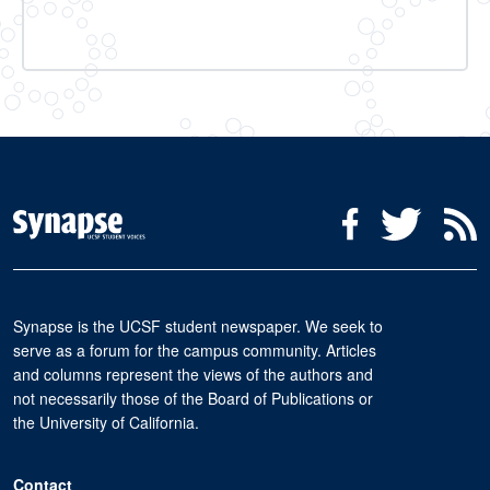
Social Media Menu
Facebook
Twitter
R
Synapse is the UCSF student newspaper. We seek to
serve as a forum for the campus community. Articles
and columns represent the views of the authors and
not necessarily those of the Board of Publications or
the University of California.
Contact