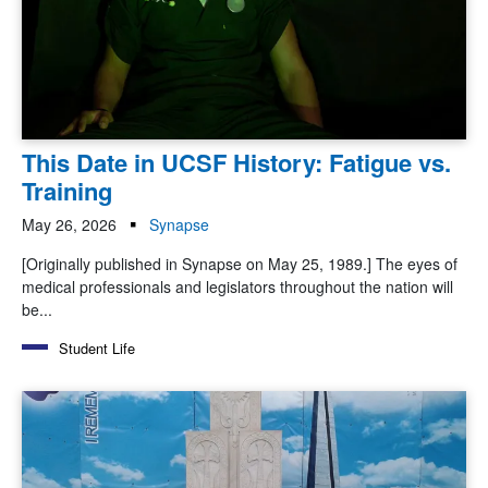
This Date in UCSF History: Fatigue vs.
Training
May 26, 2026
Synapse
[Originally published in Synapse on May 25, 1989.] The eyes of
medical professionals and legislators throughout the nation will
be...
Student Life