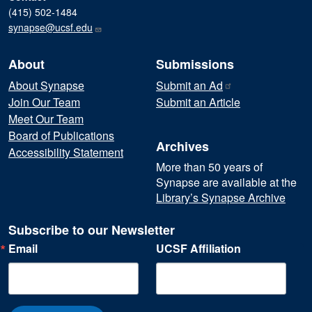
(415) 502-1484
synapse@ucsf.edu
About
Submissions
About Synapse
Submit an
Ad
Join Our Team
Submit an Article
Meet Our Team
Board of Publications
Archives
Accessibility Statement
More than 50 years of
Synapse are available at the
Library’s Synapse Archive
Subscribe to our Newsletter
Email
UCSF Affiliation