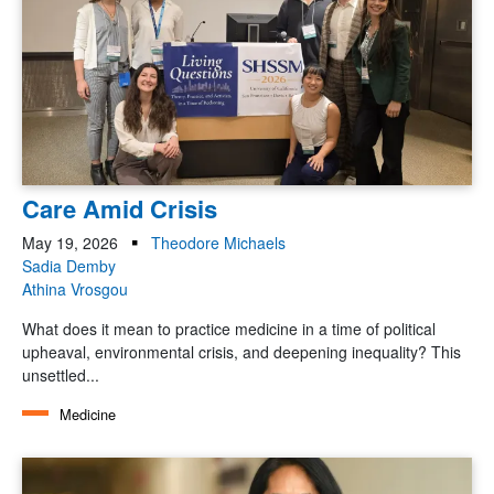
Care Amid Crisis
May 19, 2026
Theodore Michaels
Sadia Demby
Athina Vrosgou
What does it mean to practice medicine in a time of political
upheaval, environmental crisis, and deepening inequality? This
unsettled...
Medicine