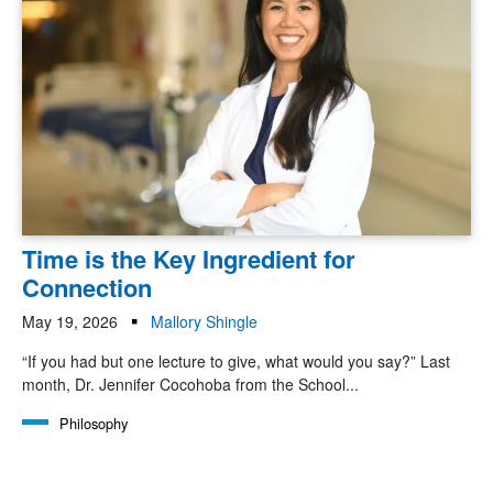
Time is the Key Ingredient for
Connection
May 19, 2026
Mallory Shingle
“If you had but one lecture to give, what would you say?” Last
month, Dr. Jennifer Cocohoba from the School...
Philosophy