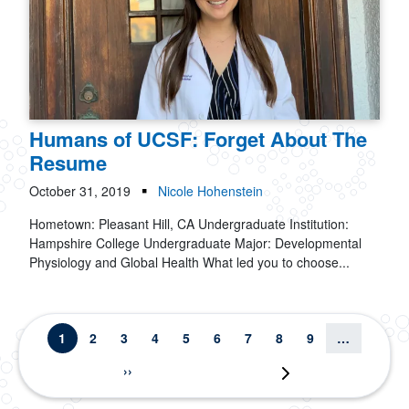
Humans of UCSF: Forget About The
Resume
October 31, 2019
Nicole Hohenstein
Hometown: Pleasant Hill, CA Undergraduate Institution:
Hampshire College Undergraduate Major: Developmental
Physiology and Global Health What led you to choose...
Pagination
Current page
Page
Page
Page
Page
Page
Page
Page
Page
1
2
3
4
5
6
7
8
9
…
Next page
››
Last page
Last »