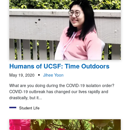
Humans of UCSF: Time Outdoors
May 19, 2020
Jihee Yoon
What are you doing during the COVID-19 isolation order?
COVID-19 outbreak has changed our lives rapidly and
drastically, but it...
Student Life