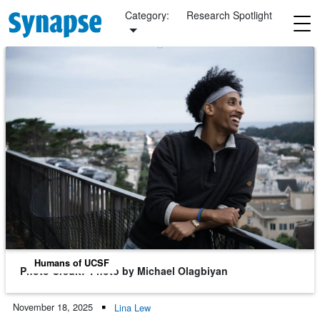
Skip to main content
Category:
Research Spotlight
Humans of UCSF
Photo Credit
Photo by Michael Olagbiyan
November 18, 2025
Lina Lew