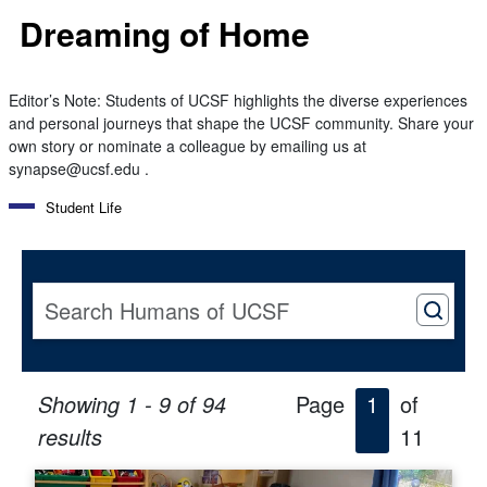
Dreaming of Home
Editor’s Note: Students of UCSF highlights the diverse experiences
and personal journeys that shape the UCSF community. Share your
own story or nominate a colleague by emailing us at
synapse@ucsf.edu .
Student Life
Showing 1 - 9 of 94
Page
1
of
results
11