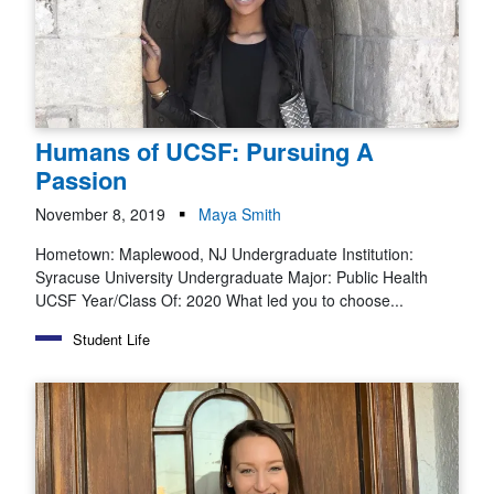
Humans of UCSF: Pursuing A
Passion
November 8, 2019
Maya Smith
Hometown: Maplewood, NJ Undergraduate Institution:
Syracuse University Undergraduate Major: Public Health
UCSF Year/Class Of: 2020 What led you to choose...
Student Life