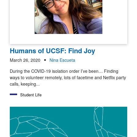
Humans of UCSF: Find Joy
March 26, 2020
Nina Escueta
During the COVID-19 isolation order I’ve been… Finding
ways to volunteer remotely, lots of facetime and Netflix party
calls, keeping...
Student Life