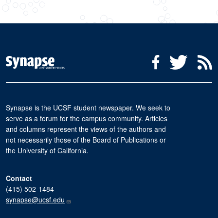
Social Media Menu
Facebook
Twitter
R
Synapse is the UCSF student newspaper. We seek to
serve as a forum for the campus community. Articles
and columns represent the views of the authors and
not necessarily those of the Board of Publications or
the University of California.
Contact
(415) 502-1484
synapse@ucsf.edu