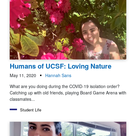
Humans of UCSF: Loving Nature
May 11, 2020
Hannah Sans
What are you doing during the COVID-19 isolation order?
Catching up with old friends, playing Board Game Arena with
classmates...
Student Life