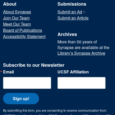
About
Submissions
About Synapse
Submit an
Ad
Join Our Team
Submit an Article
Meet Our Team
Board of Publications
Archives
Accessibility Statement
More than 50 years of
Synapse are available at the
Library’s Synapse Archive
Subscribe to our Newsletter
Email
UCSF Affiliation
Sign up!
By submitting this form, you are consenting to receive communication from: