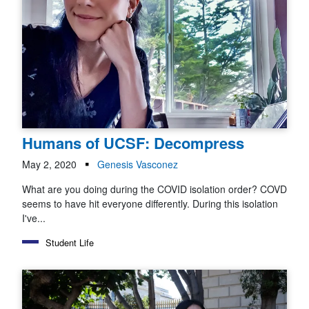
Humans of UCSF: Decompress
May 2, 2020
Genesis Vasconez
What are you doing during the COVID isolation order? COVD
seems to have hit everyone differently. During this isolation
I've...
Student Life