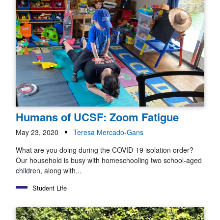
Humans of UCSF: Zoom Fatigue
May 23, 2020
Teresa Mercado-Gans
What are you doing during the COVID-19 isolation order?
Our household is busy with homeschooling two school-aged
children, along with...
Student Life