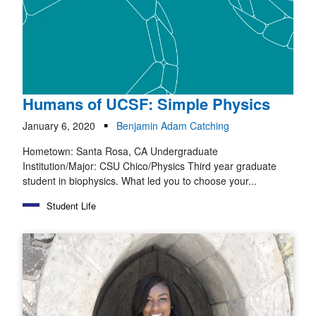
Humans of UCSF: Simple Physics
January 6, 2020
Benjamin Adam Catching
Hometown: Santa Rosa, CA Undergraduate
Institution/Major: CSU Chico/Physics Third year graduate
student in biophysics. What led you to choose your...
Student Life