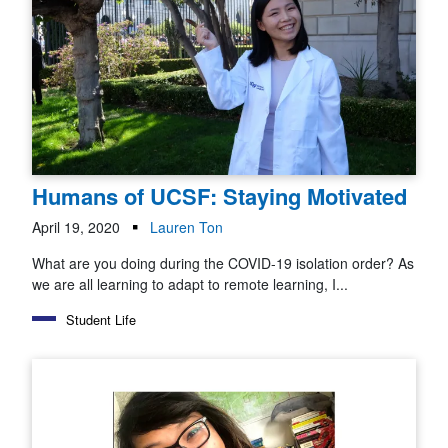
Humans of UCSF: Staying Motivated
April 19, 2020
Lauren Ton
What are you doing during the COVID-19 isolation order? As
we are all learning to adapt to remote learning, I...
Student Life