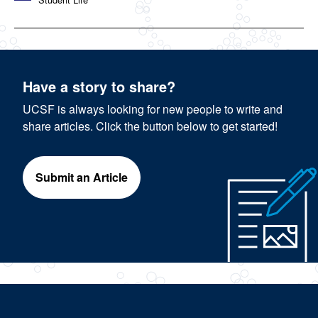
Have a story to share?
UCSF is always looking for new people to write and
share articles. Click the button below to get started!
Submit an Article