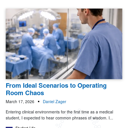
From Ideal Scenarios to Operating
Room Chaos
March 17, 2026
Daniel Zager
Entering clinical environments for the first time as a medical
student, I expected to hear common phrases of wisdom. I...
Student Life