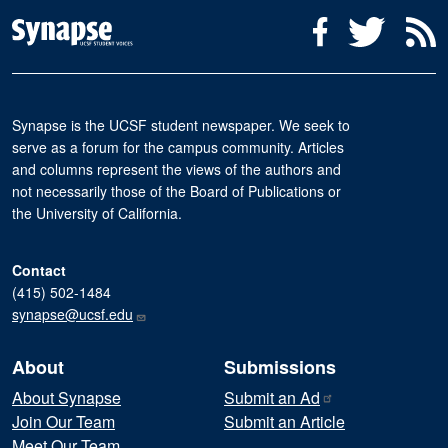
Social Media Menu
Facebook
Twitter
R
Synapse is the UCSF student newspaper. We seek to
serve as a forum for the campus community. Articles
and columns represent the views of the authors and
not necessarily those of the Board of Publications or
the University of California.
Contact
(415) 502-1484
synapse@ucsf.edu
About
Submissions
About Synapse
Submit an
Ad
Join Our Team
Submit an Article
Meet Our Team