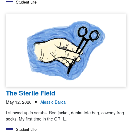
Student Life
The Sterile Field
May 12, 2026
Alessio Barca
I showed up in scrubs. Red jacket, denim tote bag, cowboy frog
socks. My first time in the OR. I...
Student Life