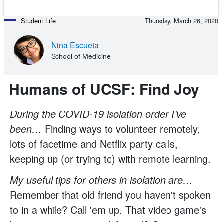
Student Life
Thursday, March 26, 2020
Nina Escueta
School of Medicine
Humans of UCSF: Find Joy
During the COVID-19 isolation order I’ve
been…
Finding ways to volunteer remotely,
lots of facetime and Netflix party calls,
keeping up (or trying to) with remote learning.
My useful tips for others in isolation are…
Remember that old friend you haven't spoken
to in a while? Call 'em up. That video game's