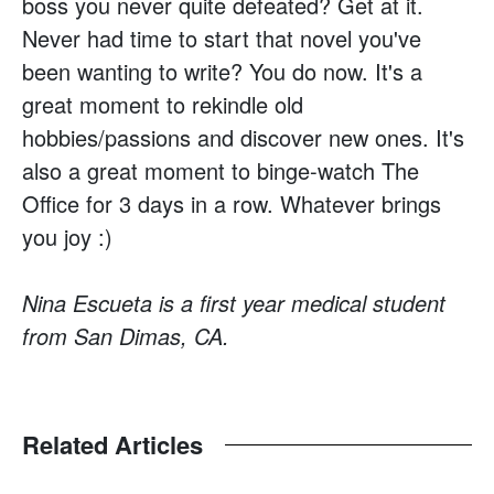
boss you never quite defeated? Get at it.
Never had time to start that novel you've
been wanting to write? You do now. It's a
great moment to rekindle old
hobbies/passions and discover new ones. It's
also a great moment to binge-watch The
Office for 3 days in a row. Whatever brings
you joy :)
Nina Escueta is a first year medical student
from San Dimas, CA.
Related Articles