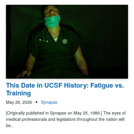
This Date in UCSF History: Fatigue vs.
Training
May 26, 2026
Synapse
[Originally published in Synapse on May 25, 1989.] The eyes of
medical professionals and legislators throughout the nation will
be...