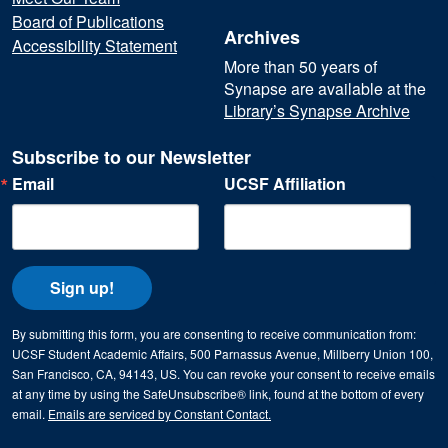
Board of Publications
Archives
Accessibility Statement
More than 50 years of
Synapse are available at the
Library’s Synapse Archive
Subscribe to our Newsletter
Email
UCSF Affiliation
Sign up!
By submitting this form, you are consenting to receive communication from:
UCSF Student Academic Affairs, 500 Parnassus Avenue, Millberry Union 100,
San Francisco, CA, 94143, US. You can revoke your consent to receive emails
at any time by using the SafeUnsubscribe® link, found at the bottom of every
email.
Emails are serviced by Constant Contact.