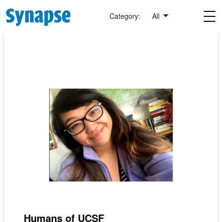
Skip to main content
Category:
All
Humans of UCSF