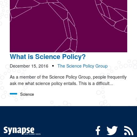
What is Science Policy?
December 15, 2016
The Science Policy Group
As a member of the Science Policy Group, people frequently
ask me what science policy entails. This is a difficult...
Science
Social Media Menu
Facebook
Twitter
R