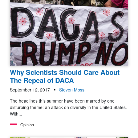
Why Scientists Should Care About
The Repeal of DACA
September 12, 2017
Steven Moss
The headlines this summer have been marred by one
disturbing theme: an attack on diversity in the United States.
With...
Opinion