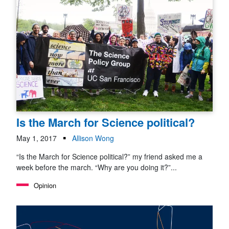
Is the March for Science political?
May 1, 2017
Allison Wong
“Is the March for Science political?” my friend asked me a
week before the march. “Why are you doing it?”...
Opinion