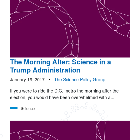
The Morning After: Science in a
Trump Administration
January 16, 2017
The Science Policy Group
If you were to ride the D.C. metro the morning after the
election, you would have been overwhelmed with a...
Science