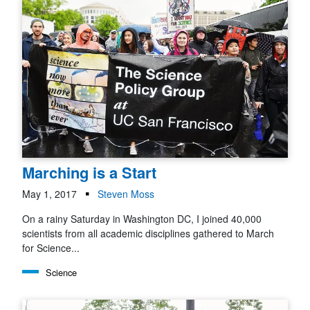
Marching is a Start
May 1, 2017
Steven Moss
On a rainy Saturday in Washington DC, I joined 40,000
scientists from all academic disciplines gathered to March
for Science...
Science