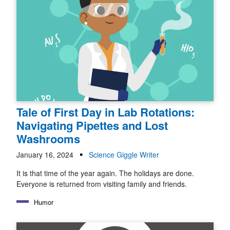
Tale of First Day in Lab Rotations:
Navigating Pipettes and Lost
Washrooms
January 16, 2024
Science Giggle Writer
It is that time of the year again. The holidays are done.
Everyone is returned from visiting family and friends.
Humor