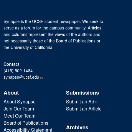
Synapse is the UCSF student newspaper. We seek to
serve as a forum for the campus community. Articles
and columns represent the views of the authors and
not necessarily those of the Board of Publications or
the University of California.
Contact
(415) 502-1484
synapse@ucsf.edu
About
Submissions
About Synapse
Submit an
Ad
Join Our Team
Submit an Article
Meet Our Team
Board of Publications
Archives
Accessibility Statement