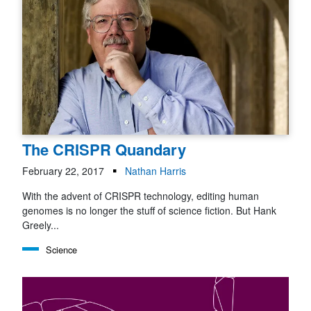
The CRISPR Quandary
February 22, 2017
Nathan Harris
​With the advent of CRISPR technology, editing human
genomes is no longer the stuff of science fiction. But Hank
Greely...
Science