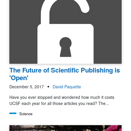
The Future of Scientific Publishing is
'Open'
December 5, 2017
David Paquette
Have you ever stopped and wondered how much it costs
UCSF each year for all those articles you read? The...
Science