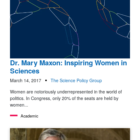
Dr. Mary Maxon: Inspiring Women in
Sciences
March 14, 2017
The Science Policy Group
Women are notoriously underrepresented in the world of
politics. In Congress, only 20% of the seats are held by
women...
Academic