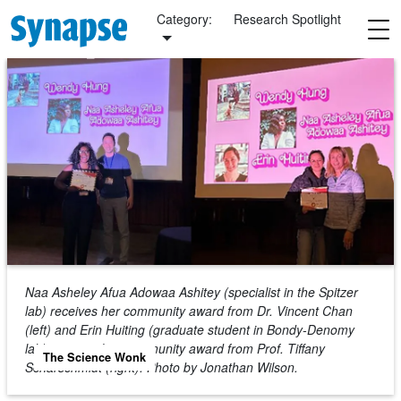
Skip to main content
Category:
Research Spotlight
Naa Asheley Afua Adowaa Ashitey (specialist in the Spitzer
lab) receives her community award from Dr. Vincent Chan
(left) and Erin Huiting (graduate student in Bondy-Denomy
lab) receives her community award from Prof. Tiffany
The Science Wonk
Scharschmidt (right).
Photo by Jonathan Wilson.