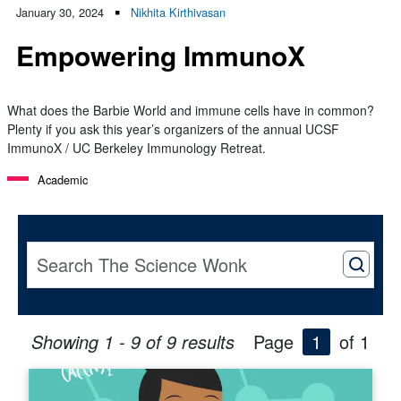
January 30, 2024
Nikhita Kirthivasan
Empowering ImmunoX
What does the Barbie World and immune cells have in common?
Plenty if you ask this year’s organizers of the annual UCSF
ImmunoX / UC Berkeley Immunology Retreat.
Academic
Showing 1 - 9 of 9 results
Page
1
of 1