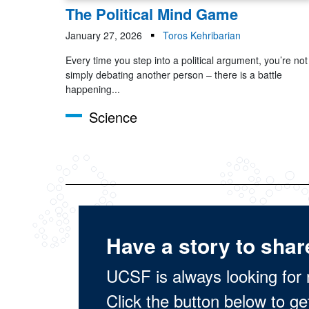
The Political Mind Game
January 27, 2026
Toros Kehribarian
Every time you step into a political argument, you’re not
simply debating another person – there is a battle
happening...
Science
Have a story to shar
UCSF is always looking for 
Click the button below to ge