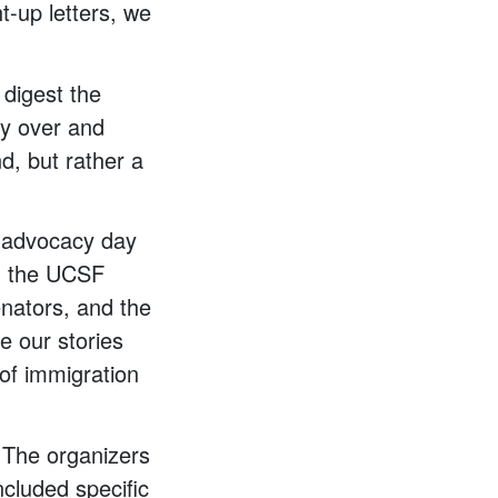
t-up letters, we
digest the
ay over and
d, but rather a
F advocacy day
om the UCSF
nators, and the
e our stories
of immigration
 The organizers
included specific