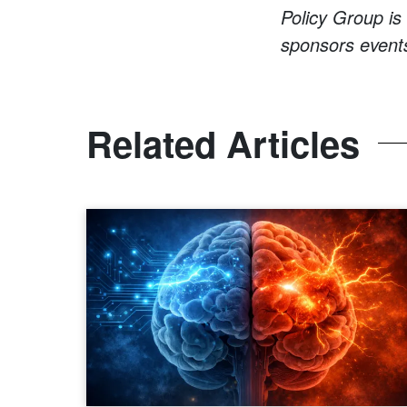
Policy Group is
sponsors events
Related Articles