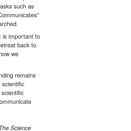
 tasks such as
ce Communicates”
marched.
t is important to
retreat back to
t how we
funding remains
 scientific
scientific
 communicate
 The Science