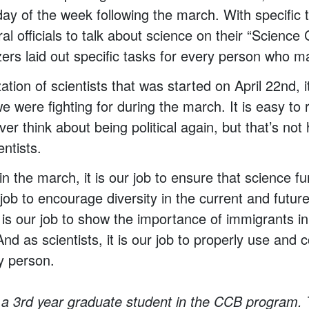
day of the week following the march. With specific
ral officials to talk about science on their “Scien
zers laid out specific tasks for every person who 
ation of scientists that was started on April 22nd, i
e were fighting for during the march. It is easy to 
er think about being political again, but that’s no
ntists.
in the march, it is our job to ensure that science 
ur job to encourage diversity in the current and future
 is our job to show the importance of immigrants in 
d as scientists, it is our job to properly use and
y person.
 a 3rd year graduate student in the CCB program.