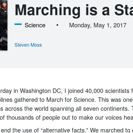
Marching is a St
Science
Monday, May 1, 2017
Steven Moss
rday in Washington DC, I joined 40,000 scientists f
lines gathered to March for Science. This was one
es across the world spanning all seven continents
of thousands of people out to make our voices hea
end the use of “alternative facts.” We marched to