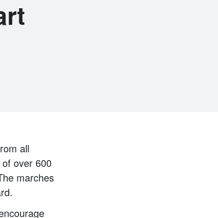
art
rom all
 of over 600
. The marches
rd.
 encourage