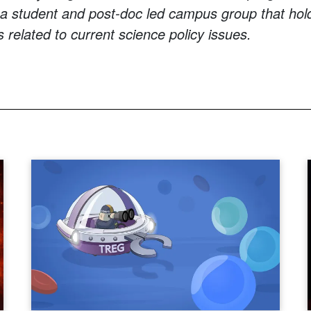
 a student and post-doc led campus group that hol
 related to current science policy issues.