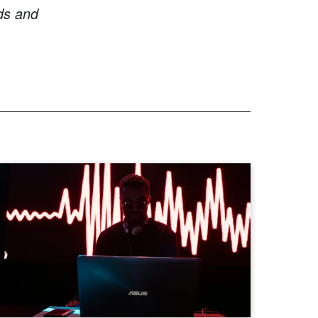
ds and