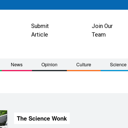
Submit
Join Our
ion
Article
Team
News
Opinion
Culture
Science
The Science Wonk