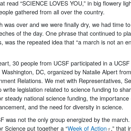
hat read “SCIENCE LOVES YOU,” in big flowery ligh
ople gathered from all over the country.
was over and we were finally dry, we had time to 
ches of the day. One phrase that continued to pl
us, was the repeated idea that “a march is not an en
heart, 30 people from UCSF participated in a UCS
in Washington, DC, organized by Natalie Alpert fr
rnment Relations. We met with Representatives, Se
write legislation related to science funding to shar
r steady national science funding, the importance 
vancement, and the need for diversity in science.
F was not the only group energized by the march.
or Science put together a “
Week of
Action
,” that 