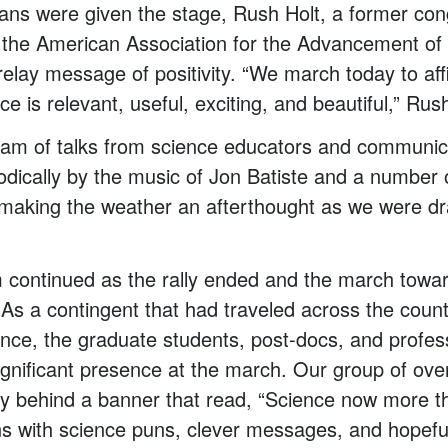
cians were given the stage, Rush Holt, a former c
 the American Association for the Advancement of 
relay message of positivity. “We march today to affi
ce is relevant, useful, exciting, and beautiful,” Ru
eam of talks from science educators and communi
iodically by the music of Jon Batiste and a number 
making the weather an afterthought as we were dr
continued as the rally ended and the march towar
 As a contingent that had traveled across the coun
ence, the graduate students, post-docs, and profe
nificant presence at the march. Our group of ove
y behind a banner that read, “Science now more th
gns with science puns, clever messages, and hopefu