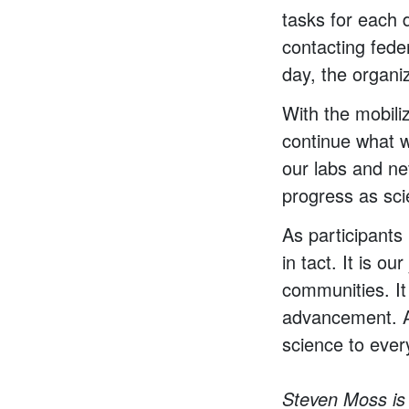
tasks for each 
contacting fede
day, the organi
With the mobiliz
continue what w
our labs and nev
progress as scie
As participants 
in tact. It is o
communities. It
advancement. An
science to ever
Steven Moss is