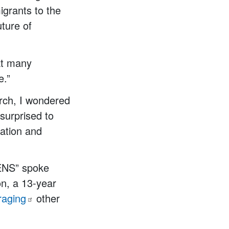
igrants to the
ture of
at many
e.”
arch, I wondered
surprised to
cation and
EENS” spoke
on, a 13-year
raging
other