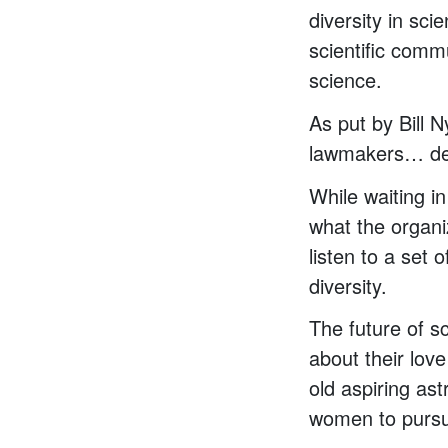
diversity in sc
scientific comm
science.
As put by Bill 
lawmakers… deli
While waiting in
what the organi
listen to a set
diversity.
The future of 
about their lov
old aspiring as
women to pursu