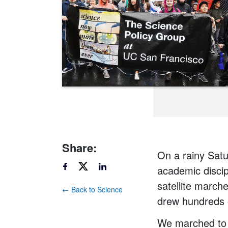
Share:
On a rainy Satu
academic discip
satellite march
← Back to Science
drew hundreds 
We marched to 