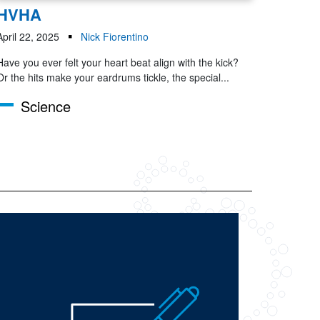
HVHA
April 22, 2025
Nick Fiorentino
Have you ever felt your heart beat align with the kick?
Or the hits make your eardrums tickle, the special...
Science