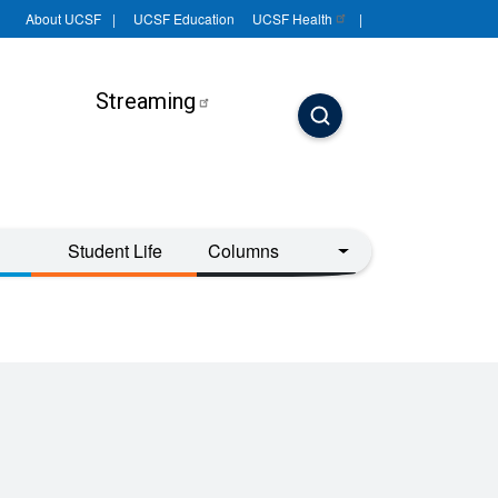
About UCSF
UCSF Education
UCSF
Health
Streaming
Student Life
Columns