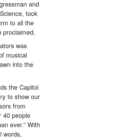
ongressman and
Science, took
rm to all the
sh proclaimed.
cators was
of musical
awn into the
ds the Capitol
try to show our
ssors from
r 40 people
an ever.” With
l words,