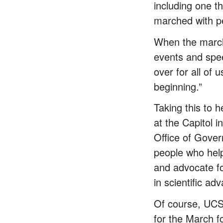
including one t
marched with pe
When the march 
events and spee
over for all of 
beginning.”
Taking this to 
at the Capitol 
Office of Gove
people who help 
and advocate fo
in scientific ad
Of course, UCS
for the March f