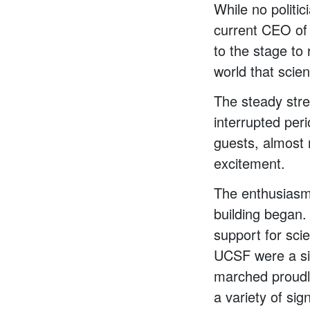
While no politi
current CEO of
to the stage to 
world that scien
The steady str
interrupted per
guests, almost 
excitement.
The enthusiasm 
building began.
support for sci
UCSF were a sig
marched proudl
a variety of si