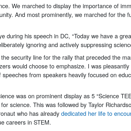
ience. We marched to display the importance of imm
unity. And most prominently, we marched for the fu
Nye during his speech in DC, “Today we have a gre
berately ignoring and actively suppressing scienc
 the security line for the rally that preceded the m
zers would choose to emphasize. I was pleasantly 
 of speeches from speakers heavily focused on edu
science was on prominent display as 5 “Science T
e for science. This was followed by Taylor Richards
tronaut who has already
dedicated her life to
encou
e careers in STEM.