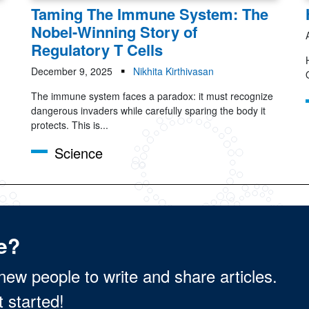
Taming The Immune System: The
Nobel-Winning Story of
Regulatory T Cells
December 9, 2025
Nikhita Kirthivasan
The immune system faces a paradox: it must recognize
dangerous invaders while carefully sparing the body it
protects. This is...
Science
e?
new people to write and share articles.
t started!