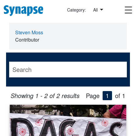
Skip to main content
Category:
All
Steven Moss
Contributor
Showing 1 - 2 of 2 results
Page
1
of 1