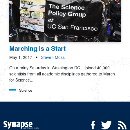
Marching is a Start
May 1, 2017
Steven Moss
On a rainy Saturday in Washington DC, I joined 40,000
scientists from all academic disciplines gathered to March
for Science...
Science
Social Media Menu
Facebook
Twitter
R