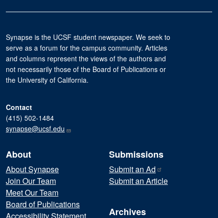
Synapse is the UCSF student newspaper. We seek to
serve as a forum for the campus community. Articles
and columns represent the views of the authors and
not necessarily those of the Board of Publications or
the University of California.
Contact
(415) 502-1484
synapse@ucsf.edu
About
Submissions
About Synapse
Submit an
Ad
Join Our Team
Submit an Article
Meet Our Team
Board of Publications
Archives
Accessibility Statement