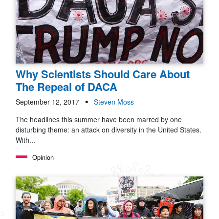
Why Scientists Should Care About
The Repeal of DACA
September 12, 2017
Steven Moss
The headlines this summer have been marred by one
disturbing theme: an attack on diversity in the United States.
With...
Opinion