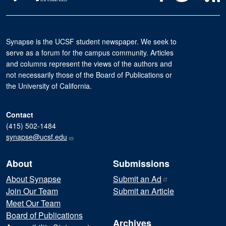
Synapse is the UCSF student newspaper. We seek to
serve as a forum for the campus community. Articles
and columns represent the views of the authors and
not necessarily those of the Board of Publications or
the University of California.
Contact
(415) 502-1484
synapse@ucsf.edu
About
Submissions
About Synapse
Submit an
Ad
Join Our Team
Submit an Article
Meet Our Team
Board of Publications
Archives