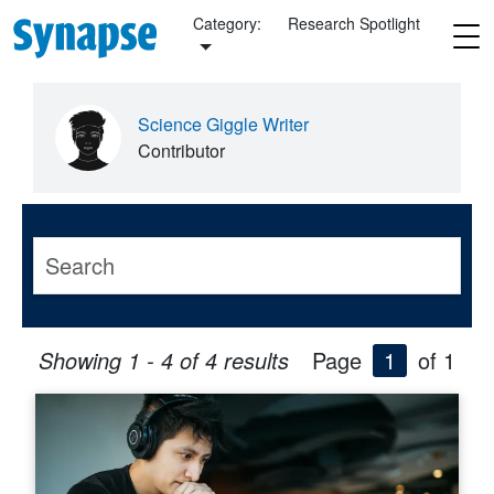
Skip to main content
Category:
Research Spotlight
Science Giggle Writer
Contributor
Showing 1 - 4 of 4 results
Page
1
of 1