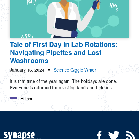
Tale of First Day in Lab Rotations:
Navigating Pipettes and Lost
Washrooms
January 16, 2024
Science Giggle Writer
It is that time of the year again. The holidays are done.
Everyone is returned from visiting family and friends.
Humor
Social Media Menu
Facebook
Twitter
R