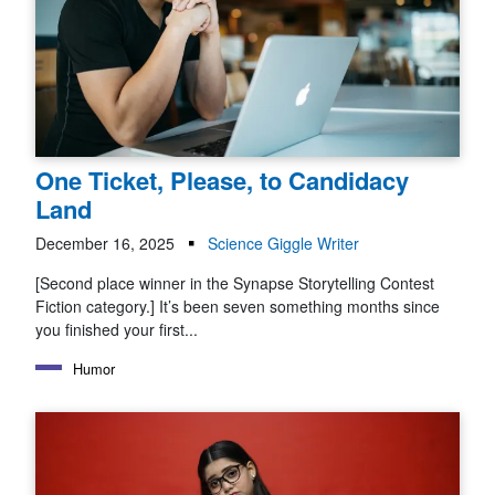
One Ticket, Please, to Candidacy
Land
December 16, 2025
Science Giggle Writer
[Second place winner in the Synapse Storytelling Contest
Fiction category.] It’s been seven something months since
you finished your first...
Humor