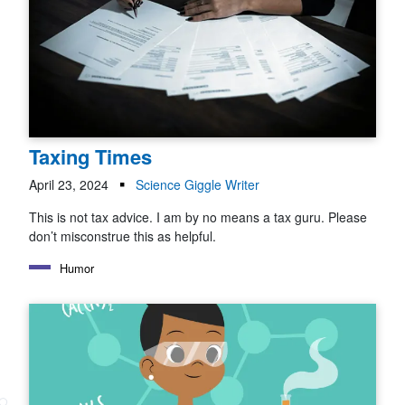
Taxing Times
April 23, 2024
Science Giggle Writer
This is not tax advice. I am by no means a tax guru. Please
don’t misconstrue this as helpful.
Humor