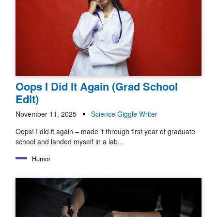
Oops I Did It Again (Grad School
Edit)
November 11, 2025
Science Giggle Writer
Oops! I did it again – made it through first year of graduate
school and landed myself in a lab...
Humor