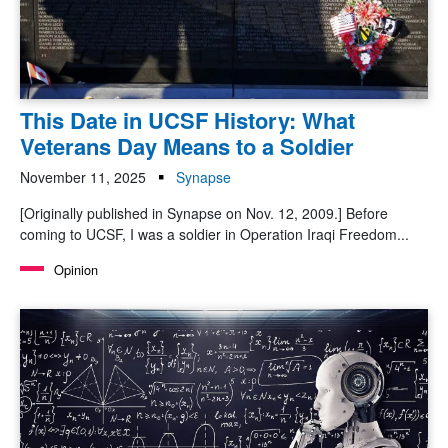
This Date in UCSF History: What
Veterans Day Means to a Soldier
November 11, 2025
Synapse
[Originally published in Synapse on Nov. 12, 2009.] Before
coming to UCSF, I was a soldier in Operation Iraqi Freedom...
Opinion