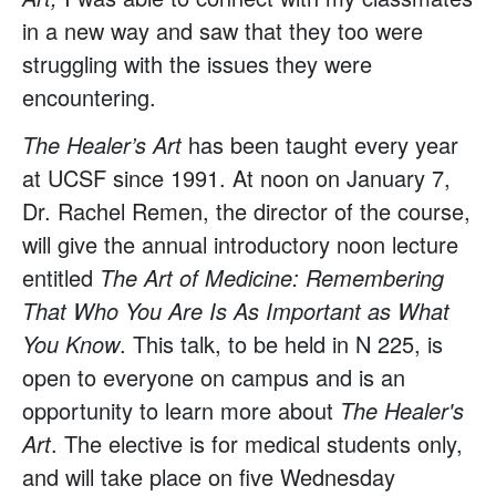
in a new way and saw that they too were
struggling with the issues they were
encountering.
The Healer’s Art
has been taught every year
at UCSF since 1991. At noon on January 7,
Dr. Rachel Remen, the director of the course,
will give the annual introductory noon lecture
entitled
The Art of Medicine: Remembering
That Who You Are Is As Important as What
You Know
. This talk, to be held in N 225, is
open to everyone on campus and is an
opportunity to learn more about
The Healer's
Art
. The elective is for medical students only,
and will take place on five Wednesday