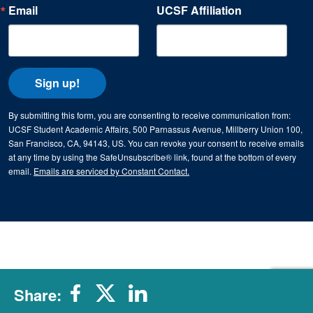
Email
UCSF Affiliation
Sign up!
By submitting this form, you are consenting to receive communication from:
UCSF Student Academic Affairs, 500 Parnassus Avenue, Millberry Union 100,
San Francisco, CA, 94143, US. You can revoke your consent to receive emails
at any time by using the SafeUnsubscribe® link, found at the bottom of every
email.
Emails are serviced by Constant Contact.
Share: