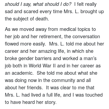
should I say, what should I do?
I felt really
sad and scared every time Mrs. L. brought up
the subject of death.
As we moved away from medical topics to
her job and her retirement, the conversation
flowed more easily. Mrs. L. told me about her
career and her amazing life, in which she
broke gender barriers and worked a man’s
job both in World War II and in her career as
an academic. She told me about what she
was doing now in the community and all
about her friends. It was clear to me that
Mrs. L. had lived a full life, and I was touched
to have heard her story.