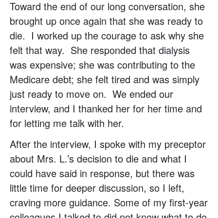
Toward the end of our long conversation, she
brought up once again that she was ready to
die. I worked up the courage to ask why she
felt that way. She responded that dialysis
was expensive; she was contributing to the
Medicare debt; she felt tired and was simply
just ready to move on. We ended our
interview, and I thanked her for her time and
for letting me talk with her.
After the interview, I spoke with my preceptor
about Mrs. L.’s decision to die and what I
could have said in response, but there was
little time for deeper discussion, so I left,
craving more guidance. Some of my first-year
colleagues I talked to did not know what to do