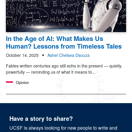
In the Age of AI: What Makes Us
Human? Lessons from Timeless Tales
October 14, 2025
Ashel Chelsea Dsouza
Fables written centuries ago still echo in the present — quietly,
powerfully — reminding us of what it means to...
Opinion
Have a story to share?
UCSF is always looking for new people to write and