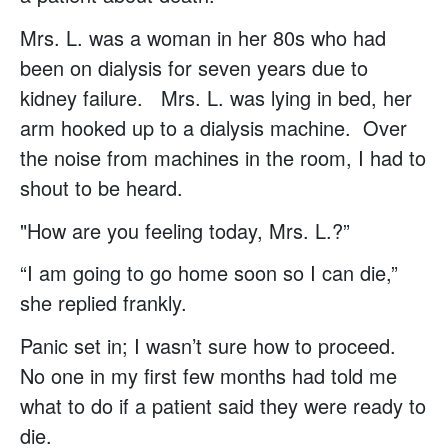
Mrs. L. was a woman in her 80s who had
been on dialysis for seven years due to
kidney failure. Mrs. L. was lying in bed, her
arm hooked up to a dialysis machine. Over
the noise from machines in the room, I had to
shout to be heard.
"How are you feeling today, Mrs. L.?”
“I am going to go home soon so I can die,”
she replied frankly.
Panic set in; I wasn’t sure how to proceed.
No one in my first few months had told me
what to do if a patient said they were ready to
die.