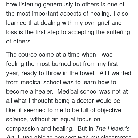
how listening generously to others is one of
the most important aspects of healing. I also
learned that dealing with my own grief and
loss is the first step to accepting the suffering
of others.
The course came at a time when I was
feeling the most burned out from my first
year, ready to throw in the towel. All I wanted
from medical school was to learn how to
become a healer. Medical school was not at
all what I thought being a doctor would be
like; it seemed to me to be full of objective
science, without an equal focus on
compassion and healing. But in
The Healer’s
Art,
I was able to connect with my classmates