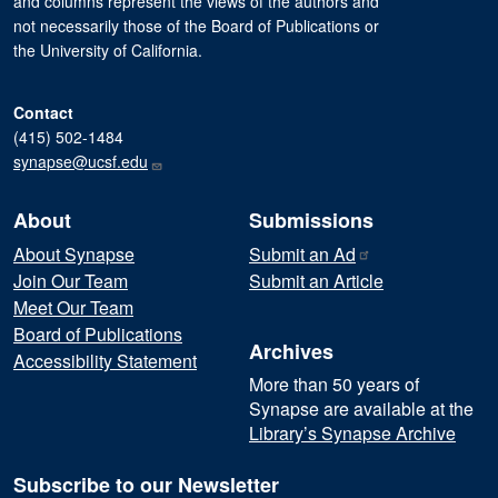
and columns represent the views of the authors and
not necessarily those of the Board of Publications or
the University of California.
Contact
(415) 502-1484
synapse@ucsf.edu
About
Submissions
About Synapse
Submit an
Ad
Join Our Team
Submit an Article
Meet Our Team
Board of Publications
Archives
Accessibility Statement
More than 50 years of
Synapse are available at the
Library’s Synapse Archive
Subscribe to our Newsletter