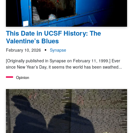
This Date in UCSF History: The
Valentine’s Blues
February 10, 2026
Synapse
[Originally published in Synapse on February 11, 1999.] Ever
since New Year’s Day, it seems the world has been swathed...
Opinion