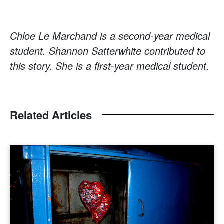
Chloe Le Marchand is a second-year medical
student. Shannon Satterwhite contributed to
this story. She is a first-year medical student.
Related Articles