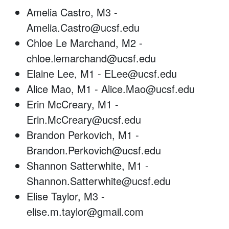
Amelia Castro, M3 -
Amelia.Castro@ucsf.edu
Chloe Le Marchand, M2 -
chloe.lemarchand@ucsf.edu
Elaine Lee, M1 - ELee@ucsf.edu
Alice Mao, M1 - Alice.Mao@ucsf.edu
Erin McCreary, M1 -
Erin.McCreary@ucsf.edu
Brandon Perkovich, M1 -
Brandon.Perkovich@ucsf.edu
Shannon Satterwhite, M1 -
Shannon.Satterwhite@ucsf.edu
Elise Taylor, M3 -
elise.m.taylor@gmail.com