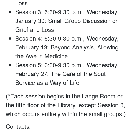
Loss
Session 3: 6:30-9:30 p.m., Wednesday,
January 30: Small Group Discussion on
Grief and Loss
Session 4: 6:30-9:30 p.m., Wednesday,
February 13: Beyond Analysis, Allowing
the Awe in Medicine
Session 5: 6:30-9:30 p.m., Wednesday,
February 27: The Care of the Soul,
Service as a Way of Life
(*Each session begins in the Lange Room on
the fifth floor of the Library, except Session 3,
which occurs entirely within the small groups.)
Contacts: