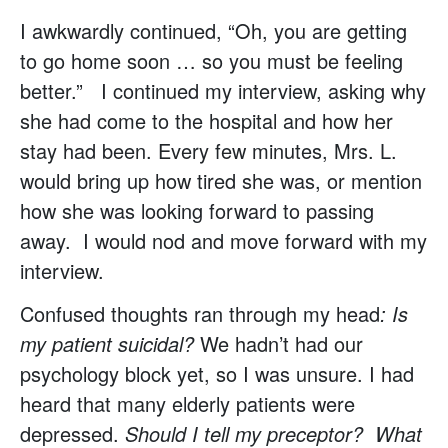
I awkwardly continued, “Oh, you are getting
to go home soon … so you must be feeling
better.” I continued my interview, asking why
she had come to the hospital and how her
stay had been. Every few minutes, Mrs. L.
would bring up how tired she was, or mention
how she was looking forward to passing
away. I would nod and move forward with my
interview.
Confused thoughts ran through my head
: Is
my patient suicidal?
We hadn’t had our
psychology block yet, so I was unsure. I had
heard that many elderly patients were
depressed.
Should I tell my preceptor? What