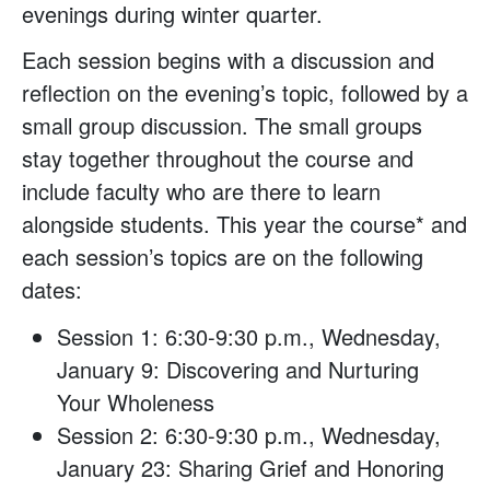
evenings during winter quarter.
Each session begins with a discussion and
reflection on the evening’s topic, followed by a
small group discussion. The small groups
stay together throughout the course and
include faculty who are there to learn
alongside students. This year the course* and
each session’s topics are on the following
dates:
Session 1: 6:30-9:30 p.m., Wednesday,
January 9: Discovering and Nurturing
Your Wholeness
Session 2: 6:30-9:30 p.m., Wednesday,
January 23: Sharing Grief and Honoring