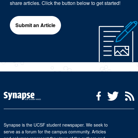
share articles. Click the button below to get started!
Submit an Article
Social Media Menu
Facebook
Twitter
R
Synapse is the UCSF student newspaper. We seek to
serve as a forum for the campus community. Articles