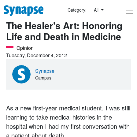
Skip to main content
Category:
All
The Healer's Art: Honoring
Life and Death in Medicine
Opinion
Tuesday, December 4, 2012
Synapse
Campus
As a new first-year medical student, I was still
learning to take medical histories in the
hospital when I had my first conversation with
a patient about death.