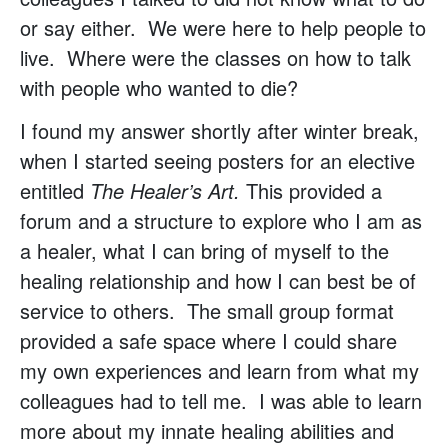
or say either. We were here to help people to
live. Where were the classes on how to talk
with people who wanted to die?
I found my answer shortly after winter break,
when I started seeing posters for an elective
entitled
The Healer’s Art.
This provided a
forum and a structure to explore who I am as
a healer, what I can bring of myself to the
healing relationship and how I can best be of
service to others. The small group format
provided a safe space where I could share
my own experiences and learn from what my
colleagues had to tell me. I was able to learn
more about my innate healing abilities and