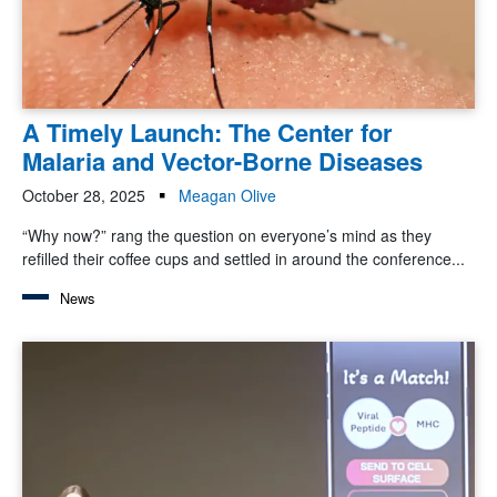
A Timely Launch: The Center for
Malaria and Vector-Borne Diseases
October 28, 2025
Meagan Olive
“Why now?” rang the question on everyone’s mind as they
refilled their coffee cups and settled in around the conference...
News