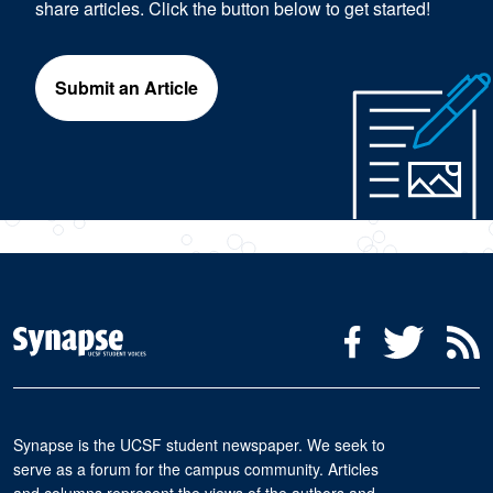
share articles. Click the button below to get started!
Submit an Article
Social Media Menu
Facebook
Twitter
R
Synapse is the UCSF student newspaper. We seek to
serve as a forum for the campus community. Articles
and columns represent the views of the authors and