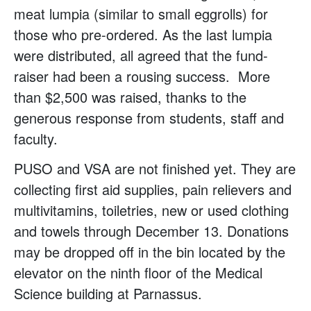
meat lumpia (similar to small eggrolls) for
those who pre-ordered. As the last lumpia
were distributed, all agreed that the fund-
raiser had been a rousing success. More
than $2,500 was raised, thanks to the
generous response from students, staff and
faculty.
PUSO and VSA are not finished yet. They are
collecting first aid supplies, pain relievers and
multivitamins, toiletries, new or used clothing
and towels through December 13. Donations
may be dropped off in the bin located by the
elevator on the ninth floor of the Medical
Science building at Parnassus.