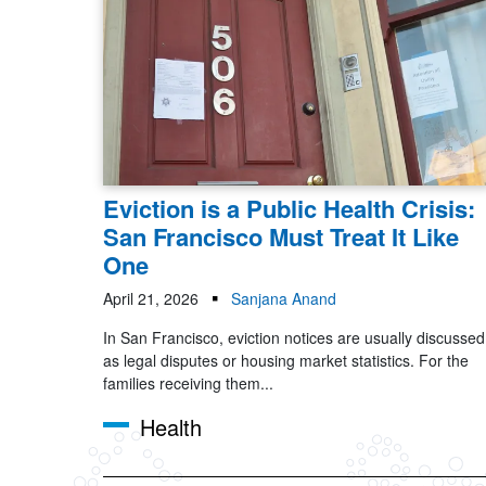
Eviction is a Public Health Crisis:
San Francisco Must Treat It Like
One
April 21, 2026
Sanjana Anand
In San Francisco, eviction notices are usually discussed
as legal disputes or housing market statistics. For the
families receiving them...
Health