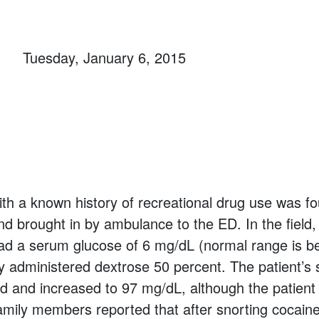
Tuesday, January 6, 2015
h a known history of recreational drug use was f
d brought in by ambulance to the ED. In the field
had a serum glucose of 6 mg/dL (normal range is 
y administered dextrose 50 percent. The patient’s
d and increased to 97 mg/dL, although the patien
mily members reported that after snorting cocain