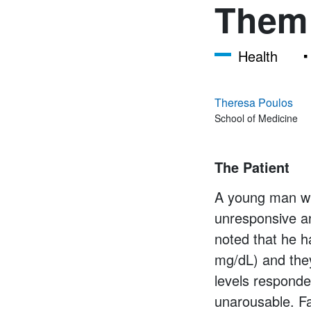
Them
Health
Theresa Poulos
School of Medicine
The Patient
A young man wit
unresponsive an
noted that he 
mg/dL) and the
levels responde
unarousable. Fa