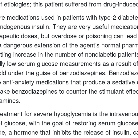
of etiologies; this patient suffered from drug-induc
re medications used in patients with type-2 diabete
endogenous insulin. They are very useful medicati
rapeutic doses, but overdose or poisoning can lead
a dangerous extension of the agent’s normal phar
tling increase in the number of nondiabetic patient
cally low serum glucose measurements as a result of
old under the guise of benzodiazepines. Benzodiaz
re anti-anxiety medications that produce a sedative
 take benzodiazepines to counter the stimulant effe
amines.
eatment for severe hypoglycemia is the intraveno
of glucose, with the goal of restoring serum glucos
de, a hormone that inhibits the release of insulin, 