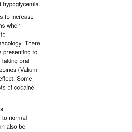
ed hypoglycemia.
s to increase
ons when
 to
macology. There
s presenting to
 taking oral
epines (Valium
 effect. Some
cts of cocaine
us
e to normal
can also be