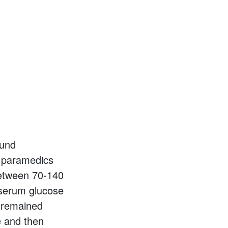
ound
, paramedics
between 70-140
 serum glucose
t remained
e and then