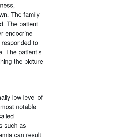
iness,
own. The family
d. The patient
her endocrine
n responded to
. The patient’s
ching the picture
lly low level of
e most notable
called
s such as
cemia can result