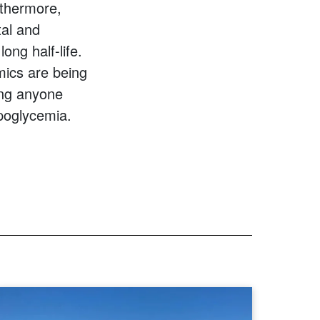
rthermore,
tal and
ong half-life.
mics are being
ing anyone
poglycemia.