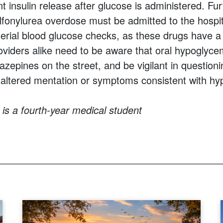
t insulin release after glucose is administered. Fu
ulfonylurea overdose must be admitted to the hospi
erial blood glucose checks, as these drugs have a l
oviders alike need to be aware that oral hypoglyce
azepines on the street, and be vigilant in question
 altered mentation or symptoms consistent with hy
is a fourth-year medical student