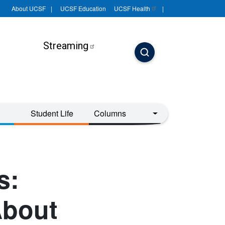
About UCSF
UCSF Education
UCSF
Health
Streaming
Student Life
Columns
s:
About