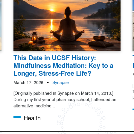
This Date in UCSF History:
Mindfulness Meditation: Key to a
Longer, Stress-Free Life?
March 17, 2026
Synapse
[Originally published in Synapse on March 14, 2013.]
During my first year of pharmacy school, I attended an
alternative medicine...
Health