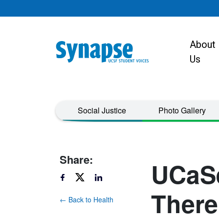
Skip to main content
About
Main navigat
Us
Taxonomy Menu
Social Justice
Photo Gallery
Share:
UCaSe
There
← Back to Health