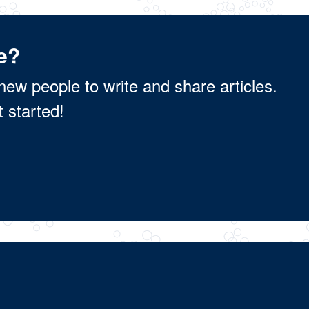
e?
new people to write and share articles.
t started!