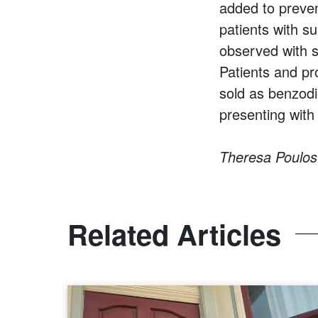
added to preven
patients with s
observed with s
Patients and pr
sold as benzodi
presenting with
Theresa Poulos 
Related Articles