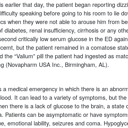
ls earlier that day, the patient began reporting dizz
ifficulty speaking before going to his room to lie d
cs when they were not able to arouse him from be
f diabetes, renal insufficiency, cirrhosis or any ot
second critically low serum glucose in the ED agai
cemt, but the patient remained in a comatose state
ed the “Valium” pill the patient had ingested as mat
mg (Novapharm USA Inc., Birmingham, AL).
 a medical emergency in which there is an abnorma
blood. It can lead to a variety of symptoms, but th
en there is a lack of glucose to the brain, a state 
a. Patients can be asymptomatic or have symptom
gue, emotional lability, seizures and coma. Hypogly