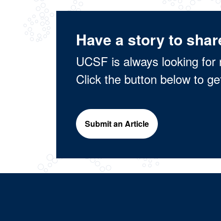
Have a story to shar
UCSF is always looking for 
Click the button below to ge
Submit an Article