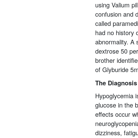
using Valium pil
confusion and d
called paramedi
had no history o
abnormality. A 
dextrose 50 per
brother identifi
of Glyburide 5
The Diagnosis
Hypoglycemia is
glucose in the 
effects occur wh
neuroglycopeni
dizziness, fati