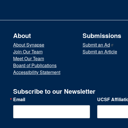
About
Submissions
About Synapse
Submit an
Ad
Join Our Team
Submit an Article
Meet Our Team
Board of Publications
Accessibility Statement
Subscribe to our Newsletter
Email
UCSF Affiliati