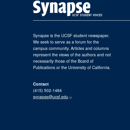
Synapse is the UCSF student newspaper.
We seek to serve as a forum for the
campus community. Articles and columns
represent the views of the authors and not
necessarily those of the Board of
Publications or the University of California.
Contact
(415) 502-1484
synapse@ucsf.edu