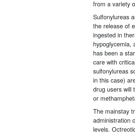
from a variety 
Sulfonylureas a
the release of 
ingested in the
hypoglycemia, 
has been a star
care with criti
sulfonylureas s
in this case) a
drug users will
or methamphet
The mainstay tr
administration 
levels. Octreoti