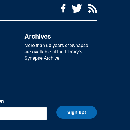
Social Media Menu
Facebook
Twitter
RSS Feed
Archives
More than 50 years of Synapse
are available at the
Library’s
Synapse Archive
on
Sign up!