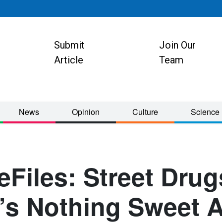
Submit
Join Our
ion
Article
Team
News
Opinion
Culture
Science
Files: Street Drug
’s Nothing Sweet 