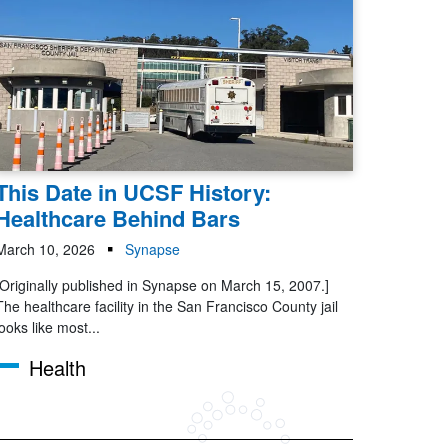
This Date in UCSF History:
Healthcare Behind Bars
March 10, 2026
Synapse
[Originally published in Synapse on March 15, 2007.]
The healthcare facility in the San Francisco County jail
looks like most...
Health