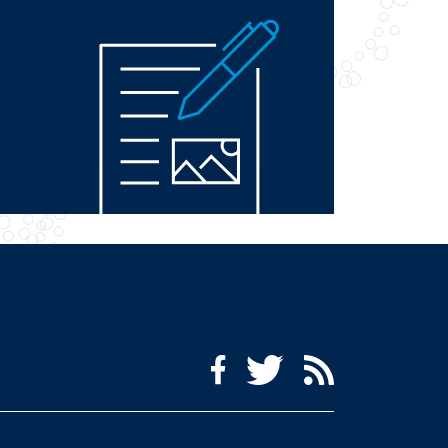
Social Media Menu
Facebook
Twitter
RSS Feed