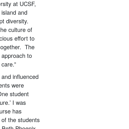
ersity at UCSF,
 island and
t diversity.
he culture of
ious effort to
 together. The
m approach to
 care.”
 and influenced
dents were
One student
ure.’ I was
ourse has
l of the students
. Beth Phoenix