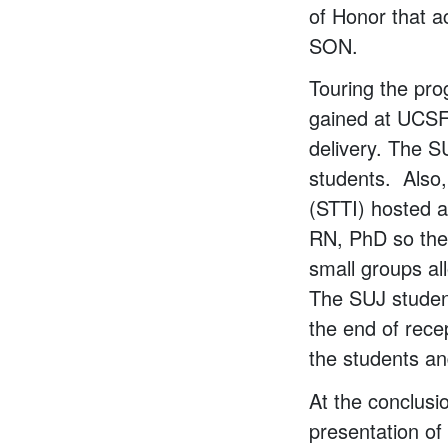
of Honor that a
SON.
Touring the pro
gained at UCSF 
delivery. The 
students. Also,
(STTI) hosted 
RN, PhD so the
small groups al
The SUJ student
the end of rec
the students an
At the conclusi
presentation of 