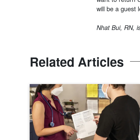
will be a guest 
Nhat Bui, RN, i
Related Articles