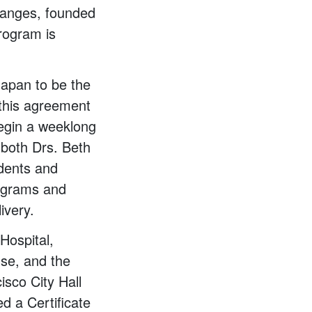
hanges, founded
program is
apan to be the
 this agreement
begin a weeklong
 both Drs. Beth
dents and
rograms and
ivery.
Hospital,
se, and the
isco City Hall
d a Certificate