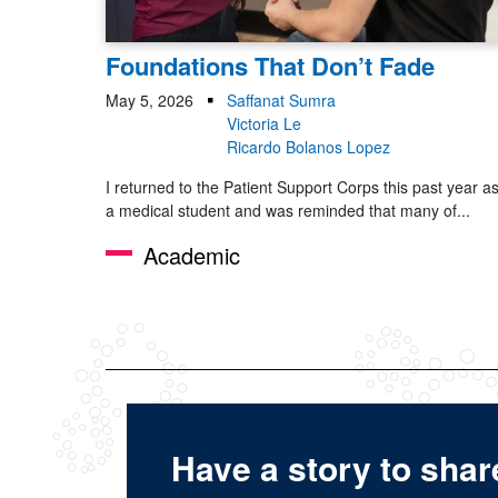
Foundations That Don’t Fade
May 5, 2026
Saffanat Sumra
Victoria Le
Ricardo Bolanos Lopez
I returned to the Patient Support Corps this past year a
a medical student and was reminded that many of...
Academic
Have a story to shar