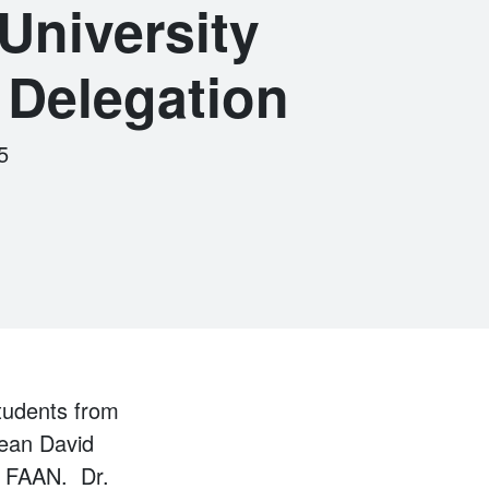
niversity
 Delegation
5
tudents from
Dean David
, FAAN. Dr.