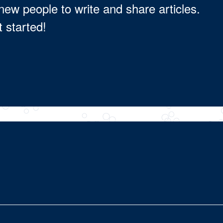
new people to write and share articles.
t started!