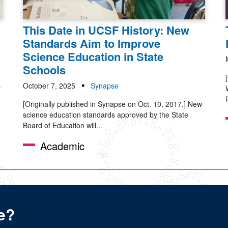
This Date in UCSF History: New
Standards Aim to Improve
Science Education in State
Schools
s
October 7, 2025
Synapse
[Originally published in Synapse on Oct. 10, 2017.] New
science education standards approved by the State
Board of Education will...
Academic
e?