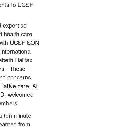
dents to UCSF
d expertise
d health care
s with UCSF SON
International
abeth Halifax
ers. These
and concerns.
iative care. At
PhD, welcomed
members.
 a ten-minute
 learned from