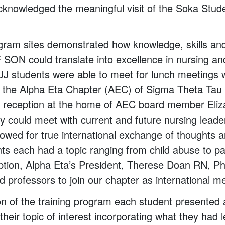
cknowledged the meaningful visit of the Soka Stu
gram sites demonstrated how knowledge, skills an
SON could translate into excellence in nursing an
SUJ students were able to meet for lunch meeting
 the Alpha Eta Chapter (AEC) of Sigma Theta Tau 
a reception at the home of AEC board member Eliz
y could meet with current and future nursing lead
lowed for true international exchange of thoughts 
s each had a topic ranging from child abuse to pall
eption, Alpha Eta’s President, Therese Doan RN, 
d professors to join our chapter as international 
on of the training program each student presented
their topic of interest incorporating what they had