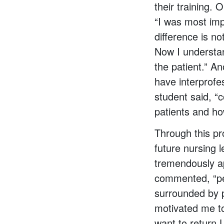
their training.
“I was most imp
difference is n
Now I understan
the patient.” A
have interprofe
student said, “
patients and ho
Through this p
future nursing 
tremendously a
commented, “peo
surrounded by p
motivated me to 
want to return