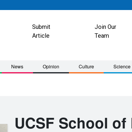
Submit
Join Our
ion
Article
Team
News
Opinion
Culture
Science
UCSF School of 