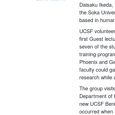
Daisaku Ikeda, 
the Soka Univer
based in humani
UCSF volunteer
first Guest lec
seven of the st
training progra
Phoenix and Ge
faculty could 
research while 
The group visit
Department of 
new UCSF Beniof
occurred when S