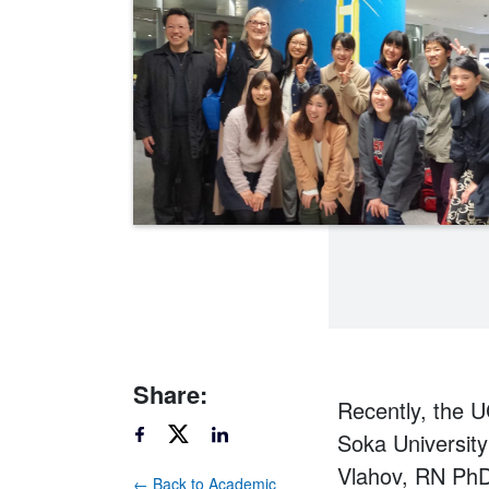
Share:
Recently, the 
Soka Universit
Vlahov, RN PhD
← Back to Academic