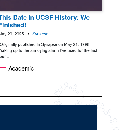
This Date in UCSF History: We
Finished!
May 20, 2025
Synapse
[Originally published in Synapse on May 21, 1998.]
Waking up to the annoying alarm I've used for the last
four...
Academic