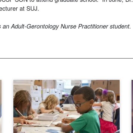
lecturer at SUJ.
s an Adult-Gerontology Nurse Practitioner student.