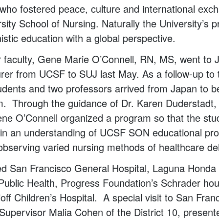
who fostered peace, culture and international exc
sity School of Nursing. Naturally the University’s 
stic education with a global perspective.
 faculty, Gene Marie O’Connell, RN, MS, went to J
turer from UCSF to SUJ last May. As a follow-up to
udents and two professors arrived from Japan to 
m. Through the guidance of Dr. Karen Duderstadt,
ne O’Connell organized a program so that the stu
gain an understanding of UCSF SON educational p
observing varied nursing methods of healthcare del
ed San Francisco General Hospital, Laguna Honda 
Public Health, Progress Foundation’s Schrader hou
f Children’s Hospital. A special visit to San Franc
upervisor Malia Cohen of the District 10, presente