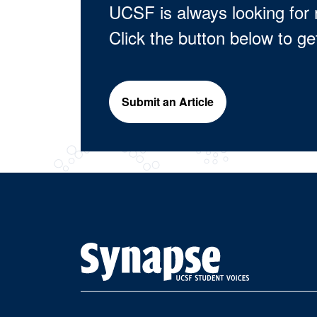
UCSF is always looking for 
Click the button below to ge
Submit an Article