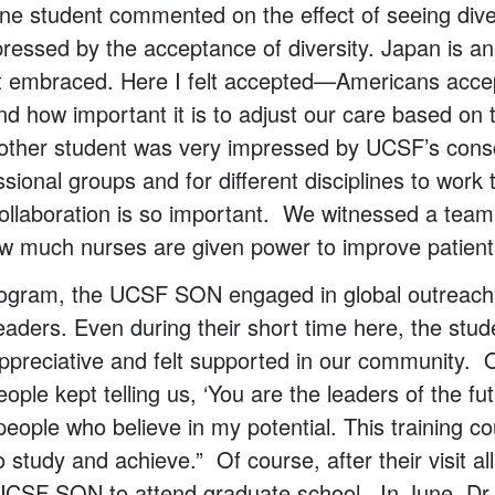
 One student commented on the effect of seeing div
ressed by the acceptance of diversity. Japan is an
ot embraced. Here I felt accepted—Americans accep
d how important it is to adjust our care based on t
nother student was very impressed by UCSF’s consc
ssional groups and for different disciplines to work
collaboration is so important. We witnessed a tea
w much nurses are given power to improve patient
rogram, the UCSF SON engaged in global outreach
leaders. Even during their short time here, the stu
ppreciative and felt supported in our community. 
ple kept telling us, ‘You are the leaders of the fut
eople who believe in my potential. This training c
study and achieve.” Of course, after their visit al
 UCSF SON to attend graduate school. In June, Dr