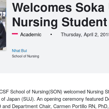
Welcomes Soka U
Nursing Student
Academic
Thursday, April 2, 201
Nhat Bui
School of Nursing
UCSF School of Nursing(SON) welcomed Nursing S
y of Japan (SUJ). An opening ceremony featured 
 and Department Chair, Carmen Portillo RN, PhD