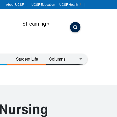
About UCSF
UCSF Education
UCSF
Health
Streaming
Student Life
Columns
Nursing