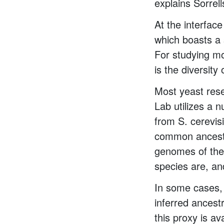
explains Sorrell
At the interfac
which boasts a 
For studying mo
is the diversity
Most yeast rese
Lab utilizes a 
from S. cerevis
common ancesto
genomes of thes
species are, an
In some cases, 
inferred ancest
this proxy is a