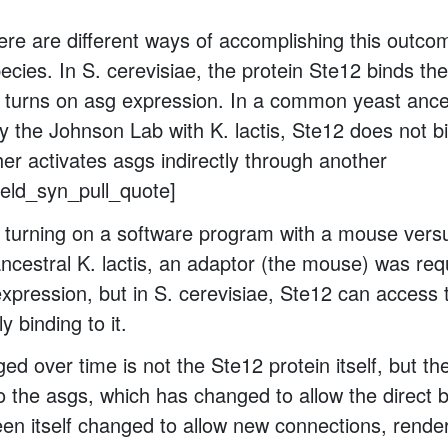
there are different ways of accomplishing this outco
ecies. In S. cerevisiae, the protein Ste12 binds t
 turns on asg expression. In a common yeast ance
 the Johnson Lab with K. lactis, Ste12 does not 
ther activates asgs indirectly through another
field_syn_pull_quote]
ike turning on a software program with a mouse vers
ancestral K. lactis, an adaptor (the mouse) was req
expression, but in S. cerevisiae, Ste12 can access
y binding to it.
d over time is not the Ste12 protein itself, but t
 the asgs, which has changed to allow the direct b
en itself changed to allow new connections, rend