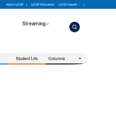
About UCSF
UCSF Education
UCSF
Health
Streaming
Student Life
Columns