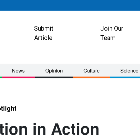
Submit
Join Our
ion
Article
Team
News
Opinion
Culture
Science
tlight
tion in Action