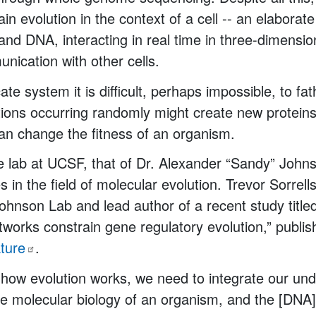
ain evolution in the context of a cell -- an elaborat
and DNA, interacting in real time in three-dimensi
nication with other cells.
icate system it is difficult, perhaps impossible, to f
ons occurring randomly might create new proteins 
can change the fitness of an organism.
e lab at UCSF, that of Dr. Alexander “Sandy” John
s in the field of molecular evolution. Trevor Sorrell
Johnson Lab and lead author of a recent study titled
tworks constrain gene regulatory evolution,” publis
ture
.
how evolution works, we need to integrate our und
e molecular biology of an organism, and the [DNA