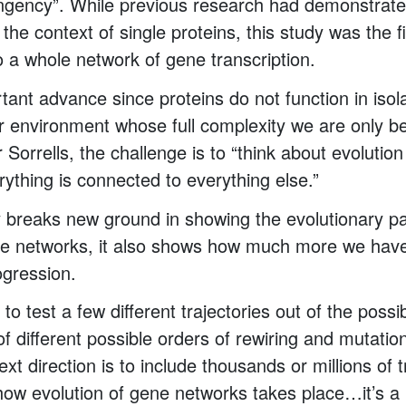
tingency”. While previous research had demonstrate
he context of single proteins, this study was the f
to a whole network of gene transcription.
tant advance since proteins do not function in isol
lar environment whose full complexity we are only b
Sorrells, the challenge is to “think about evolution 
rything is connected to everything else.”
y breaks new ground in showing the evolutionary 
ne networks, it also shows how much more we have
ogression.
 to test a few different trajectories out of the possi
f different possible orders of rewiring and mutatio
ext direction is to include thousands or millions of t
ow evolution of gene networks takes place…it’s a