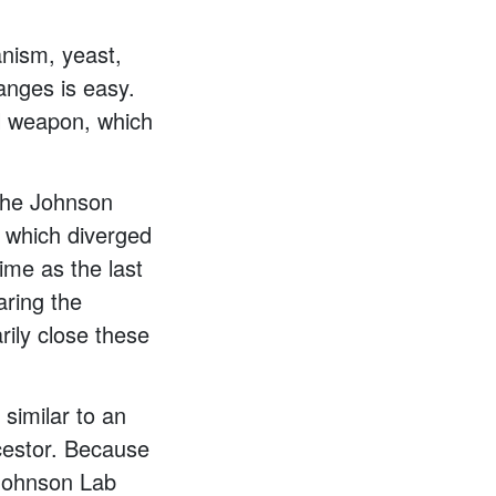
anism, yeast,
anges is easy.
al weapon, which
 the Johnson
, which diverged
ime as the last
ring the
rily close these
 similar to an
cestor. Because
 Johnson Lab