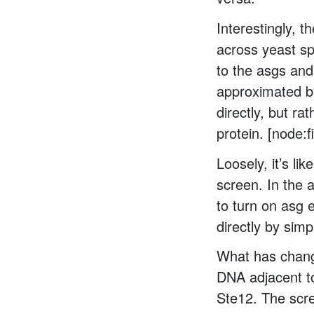
Interestingly, 
across yeast sp
to the asgs and
approximated by
directly, but ra
protein. [node:
Loosely, it’s l
screen. In the 
to turn on asg 
directly by simpl
What has change
DNA adjacent to
Ste12. The scre