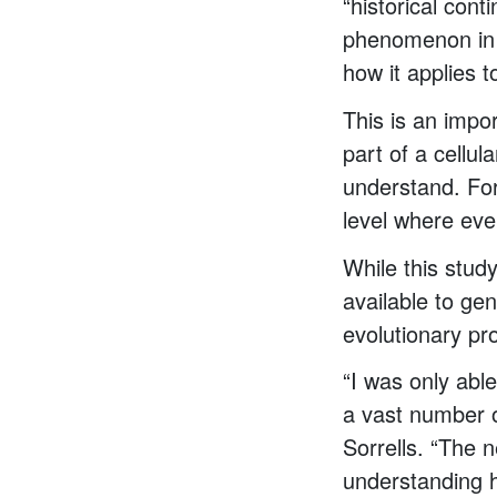
“historical con
phenomenon in t
how it applies 
This is an impor
part of a cellu
understand. For 
level where eve
While this stud
available to ge
evolutionary pr
“I was only able
a vast number o
Sorrells. “The n
understanding h