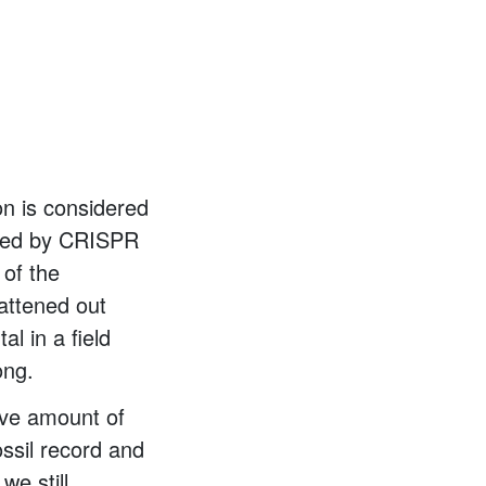
ion is considered
qued by CRISPR
 of the
attened out
l in a field
ong.
ive amount of
fossil record and
we still