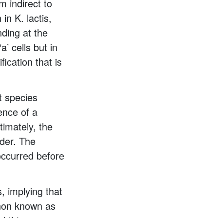
 indirect to
in K. lactis,
nding at the
’ cells but in
fication that is
t species
ence of a
timately, the
rder. The
 occurred before
, implying that
enon known as