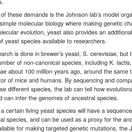
s.
e of these demands is the Johnson lab’s model org
simple molecular biology where making genetic ch
lecular evolution, yeast also provides an addition
 of yeast species available to researchers.
arch is done in brewer’s yeast, S. cerevisiae, but
number of non-canonical species, including K. lactis
iae about 100 million years ago, around the same t
r of mice and humans. By sequencing and compa
e different species, the lab can tell how evolutiona
d can infer the genomes of ancestral species.
a certain living yeast species will have a sequence
ral species, and can be used as a proxy for the an
vailable for making targeted genetic mutations, the