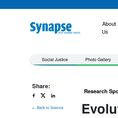
Skip to main content
About
Main navigat
Us
Taxonomy Menu
Social Justice
Photo Gallery
Share:
Research Spo
Evolu
← Back to Science