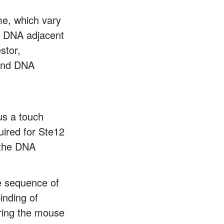
me, which vary
he DNA adjacent
stor,
bind DNA
us a touch
uired for Ste12
 the DNA
he sequence of
inding of
ering the mouse