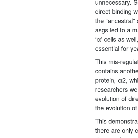
unnecessary. So
direct binding w
the “ancestral”
asgs led to a m
‘α’ cells as wel
essential for ye
This mis-regula
contains anothe
protein, α2, whi
researchers wer
evolution of di
the evolution o
This demonstrat
there are only 