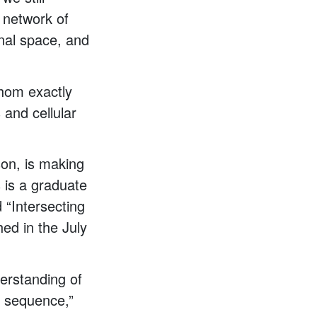
e network of
onal space, and
athom exactly
and cellular
son, is making
s is a graduate
 “Intersecting
hed in the July
erstanding of
] sequence,”