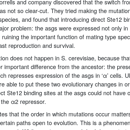
rrells and company discovered that the switch from
as not so clear-cut. They tried making the mutation 
 species, and found that introducing direct Ste12 bi
ajor problem: the asgs were expressed not only in ‘a
l, ruining the important function of mating type speci
ast reproduction and survival.
tion does not happen in S. cerevisiae, because tha
r important difference from the ancestor: the pres
ch represses expression of the asgs in ‘α’ cells. Ul
e able to put these two evolutionary changes in o
rect Ste12 binding sites at the asgs could not have
f the α2 repressor.
es that the order in which mutations occur matters
certain paths open to evolution. This is a phenom