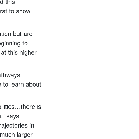
d this
irst to show
ation but are
eginning to
at this higher
pathways
 to learn about
bilities…there is
n,” says
rajectories in
 much larger