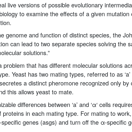
eal live versions of possible evolutionary intermed
 biology to examine the effects of a given mutation
tion.
e genome and function of distinct species, the J
tion can lead to two separate species solving the
molecular solutions.”
 problem that has different molecular solutions ac
ype. Yeast has two mating types, referred to as ‘a’ 
l secretes a distinct pheromone recognized only by c
nd this allows yeast to mate.
izable differences between ‘a’ and ‘α‘ cells require
of proteins in each mating type. For mating to work, 
a-specific genes (asgs) and turn off the α-specific 