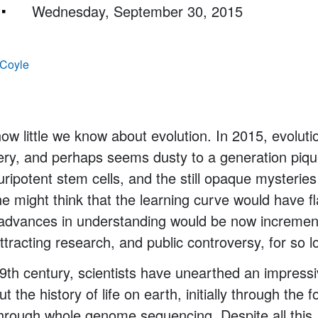
Wednesday, September 30, 2015
 Coyle
 how little we know about evolution. In 2015, evolut
very, and perhaps seems dusty to a generation pi
uripotent stem cells, and the still opaque mysteries
 might think that the learning curve would have fl
 advances in understanding would be now incrementa
ttracting research, and public controversy, for so l
9th century, scientists have unearthed an impress
t the history of life on earth, initially through the 
hrough whole genome sequencing. Despite all this, 