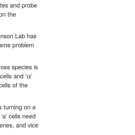
iates and probe
 on the
ohnson Lab has
 same problem
ross species is
cells and ‘α’
ells of the
s turning on a
‘a’ cells need
genes, and vice