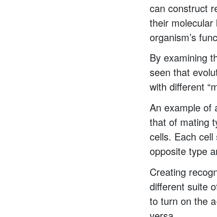
can construct r
their molecular
organism’s func
By examining th
seen that evolu
with different “
An example of a
that of mating t
cells. Each cel
opposite type a
Creating recogn
different suite 
to turn on the 
versa.