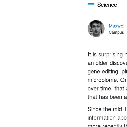
Science
Maxwell
Campus
It is surprising
an older disco
gene editing, pl
microbiome. One
over time, that
that has been a
Since the mid 1
information abou
more recently t