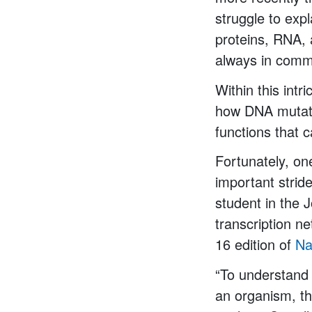
struggle to expl
proteins, RNA, 
always in commu
Within this intr
how DNA mutati
functions that 
Fortunately, on
important stride
student in the 
transcription ne
16 edition of
Na
“To understand 
an organism, th