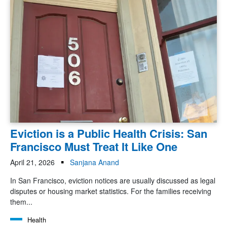
Eviction is a Public Health Crisis: San
Francisco Must Treat It Like One
April 21, 2026
Sanjana Anand
In San Francisco, eviction notices are usually discussed as legal
disputes or housing market statistics. For the families receiving
them...
Health