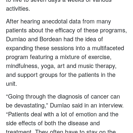
activities.
After hearing anecdotal data from many
patients about the efficacy of these programs,
Dumlao and Bordean had the idea of
expanding these sessions into a multifaceted
program featuring a mixture of exercise,
mindfulness, yoga, art and music therapy,
and support groups for the patients in the
unit.
“Going through the diagnosis of cancer can
be devastating,” Dumlao said in an interview.
“Patients deal with a lot of emotion and the
side effects of both the disease and
treatment. They often have to stay on the