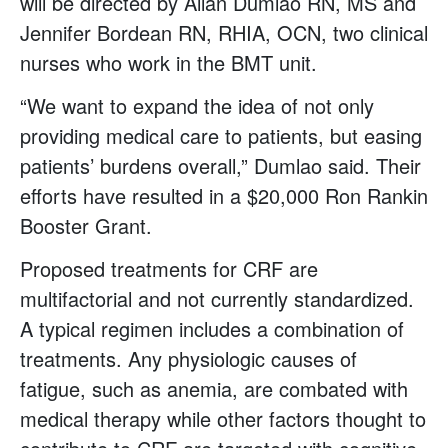
will be directed by Allan Dumlao RN, MS and
Jennifer Bordean RN, RHIA, OCN, two clinical
nurses who work in the BMT unit.
“We want to expand the idea of not only
providing medical care to patients, but easing
patients’ burdens overall,” Dumlao said. Their
efforts have resulted in a $20,000 Ron Rankin
Booster Grant.
Proposed treatments for CRF are
multifactorial and not currently standardized.
A typical regimen includes a combination of
treatments. Any physiologic causes of
fatigue, such as anemia, are combated with
medical therapy while other factors thought to