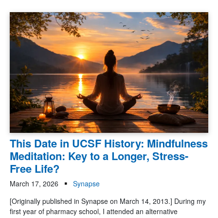
This Date in UCSF History: Mindfulness
Meditation: Key to a Longer, Stress-
Free Life?
March 17, 2026
Synapse
[Originally published in Synapse on March 14, 2013.] During my
first year of pharmacy school, I attended an alternative