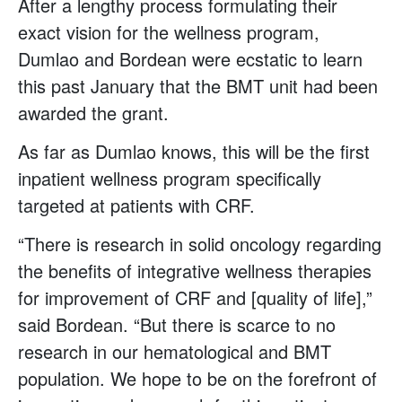
After a lengthy process formulating their
exact vision for the wellness program,
Dumlao and Bordean were ecstatic to learn
this past January that the BMT unit had been
awarded the grant.
As far as Dumlao knows, this will be the first
inpatient wellness program specifically
targeted at patients with CRF.
“There is research in solid oncology regarding
the benefits of integrative wellness therapies
for improvement of CRF and [quality of life],”
said Bordean. “But there is scarce to no
research in our hematological and BMT
population. We hope to be on the forefront of