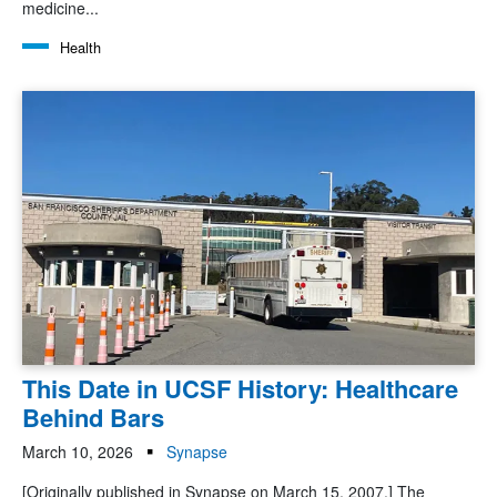
medicine...
Health
This Date in UCSF History: Healthcare
Behind Bars
March 10, 2026
Synapse
[Originally published in Synapse on March 15, 2007.] The