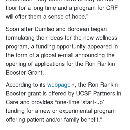
floor for a long time and a program for CRF
will offer them a sense of hope.”
Soon after Dumlao and Bordean began
formulating their ideas for the new wellness
program, a funding opportunity appeared in
the form of a global e-mail announcing the
opening of applications for the Ron Rankin
Booster Grant.
According to its
webpage
, the Ron Rankin
Booster grant is offered by UCSF Partners in
Care and provides “one-time ‘start-up’
funding for a new or experimental program
offering patient and/or family benefit.”