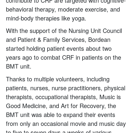
contribute to CRF are targeted with cognitive-
behavioral therapy, moderate exercise, and
mind-body therapies like yoga.
With the support of the Nursing Unit Council
and Patient & Family Services, Bordean
started holding patient events about two
years ago to combat CRF in patients on the
BMT unit.
Thanks to multiple volunteers, including
patients, nurses, nurse practitioners, physical
therapists, occupational therapists, Music is
Good Medicine, and Art for Recovery, the
BMT unit was able to expand their events
from only an occasional movie and music day
to five to seven days a weeks of various