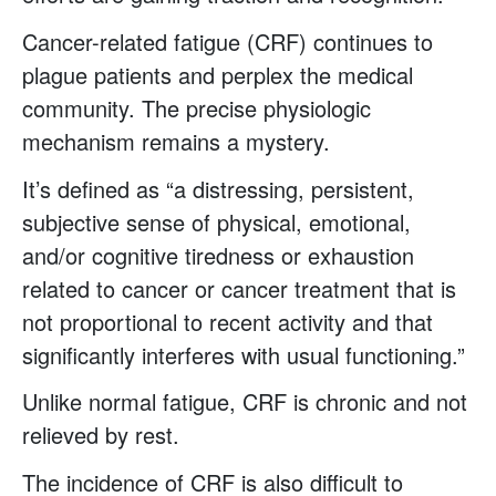
Cancer-related fatigue (CRF) continues to
plague patients and perplex the medical
community. The precise physiologic
mechanism remains a mystery.
It’s defined as “a distressing, persistent,
subjective sense of physical, emotional,
and/or cognitive tiredness or exhaustion
related to cancer or cancer treatment that is
not proportional to recent activity and that
significantly interferes with usual functioning.”
Unlike normal fatigue, CRF is chronic and not
relieved by rest.
The incidence of CRF is also difficult to