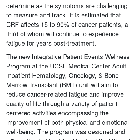
determine as the symptoms are challenging
to measure and track. It is estimated that
CRF affects 15 to 90% of cancer patients, a
third of whom will continue to experience
fatigue for years post-treatment.
The new Integrative Patient Events Wellness
Program at the UCSF Medical Center Adult
Inpatient Hematology, Oncology, & Bone
Marrow Transplant (BMT) unit will aim to
reduce cancer-related fatigue and improve
quality of life through a variety of patient-
centered activities encompassing the
improvement of both physical and emotional
well-being. The program was designed and