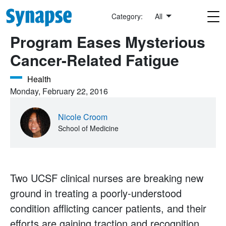
Skip to main content
Category:
All
Program Eases Mysterious
Cancer-Related Fatigue
Health
Monday, February 22, 2016
Nicole Croom
School of Medicine
Two UCSF clinical nurses are breaking new
ground in treating a poorly-understood
condition afflicting cancer patients, and their
efforts are gaining traction and recognition.