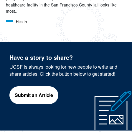
healthcare facility in the San Francisco County jail looks like
most...
Health
Have a story to share?
UCSF is always looking for new people to write and
share articles. Click the button below to get started!
Submit an Article