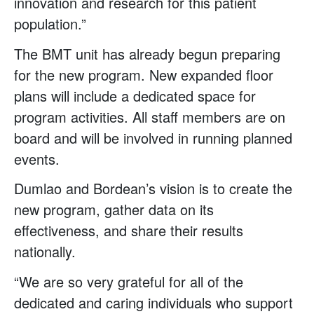
innovation and research for this patient
population.”
The BMT unit has already begun preparing
for the new program. New expanded floor
plans will include a dedicated space for
program activities. All staff members are on
board and will be involved in running planned
events.
Dumlao and Bordean’s vision is to create the
new program, gather data on its
effectiveness, and share their results
nationally.
“We are so very grateful for all of the
dedicated and caring individuals who support