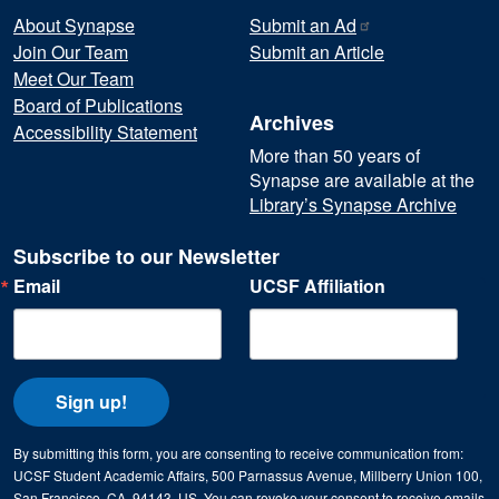
About Synapse
Submit an
Ad
Join Our Team
Submit an Article
Meet Our Team
Board of Publications
Archives
Accessibility Statement
More than 50 years of
Synapse are available at the
Library’s Synapse Archive
Subscribe to our Newsletter
Email
UCSF Affiliation
Sign up!
By submitting this form, you are consenting to receive communication from:
UCSF Student Academic Affairs, 500 Parnassus Avenue, Millberry Union 100,
San Francisco, CA, 94143, US. You can revoke your consent to receive emails