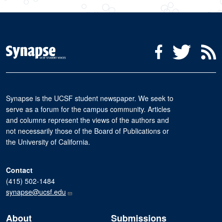
Social Media Menu
Facebook
Twitter
R
Synapse is the UCSF student newspaper. We seek to
serve as a forum for the campus community. Articles
and columns represent the views of the authors and
not necessarily those of the Board of Publications or
the University of California.
Contact
(415) 502-1484
synapse@ucsf.edu
About
Submissions