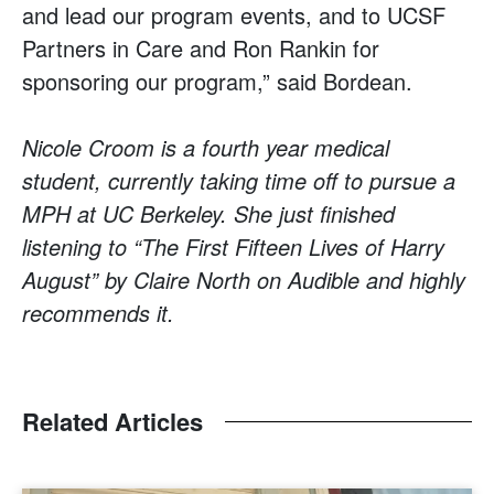
and lead our program events, and to UCSF
Partners in Care and Ron Rankin for
sponsoring our program,” said Bordean.
Nicole Croom is a fourth year medical
student, currently taking time off to pursue a
MPH at UC Berkeley. She just finished
listening to “The First Fifteen Lives of Harry
August” by Claire North on Audible and highly
recommends it.
Related Articles