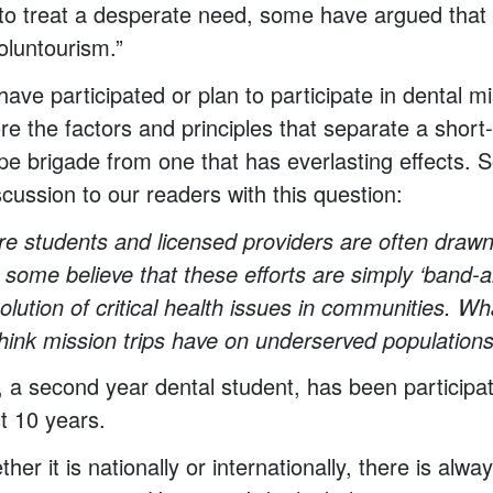
s to treat a desperate need, some have argued that 
oluntourism.”
ave participated or plan to participate in dental mi
re the factors and principles that separate a short
pe brigade from one that has everlasting effects.
scussion to our readers with this question:
re students and licensed providers are often drawn 
, some believe that these efforts are simply ‘band-a
olution of critical health issues in communities. Wh
hink mission trips have on underserved population
s, a second year dental student, has been participat
st 10 years.
er it is nationally or internationally, there is alw