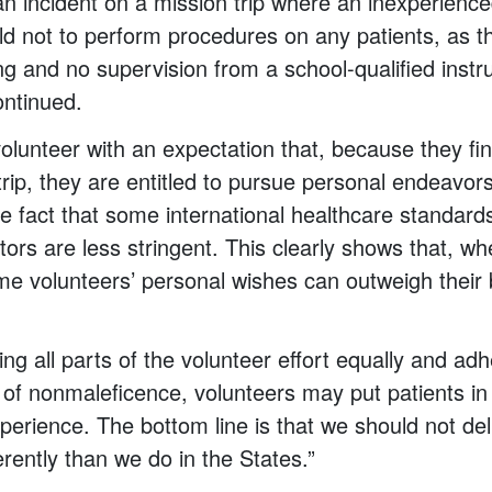
an incident on a mission trip where an inexperienc
told not to perform procedures on any patients, as 
ng and no supervision from a school-qualified instr
ontinued.
lunteer with an expectation that, because they fin
trip, they are entitled to pursue personal endeavors
he fact that some international healthcare standard
tors are less stringent. This clearly shows that, w
me volunteers’ personal wishes can outweigh their b
ing all parts of the volunteer effort equally and adh
le of nonmaleficence, volunteers may put patients in
perience. The bottom line is that we should not del
erently than we do in the States.”