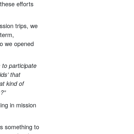
these efforts
ssion trips, we
-term,
 So we opened
to participate
ids’ that
at kind of
s?”
ing in mission
ays something to