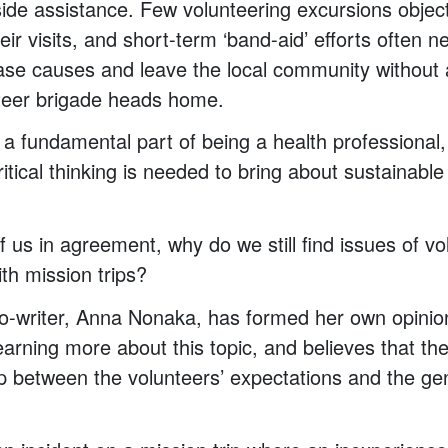
side assistance. Few volunteering excursions objec
eir visits, and short-term ‘band-aid’ efforts often n
ase causes and leave the local community without 
teer brigade heads home.
s a fundamental part of being a health professional
ritical thinking is needed to bring about sustainabl
 us in agreement, why do we still find issues of v
th mission trips?
o-writer, Anna Nonaka, has formed her own opinio
earning more about this topic, and believes that th
p between the volunteers’ expectations and the gen