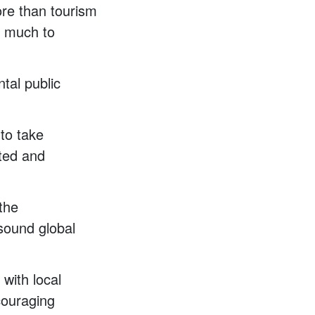
ore than tourism
do much to
ntal public
 to take
cted and
the
 sound global
 with local
couraging