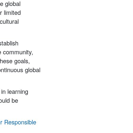
le global
 limited
cultural
stablish
he community,
these goals,
ontinuous global
in learning
ould be
or Responsible