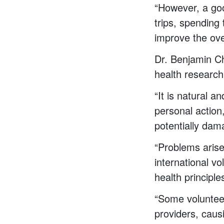
“However, a goo
trips, spending 
improve the ove
Dr. Benjamin Cha
health research
“It is natural a
personal action
potentially dam
“Problems arise
international vo
health principle
“Some volunteer 
providers, caus