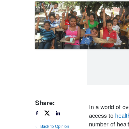
Share:
In a world of ov
access to
healt
number of healt
← Back to Opinion