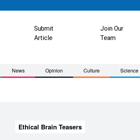
Submit
Join Our
ion
Article
Team
News
Opinion
Culture
Science
Ethical Brain Teasers