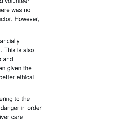
ed volunteer
there was no
uctor. However,
ancially
. This is also
s and
hen given the
etter ethical
ering to the
 danger in order
iver care