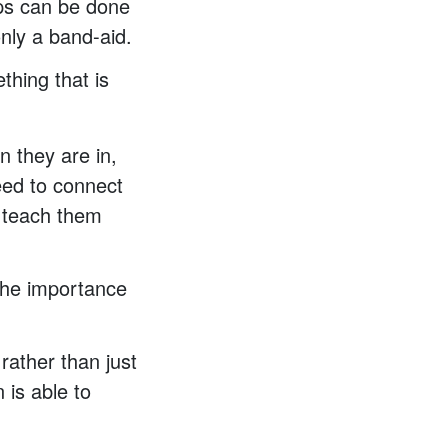
ips can be done
only a band-aid.
thing that is
n they are in,
eed to connect
we teach them
 the importance
rather than just
 is able to