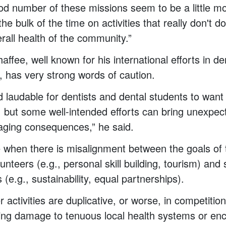
d number of these missions seem to be a little m
the bulk of the time on activities that really don't 
rall health of the community.”
ffee, well known for his international efforts in de
, has very strong words of caution.
nd laudable for dentists and dental students to want
, but some well-intended efforts can bring unexpe
aging consequences,” he said.
 when there is misalignment between the goals of 
lunteers (e.g., personal skill building, tourism) and
s (e.g., sustainability, equal partnerships).
activities are duplicative, or worse, in competition
ing damage to tenuous local health systems or en