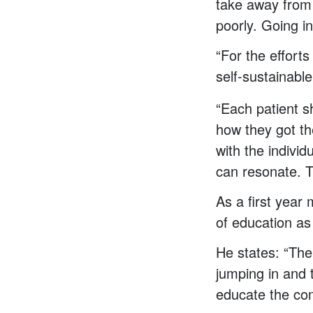
take away from 
poorly. Going i
“For the effort
self-sustainabl
“Each patient sh
how they got th
with the individ
can resonate. T
As a first year
of education as
He states: “The
jumping in and t
educate the com