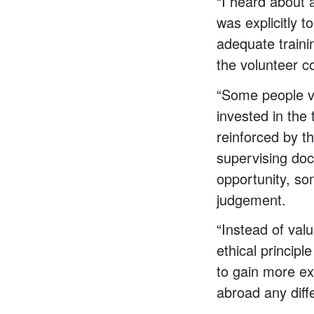
“I heard about 
was explicitly 
adequate traini
the volunteer c
“Some people vo
invested in the 
reinforced by t
supervising doc
opportunity, so
judgement.
“Instead of valu
ethical princip
to gain more ex
abroad any diff