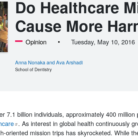
Do Healthcare M
Cause More Har
Opinion
Tuesday, May 10, 2016
Anna Nonaka and Ava Arshadi
School of Dentistry
er 7.1 billion individuals, approximately 400 million
hcare
. As interest in global health continuously g
h-oriented mission trips has skyrocketed. While the