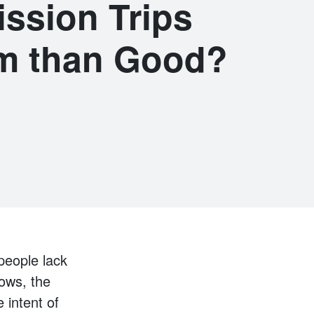
ission Trips
m than Good?
 people lack
rows, the
 intent of