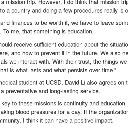
a mission trip. However, I do think that mission tr
nto a country and doing a few procedures really is 
s and finances to be worth it, we have to leave some
e. To me, that something is education.
ould receive sufficient education about the situatio
ere, and how to prevent it in the future. We also n
uals we interact with. With their trust, the things 
hat is what lasts and what persists over time.”
 medical student at UCSD, David Li also agrees on
 a preventative and long-lasting service.
 key to these missions is continuity and education, 
aking blood pressures for a day. If the organization
munity, I think it can have a positive impact.