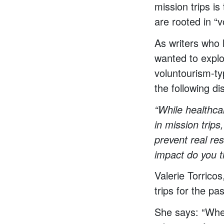
mission trips i
are rooted in “v
As writers who h
wanted to explo
voluntourism-ty
the following di
“While healthca
in mission trips
prevent real res
impact do you t
Valerie Torrico
trips for the pa
She says: “Wheth