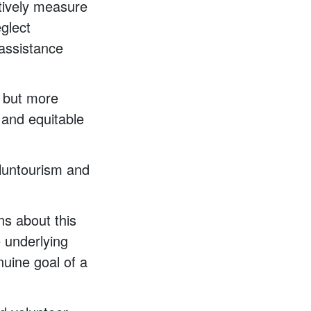
tively measure
eglect
assistance
, but more
e and equitable
oluntourism and
ns about this
e underlying
uine goal of a