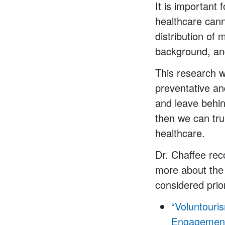
It is important 
healthcare cann
distribution of 
background, and
This research wi
preventative an
and leave behin
then we can tru
healthcare.
Dr. Chaffee rec
more about the 
considered prior
“Voluntouri
Engagement 