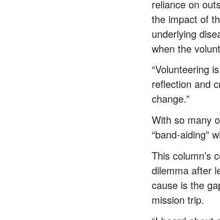
reliance on out
the impact of th
underlying dise
when the volun
“Volunteering i
reflection and c
change.”
With so many of
“band-aiding” wi
This column’s c
dilemma after l
cause is the ga
mission trip.