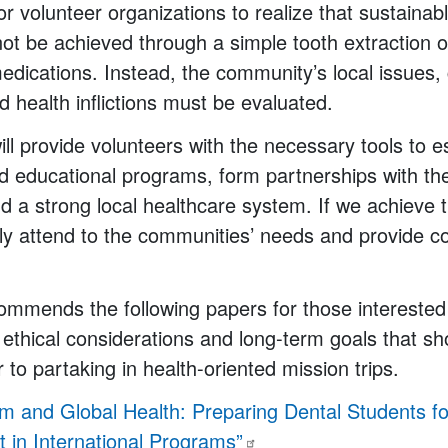
for volunteer organizations to realize that sustainab
ot be achieved through a simple tooth extraction or
medications. Instead, the community’s local issues, 
 health inflictions must be evaluated.
ll provide volunteers with the necessary tools to e
d educational programs, form partnerships with t
d a strong local healthcare system. If we achieve 
ly attend to the communities’ needs and provide c
ommends the following papers for those interested 
ethical considerations and long-term goals that sh
 to partaking in health-oriented mission trips.
sm and Global Health: Preparing Dental Students f
in International
Programs”