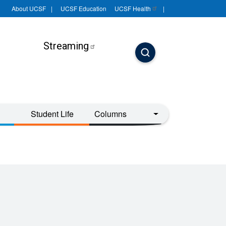
About UCSF
UCSF Education
UCSF
Health
Streaming
Student Life
Columns