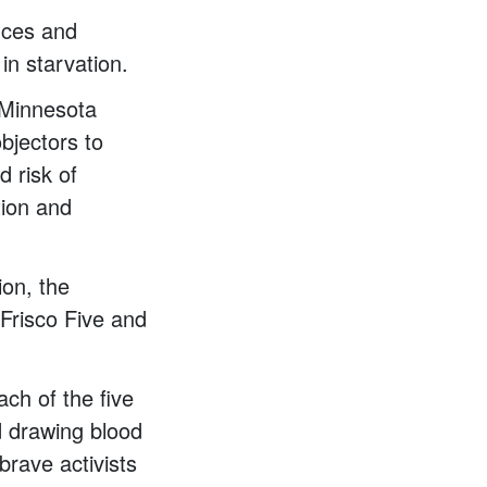
nces and
n starvation.
 Minnesota
bjectors to
d risk of
tion and
ion, the
Frisco Five and
ch of the five
d drawing blood
brave activists