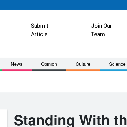
Submit
Join Our
ion
Article
Team
News
Opinion
Culture
Science
Standing With th