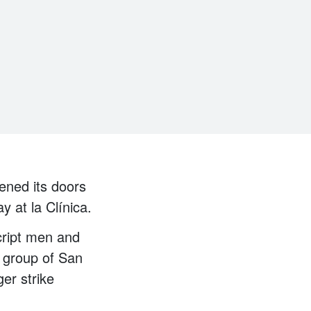
ened its doors
y at la Clínica.
cript men and
a group of San
er strike