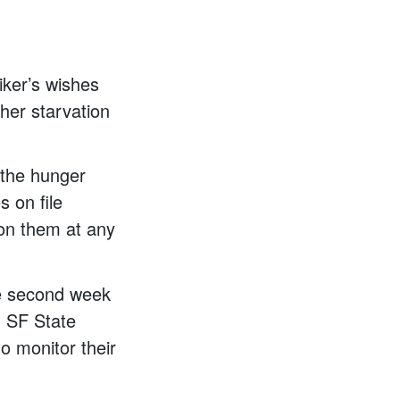
iker’s wishes
ther starvation
f the hunger
s on file
y on them at any
he second week
d SF State
to monitor their