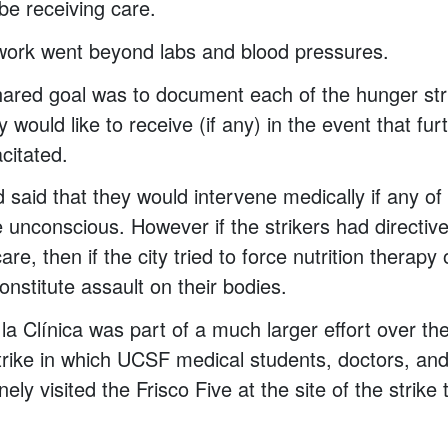
 be receiving care.
work went beyond labs and blood pressures.
ared goal was to document each of the hunger str
y would like to receive (if any) in the event that fur
citated.
ad said that they would intervene medically if any o
 unconscious. However if the strikers had directive
are, then if the city tried to force nutrition therap
constitute assault on their bodies.
la Clínica was part of a much larger effort over t
trike in which UCSF medical students, doctors, an
nely visited the Frisco Five at the site of the strike 