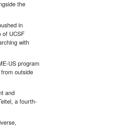
ngside the
pushed in
up of UCSF
arching with
IME-US program
 from outside
ent and
itel, a fourth-
iverse,