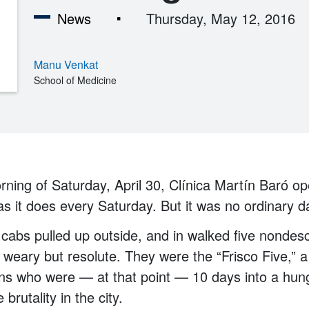
News
Thursday, May 12, 2016
Manu Venkat
School of Medicine
rning of Saturday, April 30, Clínica Martín Baró op
as it does every Saturday. But it was no ordinary da
w cabs pulled up outside, and in walked five nondes
weary but resolute. They were the “Frisco Five,” 
ens who were — at that point — 10 days into a hung
 brutality in the city.