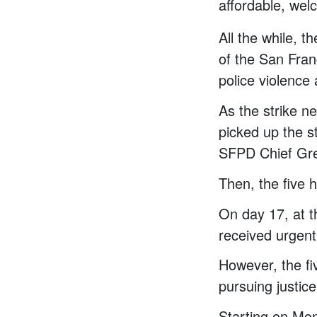
affordable, welc
All the while, 
of the San Fra
police violence 
As the strike n
picked up the st
SFPD Chief Gre
Then, the five h
On day 17, at t
received urgent
However, the fi
pursuing justice 
Starting on Mo