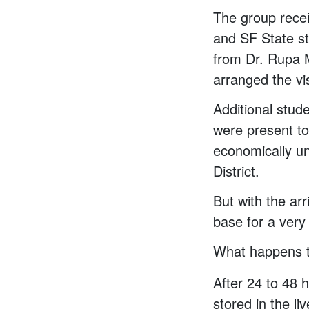
The group rece
and SF State st
from Dr. Rupa 
arranged the vis
Additional stud
were present to 
economically un
District.
But with the ar
base for a very 
What happens t
After 24 to 48 
stored in the li