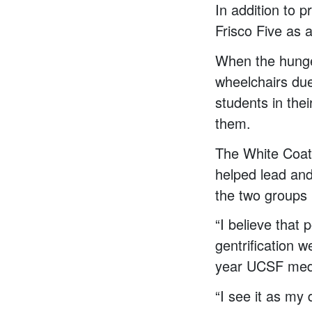
In addition to 
Frisco Five as a
When the hunger
wheelchairs du
students in the
them.
The White Coa
helped lead and
the two groups 
“I believe that 
gentrification w
year UCSF medi
“I see it as my 