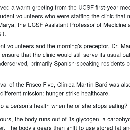
ived a warm greeting from the UCSF first-year med
udent volunteers who were staffing the clinic that
Marya, the UCSF Assistant Professor of Medicine a
it.
ent volunteers and the morning’s preceptor, Dr. Ma
ensure that the clinic would still serve its usual pa
derserved, primarily Spanish-speaking residents o
rival of the Frisco Five, Clínica Martín Baró was al
different mission: hunger strike healthcare.
o a person’s health when he or she stops eating?
hours, the body runs out of its glycogen, a carbohy
ver. The body’s gears then shift to use stored fat a