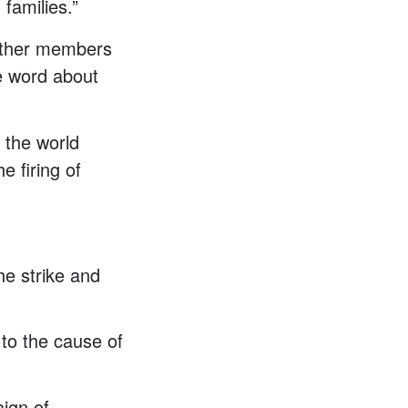
 families.”
 other members
e word about
 the world
e firing of
he strike and
 to the cause of
ign of