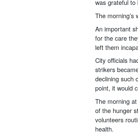
was grateful to
The morning’s 
An important sh
for the care the
left them incapa
City officials h
strikers became
declining such c
point, it would 
The morning at 
of the hunger s
volunteers routi
health.