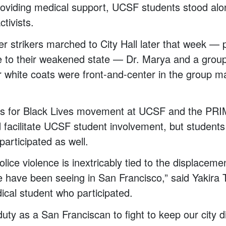
providing medical support, UCSF students stood alo
ctivists.
 strikers marched to City Hall later that week — 
e to their weakened state — Dr. Marya and a gro
ir white coats were front-and-center in the group m
ts for Black Lives movement at UCSF and the PR
 facilitate UCSF student involvement, but students
participated as well.
police violence is inextricably tied to the displacem
e have been seeing in San Francisco,” said Yakira Te
cal student who participated.
duty as a San Franciscan to fight to keep our city d