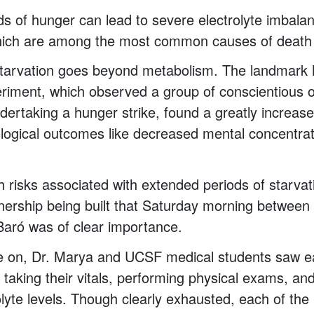
s of hunger can lead to severe electrolyte imbala
hich are among the most common causes of death i
starvation goes beyond metabolism. The landmark
riment, which observed a group of conscientious o
dertaking a hunger strike, found a greatly increase
logical outcomes like decreased mental concentra
h risks associated with extended periods of starvat
nership being built that Saturday morning between 
Baró was of clear importance.
e on, Dr. Marya and UCSF medical students saw ea
, taking their vitals, performing physical exams, an
olyte levels. Though clearly exhausted, each of the 