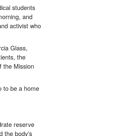
ical students
 morning, and
nd activist who
rcia Glass,
tients, the
f the Mission
so to be a home
drate reserve
nd the body’s