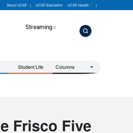
About UCSF
UCSF Education
UCSF
Health
Streaming
Student Life
Columns
e Frisco Five