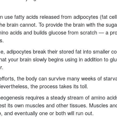
 use fatty acids released from adipocytes (fat cells
he brain cannot. To provide the brain with the sugar
amino acids and builds glucose from scratch — a pr
s.
e, adipocytes break their stored fat into smaller 
hat your brain slowly begins using in addition to gl
r.
fforts, the body can survive many weeks of starva
evertheless, the process takes its toll.
eogenesis requires a steady stream of amino acid
est its own muscles and other tissues. Muscles and
e, and eventually one or both will run out.