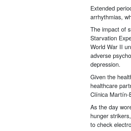
Extended period
arrhythmias, w
The impact of 
Starvation Expe
World War II un
adverse psycho
depression.
Given the healt
healthcare part
Clínica Martín-
As the day wor
hunger strikers
to check electr