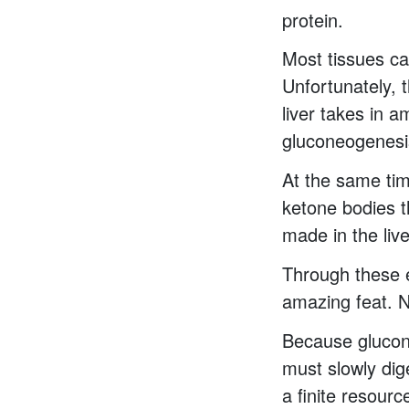
protein.
Most tissues can
Unfortunately, t
liver takes in 
gluconeogenesi
At the same tim
ketone bodies t
made in the live
Through these e
amazing feat. N
Because glucon
must slowly dig
a finite resourc