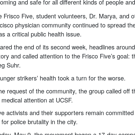
oming and safe for all different kinds of people and
the Frisco Five, student volunteers, Dr. Marya, and
ncisco physician community continued to spread th
as a critical public health issue.
eared the end of its second week, headlines around
ory and called attention to the Frisco Five’s goal: th
g Suhr.
unger strikers’ health took a turn for the worse.
he request of the community, the group called off t
 medical attention at UCSF.
ve activists and their supporters remain committed
for police brutality in the city.
nday, May 9, the movement began a 17-day campa