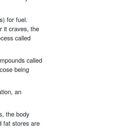
) for fuel.
 it craves, the
ocess called
compounds called
ucose being
tion, an
s, the body
 fat stores are