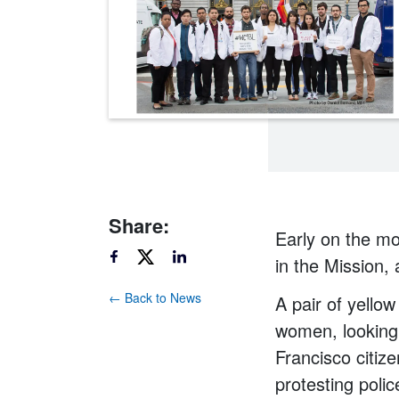
Share:
Early on the mo
in the Mission, 
← Back to News
A pair of yello
women, looking 
Francisco citiz
protesting police