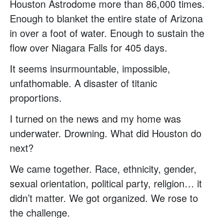
Houston Astrodome more than 86,000 times.
Enough to blanket the entire state of Arizona
in over a foot of water. Enough to sustain the
flow over Niagara Falls for 405 days.
It seems insurmountable, impossible,
unfathomable. A disaster of titanic
proportions.
I turned on the news and my home was
underwater. Drowning. What did Houston do
next?
We came together. Race, ethnicity, gender,
sexual orientation, political party, religion… it
didn’t matter. We got organized. We rose to
the challenge.