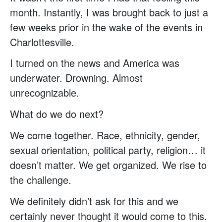
month. Instantly, I was brought back to just a
few weeks prior in the wake of the events in
Charlottesville.
I turned on the news and America was
underwater. Drowning. Almost
unrecognizable.
What do we do next?
We come together. Race, ethnicity, gender,
sexual orientation, political party, religion… it
doesn’t matter. We get organized. We rise to
the challenge.
We definitely didn’t ask for this and we
certainly never thought it would come to this.