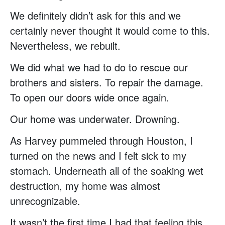
We definitely didn’t ask for this and we
certainly never thought it would come to this.
Nevertheless, we rebuilt.
We did what we had to do to rescue our
brothers and sisters. To repair the damage.
To open our doors wide once again.
Our home was underwater. Drowning.
As Harvey pummeled through Houston, I
turned on the news and I felt sick to my
stomach. Underneath all of the soaking wet
destruction, my home was almost
unrecognizable.
It wasn’t the first time I had that feeling this