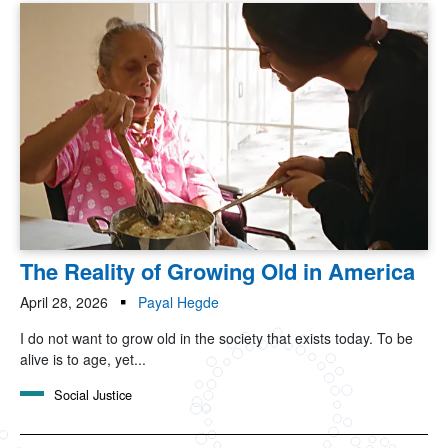
The Reality of Growing Old in America
April 28, 2026
Payal Hegde
I do not want to grow old in the society that exists today. To be
alive is to age, yet...
Social Justice