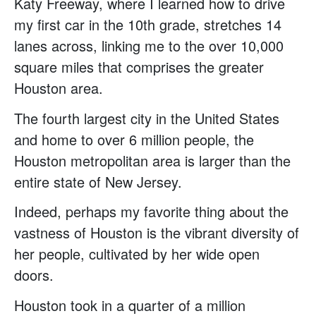
Katy Freeway, where I learned how to drive
my first car in the 10th grade, stretches 14
lanes across, linking me to the over 10,000
square miles that comprises the greater
Houston area.
The fourth largest city in the United States
and home to over 6 million people, the
Houston metropolitan area is larger than the
entire state of New Jersey.
Indeed, perhaps my favorite thing about the
vastness of Houston is the vibrant diversity of
her people, cultivated by her wide open
doors.
Houston took in a quarter of a million