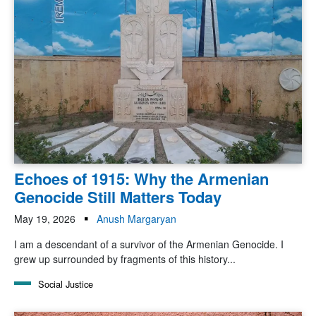
Echoes of 1915: Why the Armenian
Genocide Still Matters Today
May 19, 2026
Anush Margaryan
I am a descendant of a survivor of the Armenian Genocide. I
grew up surrounded by fragments of this history...
Social Justice