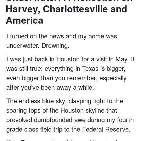
Harvey, Charlottesville and
America
I turned on the news and my home was
underwater. Drowning.
I was just back in Houston for a visit in May. It
was still true: everything in Texas is bigger,
even bigger than you remember, especially
after you’ve been away a while.
The endless blue sky, clasping tight to the
soaring tops of the Houston skyline that
provoked dumbfounded awe during my fourth
grade class field trip to the Federal Reserve.