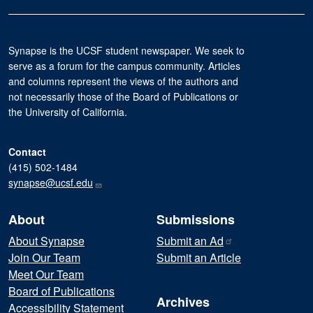
Synapse is the UCSF student newspaper. We seek to
serve as a forum for the campus community. Articles
and columns represent the views of the authors and
not necessarily those of the Board of Publications or
the University of California.
Contact
(415) 502-1484
synapse@ucsf.edu
About
Submissions
About Synapse
Submit an
Ad
Join Our Team
Submit an Article
Meet Our Team
Board of Publications
Archives
Accessibility Statement