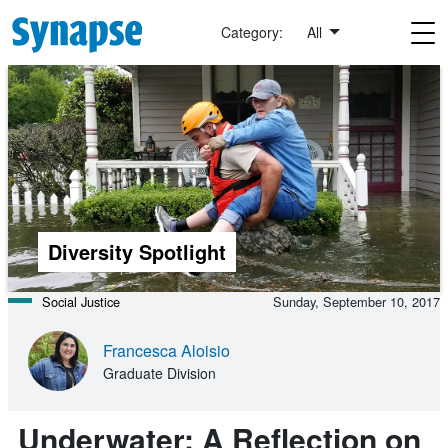
Skip to main content
Category:
All
Diversity Spotlight
Social Justice
Sunday, September 10, 2017
Francesca Aloisio
Graduate Division
Underwater: A Reflection on