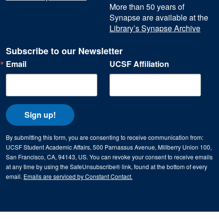
More than 50 years of
Synapse are available at the
Library’s Synapse Archive
Subscribe to our Newsletter
Email
UCSF Affiliation
Sign up!
By submitting this form, you are consenting to receive communication from:
UCSF Student Academic Affairs, 500 Parnassus Avenue, Millberry Union 100,
San Francisco, CA, 94143, US. You can revoke your consent to receive emails
at any time by using the SafeUnsubscribe® link, found at the bottom of every
email.
Emails are serviced by Constant Contact.