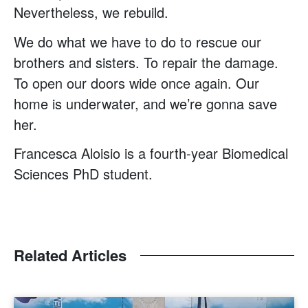
Nevertheless, we rebuild.
We do what we have to do to rescue our
brothers and sisters. To repair the damage.
To open our doors wide once again. Our
home is underwater, and we’re gonna save
her.
Francesca Aloisio is a fourth-year Biomedical
Sciences PhD student.
Related Articles