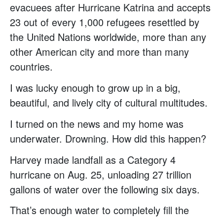
evacuees after Hurricane Katrina and accepts
23 out of every 1,000 refugees resettled by
the United Nations worldwide, more than any
other American city and more than many
countries.
I was lucky enough to grow up in a big,
beautiful, and lively city of cultural multitudes.
I turned on the news and my home was
underwater. Drowning. How did this happen?
Harvey made landfall as a Category 4
hurricane on Aug. 25, unloading 27 trillion
gallons of water over the following six days.
That’s enough water to completely fill the