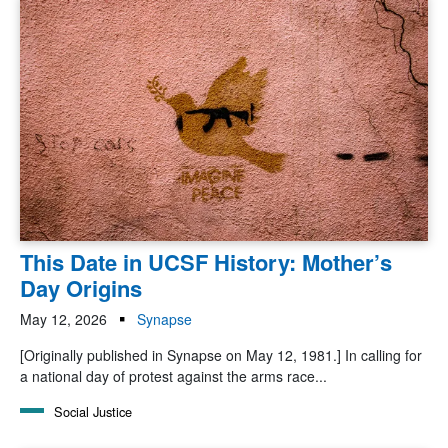
This Date in UCSF History: Mother’s
Day Origins
May 12, 2026
Synapse
[Originally published in Synapse on May 12, 1981.] In calling for
a national day of protest against the arms race...
Social Justice