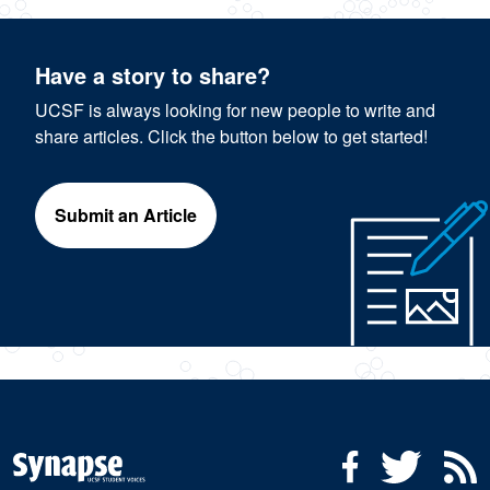
Have a story to share?
UCSF is always looking for new people to write and
share articles. Click the button below to get started!
Submit an Article
Social Media Menu
Facebook
Twitter
R