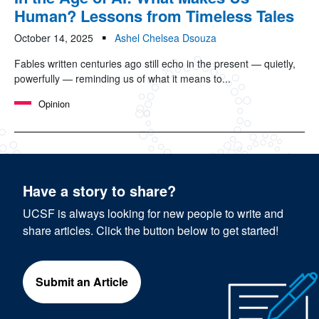
Human? Lessons from Timeless Tales
October 14, 2025
Ashel Chelsea Dsouza
Fables written centuries ago still echo in the present — quietly,
powerfully — reminding us of what it means to...
Opinion
Have a story to share?
UCSF is always looking for new people to write and
share articles. Click the button below to get started!
Submit an Article