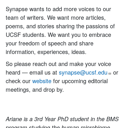
Synapse wants to add more voices to our
team of writers. We want more articles,
poems, and stories sharing the passions of
UCSF students. We want you to embrace
your freedom of speech and share
information, experiences, ideas.
So please reach out and make your voice
heard — email us at
synapse@ucsf.edu
or
check our
website
for upcoming editorial
meetings, and drop by.
Ariane is a 3rd Year PhD student in the BMS
program studying the human microbiome.