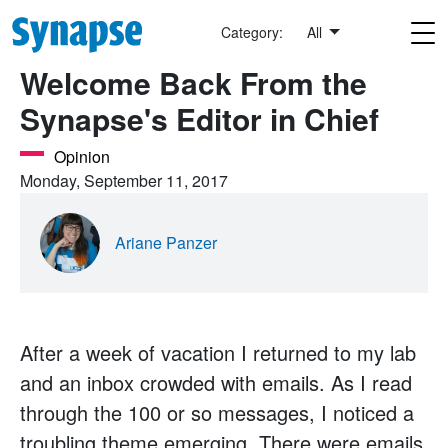
Skip to main content
Category:
All
Welcome Back From the
Synapse's Editor in Chief
Opinion
Monday, September 11, 2017
Ariane Panzer
After a week of vacation I returned to my lab
and an inbox crowded with emails. As I read
through the 100 or so messages, I noticed a
troubling theme emerging. There were emails