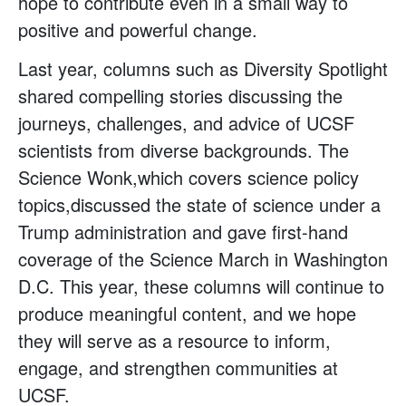
hope to contribute even in a small way to
positive and powerful change.
Last year, columns such as Diversity Spotlight
shared compelling stories discussing the
journeys, challenges, and advice of UCSF
scientists from diverse backgrounds. The
Science Wonk,which covers science policy
topics,discussed the state of science under a
Trump administration and gave first-hand
coverage of the Science March in Washington
D.C. This year, these columns will continue to
produce meaningful content, and we hope
they will serve as a resource to inform,
engage, and strengthen communities at
UCSF.