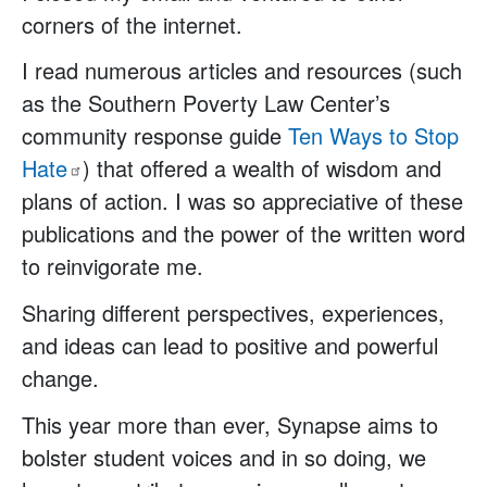
corners of the internet.
I read numerous articles and resources (such
as the Southern Poverty Law Center’s
community response guide
Ten Ways to Stop
Hate
) that offered a wealth of wisdom and
plans of action. I was so appreciative of these
publications and the power of the written word
to reinvigorate me.
Sharing different perspectives, experiences,
and ideas can lead to positive and powerful
change.
This year more than ever, Synapse aims to
bolster student voices and in so doing, we