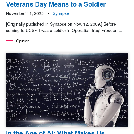
Veterans Day Means to a Soldier
November 11, 2025
Synapse
[Originally published in Synapse on Nov. 12, 2009.] Before
coming to UCSF, I was a soldier in Operation Iraqi Freedom...
Opinion
In the Age of AI: What Makes Us