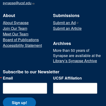
synapse@ucsf.edu
About
Submissions
About Synapse
Submit an
Ad
Join Our Team
Submit an Article
Meet Our Team
Board of Publications
Archives
Accessibility Statement
More than 50 years of
Synapse are available at the
Library’s Synapse Archive
Subscribe to our Newsletter
Email
UCSF Affiliation
Sign up!