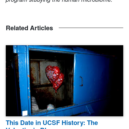
Related Articles
This Date in UCSF History: The