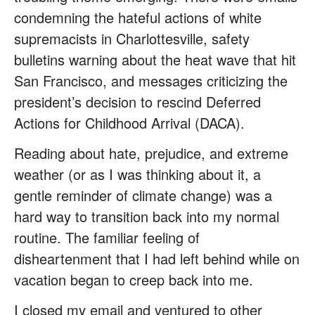
condemning the hateful actions of white
supremacists in Charlottesville, safety
bulletins warning about the heat wave that hit
San Francisco, and messages criticizing the
president’s decision to rescind Deferred
Actions for Childhood Arrival (DACA).
Reading about hate, prejudice, and extreme
weather (or as I was thinking about it, a
gentle reminder of climate change) was a
hard way to transition back into my normal
routine. The familiar feeling of
disheartenment that I had left behind while on
vacation began to creep back into me.
I closed my email and ventured to other