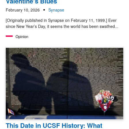
Valentine’s Blues
February 10, 2026
Synapse
[Originally published in Synapse on February 11, 1999.] Ever
since New Year’s Day, it seems the world has been swathed...
Opinion
This Date in UCSF History: What