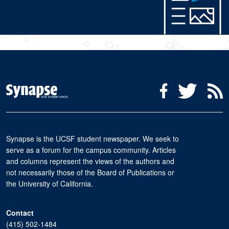
Social Media Menu
Facebook
Twitter
R
Synapse is the UCSF student newspaper. We seek to
serve as a forum for the campus community. Articles
and columns represent the views of the authors and
not necessarily those of the Board of Publications or
the University of California.
Contact
(415) 502-1484