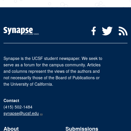
Social Media Menu
Facebook
Twitter
R
Synapse is the UCSF student newspaper. We seek to
serve as a forum for the campus community. Articles
and columns represent the views of the authors and
not necessarily those of the Board of Publications or
the University of California.
Contact
(415) 502-1484
synapse@ucsf.edu
About
Submissions