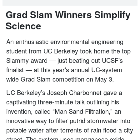
Grad Slam Winners Simplify
Science
An enthusiastic environmental engineering
student from UC Berkeley took home the top
Slammy award — just beating out UCSF’s
finalist — at this year’s annual UC-system
wide Grad Slam competition on May 3.
UC Berkeley’s Joseph Charbonnet gave a
captivating three-minute talk outlining his
invention, called “Man Sand Filtration,” an
innovative way to filter putrid stormwater into
potable water after torrents of rain flood a city
street. The system uses manganese oxide