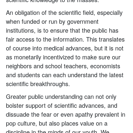
An obligation of the scientific field, especially
when funded or run by government
institutions, is to ensure that the public has
fair access to the information. This translates
of course into medical advances, but it is not
as monetarily incentivized to make sure our
neighbors and school teachers, economists
and students can each understand the latest
scientific breakthroughs.
Greater public understanding can not only
bolster support of scientific advances, and
dissuade the fear or even apathy prevalent in
pop culture, but also places value on a
discipline in the minds of our youth. We