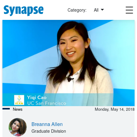
Skip to main content
Category:
All
News
Monday, May 14, 2018
Breanna Allen
Graduate Division