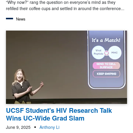
“Why now?” rang the question on everyone’s mind as they
refilled their coffee cups and settled in around the conference...
News
UCSF Student's HIV Research Talk
Wins UC-Wide Grad Slam
June 9, 2025
Anthony Li