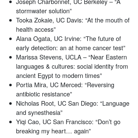
Joseph Charbonnet, UC Berkeley – “A
stormwater solution”
Tooka Zokaie, UC Davis: “At the mouth of
health access”
Alana Ogata, UC Irvine: “The future of
early detection: an at home cancer test”
Marissa Stevens, UCLA – “Near Eastern
languages & cultures: social identity from
ancient Egypt to modern times”
Portia Mira, UC Merced: “Reversing
antibiotic resistance”
Nicholas Root, UC San Diego: “Language
and synesthesia”
Yiqi Cao, UC San Francisco: “Don’t go
breaking my heart… again”