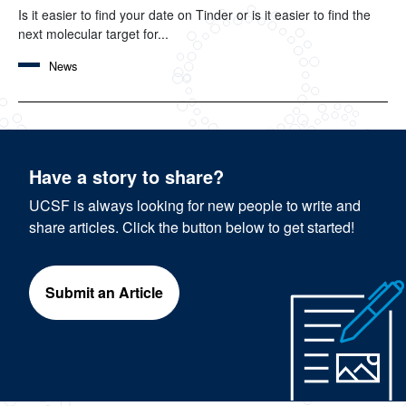
Is it easier to find your date on Tinder or is it easier to find the
next molecular target for...
News
Have a story to share?
UCSF is always looking for new people to write and
share articles. Click the button below to get started!
Submit an Article