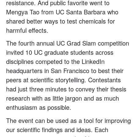
resistance. And public favorite went to
Mengya Tao from UC Santa Barbara who
shared better ways to test chemicals for
harmful effects.
The fourth annual UC Grad Slam competition
invited 10 UC graduate students across
disciplines competed to the LinkedIn
headquarters in San Francisco to best their
peers at scientific storytelling. Contestants
had just three minutes to convey their thesis
research with as little jargon and as much
enthusiasm as possible.
The event can be used as a tool for improving
our scientific findings and ideas. Each