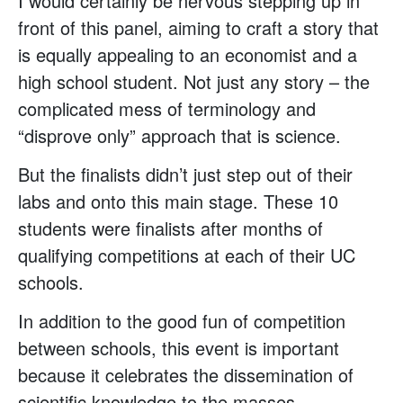
I would certainly be nervous stepping up in
front of this panel, aiming to craft a story that
is equally appealing to an economist and a
high school student. Not just any story – the
complicated mess of terminology and
“disprove only” approach that is science.
But the finalists didn’t just step out of their
labs and onto this main stage. These 10
students were finalists after months of
qualifying competitions at each of their UC
schools.
In addition to the good fun of competition
between schools, this event is important
because it celebrates the dissemination of
scientific knowledge to the masses.