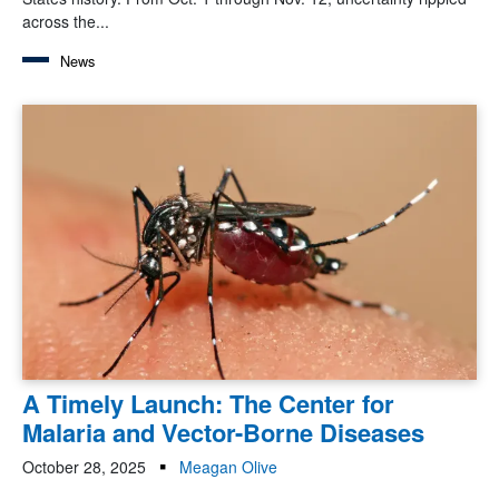
across the...
News
A Timely Launch: The Center for
Malaria and Vector-Borne Diseases
October 28, 2025
Meagan Olive