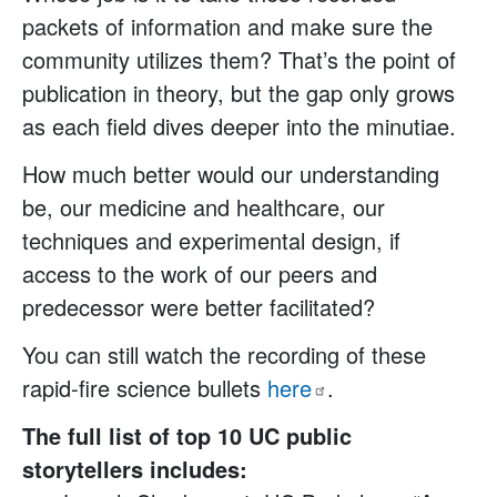
packets of information and make sure the
community utilizes them? That’s the point of
publication in theory, but the gap only grows
as each field dives deeper into the minutiae.
How much better would our understanding
be, our medicine and healthcare, our
techniques and experimental design, if
access to the work of our peers and
predecessor were better facilitated?
You can still watch the recording of these
rapid-fire science bullets
here
.
The full list of top 10 UC public
storytellers includes: