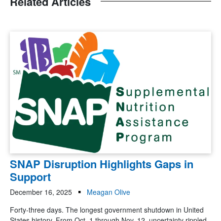
Related Articles
SNAP Disruption Highlights Gaps in
Support
December 16, 2025
Meagan Olive
Forty-three days. The longest government shutdown in United
States history. From Oct. 1 through Nov. 12, uncertainty rippled