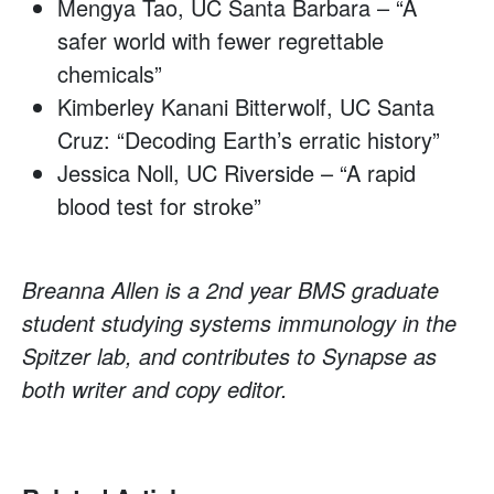
Mengya Tao, UC Santa Barbara – “A
safer world with fewer regrettable
chemicals”
Kimberley Kanani Bitterwolf, UC Santa
Cruz: “Decoding Earth’s erratic history”
Jessica Noll, UC Riverside – “A rapid
blood test for stroke”
Breanna Allen is a 2nd year BMS graduate
student studying systems immunology in the
Spitzer lab, and contributes to Synapse as
both writer and copy editor.