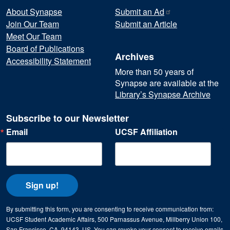
About Synapse
Submit an
Ad
Join Our Team
Submit an Article
Meet Our Team
Board of Publications
Archives
Accessibility Statement
More than 50 years of
Synapse are available at the
Library’s Synapse Archive
Subscribe to our Newsletter
Email
UCSF Affiliation
Sign up!
By submitting this form, you are consenting to receive communication from:
UCSF Student Academic Affairs, 500 Parnassus Avenue, Millberry Union 100,
San Francisco, CA, 94143, US. You can revoke your consent to receive emails