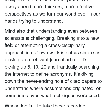
always need more thinkers, more creative
perspectives as we turn our world over in our
hands trying to understand.
Mind also that understanding even between
scientists is challenging. Breaking into a new
field or attempting a cross-disciplinary
approach in our own work is not as simple as
picking up a relevant journal article. It’s
picking up 5, 10, 20 and frantically searching
the internet to define acronyms. It’s diving
down the never-ending hole of cited papers to
understand where assumptions originated, or
sometimes even what techniques were used.
Whose job is it to take these recorded