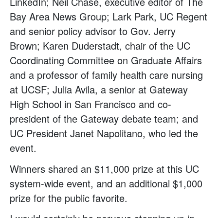
LinkedIn; Neil Chase, executive editor of The
Bay Area News Group; Lark Park, UC Regent
and senior policy advisor to Gov. Jerry
Brown; Karen Duderstadt, chair of the UC
Coordinating Committee on Graduate Affairs
and a professor of family health care nursing
at UCSF; Julia Avila, a senior at Gateway
High School in San Francisco and co-
president of the Gateway debate team; and
UC President Janet Napolitano, who led the
event.
Winners shared an $11,000 prize at this UC
system-wide event, and an additional $1,000
prize for the public favorite.