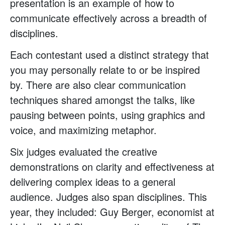
presentation is an example of how to
communicate effectively across a breadth of
disciplines.
Each contestant used a distinct strategy that
you may personally relate to or be inspired
by. There are also clear communication
techniques shared amongst the talks, like
pausing between points, using graphics and
voice, and maximizing metaphor.
Six judges evaluated the creative
demonstrations on clarity and effectiveness at
delivering complex ideas to a general
audience. Judges also span disciplines. This
year, they included: Guy Berger, economist at