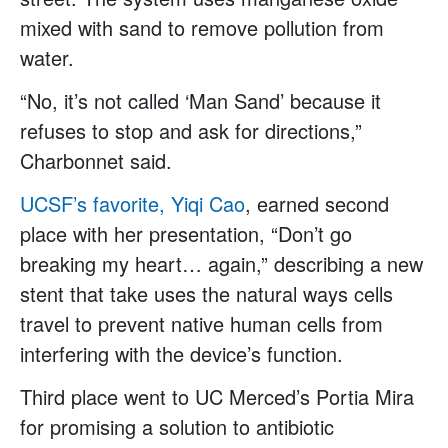
mixed with sand to remove pollution from
water.
“No, it’s not called ‘Man Sand’ because it
refuses to stop and ask for directions,”
Charbonnet said.
UCSF’s favorite, Yiqi Cao
, earned second
place with her presentation, “Don’t go
breaking my heart… again,” describing a new
stent that take uses the natural ways cells
travel to prevent native human cells from
interfering with the device’s function.
Third place went to UC Merced’s Portia Mira
for promising a solution to antibiotic