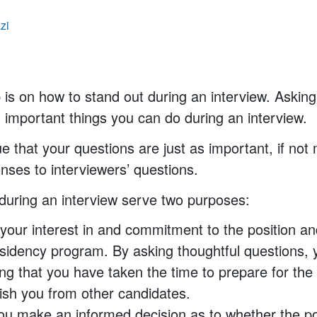
zi
p is on how to stand out during an interview. Asking
 important things you can do during an interview.
that your questions are just as important, if not
nses to interviewers’ questions.
during an interview serve two purposes:
 your interest in and commitment to the position an
sidency program. By asking thoughtful questions, 
ng that you have taken the time to prepare for the
uish you from other candidates.
ou make an informed decision as to whether the po