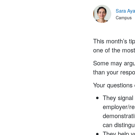
Sara Aya
Campus
This month’s ti
one of the most
Some may argue 
than your respo
Your questions 
They signal
employer/re
demonstrati
can disting
They help y