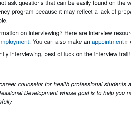
 not ask questions that can be easily found on the w
ncy program because it may reflect a lack of prep
ole.
mation on interviewing? Here are interview resour
employment
. You can also make an
appointment
ntly interviewing, best of luck on the interview trail!
career counselor for health professional students a
essional Development whose goal is to help you n
fully.