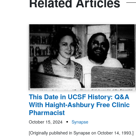
Related Articles
This Date in UCSF History: Q&A
With Haight-Ashbury Free Clinic
Pharmacist
October 15, 2024
Synapse
[Originally published in Synapse on October 14, 1993.]