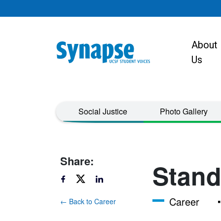
Skip to main content
About
Main navigat
Us
Taxonomy Menu
Social Justice
Photo Gallery
Share:
Stand
Career
← Back to Career