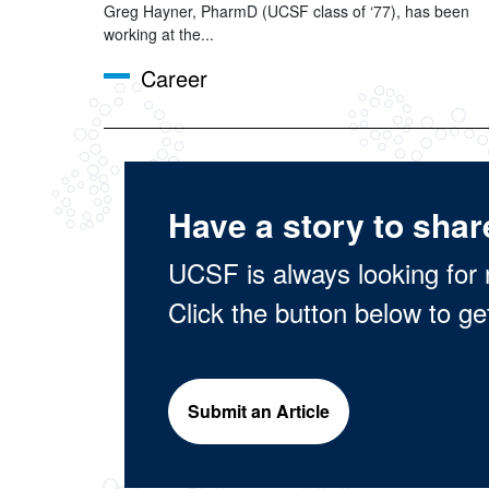
Greg Hayner, PharmD (UCSF class of ‘77), has been
working at the...
Career
Have a story to shar
UCSF is always looking for 
Click the button below to ge
Submit an Article