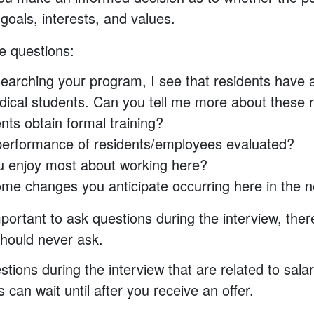
r goals, interests, and values.
e questions:
earching your program, I see that residents have 
ical students. Can you tell me more about these re
ents obtain formal training?
performance of residents/employees evaluated?
 enjoy most about working here?
me changes you anticipate occurring here in the n
mportant to ask questions during the interview, ther
hould never ask.
tions during the interview that are related to salar
can wait until after you receive an offer.