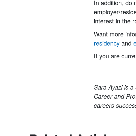
In addition, do
employer/reside
interest in the r
Want more infor
residency
and
If you are curre
Sara Ayazi is a 
Career and Prof
careers success