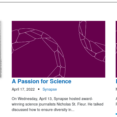
A Passion for Science
April 17, 2022
Synapse
On Wednesday, April 13, Synapse hosted award-
winning science journalists Nicholas St. Fleur. He talked
discussed how to ensure diversity in...