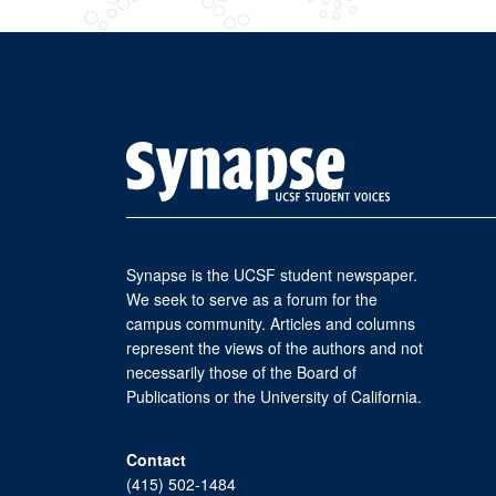
Synapse is the UCSF student newspaper.
We seek to serve as a forum for the
campus community. Articles and columns
represent the views of the authors and not
necessarily those of the Board of
Publications or the University of California.
Contact
(415) 502-1484