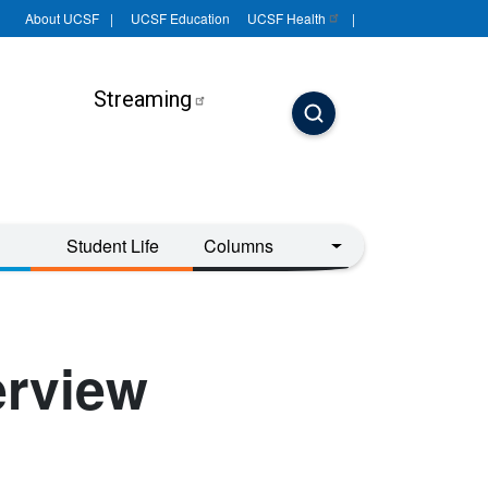
About UCSF
UCSF Education
UCSF
Health
Streaming
Student Life
Columns
erview