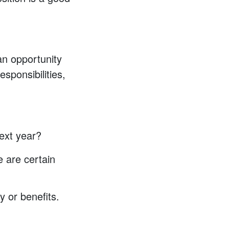
an opportunity
sponsibilities,
ext year?
e are certain
y or benefits.