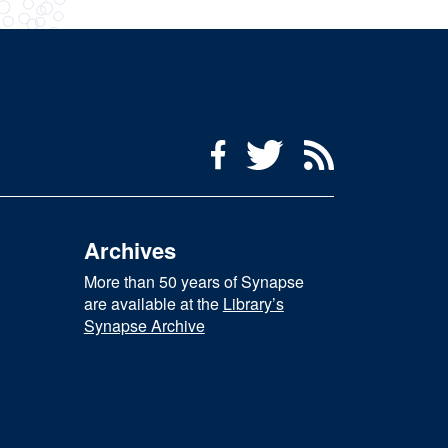
Social Media Menu
Facebook
Twitter
RSS Feed
Archives
More than 50 years of Synapse
are available at the
Library’s
Synapse Archive