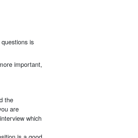
 questions is
 more important,
d the
you are
 interview which
sition is a good