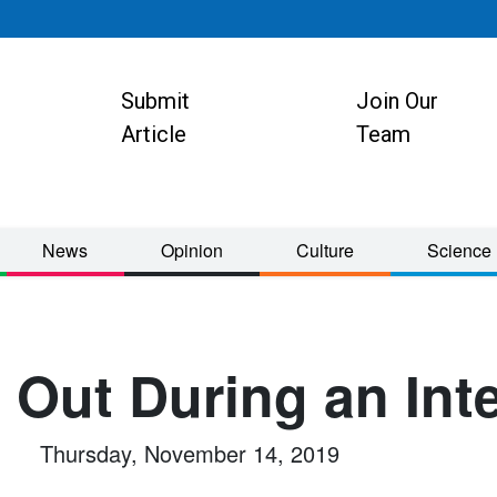
Submit
Join Our
ion
Article
Team
News
Opinion
Culture
Science
 Out During an Int
Thursday, November 14, 2019