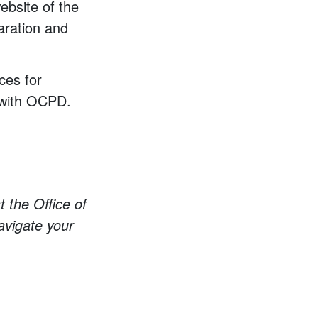
ebsite of the
aration and
ces for
with OCPD.
t the Office of
avigate your