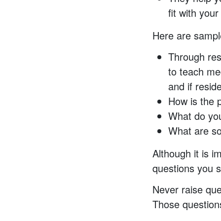
fit with you
Here are sampl
Through res
to teach med
and if resid
How is the 
What do you
What are so
Although it is i
questions you s
Never raise ques
Those questions 