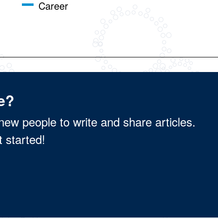
Career
e?
new people to write and share articles.
t started!