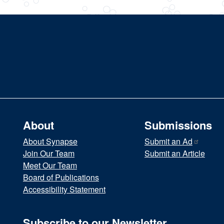
About
Submissions
About Synapse
Submit an
Ad
Join Our Team
Submit an Article
Meet Our Team
Board of Publications
Accessibility Statement
Subscribe to our Newsletter