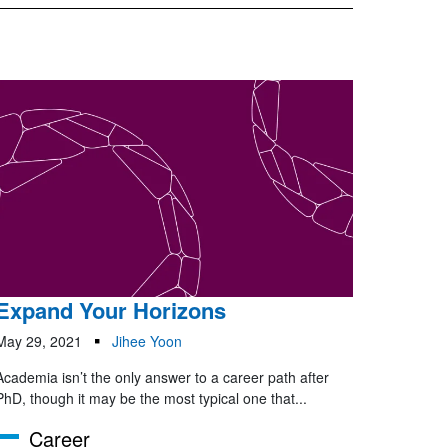
Expand Your Horizons
May 29, 2021
Jihee Yoon
Academia isn’t the only answer to a career path after
PhD, though it may be the most typical one that...
Career