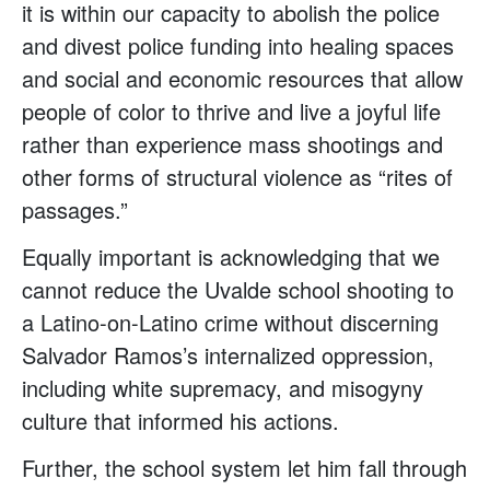
it is within our capacity to abolish the police
and divest police funding into healing spaces
and social and economic resources that allow
people of color to thrive and live a joyful life
rather than experience mass shootings and
other forms of structural violence as “rites of
passages.”
Equally important is acknowledging that we
cannot reduce the Uvalde school shooting to
a Latino-on-Latino crime without discerning
Salvador Ramos’s internalized oppression,
including white supremacy, and misogyny
culture that informed his actions.
Further, the school system let him fall through