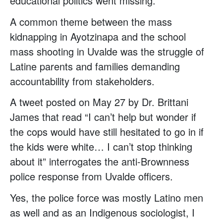
educational politics went missing.
A common theme between the mass
kidnapping in Ayotzinapa and the school
mass shooting in Uvalde was the struggle of
Latine parents and families demanding
accountability from stakeholders.
A tweet posted on May 27 by Dr. Brittani
James that read “I can’t help but wonder if
the cops would have still hesitated to go in if
the kids were white… I can’t stop thinking
about it” interrogates the anti-Brownness
police response from Uvalde officers.
Yes, the police force was mostly Latino men
as well and as an Indigenous sociologist, I