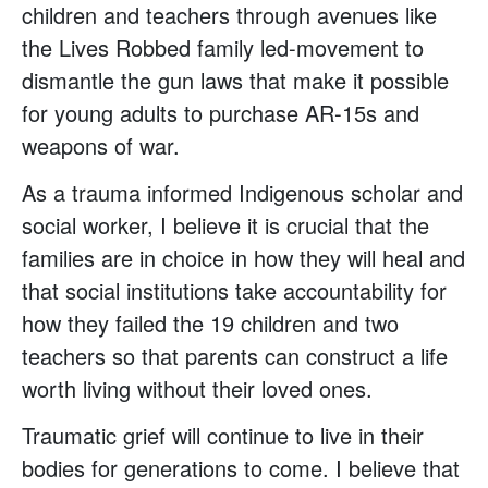
children and teachers through avenues like
the Lives Robbed family led-movement to
dismantle the gun laws that make it possible
for young adults to purchase AR-15s and
weapons of war.
As a trauma informed Indigenous scholar and
social worker, I believe it is crucial that the
families are in choice in how they will heal and
that social institutions take accountability for
how they failed the 19 children and two
teachers so that parents can construct a life
worth living without their loved ones.
Traumatic grief will continue to live in their
bodies for generations to come. I believe that