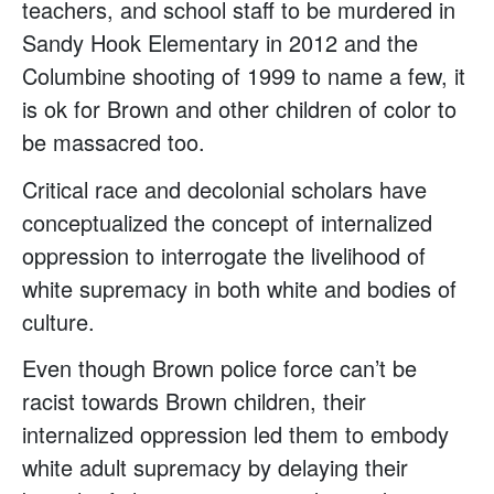
teachers, and school staff to be murdered in
Sandy Hook Elementary in 2012 and the
Columbine shooting of 1999 to name a few, it
is ok for Brown and other children of color to
be massacred too.
Critical race and decolonial scholars have
conceptualized the concept of internalized
oppression to interrogate the livelihood of
white supremacy in both white and bodies of
culture.
Even though Brown police force can’t be
racist towards Brown children, their
internalized oppression led them to embody
white adult supremacy by delaying their