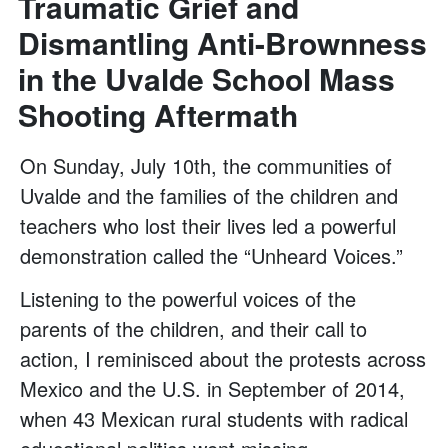
Traumatic Grief and
Dismantling Anti-Brownness
in the Uvalde School Mass
Shooting Aftermath
On Sunday, July 10th, the communities of
Uvalde and the families of the children and
teachers who lost their lives led a powerful
demonstration called the “Unheard Voices.”
Listening to the powerful voices of the
parents of the children, and their call to
action, I reminisced about the protests across
Mexico and the U.S. in September of 2014,
when 43 Mexican rural students with radical