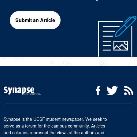
Submit an Article
Social Media Menu
Facebook
Twitter
R
Synapse is the UCSF student newspaper. We seek to
serve as a forum for the campus community. Articles
and columns represent the views of the authors and