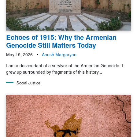
Echoes of 1915: Why the Armenian
Genocide Still Matters Today
May 19, 2026
Anush Margaryan
I am a descendant of a survivor of the Armenian Genocide. I
grew up surrounded by fragments of this history...
Social Justice