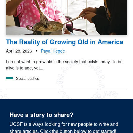
The Reality of Growing Old in America
April 28, 2026
Payal Hegde
I do not want to grow old in the society that exists today. To be
alive is to age, yet...
Social Justice
Have a story to share?
UCSF is always looking for new people to write and
share articles. Click the button below to get started!