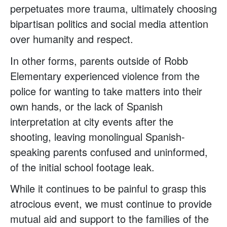
perpetuates more trauma, ultimately choosing
bipartisan politics and social media attention
over humanity and respect.
In other forms, parents outside of Robb
Elementary experienced violence from the
police for wanting to take matters into their
own hands, or the lack of Spanish
interpretation at city events after the
shooting, leaving monolingual Spanish-
speaking parents confused and uninformed,
of the initial school footage leak.
While it continues to be painful to grasp this
atrocious event, we must continue to provide
mutual aid and support to the families of the