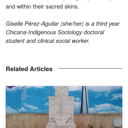
and within their sacred skins.
Giselle Pérez-Aguilar (she/her) is a third year
Chicana-Indigenous Sociology doctoral
student and clinical social worker.
Related Articles