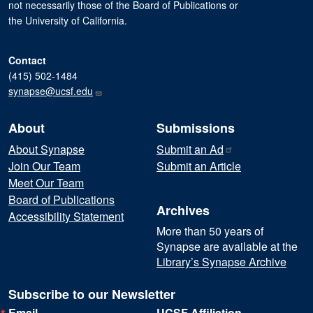
not necessarily those of the Board of Publications or
the University of California.
Contact
(415) 502-1484
synapse@ucsf.edu
About
Submissions
About Synapse
Submit an
Ad
Join Our Team
Submit an Article
Meet Our Team
Board of Publications
Archives
Accessibility Statement
More than 50 years of
Synapse are available at the
Library’s Synapse Archive
Subscribe to our Newsletter
Email
UCSF Affiliation