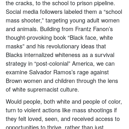
the cracks, to the school to prison pipeline.
Social media followers labeled them a “school
mass shooter,” targeting young adult women
and animals. Building from Frantz Fanon’s
thought-provoking book “Black face, white
masks” and his revolutionary ideas that
Blacks internalized whiteness as a survival
strategy in “post-colonial” America, we can
examine Salvador Ramos’s rage against
Brown women and children through the lens
of white supremacist culture.
Would people, both white and people of color,
turn to violent actions like mass shootings if
they felt loved, seen, and received access to
opportunities to thrive, rather than just