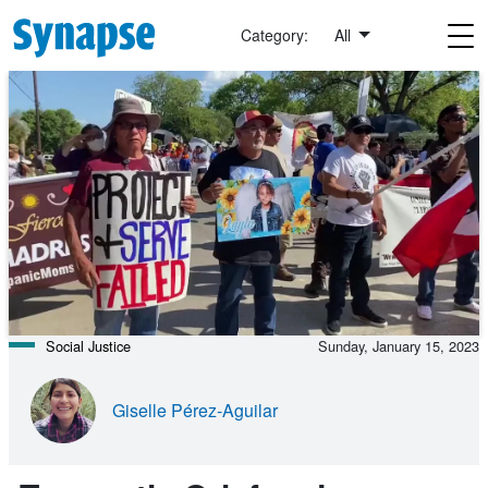
Skip to main content
Category:
All
Social Justice
Sunday, January 15, 2023
Giselle Pérez-Aguilar