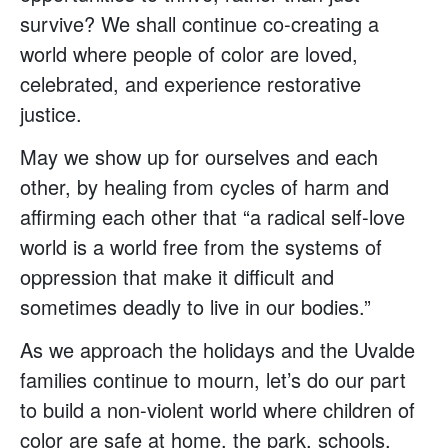
survive? We shall continue co-creating a
world where people of color are loved,
celebrated, and experience restorative
justice.
May we show up for ourselves and each
other, by healing from cycles of harm and
affirming each other that “a radical self-love
world is a world free from the systems of
oppression that make it difficult and
sometimes deadly to live in our bodies.”
As we approach the holidays and the Uvalde
families continue to mourn, let’s do our part
to build a non-violent world where children of
color are safe at home, the park, schools,