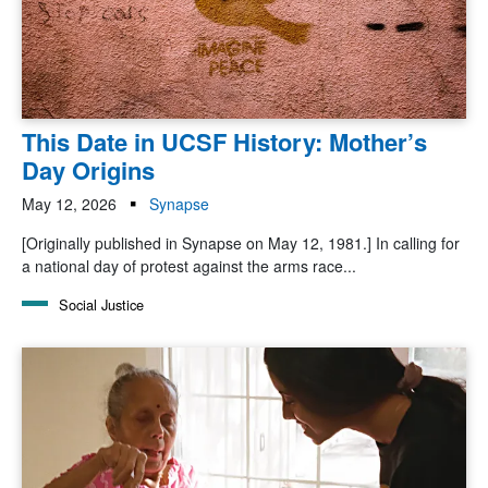
This Date in UCSF History: Mother’s
Day Origins
May 12, 2026
Synapse
[Originally published in Synapse on May 12, 1981.] In calling for
a national day of protest against the arms race...
Social Justice