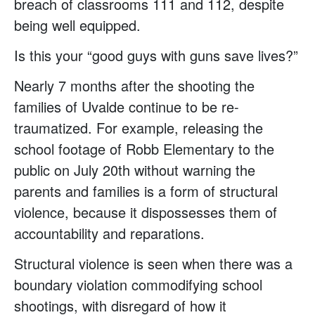
breach of classrooms 111 and 112, despite
being well equipped.
Is this your “good guys with guns save lives?”
Nearly 7 months after the shooting the
families of Uvalde continue to be re-
traumatized. For example, releasing the
school footage of Robb Elementary to the
public on July 20th without warning the
parents and families is a form of structural
violence, because it dispossesses them of
accountability and reparations.
Structural violence is seen when there was a
boundary violation commodifying school
shootings, with disregard of how it