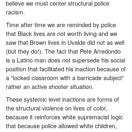
believe we must center structural police
racism.
Time after time we are reminded by police
that Black lives are not worth living and we
saw that Brown lives in Uvalde did not as well
(but they do!). The fact that Pete Arredondo
is a Latino man does not supersede his social
position that facilitated his inaction because of
a “locked classroom with a barricade subject”
rather an active shooter situation.
These systemic level inactions are forms of
the structural violence on lives of color,
because it reinforces white supremacist logic
that because police allowed white children,