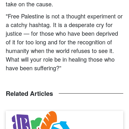
take on the cause.
"Free Palestine is not a thought experiment or
a catchy hashtag. It is a desperate cry for
justice — for those who have been deprived
of it for too long and for the recognition of
humanity when the world refuses to see it.
What will your role be in healing those who
have been suffering?”
Related Articles