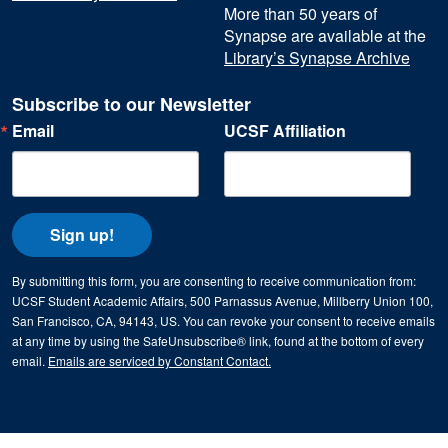
More than 50 years of
Synapse are available at the
Library’s Synapse Archive
Subscribe to our Newsletter
Email
UCSF Affiliation
Sign up!
By submitting this form, you are consenting to receive communication from:
UCSF Student Academic Affairs, 500 Parnassus Avenue, Millberry Union 100,
San Francisco, CA, 94143, US. You can revoke your consent to receive emails
at any time by using the SafeUnsubscribe® link, found at the bottom of every
email.
Emails are serviced by Constant Contact.