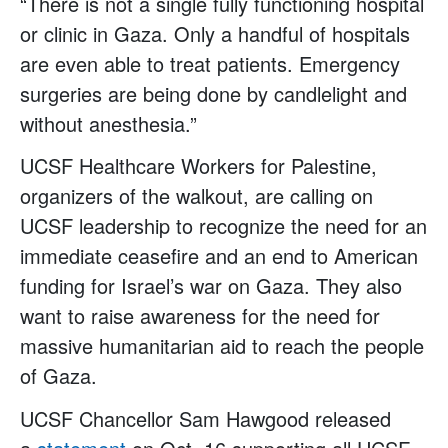
“There is not a single fully functioning hospital
or clinic in Gaza. Only a handful of hospitals
are even able to treat patients. Emergency
surgeries are being done by candlelight and
without anesthesia.”
UCSF Healthcare Workers for Palestine,
organizers of the walkout, are calling on
UCSF leadership to recognize the need for an
immediate ceasefire and an end to American
funding for Israel’s war on Gaza. They also
want to raise awareness for the need for
massive humanitarian aid to reach the people
of Gaza.
UCSF Chancellor Sam Hawgood released