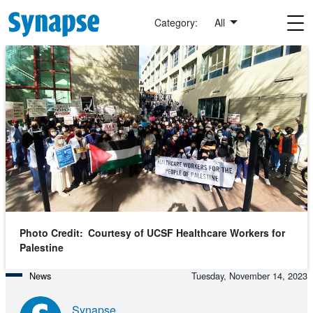
Skip to main content
Category:
All
Photo Credit
Courtesy of UCSF Healthcare Workers for
Palestine
News
Tuesday, November 14, 2023
Synapse