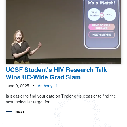
UCSF Student's HIV Research Talk
Wins UC-Wide Grad Slam
June 9, 2025
Anthony Li
Is it easier to find your date on Tinder or is it easier to find the
next molecular target for...
News