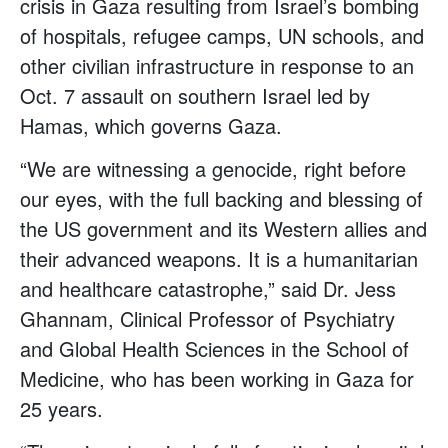
crisis in Gaza resulting from Israel’s bombing
of hospitals, refugee camps, UN schools, and
other civilian infrastructure in response to an
Oct. 7 assault on southern Israel led by
Hamas, which governs Gaza.
“We are witnessing a genocide, right before
our eyes, with the full backing and blessing of
the US government and its Western allies and
their advanced weapons. It is a humanitarian
and healthcare catastrophe,” said Dr. Jess
Ghannam, Clinical Professor of Psychiatry
and Global Health Sciences in the School of
Medicine, who has been working in Gaza for
25 years.