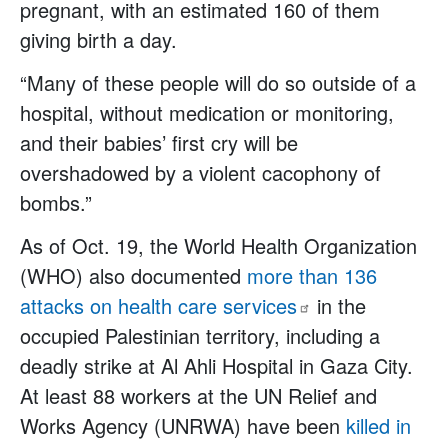
pregnant, with an estimated 160 of them
giving birth a day.
“Many of these people will do so outside of a
hospital, without medication or monitoring,
and their babies’ first cry will be
overshadowed by a violent cacophony of
bombs.”
As of Oct. 19, the World Health Organization
(WHO) also documented
more than 136
attacks on health care
services
in the
occupied Palestinian territory, including a
deadly strike at Al Ahli Hospital in Gaza City.
At least 88 workers at the UN Relief and
Works Agency (UNRWA) have been
killed in