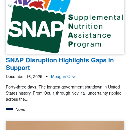
SNAP Disruption Highlights Gaps in
Support
December 16, 2025
Meagan Olive
Forty-three days. The longest government shutdown in United
States history. From Oct. 1 through Nov. 12, uncertainty rippled
across the...
News