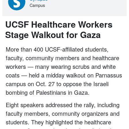
Campus
UCSF Healthcare Workers
Stage Walkout for Gaza
More than 400 UCSF-affiliated students,
faculty, community members and healthcare
workers — many wearing scrubs and white
coats — held a midday walkout on Parnassus
campus on Oct. 27 to oppose the Israeli
bombing of Palestinians in Gaza.
Eight speakers addressed the rally, including
faculty members, community organizers and
students. They highlighted the healthcare