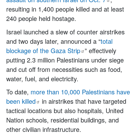
resulting in 1,400 people killed and at least
240 people held hostage.
Israel launched a slew of counter airstrikes
and two days later, announced a “
total
blockage of the Gaza
Strip
” effectively
putting 2.3 million Palestinians under siege
and cut off from necessities such as food,
water, fuel, and electricity.
To date,
more than 10,000 Palestinians have
been
killed
in airstrikes that have targeted
tactical locations but also hospitals, United
Nation schools, residential buildings, and
other civilian infrastructure.