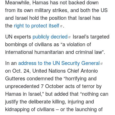
Meanwhile, Hamas has not backed down
from its own military strikes, and both the US
and Israel hold the position that Israel has
the
right to protect
itself
.
UN experts
publicly
decried
Israel’s targeted
bombings of civilians as “a violation of
international humanitarian and criminal law”.
In an
address to the UN Security
General
on Oct. 24, United Nations Chief Antonio
Gutteres condemned the “horrifying and
unprecedented 7 October acts of terror by
Hamas in Israel,” but added that “nothing can
justify the deliberate killing, injuring and
kidnapping of civilians – or the launching of