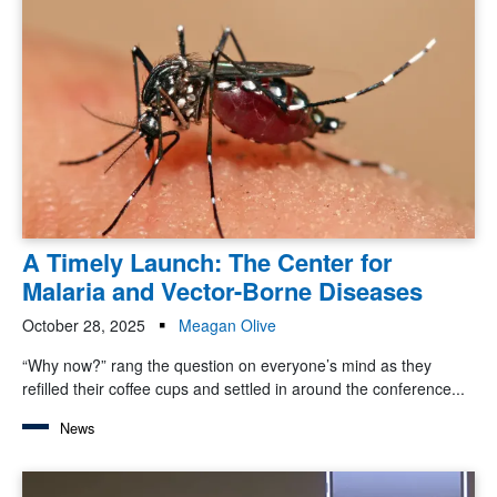
A Timely Launch: The Center for
Malaria and Vector-Borne Diseases
October 28, 2025
Meagan Olive
“Why now?” rang the question on everyone’s mind as they
refilled their coffee cups and settled in around the conference...
News