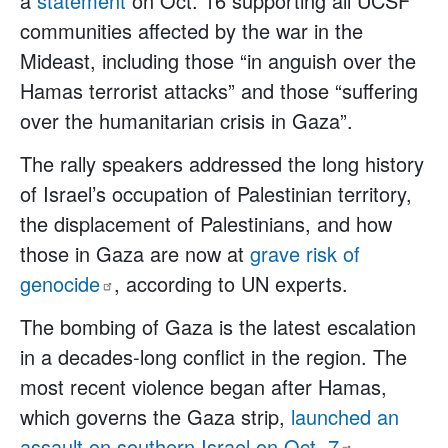
a
statement
on Oct. 16 supporting all UCSF
communities affected by the war in the
Mideast, including those “in anguish over the
Hamas terrorist attacks” and those “suffering
over the humanitarian crisis in Gaza”.
The rally speakers addressed the long history
of Israel’s occupation of Palestinian territory,
the displacement of Palestinians, and how
those in Gaza are now at
grave risk of
genocide
, according to UN experts.
The bombing of Gaza is the latest escalation
in a decades-long conflict in the region. The
most recent violence began after Hamas,
which governs the Gaza strip,
launched an
assault on southern Israel on Oct.
7
,