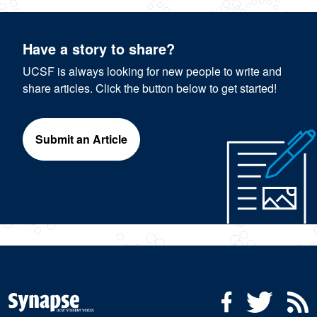
Have a story to share?
UCSF is always looking for new people to write and
share articles. Click the button below to get started!
Submit an Article
Social Media Menu
Facebook
Twitter
R