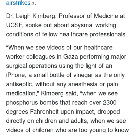
airstrikes
.
Dr. Leigh Kimberg, Professor of Medicine at
UCSF, spoke out about abysmal working
conditions of fellow healthcare professionals.
“When we see videos of our healthcare
worker colleagues in Gaza performing major
surgical operations using the light of an
iPhone, a small bottle of vinegar as the only
antiseptic, without any anesthesia or pain
medication,” Kimberg said, “when we see
phosphorus bombs that reach over 2300
degrees Fahrenheit upon impact, dropped
directly on children and adults, when we see
videos of children who are too young to know