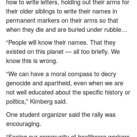
how to write letters, holding out their arms for
their older siblings to write their names in
permanent markers on their arms so that
when they die and are buried under rubble…
“People will know their names. That they
existed on this planet — all too briefly. We
know this is wrong.
“We can have a moral compass to decry
genocide and apartheid, even when we are
not well educated about the specific history or
politics,” Kimberg said.
One student organizer said the rally was
encouraging.
“Seeing our community of healthcare workers