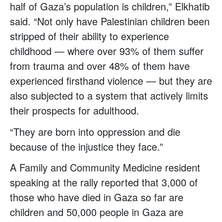
half of Gaza’s population is children,” Elkhatib
said. “Not only have Palestinian children been
stripped of their ability to experience
childhood — where over 93% of them suffer
from trauma and over 48% of them have
experienced firsthand violence — but they are
also subjected to a system that actively limits
their prospects for adulthood.
“They are born into oppression and die
because of the injustice they face.”
A Family and Community Medicine resident
speaking at the rally reported that 3,000 of
those who have died in Gaza so far are
children and 50,000 people in Gaza are