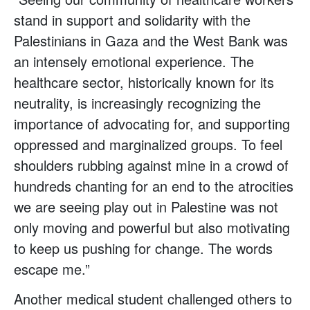
stand in support and solidarity with the
Palestinians in Gaza and the West Bank was
an intensely emotional experience. The
healthcare sector, historically known for its
neutrality, is increasingly recognizing the
importance of advocating for, and supporting
oppressed and marginalized groups. To feel
shoulders rubbing against mine in a crowd of
hundreds chanting for an end to the atrocities
we are seeing play out in Palestine was not
only moving and powerful but also motivating
to keep us pushing for change. The words
escape me.”
Another medical student challenged others to