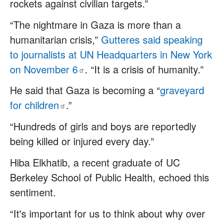
rockets against civilian targets.”
“The nightmare in Gaza is more than a
humanitarian crisis,”
Gutteres said speaking
to journalists at UN Headquarters in New York
on November
6
. “It is a crisis of humanity.”
He said that Gaza is becoming a “
graveyard
for
children
.”
“Hundreds of girls and boys are reportedly
being killed or injured every day.”
Hiba Elkhatib, a recent graduate of UC
Berkeley School of Public Health, echoed this
sentiment.
“It's important for us to think about why over