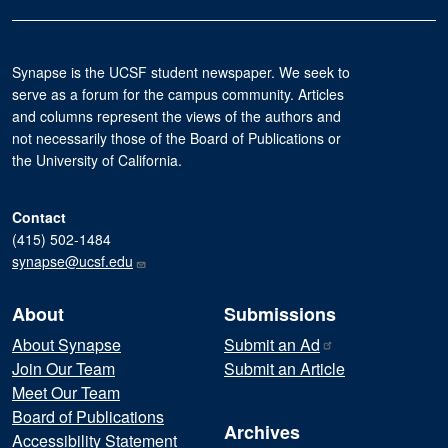
Synapse is the UCSF student newspaper. We seek to
serve as a forum for the campus community. Articles
and columns represent the views of the authors and
not necessarily those of the Board of Publications or
the University of California.
Contact
(415) 502-1484
synapse@ucsf.edu
About
Submissions
About Synapse
Submit an
Ad
Join Our Team
Submit an Article
Meet Our Team
Board of Publications
Archives
Accessibility Statement