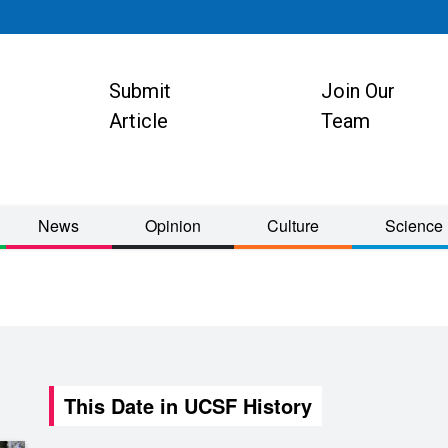
Submit
Join Our
ion
Article
Team
News
Opinion
Culture
Science
This Date in UCSF History