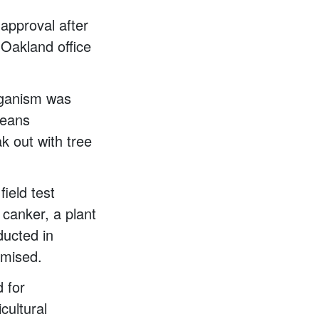
approval after
 Oakland office
organism was
means
k out with tree
field test
canker, a plant
ducted in
omised.
 for
cultural