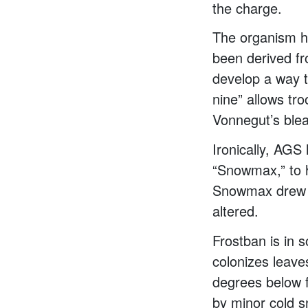
the charge.
The organism h
been derived fr
develop a way t
nine” allows tr
Vonnegut’s blea
Ironically, AGS
“Snowmax,” to h
Snowmax drew li
altered.
Frostban is in 
colonizes leaves
degrees below f
by minor cold 