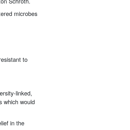
lton Schroth.
ltered microbes
esistant to
rsity-linked,
s which would
ief in the