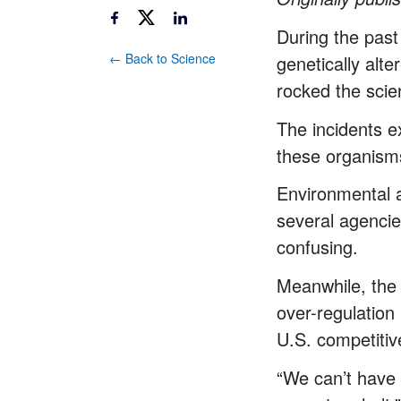
During the past
← Back to Science
genetically alt
rocked the scie
The incidents e
these organism
Environmental a
several agencie
confusing.
Meanwhile, the 
over-regulation
U.S. competiti
“We can’t have a