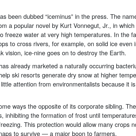
as been dubbed “iceminus” in the press. The na
om a popular novel by Kurt Vonnegut, Jr., in which 
o freeze water at very high temperatures. In the fa
oops to cross rivers, for example, on solid ice even
k vision, ice-nine goes on to destroy the Earth.
 has already marketed a naturally occurring bacter
elp ski resorts generate dry snow at higher tempe
ttle attention from environmentalists because it is 
some ways the opposite of its corporate sibling. Th
, inhibiting the formation of frost until temperatur
reezing. This protection would allow many crops 
snaps to survive — a major boon to farmers.