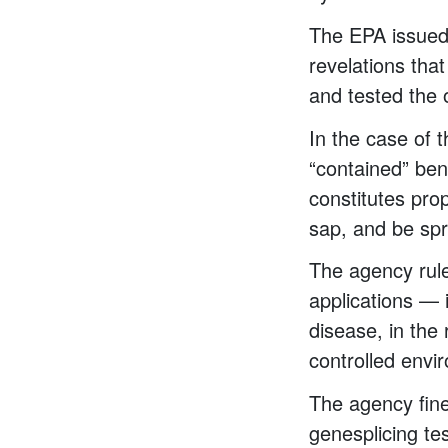
The EPA issued 
revelations that
and tested the
In the case of 
“contained” ben
constitutes pro
sap, and be spr
The agency ruled
applications — 
disease, in the
controlled envi
The agency fine
genesplicing tes