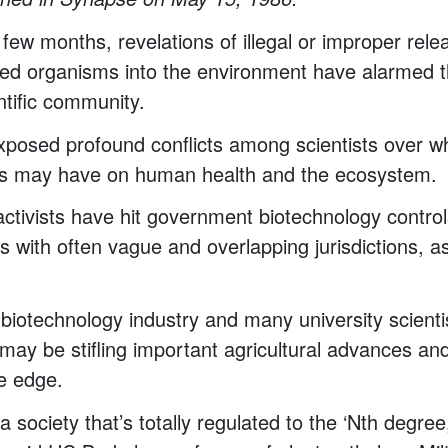
 few months, revelations of illegal or improper rele
ered organisms into the environment have alarmed t
ntific community.
xposed profound conflicts among scientists over w
s may have on human health and the ecosystem.
ctivists have hit government biotechnology control
s with often vague and overlapping jurisdictions, as
biotechnology industry and many university scienti
 may be stifling important agricultural advances and
ve edge.
 society that’s totally regulated to the ‘Nth degree