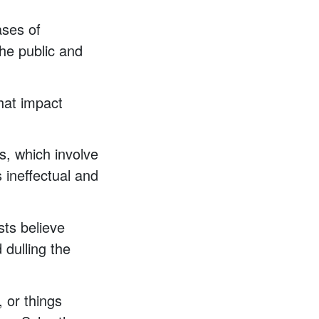
ases of
he public and
hat impact
s, which involve
 ineffectual and
sts believe
 dulling the
, or things