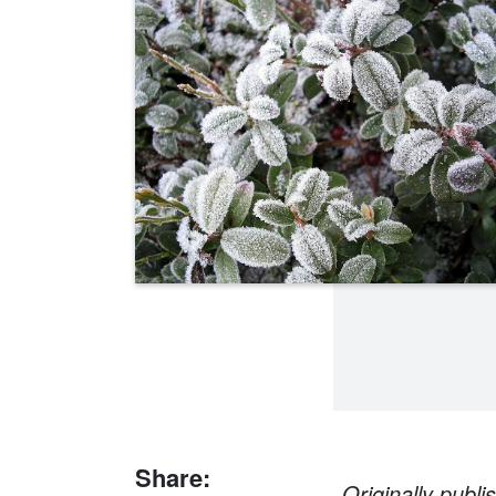
Share:
Originally publ