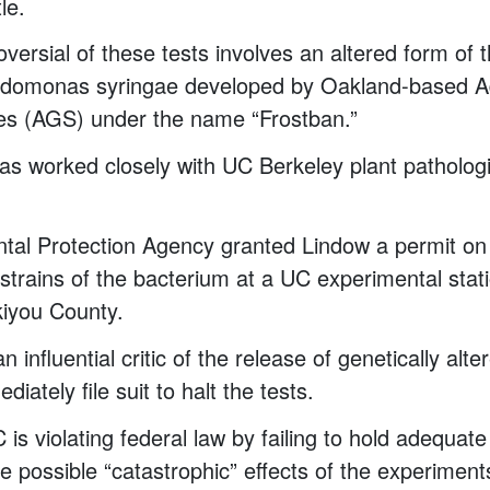
tle.
versial of these tests involves an altered form o
udomonas syringae developed by Oakland-based 
es (AGS) under the name “Frostban.”
s worked closely with UC Berkeley plant patholog
al Protection Agency granted Lindow a permit on 
r strains of the bacterium at a UC experimental stat
skiyou County.
n influential critic of the release of genetically alt
diately file suit to halt the tests.
 is violating federal law by failing to hold adequate l
he possible “catastrophic” effects of the experimen