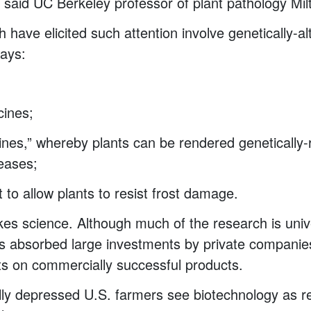
” said UC Berkeley professor of plant pathology Mi
 have elicited such attention involve genetically-a
ways:
;
cines;
cines,” whereby plants can be rendered genetically-r
seases;
 to allow plants to resist frost damage.
akes science. Although much of the research is unive
as absorbed large investments by private companie
ts on commercially successful products.
y depressed U.S. farmers see biotechnology as rel