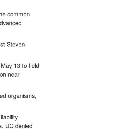
f the common
Advanced
ist Steven
May 13 to field
ion near
ered organisms,
iability
ts. UC denied