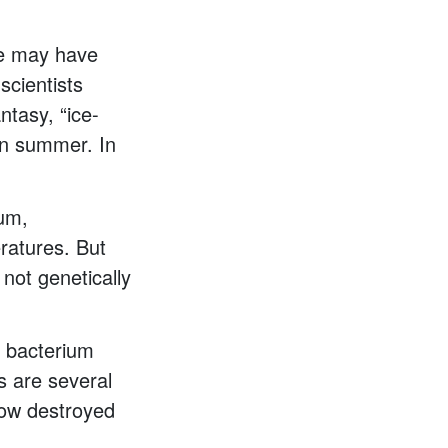
me may have
scientists
ntasy, “ice-
 in summer. In
ium,
ratures. But
not genetically
e bacterium
es are several
now destroyed