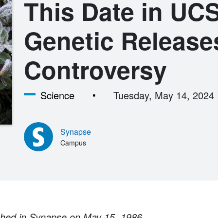
This Date in UCS
Genetic Release
Controversy
Science
Tuesday, May 14, 2024
Synapse
Campus
ished in Synapse on May 15, 1986.