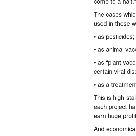
come to a halt,
The cases which
used in these 
• as pesticides
• as animal vac
• as “plant vac
certain viral di
• as a treatment
This is high-st
each project h
earn huge profi
And economicall