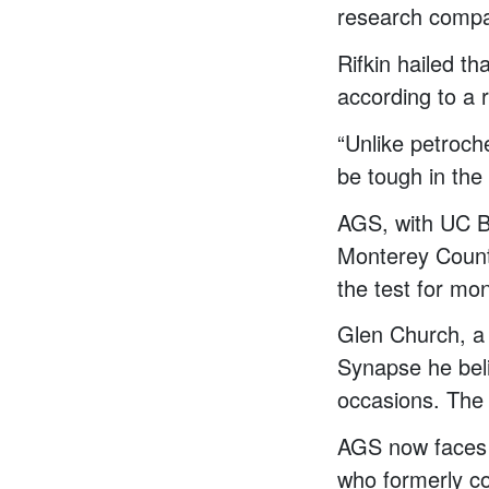
research comp
Rifkin hailed t
according to a 
“Unlike petroch
be tough in the 
AGS, with UC Be
Monterey County
the test for mo
Glen Church, a 
Synapse he bel
occasions. The
AGS now faces 
who formerly c