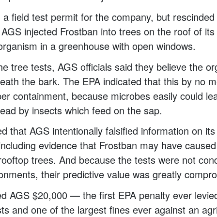
a field test permit for the company, but rescinded 
 AGS injected Frostban into trees on the roof of its
 organism in a greenhouse with open windows.
the tree tests, AGS officials said they believe the 
eath the bark. The EPA indicated that this by no 
per containment, because microbes easily could lea
ead by insects which feed on the sap.
 that AGS intentionally falsified information on its 
including evidence that Frostban may have caused 
 rooftop trees. And because the tests were not con
ronments, their predictive value was greatly compr
d AGS $20,000 — the first EPA penalty ever levied
ts and one of the largest fines ever against an agri