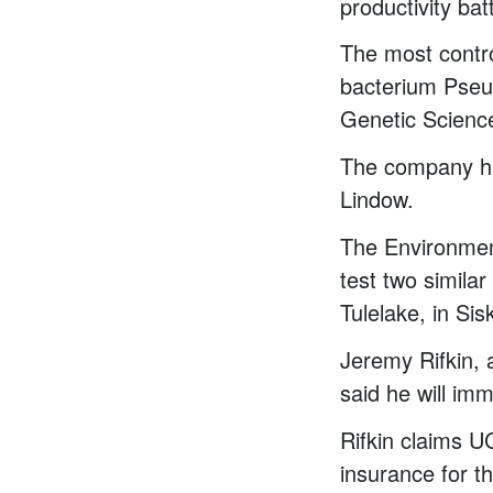
productivity bat
The most contro
bacterium Pse
Genetic Scienc
The company ha
Lindow.
The Environment
test two simila
Tulelake, in Si
Jeremy Rifkin, a
said he will imme
Rifkin claims UC
insurance for t