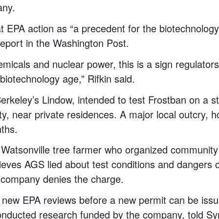
any.
hat EPA action as “a precedent for the biotechnology
report in the Washington Post.
emicals and nuclear power, this is a sign regulators
biotechnology age,” Rifkin said.
rkeley’s Lindow, intended to test Frostban on a st
, near private residences. A major local outcry, h
nths.
Watsonville tree farmer who organized community 
ieves AGS lied about test conditions and dangers
 company denies the charge.
new EPA reviews before a new permit can be issu
onducted research funded by the company, told S