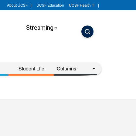
About UCSF
UCSF Education
UCSF
Health
Streaming
Student Life
Columns