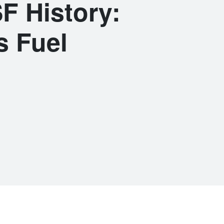
F History:
s Fuel