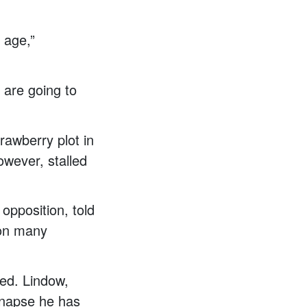
 age,”
 are going to
rawberry plot in
owever, stalled
opposition, told
 on many
ed. Lindow,
ynapse he has