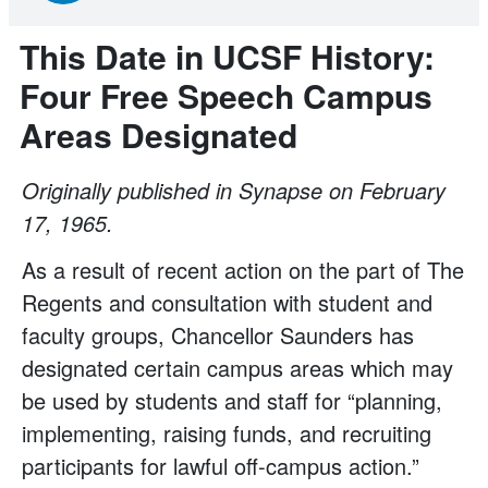
This Date in UCSF History:
Four Free Speech Campus
Areas Designated
Originally published in Synapse on February
17, 1965.
As a result of recent action on the part of The
Regents and consultation with student and
faculty groups, Chancellor Saunders has
designated certain campus areas which may
be used by students and staff for “planning,
implementing, raising funds, and recruiting
participants for lawful off-campus action.”