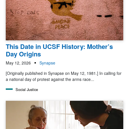
This Date in UCSF History: Mother’s
Day Origins
May 12, 2026
Synapse
[Originally published in Synapse on May 12, 1981.] In calling for
a national day of protest against the arms race...
Social Justice