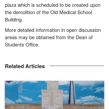
plaza which is scheduled to be created upon
the demolition of the Old Medical School
Building.
More detailed information in open discussion
areas may be obtained from the Dean of
Students Office.
Related Articles