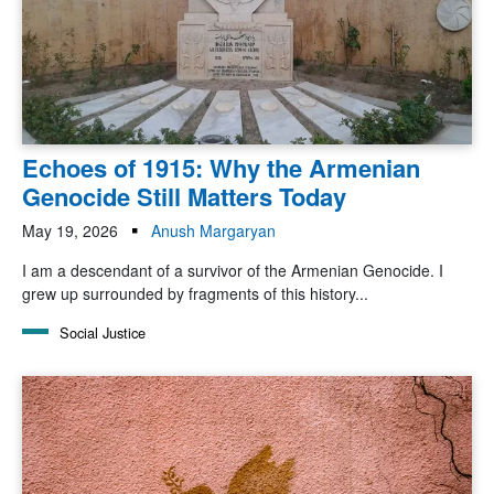
Echoes of 1915: Why the Armenian
Genocide Still Matters Today
May 19, 2026
Anush Margaryan
I am a descendant of a survivor of the Armenian Genocide. I
grew up surrounded by fragments of this history...
Social Justice