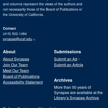
and columns represent the views of the authors and
not necessarily those of the Board of Publications or
the University of California.
Contact
(415) 502-1484
synapse@ucsf.edu
About
Submissions
About Synapse
Submit an
Ad
Join Our Team
Submit an Article
Meet Our Team
Board of Publications
Archives
Accessibility Statement
More than 50 years of
Synapse are available at the
Library’s Synapse Archive