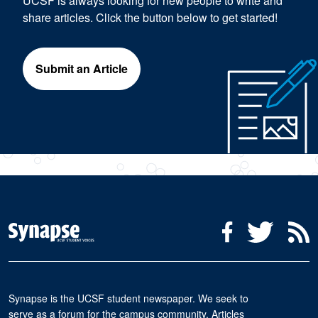
UCSF is always looking for new people to write and
share articles. Click the button below to get started!
Submit an Article
Social Media Menu
Facebook
Twitter
R
Synapse is the UCSF student newspaper. We seek to
serve as a forum for the campus community. Articles