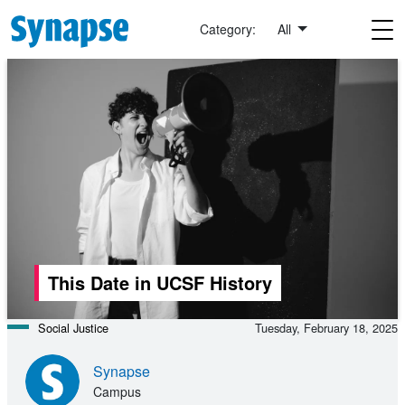
Skip to main content
Category:
All
This Date in UCSF History
Social Justice
Tuesday, February 18, 2025
Synapse
Campus