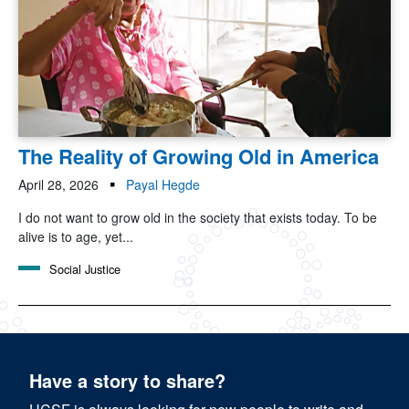
The Reality of Growing Old in America
April 28, 2026
Payal Hegde
I do not want to grow old in the society that exists today. To be
alive is to age, yet...
Social Justice
Have a story to share?