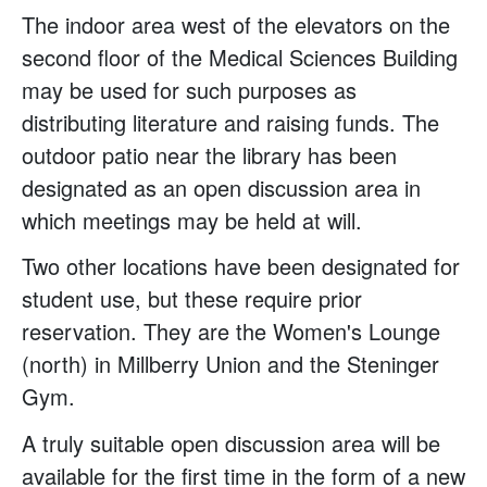
The indoor area west of the elevators on the
second floor of the Medical Sciences Building
may be used for such purposes as
distributing literature and raising funds. The
outdoor patio near the library has been
designated as an open discussion area in
which meetings may be held at will.
Two other locations have been designated for
student use, but these require prior
reservation. They are the Women's Lounge
(north) in Millberry Union and the Steninger
Gym.
A truly suitable open discussion area will be
available for the first time in the form of a new