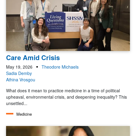
Care Amid Crisis
May 19, 2026
Theodore Michaels
Sadia Demby
Athina Vrosgou
What does it mean to practice medicine in a time of political
upheaval, environmental crisis, and deepening inequality? This
unsettled...
Medicine