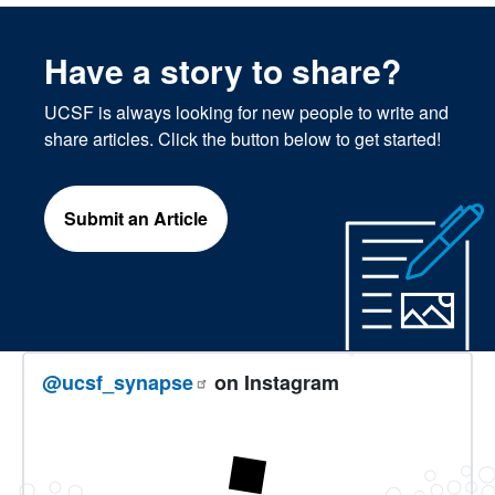
Have a story to share?
UCSF is always looking for new people to write and
share articles. Click the button below to get started!
Submit an Article
@ucsf_synapse
on Instagram