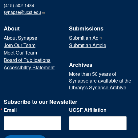
(415) 502-1484
synapse@ucsf.edu
About
Submissions
About Synapse
Submit an
Ad
Join Our Team
Submit an Article
Meet Our Team
Board of Publications
Archives
Accessibility Statement
More than 50 years of
Synapse are available at the
Library’s Synapse Archive
Subscribe to our Newsletter
Email
UCSF Affiliation