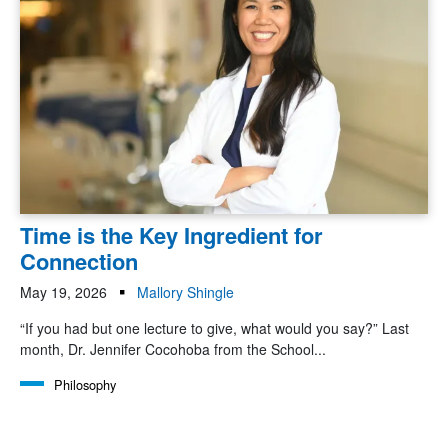
Time is the Key Ingredient for
Connection
May 19, 2026
Mallory Shingle
“If you had but one lecture to give, what would you say?” Last
month, Dr. Jennifer Cocohoba from the School...
Philosophy