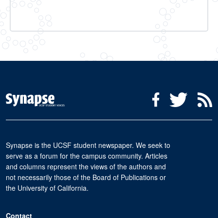
Social Media Menu
Facebook
Twitter
R
Synapse is the UCSF student newspaper. We seek to
serve as a forum for the campus community. Articles
and columns represent the views of the authors and
not necessarily those of the Board of Publications or
the University of California.
Contact