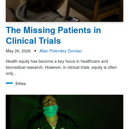
The Missing Patients in
Clinical Trials
May 26, 2026
Allan Polendey Dumlao
Health equity has become a key focus in healthcare and
biomedical research. However, in clinical trials, equity is often
only...
Ethics