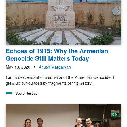
Echoes of 1915: Why the Armenian
Genocide Still Matters Today
May 19, 2026
Anush Margaryan
I am a descendant of a survivor of the Armenian Genocide. I
grew up surrounded by fragments of this history...
Social Justice