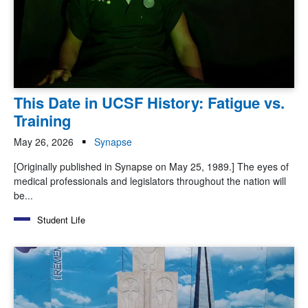
This Date in UCSF History: Fatigue vs.
Training
May 26, 2026
Synapse
[Originally published in Synapse on May 25, 1989.] The eyes of
medical professionals and legislators throughout the nation will
be...
Student Life