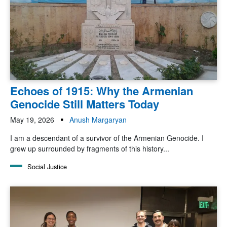
Echoes of 1915: Why the Armenian
Genocide Still Matters Today
May 19, 2026
Anush Margaryan
I am a descendant of a survivor of the Armenian Genocide. I
grew up surrounded by fragments of this history...
Social Justice