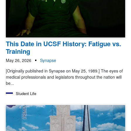
This Date in UCSF History: Fatigue vs.
Training
May 26, 2026
Synapse
[Originally published in Synapse on May 25, 1989.] The eyes of
medical professionals and legislators throughout the nation will
be...
Student Life