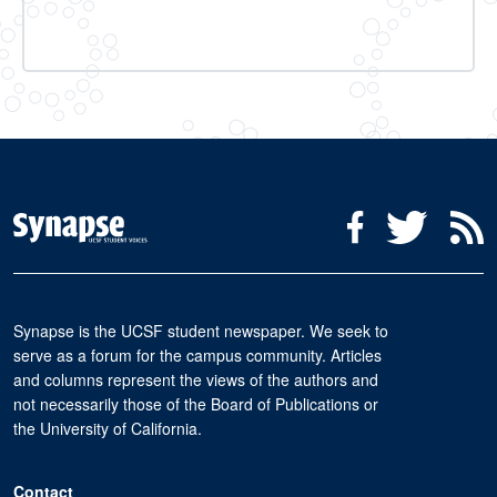
Social Media Menu
Facebook
Twitter
R
Synapse is the UCSF student newspaper. We seek to
serve as a forum for the campus community. Articles
and columns represent the views of the authors and
not necessarily those of the Board of Publications or
the University of California.
Contact