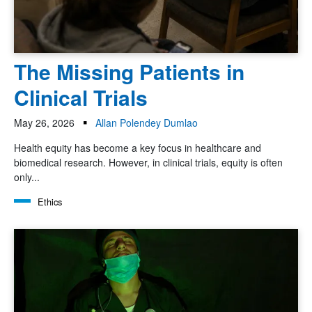
The Missing Patients in
Clinical Trials
May 26, 2026
Allan Polendey Dumlao
Health equity has become a key focus in healthcare and
biomedical research. However, in clinical trials, equity is often
only...
Ethics