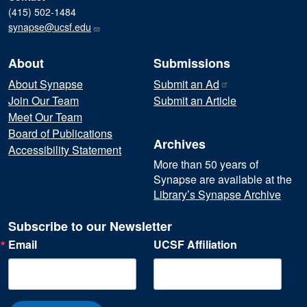
(415) 502-1484
synapse@ucsf.edu
About
Submissions
About Synapse
Submit an
Ad
Join Our Team
Submit an Article
Meet Our Team
Board of Publications
Archives
Accessibility Statement
More than 50 years of
Synapse are available at the
Library’s Synapse Archive
Subscribe to our Newsletter
Email
UCSF Affiliation