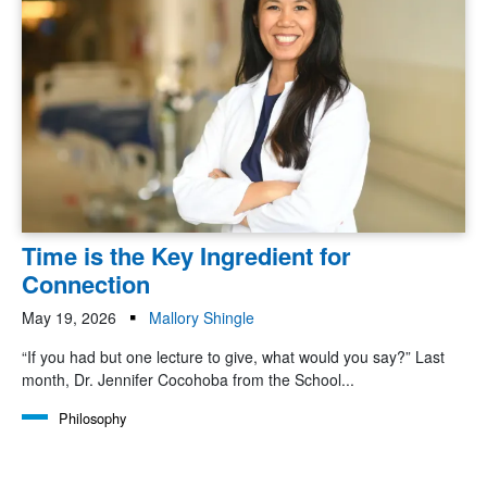
Time is the Key Ingredient for
Connection
May 19, 2026
Mallory Shingle
“If you had but one lecture to give, what would you say?” Last
month, Dr. Jennifer Cocohoba from the School...
Philosophy