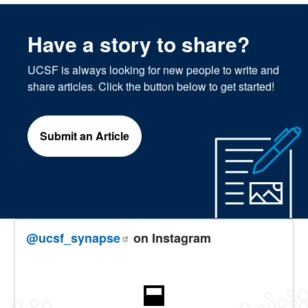
Have a story to share?
UCSF is always looking for new people to write and
share articles. Click the button below to get started!
Submit an Article
@ucsf_synapse
on Instagram