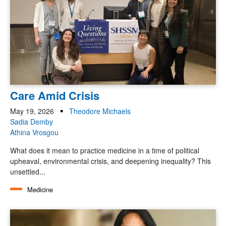
Care Amid Crisis
May 19, 2026
Theodore Michaels
Sadia Demby
Athina Vrosgou
What does it mean to practice medicine in a time of political
upheaval, environmental crisis, and deepening inequality? This
unsettled...
Medicine