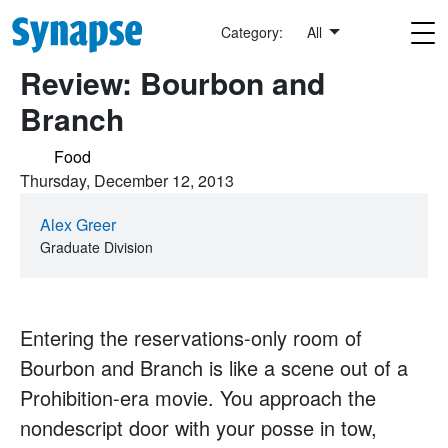
Skip to main content
Category:
All
Review: Bourbon and
Branch
Food
Thursday, December 12, 2013
Alex Greer
Graduate Division
Entering the reservations-only room of
Bourbon and Branch is like a scene out of a
Prohibition-era movie. You approach the
nondescript door with your posse in tow,