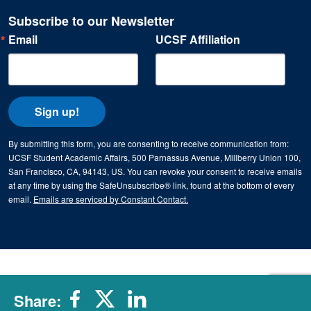
Subscribe to our Newsletter
Email
UCSF Affiliation
Sign up!
By submitting this form, you are consenting to receive communication from:
UCSF Student Academic Affairs, 500 Parnassus Avenue, Millberry Union 100,
San Francisco, CA, 94143, US. You can revoke your consent to receive emails
at any time by using the SafeUnsubscribe® link, found at the bottom of every
email.
Emails are serviced by Constant Contact.
Share: