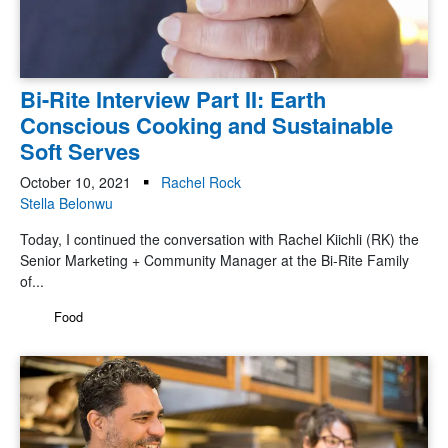
Bi-Rite Interview Part II: Earth
Conscious Cooking and Sustainable
Soft Serves
October 10, 2021
Rachel Rock
Stella Belonwu
Today, I continued the conversation with Rachel Kiichli (RK) the
Senior Marketing + Community Manager at the Bi-Rite Family
of...
Food