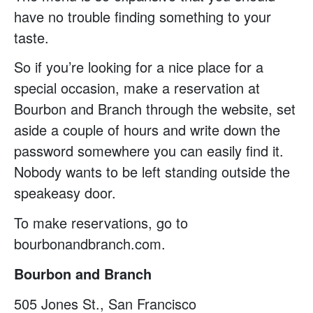
have no trouble finding something to your
taste.
So if you’re looking for a nice place for a
special occasion, make a reservation at
Bourbon and Branch through the website, set
aside a couple of hours and write down the
password somewhere you can easily find it.
Nobody wants to be left standing outside the
speakeasy door.
To make reservations, go to
bourbonandbranch.com.
Bourbon and Branch
505 Jones St., San Francisco