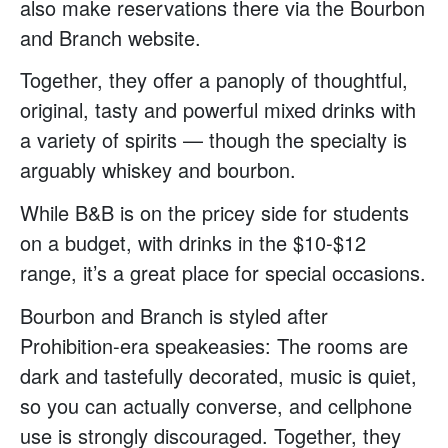
also make reservations there via the Bourbon
and Branch website.
Together, they offer a panoply of thoughtful,
original, tasty and powerful mixed drinks with
a variety of spirits — though the specialty is
arguably whiskey and bourbon.
While B&B is on the pricey side for students
on a budget, with drinks in the $10-$12
range, it’s a great place for special occasions.
Bourbon and Branch is styled after
Prohibition-era speakeasies: The rooms are
dark and tastefully decorated, music is quiet,
so you can actually converse, and cellphone
use is strongly discouraged. Together, they