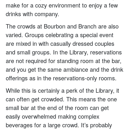
make for a cozy environment to enjoy a few
drinks with company.
The crowds at Bourbon and Branch are also
varied. Groups celebrating a special event
are mixed in with casually dressed couples
and small groups. In the Library, reservations
are not required for standing room at the bar,
and you get the same ambiance and the drink
offerings as in the reservations-only rooms.
While this is certainly a perk of the Library, it
can often get crowded. This means the one
small bar at the end of the room can get
easily overwhelmed making complex
beverages for a large crowd. It’s probably