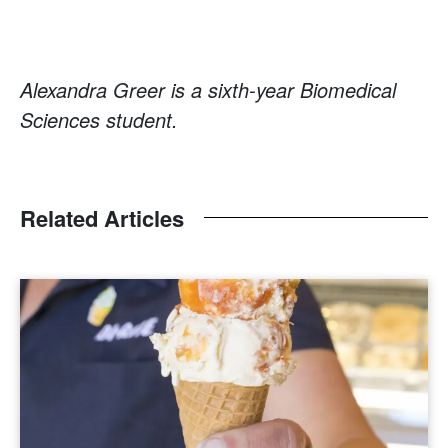
Alexandra Greer is a sixth-year Biomedical
Sciences student.
Related Articles