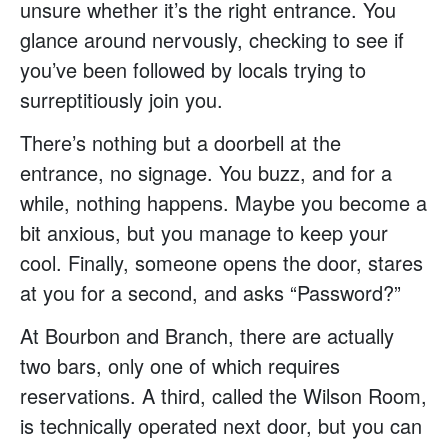
unsure whether it’s the right entrance. You
glance around nervously, checking to see if
you’ve been followed by locals trying to
surreptitiously join you.
There’s nothing but a doorbell at the
entrance, no signage. You buzz, and for a
while, nothing happens. Maybe you become a
bit anxious, but you manage to keep your
cool. Finally, someone opens the door, stares
at you for a second, and asks “Password?”
At Bourbon and Branch, there are actually
two bars, only one of which requires
reservations. A third, called the Wilson Room,
is technically operated next door, but you can