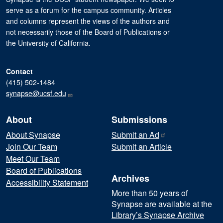
serve as a forum for the campus community. Articles
and columns represent the views of the authors and
not necessarily those of the Board of Publications or
the University of California.
Contact
(415) 502-1484
synapse@ucsf.edu
About
Submissions
About Synapse
Submit an
Ad
Join Our Team
Submit an Article
Meet Our Team
Board of Publications
Archives
Accessibility Statement
More than 50 years of
Synapse are available at the
Library’s Synapse Archive