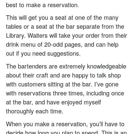
best to make a reservation.
This will get you a seat at one of the many
tables or a seat at the bar separate from the
Library. Waiters will take your order from their
drink menu of 20-odd pages, and can help
out if you need suggestions.
The bartenders are extremely knowledgeable
about their craft and are happy to talk shop
with customers sitting at the bar. I’ve gone
with reservations three times, including once
at the bar, and have enjoyed myself
thoroughly each time.
When you make a reservation, you’ll have to
decide how long you plan to spend. This is an