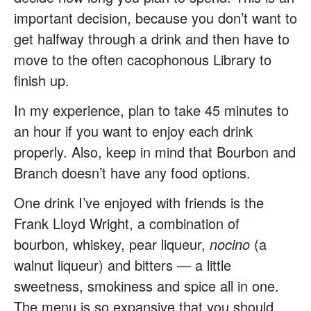
important decision, because you don’t want to
get halfway through a drink and then have to
move to the often cacophonous Library to
finish up.
In my experience, plan to take 45 minutes to
an hour if you want to enjoy each drink
properly. Also, keep in mind that Bourbon and
Branch doesn’t have any food options.
One drink I’ve enjoyed with friends is the
Frank Lloyd Wright, a combination of
bourbon, whiskey, pear liqueur,
nocino
(a
walnut liqueur) and bitters — a little
sweetness, smokiness and spice all in one.
The menu is so expansive that you should