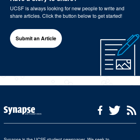
UCSF is always looking for new people to write and
share articles. Click the button below to get started!
Submit an Article
Social Media Menu
Facebook
Twitter
R
Synapse is the UCSF student newspaper. We seek to