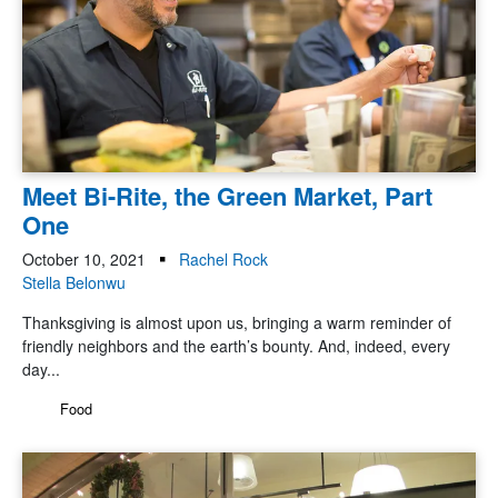
Meet Bi-Rite, the Green Market, Part
One
October 10, 2021
Rachel Rock
Stella Belonwu
Thanksgiving is almost upon us, bringing a warm reminder of
friendly neighbors and the earth’s bounty. And, indeed, every
day...
Food