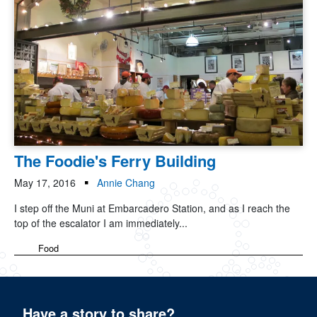
The Foodie's Ferry Building
May 17, 2016
Annie Chang
I step off the Muni at Embarcadero Station, and as I reach the
top of the escalator I am immediately...
Food
Have a story to share?