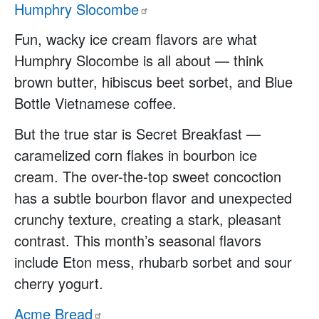
Humphry
Slocombe
Fun, wacky ice cream flavors are what
Humphry Slocombe is all about — think
brown butter, hibiscus beet sorbet, and Blue
Bottle Vietnamese coffee.
But the true star is Secret Breakfast —
caramelized corn flakes in bourbon ice
cream. The over-the-top sweet concoction
has a subtle bourbon flavor and unexpected
crunchy texture, creating a stark, pleasant
contrast. This month’s seasonal flavors
include Eton mess, rhubarb sorbet and sour
cherry yogurt.
Acme
Bread