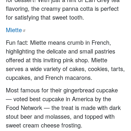
flavoring, the creamy panna cotta is perfect
for satisfying that sweet tooth.
Miette
Fun fact: Miette means crumb in French,
highlighting the delicate and small pastries
offered at this inviting pink shop. Miette
serves a wide variety of cakes, cookies, tarts,
cupcakes, and French macarons.
Most famous for their gingerbread cupcake
— voted best cupcake in America by the
Food Network — the treat is made with dark
stout beer and molasses, and topped with
sweet cream cheese frosting.