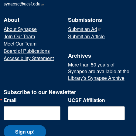
synapse@ucsf.edu
About
Submissions
About Synapse
Submit an
Ad
Join Our Team
Submit an Article
Meet Our Team
Board of Publications
Archives
Accessibility Statement
More than 50 years of
Synapse are available at the
Library’s Synapse Archive
Subscribe to our Newsletter
Email
UCSF Affiliation
Sign up!