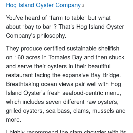
Hog Island Oyster
Company
You’ve heard of “farm to table” but what
about “bay to bar”? That’s Hog Island Oyster
Company’s philosophy.
They produce certified sustainable shellfish
on 160 acres in Tomales Bay and then shuck
and serve their oysters in their beautiful
restaurant facing the expansive Bay Bridge.
Breathtaking ocean views pair well with Hog
Island Oyster’s fresh seafood-centric menu,
which includes seven different raw oysters,
grilled oysters, sea bass, clams, mussels and
more.
I highly recommend the clam chowder with its