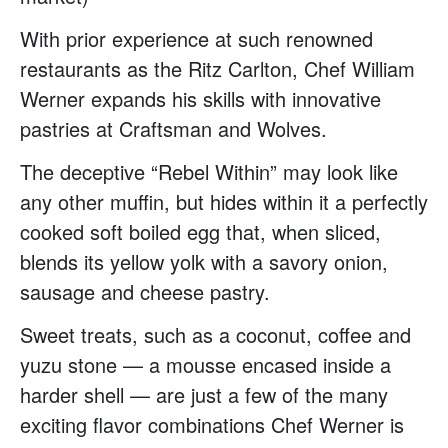
With prior experience at such renowned
restaurants as the Ritz Carlton, Chef William
Werner expands his skills with innovative
pastries at Craftsman and Wolves.
The deceptive “Rebel Within” may look like
any other muffin, but hides within it a perfectly
cooked soft boiled egg that, when sliced,
blends its yellow yolk with a savory onion,
sausage and cheese pastry.
Sweet treats, such as a coconut, coffee and
yuzu stone — a mousse encased inside a
harder shell — are just a few of the many
exciting flavor combinations Chef Werner is