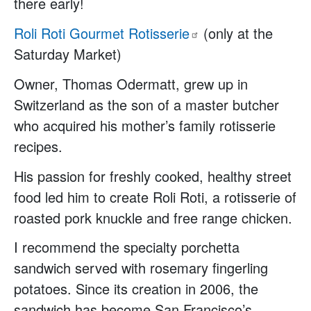
there early!
Roli Roti Gourmet
Rotisserie
(only at the
Saturday Market)
Owner, Thomas Odermatt, grew up in
Switzerland as the son of a master butcher
who acquired his mother’s family rotisserie
recipes.
His passion for freshly cooked, healthy street
food led him to create Roli Roti, a rotisserie of
roasted pork knuckle and free range chicken.
I recommend the specialty porchetta
sandwich served with rosemary fingerling
potatoes. Since its creation in 2006, the
sandwich has become San Francisco’s