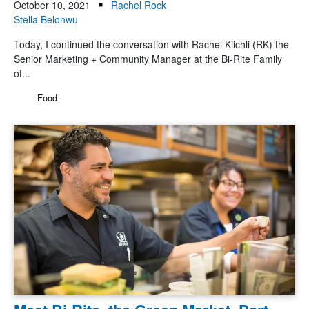
October 10, 2021
Rachel Rock
Stella Belonwu
Today, I continued the conversation with Rachel Kiichli (RK) the
Senior Marketing + Community Manager at the Bi-Rite Family
of...
Food