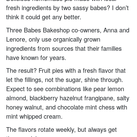
fresh ingredients by two sassy babes? I don’t
think it could get any better.
Three Babes Bakeshop co-owners, Anna and
Lenore, only use organically grown
ingredients from sources that their families
have known for years.
The result? Fruit pies with a fresh flavor that
let the fillings, not the sugar, shine through.
Expect to see combinations like pear lemon
almond, blackberry hazelnut frangipane, salty
honey walnut, and chocolate mint chess with
mint whipped cream.
The flavors rotate weekly, but always get