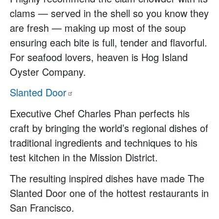
clams — served in the shell so you know they
are fresh — making up most of the soup
ensuring each bite is full, tender and flavorful.
For seafood lovers, heaven is Hog Island
Oyster Company.
Slanted
Door
Executive Chef Charles Phan perfects his
craft by bringing the world’s regional dishes of
traditional ingredients and techniques to his
test kitchen in the Mission District.
The resulting inspired dishes have made The
Slanted Door one of the hottest restaurants in
San Francisco.