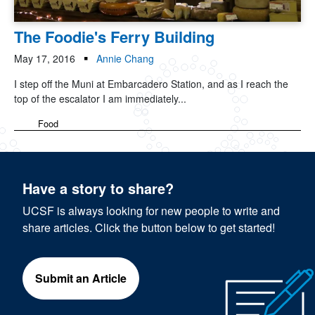
The Foodie's Ferry Building
May 17, 2016
Annie Chang
I step off the Muni at Embarcadero Station, and as I reach the
top of the escalator I am immediately...
Food
Have a story to share?
UCSF is always looking for new people to write and
share articles. Click the button below to get started!
Submit an Article