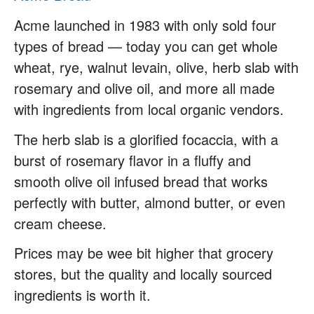
Acme launched in 1983 with only sold four
types of bread — today you can get whole
wheat, rye, walnut levain, olive, herb slab with
rosemary and olive oil, and more all made
with ingredients from local organic vendors.
The herb slab is a glorified focaccia, with a
burst of rosemary flavor in a fluffy and
smooth olive oil infused bread that works
perfectly with butter, almond butter, or even
cream cheese.
Prices may be wee bit higher that grocery
stores, but the quality and locally sourced
ingredients is worth it.