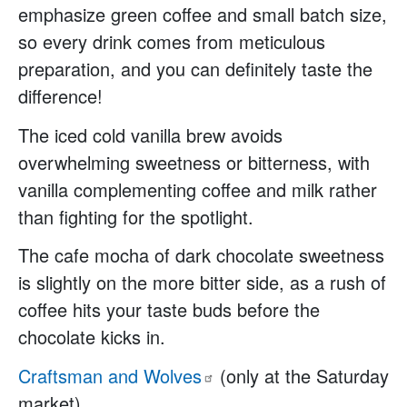
emphasize green coffee and small batch size,
so every drink comes from meticulous
preparation, and you can definitely taste the
difference!
The iced cold vanilla brew avoids
overwhelming sweetness or bitterness, with
vanilla complementing coffee and milk rather
than fighting for the spotlight.
The cafe mocha of dark chocolate sweetness
is slightly on the more bitter side, as a rush of
coffee hits your taste buds before the
chocolate kicks in.
Craftsman and
Wolves
(only at the Saturday
market)