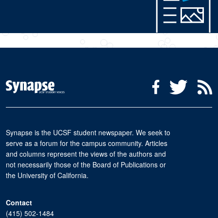
Social Media Menu
Facebook
Twitter
R
Synapse is the UCSF student newspaper. We seek to
serve as a forum for the campus community. Articles
and columns represent the views of the authors and
not necessarily those of the Board of Publications or
the University of California.
Contact
(415) 502-1484