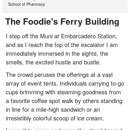
School of Pharmacy
The Foodie's Ferry Building
I step off the Muni at Embarcadero Station,
and as I reach the top of the escalator I am
immediately immersed in the sights, the
smells, the excited hustle and bustle.
The crowd peruses the offerings at a vast
array of event tents. Individuals carrying to-go
cups brimming with steaming goodness from
a favorite coffee spot walk by others standing
in line for a mile-high sandwich or an
irresistibly colorful scoop of ice cream.