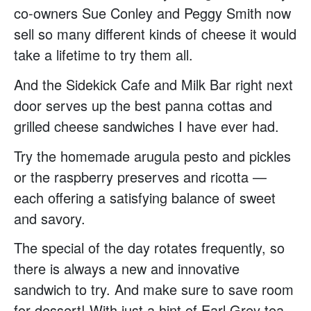
co-owners Sue Conley and Peggy Smith now
sell so many different kinds of cheese it would
take a lifetime to try them all.
And the Sidekick Cafe and Milk Bar right next
door serves up the best panna cottas and
grilled cheese sandwiches I have ever had.
Try the homemade arugula pesto and pickles
or the raspberry preserves and ricotta —
each offering a satisfying balance of sweet
and savory.
The special of the day rotates frequently, so
there is always a new and innovative
sandwich to try. And make sure to save room
for dessert! With just a hint of Earl Grey tea