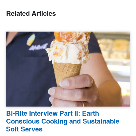
Related Articles
Bi-Rite Interview Part II: Earth
Conscious Cooking and Sustainable
Soft Serves