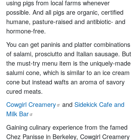
using pigs from local farms whenever
possible. And all pigs are organic, certified
humane, pasture-raised and antibiotic- and
hormone-free.
You can get paninis and platter combinations
of salami, prosciutto and Italian sausage. But
the must-try menu item is the uniquely-made
salumi cone, which is similar to an ice cream
cone but instead wafts an aroma of savory
cured meats.
Cowgirl
Creamery
and
Sidekick Cafe and
Milk
Bar
Gaining culinary experience from the famed
Chez Panisse in Berkeley, Cowgirl Creamery