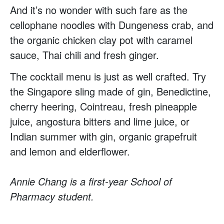
And it’s no wonder with such fare as the
cellophane noodles with Dungeness crab, and
the organic chicken clay pot with caramel
sauce, Thai chili and fresh ginger.
The cocktail menu is just as well crafted. Try
the Singapore sling made of gin, Benedictine,
cherry heering, Cointreau, fresh pineapple
juice, angostura bitters and lime juice, or
Indian summer with gin, organic grapefruit
and lemon and elderflower.
Annie Chang is a first-year School of
Pharmacy student.