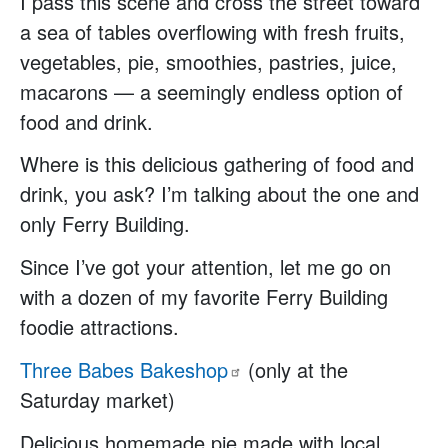
I pass this scene and cross the street toward
a sea of tables overflowing with fresh fruits,
vegetables, pie, smoothies, pastries, juice,
macarons — a seemingly endless option of
food and drink.
Where is this delicious gathering of food and
drink, you ask? I’m talking about the one and
only Ferry Building.
Since I’ve got your attention, let me go on
with a dozen of my favorite Ferry Building
foodie attractions.
Three Babes
Bakeshop
(only at the
Saturday market)
Delicious homemade pie made with local