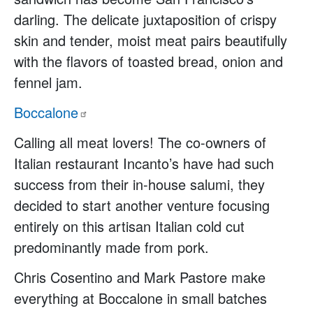
darling. The delicate juxtaposition of crispy
skin and tender, moist meat pairs beautifully
with the flavors of toasted bread, onion and
fennel jam.
Boccalone
Calling all meat lovers! The co-owners of
Italian restaurant Incanto’s have had such
success from their in-house salumi, they
decided to start another venture focusing
entirely on this artisan Italian cold cut
predominantly made from pork.
Chris Cosentino and Mark Pastore make
everything at Boccalone in small batches