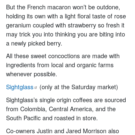
But the French macaron won’t be outdone,
holding its own with a light floral taste of rose
geranium coupled with strawberry so fresh it
may trick you into thinking you are biting into
a newly picked berry.
All these sweet concoctions are made with
ingredients from local and organic farms
whenever possible.
Sightglass
(only at the Saturday market)
Sightglass’s single origin coffees are sourced
from Colombia, Central America, and the
South Pacific and roasted in store.
Co-owners Justin and Jared Morrison also