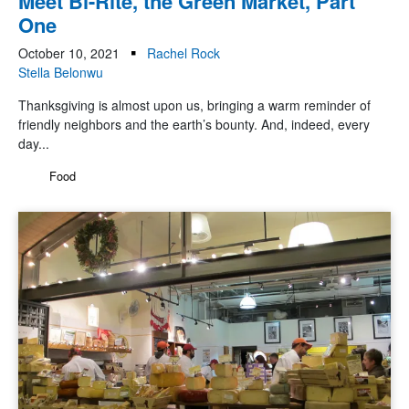
Meet Bi-Rite, the Green Market, Part
One
October 10, 2021
Rachel Rock
Stella Belonwu
Thanksgiving is almost upon us, bringing a warm reminder of
friendly neighbors and the earth’s bounty. And, indeed, every
day...
Food