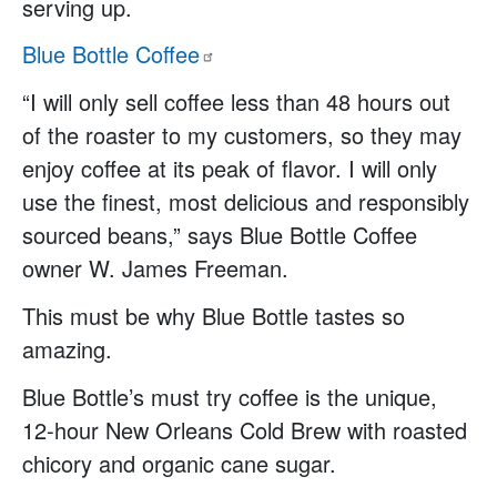
serving up.
Blue Bottle
Coffee
“I will only sell coffee less than 48 hours out
of the roaster to my customers, so they may
enjoy coffee at its peak of flavor. I will only
use the finest, most delicious and responsibly
sourced beans,” says Blue Bottle Coffee
owner W. James Freeman.
This must be why Blue Bottle tastes so
amazing.
Blue Bottle’s must try coffee is the unique,
12-hour New Orleans Cold Brew with roasted
chicory and organic cane sugar.