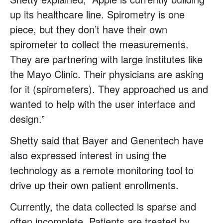
up its healthcare line. Spirometry is one
piece, but they don’t have their own
spirometer to collect the measurements.
They are partnering with large institutes like
the Mayo Clinic. Their physicians are asking
for it (spirometers). They approached us and
wanted to help with the user interface and
design.”
Shetty said that Bayer and Genentech have
also expressed interest in using the
technology as a remote monitoring tool to
drive up their own patient enrollments.
Currently, the data collected is sparse and
often incomplete. Patients are treated by