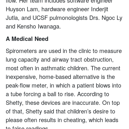
flow. Her team includes software engineer
Huyson Lam, hardware engineer Inderjit
Jutla, and UCSF pulmonologists Drs. Ngoc Ly
and Kensho Iwanaga.
A Medical Need
Spirometers are used in the clinic to measure
lung capacity and airway tract obstruction,
most often in asthmatic children. The current
inexpensive, home-based alternative is the
peak-flow meter, in which a patient blows into
a tube forcing a ball to rise. According to
Shetty, these devices are inaccurate. On top
of that, Shetty said that children’s desire to
please often results in cheating, which leads
to false readings.