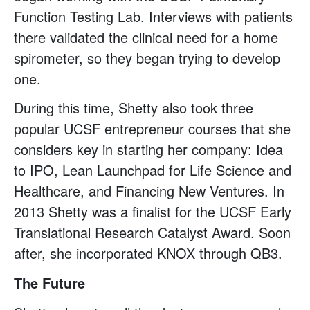
Function Testing Lab. Interviews with patients
there validated the clinical need for a home
spirometer, so they began trying to develop
one.
During this time, Shetty also took three
popular UCSF entrepreneur courses that she
considers key in starting her company: Idea
to IPO, Lean Launchpad for Life Science and
Healthcare, and Financing New Ventures. In
2013 Shetty was a finalist for the UCSF Early
Translational Research Catalyst Award. Soon
after, she incorporated KNOX through QB3.
The Future