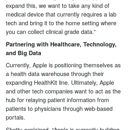
expand this, we want to take any kind of
medical device that currently requires a lab
tech and bring it to the home setting where
you can collect clinical grade data.”
Partnering with Healthcare, Technology,
and Big Data
Currently, Apple is positioning themselves as
a health data warehouse through their
expanding HealthKit line. Ultimately, Apple
and other tech companies want to act as the
hub for relaying patient information from
patients to physicians through web-based
portals.
Shetty explained, “Apple is currently building