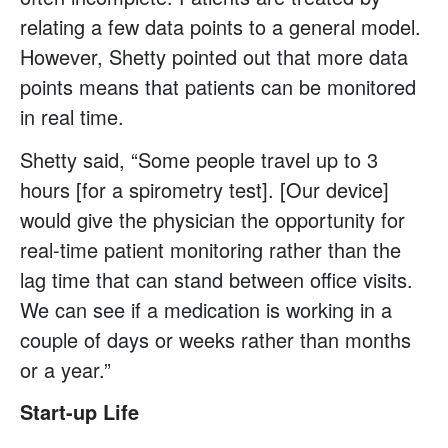
relating a few data points to a general model.
However, Shetty pointed out that more data
points means that patients can be monitored
in real time.
Shetty said, “Some people travel up to 3
hours [for a spirometry test]. [Our device]
would give the physician the opportunity for
real-time patient monitoring rather than the
lag time that can stand between office visits.
We can see if a medication is working in a
couple of days or weeks rather than months
or a year.”
Start-up Life