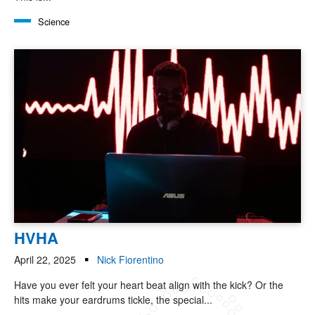
Science
HVHA
April 22, 2025
Nick Fiorentino
Have you ever felt your heart beat align with the kick? Or the
hits make your eardrums tickle, the special...