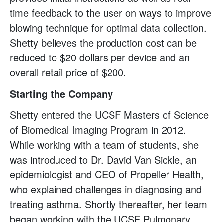
time feedback to the user on ways to improve
blowing technique for optimal data collection.
Shetty believes the production cost can be
reduced to $20 dollars per device and an
overall retail price of $200.
Starting the Company
Shetty entered the UCSF Masters of Science
of Biomedical Imaging Program in 2012.
While working with a team of students, she
was introduced to Dr. David Van Sickle, an
epidemiologist and CEO of Propeller Health,
who explained challenges in diagnosing and
treating asthma. Shortly thereafter, her team
began working with the UCSF Pulmonary