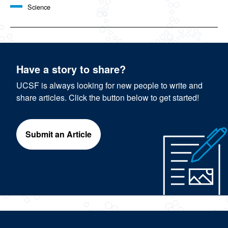
Science
Have a story to share?
UCSF is always looking for new people to write and
share articles. Click the button below to get started!
Submit an Article