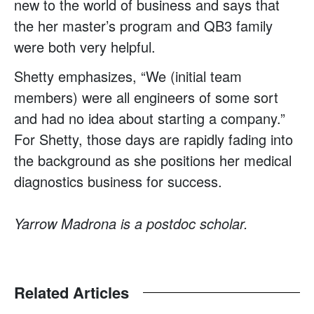
new to the world of business and says that
the her master’s program and QB3 family
were both very helpful.
Shetty emphasizes, “We (initial team
members) were all engineers of some sort
and had no idea about starting a company.”
For Shetty, those days are rapidly fading into
the background as she positions her medical
diagnostics business for success.
Yarrow Madrona is a postdoc scholar.
Related Articles