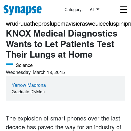
Skip to main content
Category:
All
wrudruuatheproslupemavisicrasweuicecluspinipri
KNOX Medical Diagnostics
Wants to Let Patients Test
Their Lungs at Home
Science
Wednesday, March 18, 2015
Yarrow Madrona
Graduate Division
The explosion of smart phones over the last
decade has paved the way for an industry of