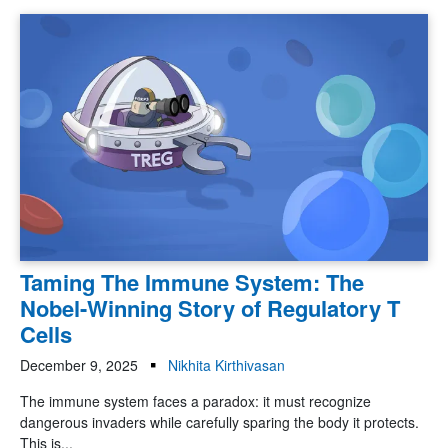
Taming The Immune System: The
Nobel-Winning Story of Regulatory T
Cells
December 9, 2025
Nikhita Kirthivasan
The immune system faces a paradox: it must recognize
dangerous invaders while carefully sparing the body it protects.
This is...