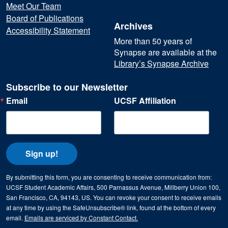
Meet Our Team
Board of Publications
Archives
Accessibility Statement
More than 50 years of
Synapse are available at the
Library’s Synapse Archive
Subscribe to our Newsletter
Email
UCSF Affiliation
Sign up!
By submitting this form, you are consenting to receive communication from:
UCSF Student Academic Affairs, 500 Parnassus Avenue, Millberry Union 100,
San Francisco, CA, 94143, US. You can revoke your consent to receive emails
at any time by using the SafeUnsubscribe® link, found at the bottom of every
email.
Emails are serviced by Constant Contact.