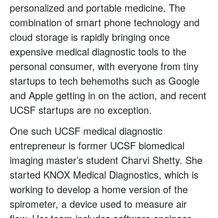
personalized and portable medicine. The
combination of smart phone technology and
cloud storage is rapidly bringing once
expensive medical diagnostic tools to the
personal consumer, with everyone from tiny
startups to tech behemoths such as Google
and Apple getting in on the action, and recent
UCSF startups are no exception.
One such UCSF medical diagnostic
entrepreneur is former UCSF biomedical
imaging master’s student Charvi Shetty. She
started KNOX Medical Diagnostics, which is
working to develop a home version of the
spirometer, a device used to measure air