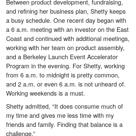
Between product development, fundraising,
and refining her business plan, Shetty keeps
a busy schedule. One recent day began with
a 6 a.m. meeting with an investor on the East
Coast and continued with additional meetings,
working with her team on product assembly,
and a Berkeley Launch Event Accelerator
Program in the evening. For Shetty, working
from 6 a.m. to midnight is pretty common,
and 2 a.m. or even 6 a.m. is not unheard of.
Working weekends is a must.
Shetty admitted, “It does consume much of
my time and gives me less time with my
friends and family. Finding that balance is a
challenge.”