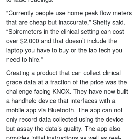
“Currently people use home peak flow meters
that are cheap but inaccurate,” Shetty said.
“Spirometers in the clinical setting can cost
over $2,000 and that doesn’t include the
laptop you have to buy or the lab tech you
need to hire.”
Creating a product that can collect clinical
grade data at a fraction of the price was the
challenge facing KNOX. They have now built
a handheld device that interfaces with a
mobile app via Bluetooth. The app can not
only record data collected using the device
but assay the data’s quality. The app also
provides initial instructions as well as real-