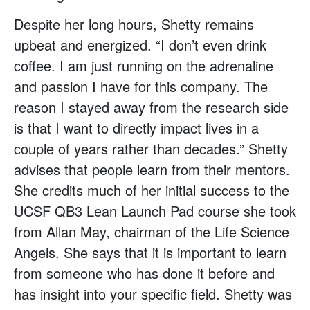
Despite her long hours, Shetty remains
upbeat and energized. “I don’t even drink
coffee. I am just running on the adrenaline
and passion I have for this company. The
reason I stayed away from the research side
is that I want to directly impact lives in a
couple of years rather than decades.” Shetty
advises that people learn from their mentors.
She credits much of her initial success to the
UCSF QB3 Lean Launch Pad course she took
from Allan May, chairman of the Life Science
Angels. She says that it is important to learn
from someone who has done it before and
has insight into your specific field. Shetty was