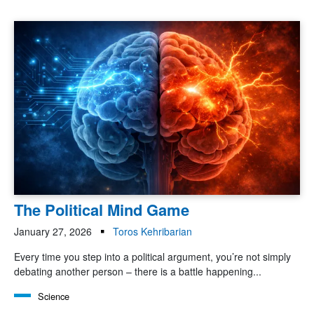
The Political Mind Game
January 27, 2026
Toros Kehribarian
Every time you step into a political argument, you’re not simply
debating another person – there is a battle happening...
Science