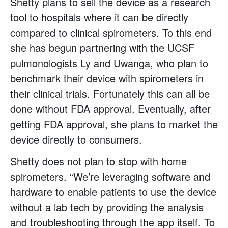
Shetty plans to sell the device as a research
tool to hospitals where it can be directly
compared to clinical spirometers. To this end
she has begun partnering with the UCSF
pulmonologists Ly and Uwanga, who plan to
benchmark their device with spirometers in
their clinical trials. Fortunately this can all be
done without FDA approval. Eventually, after
getting FDA approval, she plans to market the
device directly to consumers.
Shetty does not plan to stop with home
spirometers. “We’re leveraging software and
hardware to enable patients to use the device
without a lab tech by providing the analysis
and troubleshooting through the app itself. To