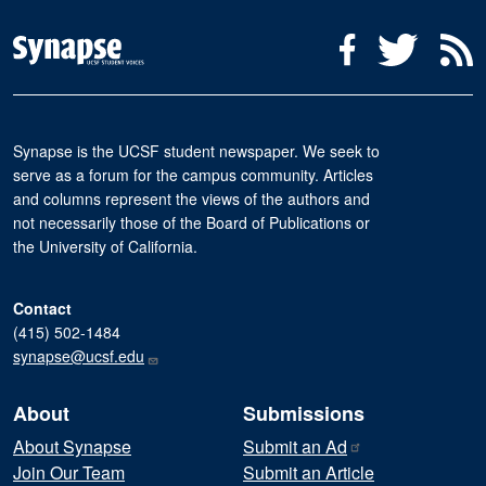
Social Media Menu
Facebook
Twitter
R
Synapse is the UCSF student newspaper. We seek to
serve as a forum for the campus community. Articles
and columns represent the views of the authors and
not necessarily those of the Board of Publications or
the University of California.
Contact
(415) 502-1484
synapse@ucsf.edu
About
Submissions
About Synapse
Submit an
Ad
Join Our Team
Submit an Article