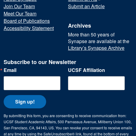
Join Our Team
Submit an Article
Meet Our Team
Board of Publications
Archives
Accessibility Statement
More than 50 years of
Synapse are available at the
Library’s Synapse Archive
Subscribe to our Newsletter
Email
UCSF Affiliation
Sign up!
By submitting this form, you are consenting to receive communication from:
UCSF Student Academic Affairs, 500 Parnassus Avenue, Millberry Union 100,
San Francisco, CA, 94143, US. You can revoke your consent to receive emails
at any time by using the SafeUnsubscribe® link, found at the bottom of every