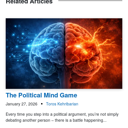
Related Articles
The Political Mind Game
January 27, 2026
Toros Kehribarian
Every time you step into a political argument, you’re not simply
debating another person – there is a battle happening...