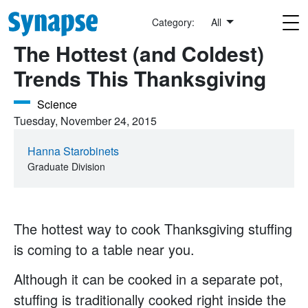
Skip to main content
Exit, Pursued By Science
Category:
All
The Hottest (and Coldest)
Trends This Thanksgiving
Science
Tuesday, November 24, 2015
Hanna Starobinets
Graduate Division
The hottest way to cook Thanksgiving stuffing
is coming to a table near you.
Although it can be cooked in a separate pot,
stuffing is traditionally cooked right inside the