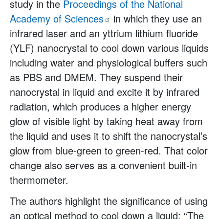
study in the
Proceedings of the National
Academy of
Sciences
in which they use an
infrared laser and an yttrium lithium fluoride
(YLF) nanocrystal to cool down various liquids
including water and physiological buffers such
as PBS and DMEM. They suspend their
nanocrystal in liquid and excite it by infrared
radiation, which produces a higher energy
glow of visible light by taking heat away from
the liquid and uses it to shift the nanocrystal’s
glow from blue-green to green-red. That color
change also serves as a convenient built-in
thermometer.
The authors highlight the significance of using
an optical method to cool down a liquid: “The