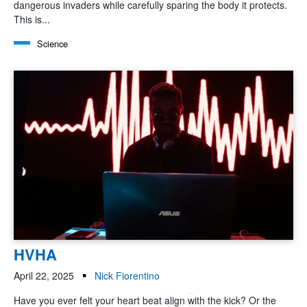
dangerous invaders while carefully sparing the body it protects.
This is...
Science
HVHA
April 22, 2025
Nick Fiorentino
Have you ever felt your heart beat align with the kick? Or the