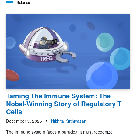
Science
Taming The Immune System: The
Nobel-Winning Story of Regulatory T
Cells
December 9, 2025
Nikhita Kirthivasan
The immune system faces a paradox: it must recognize