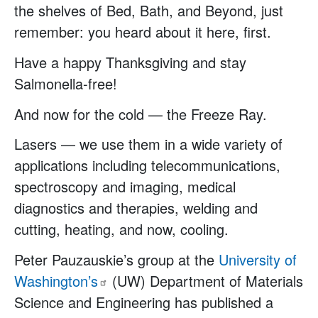
the shelves of Bed, Bath, and Beyond, just
remember: you heard about it here, first.
Have a happy Thanksgiving and stay
Salmonella-free!
And now for the cold — the Freeze Ray.
Lasers — we use them in a wide variety of
applications including telecommunications,
spectroscopy and imaging, medical
diagnostics and therapies, welding and
cutting, heating, and now, cooling.
Peter Pauzauskie’s group at the
University of
Washington’s
(UW) Department of Materials
Science and Engineering has published a