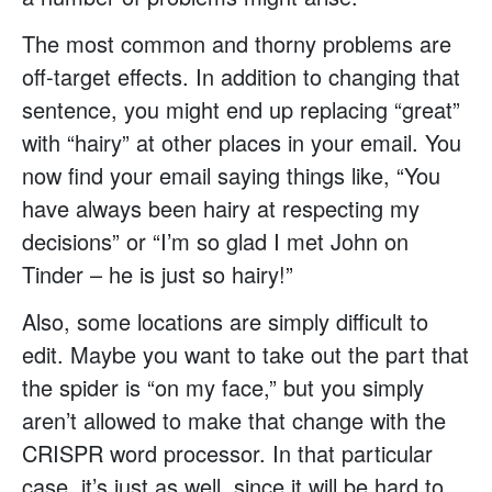
The most common and thorny problems are
off-target effects. In addition to changing that
sentence, you might end up replacing “great”
with “hairy” at other places in your email. You
now find your email saying things like, “You
have always been hairy at respecting my
decisions” or “I’m so glad I met John on
Tinder – he is just so hairy!”
Also, some locations are simply difficult to
edit. Maybe you want to take out the part that
the spider is “on my face,” but you simply
aren’t allowed to make that change with the
CRISPR word processor. In that particular
case, it’s just as well, since it will be hard to