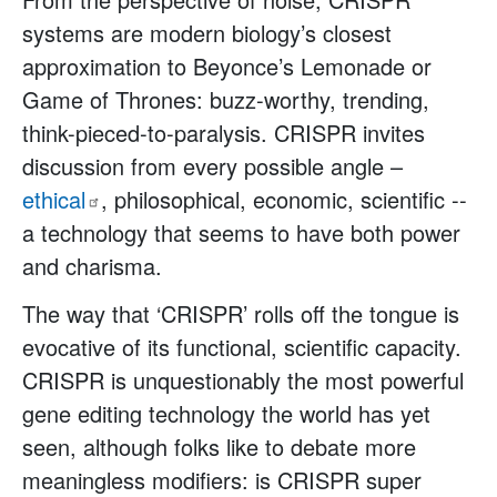
systems are modern biology’s closest
approximation to Beyonce’s Lemonade or
Game of Thrones: buzz-worthy, trending,
think-pieced-to-paralysis. CRISPR invites
discussion from every possible angle –
ethical
, philosophical, economic, scientific --
a technology that seems to have both power
and charisma.
The way that ‘CRISPR’ rolls off the tongue is
evocative of its functional, scientific capacity.
CRISPR is unquestionably the most powerful
gene editing technology the world has yet
seen, although folks like to debate more
meaningless modifiers: is CRISPR super