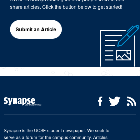
share articles. Click the button below to get started!
Submit an Article
Social Media Menu
Facebook
Twitter
R
Synapse is the UCSF student newspaper. We seek to
serve as a forum for the campus community. Articles