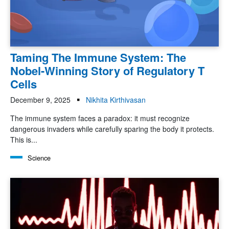
Taming The Immune System: The
Nobel-Winning Story of Regulatory T
Cells
December 9, 2025
Nikhita Kirthivasan
The immune system faces a paradox: it must recognize
dangerous invaders while carefully sparing the body it protects.
This is...
Science