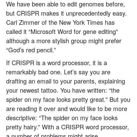
We have been able to edit genomes before,
but CRISPR makes it unprecedentedly easy.
Carl Zimmer of the New York Times has
called it “Microsoft Word for gene editing”
although a more stylish group might prefer
“God’s red pencil.”
If CRISPR is a word processor, it is a
remarkably bad one. Let’s say you are
drafting an email to your parents, explaining
your newest tattoo. You have written: “the
spider on my face looks pretty great.” But you
are reading it over and would like to be more
descriptive: “The spider on my face looks
pretty hairy.” With a CRISPR word processor,
a number of problems might arise.