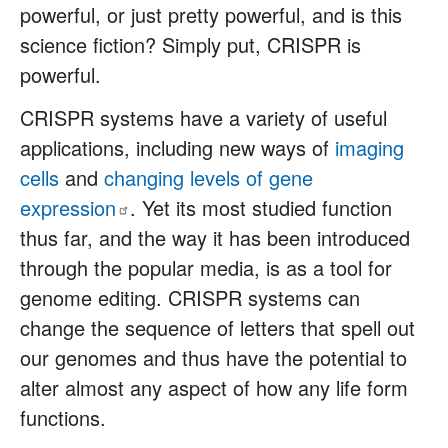
powerful, or just pretty powerful, and is this
science fiction? Simply put, CRISPR is
powerful.
CRISPR systems have a variety of useful
applications, including new ways of
imaging
cells
and
changing levels of gene
expression
. Yet its most studied function
thus far, and the way it has been introduced
through the popular media, is as a tool for
genome editing. CRISPR systems can
change the sequence of letters that spell out
our genomes and thus have the potential to
alter almost any aspect of how any life form
functions.