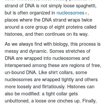
strand of DNA is not simply loose spaghetti,
but is often organized in
nucleosomes
,
places where the DNA strand wraps twice
around a core group of eight proteins called
histones, and then continues on its way.
As we always find with biology, this process is
messy and dynamic. Somes stretches of
DNA are wrapped into nucleosomes and
interspersed among these are regions of free,
un-bound DNA. Like shirt collars, some
nucleosomes are wrapped tightly and others
more loosely and flirtatiously. Histones can
also be modified: a tight collar gets
unbuttoned, a loose one cinches up. Finally,