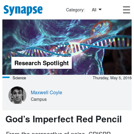
Skip to main content
Category:
All
Research Spotlight
Science
Thursday, May 5, 2016
Maxwell Coyle
Campus
God’s Imperfect Red Pencil
From the perspective of noise, CRISPR