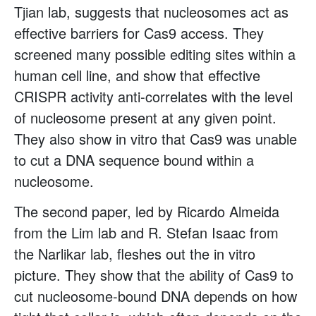
Tjian lab, suggests that nucleosomes act as
effective barriers for Cas9 access. They
screened many possible editing sites within a
human cell line, and show that effective
CRISPR activity anti-correlates with the level
of nucleosome present at any given point.
They also show in vitro that Cas9 was unable
to cut a DNA sequence bound within a
nucleosome.
The second paper, led by Ricardo Almeida
from the Lim lab and R. Stefan Isaac from
the Narlikar lab, fleshes out the in vitro
picture. They show that the ability of Cas9 to
cut nucleosome-bound DNA depends on how