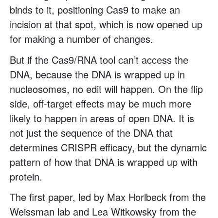
binds to it, positioning Cas9 to make an
incision at that spot, which is now opened up
for making a number of changes.
But if the Cas9/RNA tool can’t access the
DNA, because the DNA is wrapped up in
nucleosomes, no edit will happen. On the flip
side, off-target effects may be much more
likely to happen in areas of open DNA. It is
not just the sequence of the DNA that
determines CRISPR efficacy, but the dynamic
pattern of how that DNA is wrapped up with
protein.
The first paper, led by Max Horlbeck from the
Weissman lab and Lea Witkowsky from the