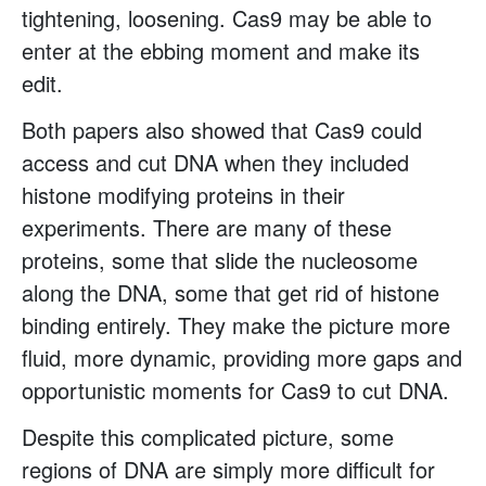
tightening, loosening. Cas9 may be able to
enter at the ebbing moment and make its
edit.
Both papers also showed that Cas9 could
access and cut DNA when they included
histone modifying proteins in their
experiments. There are many of these
proteins, some that slide the nucleosome
along the DNA, some that get rid of histone
binding entirely. They make the picture more
fluid, more dynamic, providing more gaps and
opportunistic moments for Cas9 to cut DNA.
Despite this complicated picture, some
regions of DNA are simply more difficult for