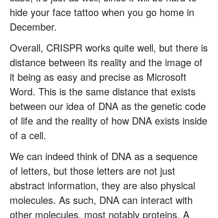
hide your face tattoo when you go home in
December.
Overall, CRISPR works quite well, but there is
distance between its reality and the image of
it being as easy and precise as Microsoft
Word. This is the same distance that exists
between our idea of DNA as the genetic code
of life and the reality of how DNA exists inside
of a cell.
We can indeed think of DNA as a sequence
of letters, but those letters are not just
abstract information, they are also physical
molecules. As such, DNA can interact with
other molecules, most notably proteins. A