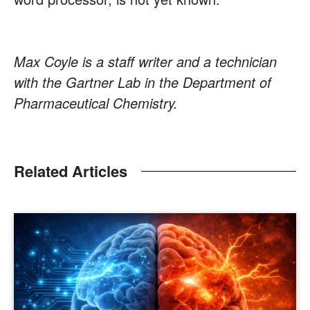
Max Coyle is a staff writer and a technician
with the Gartner Lab in the Department of
Pharmaceutical Chemistry.
Related Articles