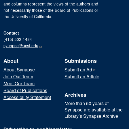
and columns represent the views of the authors and
not necessarily those of the Board of Publications or
the University of California.
Contact
(415) 502-1484
synapse@ucsf.edu
About
Submissions
About Synapse
Submit an
Ad
Join Our Team
Submit an Article
Meet Our Team
Board of Publications
Archives
Accessibility Statement
More than 50 years of
Synapse are available at the
Library’s Synapse Archive