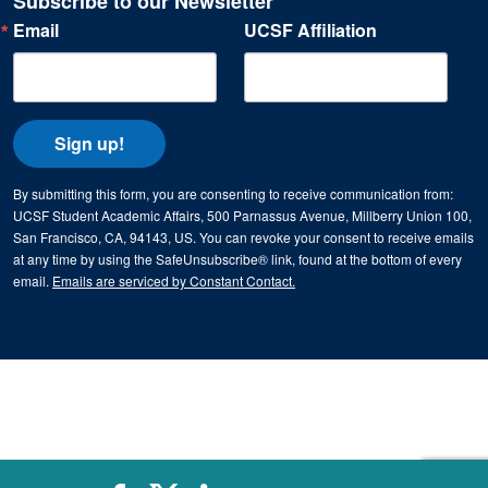
Subscribe to our Newsletter
Email
UCSF Affiliation
Sign up!
By submitting this form, you are consenting to receive communication from:
UCSF Student Academic Affairs, 500 Parnassus Avenue, Millberry Union 100,
San Francisco, CA, 94143, US. You can revoke your consent to receive emails
at any time by using the SafeUnsubscribe® link, found at the bottom of every
email.
Emails are serviced by Constant Contact.