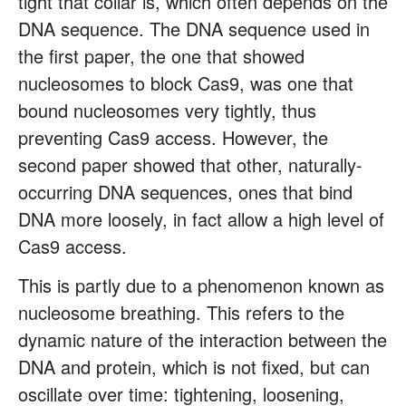
tight that collar is, which often depends on the
DNA sequence. The DNA sequence used in
the first paper, the one that showed
nucleosomes to block Cas9, was one that
bound nucleosomes very tightly, thus
preventing Cas9 access. However, the
second paper showed that other, naturally-
occurring DNA sequences, ones that bind
DNA more loosely, in fact allow a high level of
Cas9 access.
This is partly due to a phenomenon known as
nucleosome breathing. This refers to the
dynamic nature of the interaction between the
DNA and protein, which is not fixed, but can
oscillate over time: tightening, loosening,