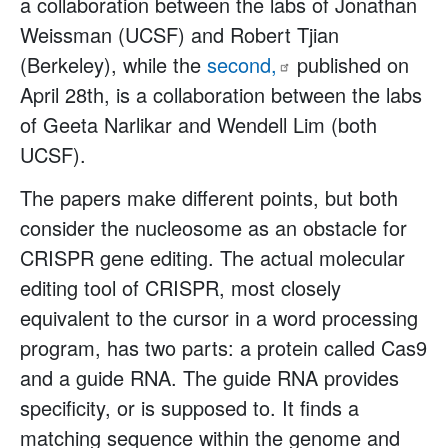
a collaboration between the labs of Jonathan
Weissman (UCSF) and Robert Tjian
(Berkeley), while the
second,
published on
April 28th, is a collaboration between the labs
of Geeta Narlikar and Wendell Lim (both
UCSF).
The papers make different points, but both
consider the nucleosome as an obstacle for
CRISPR gene editing. The actual molecular
editing tool of CRISPR, most closely
equivalent to the cursor in a word processing
program, has two parts: a protein called Cas9
and a guide RNA. The guide RNA provides
specificity, or is supposed to. It finds a
matching sequence within the genome and