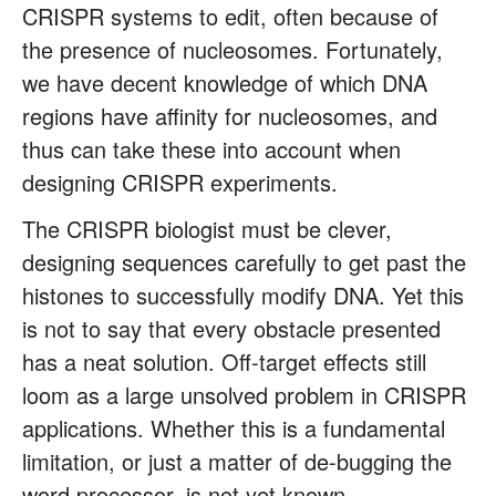
CRISPR systems to edit, often because of
the presence of nucleosomes. Fortunately,
we have decent knowledge of which DNA
regions have affinity for nucleosomes, and
thus can take these into account when
designing CRISPR experiments.
The CRISPR biologist must be clever,
designing sequences carefully to get past the
histones to successfully modify DNA. Yet this
is not to say that every obstacle presented
has a neat solution. Off-target effects still
loom as a large unsolved problem in CRISPR
applications. Whether this is a fundamental
limitation, or just a matter of de-bugging the
word processor, is not yet known.