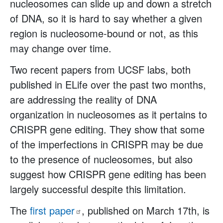
nucleosomes can slide up and down a stretch
of DNA, so it is hard to say whether a given
region is nucleosome-bound or not, as this
may change over time.
Two recent papers from UCSF labs, both
published in ELife over the past two months,
are addressing the reality of DNA
organization in nucleosomes as it pertains to
CRISPR gene editing. They show that some
of the imperfections in CRISPR may be due
to the presence of nucleosomes, but also
suggest how CRISPR gene editing has been
largely successful despite this limitation.
The
first
paper
, published on March 17th, is