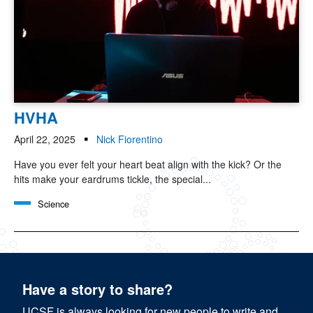
HVHA
April 22, 2025
Nick Fiorentino
Have you ever felt your heart beat align with the kick? Or the
hits make your eardrums tickle, the special...
Science
Have a story to share?
UCSF is always looking for new people to write and