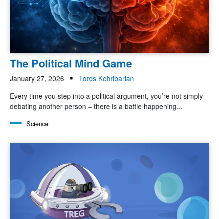
The Political Mind Game
January 27, 2026
Toros Kehribarian
Every time you step into a political argument, you’re not simply
debating another person – there is a battle happening...
Science