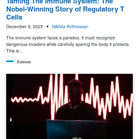
Taming The Immune System: The
Nobel-Winning Story of Regulatory T
Cells
December 9, 2025
Nikhita Kirthivasan
The immune system faces a paradox: it must recognize
dangerous invaders while carefully sparing the body it protects.
This is...
Science