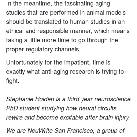
In the meantime, the fascinating aging
studies that are performed in animal models
should be translated to human studies in an
ethical and responsible manner, which means
taking a little more time to go through the
proper regulatory channels.
Unfortunately for the impatient, time is
exactly what anti-aging research is trying to
fight.
Stephanie Holden is a third year neuroscience
PhD student studying how neural circuits
rewire and become excitable after brain injury.
We are NeuWrite San Francisco, a group of