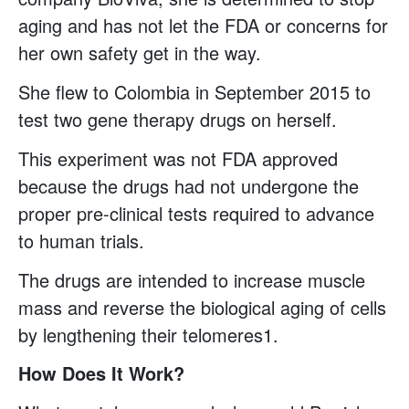
aging and has not let the FDA or concerns for
her own safety get in the way.
She flew to Colombia in September 2015 to
test two gene therapy drugs on herself.
This experiment was not FDA approved
because the drugs had not undergone the
proper pre-clinical tests required to advance
to human trials.
The drugs are intended to increase muscle
mass and reverse the biological aging of cells
by lengthening their telomeres1.
How Does It Work?