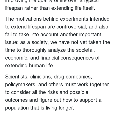
lifespan rather than extending life itself.
The motivations behind experiments intended
to extend lifespan are controversial, and also
fail to take into account another important
issue: as a society, we have not yet taken the
time to thoroughly analyze the societal,
economic, and financial consequences of
extending human life.
Scientists, clinicians, drug companies,
policymakers, and others must work together
to consider all the risks and possible
outcomes and figure out how to support a
population that is living longer.