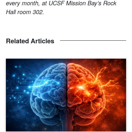
every month, at UCSF Mission Bay’s Rock
Hall room 302.
Related Articles