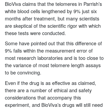
BioViva claims that the telomeres in Parrish’s
white blood cells lengthened by 9% just six
months after treatment, but many scientists
are skeptical of the scientific rigor with which
these tests were conducted.
Some have pointed out that this difference of
9% falls within the measurement error of
most research laboratories and is too close to
the variance of most telomere length assays
to be convincing.
Even if the drug is as effective as claimed,
there are a number of ethical and safety
considerations that accompany this
experiment, and BioViva’s drugs will still need