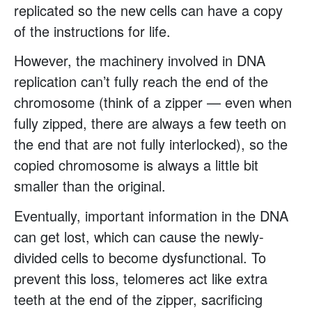
replicated so the new cells can have a copy
of the instructions for life.
However, the machinery involved in DNA
replication can’t fully reach the end of the
chromosome (think of a zipper — even when
fully zipped, there are always a few teeth on
the end that are not fully interlocked), so the
copied chromosome is always a little bit
smaller than the original.
Eventually, important information in the DNA
can get lost, which can cause the newly-
divided cells to become dysfunctional. To
prevent this loss, telomeres act like extra
teeth at the end of the zipper, sacrificing