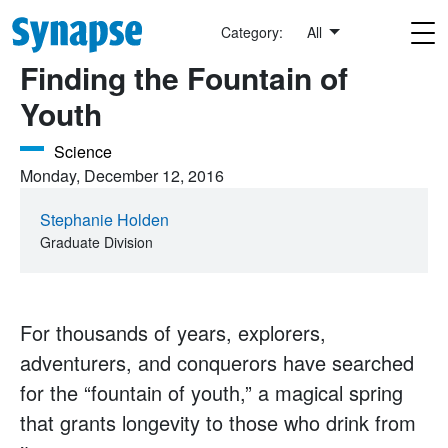
Skip to main content
NeuWrite
Category:
All
Finding the Fountain of
Youth
Science
Monday, December 12, 2016
Stephanie Holden
Graduate Division
For thousands of years, explorers,
adventurers, and conquerors have searched
for the “fountain of youth,” a magical spring
that grants longevity to those who drink from