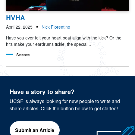
HVHA
April 22, 2025
Nick Fiorentino
Have you ever felt your heart beat align with the kick? Or the
hits make your eardrums tickle, the special...
Science
Have a story to share?
UCSF is always looking for new people to write and
share articles. Click the button below to get started!
Submit an Article