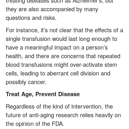
treating diseases such as Alzheimer’s, but
they are also accompanied by many
questions and risks.
For instance, it’s not clear that the effects of a
single transfusion would last long enough to
have a meaningful impact on a person’s
health, and there are concerns that repeated
blood transfusions might over-activate stem
cells, leading to aberrant cell division and
possibly cancer.
Treat Age, Prevent Disease
Regardless of the kind of intervention, the
future of anti-aging research relies heavily on
the opinion of the FDA.