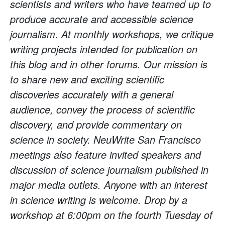
scientists and writers who have teamed up to
produce accurate and accessible science
journalism. At monthly workshops, we critique
writing projects intended for publication on
this blog and in other forums. Our mission is
to share new and exciting scientific
discoveries accurately with a general
audience, convey the process of scientific
discovery, and provide commentary on
science in society. NeuWrite San Francisco
meetings also feature invited speakers and
discussion of science journalism published in
major media outlets. Anyone with an interest
in science writing is welcome. Drop by a
workshop at 6:00pm on the fourth Tuesday of