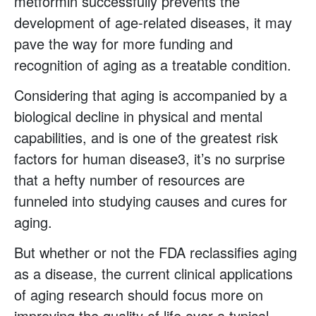
metformin successfully prevents the
development of age-related diseases, it may
pave the way for more funding and
recognition of aging as a treatable condition.
Considering that aging is accompanied by a
biological decline in physical and mental
capabilities, and is one of the greatest risk
factors for human disease3, it’s no surprise
that a hefty number of resources are
funneled into studying causes and cures for
aging.
But whether or not the FDA reclassifies aging
as a disease, the current clinical applications
of aging research should focus more on
improving the quality of life over a typical