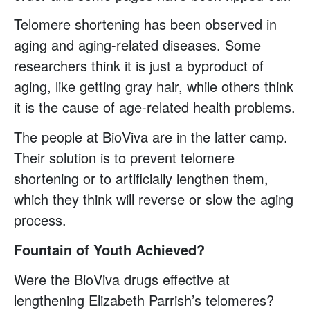
Telomere shortening has been observed in
aging and aging-related diseases. Some
researchers think it is just a byproduct of
aging, like getting gray hair, while others think
it is the cause of age-related health problems.
The people at BioViva are in the latter camp.
Their solution is to prevent telomere
shortening or to artificially lengthen them,
which they think will reverse or slow the aging
process.
Fountain of Youth Achieved?
Were the BioViva drugs effective at
lengthening Elizabeth Parrish’s telomeres?