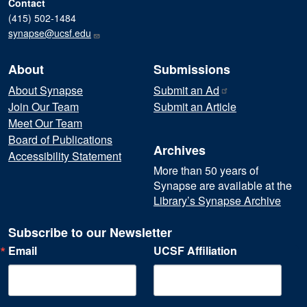
Contact
(415) 502-1484
synapse@ucsf.edu
About
Submissions
About Synapse
Submit an
Ad
Join Our Team
Submit an Article
Meet Our Team
Board of Publications
Archives
Accessibility Statement
More than 50 years of
Synapse are available at the
Library’s Synapse Archive
Subscribe to our Newsletter
Email
UCSF Affiliation