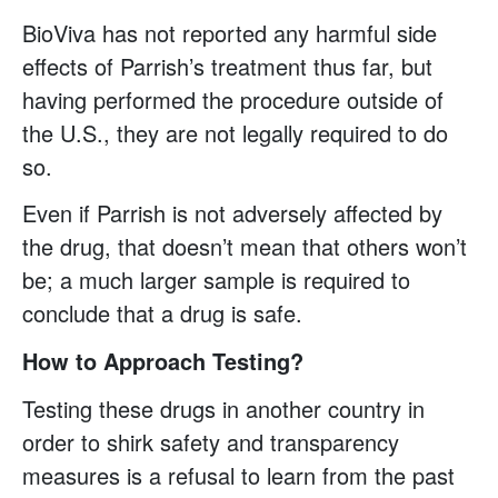
BioViva has not reported any harmful side
effects of Parrish’s treatment thus far, but
having performed the procedure outside of
the U.S., they are not legally required to do
so.
Even if Parrish is not adversely affected by
the drug, that doesn’t mean that others won’t
be; a much larger sample is required to
conclude that a drug is safe.
How to Approach Testing?
Testing these drugs in another country in
order to shirk safety and transparency
measures is a refusal to learn from the past