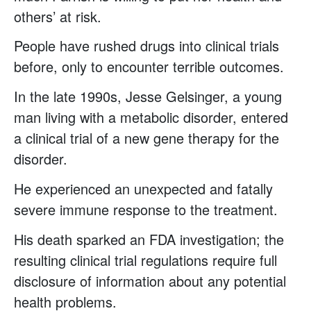
others’ at risk.
People have rushed drugs into clinical trials
before, only to encounter terrible outcomes.
In the late 1990s, Jesse Gelsinger, a young
man living with a metabolic disorder, entered
a clinical trial of a new gene therapy for the
disorder.
He experienced an unexpected and fatally
severe immune response to the treatment.
His death sparked an FDA investigation; the
resulting clinical trial regulations require full
disclosure of information about any potential
health problems.