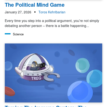
The Political Mind Game
January 27, 2026
Toros Kehribarian
Every time you step into a political argument, you’re not simply
debating another person – there is a battle happening...
Science