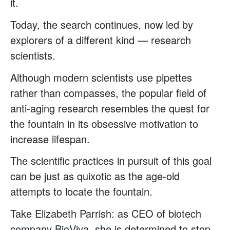
it.
Today, the search continues, now led by
explorers of a different kind — research
scientists.
Although modern scientists use pipettes
rather than compasses, the popular field of
anti-aging research resembles the quest for
the fountain in its obsessive motivation to
increase lifespan.
The scientific practices in pursuit of this goal
can be just as quixotic as the age-old
attempts to locate the fountain.
Take Elizabeth Parrish: as CEO of biotech
company BioViva, she is determined to stop