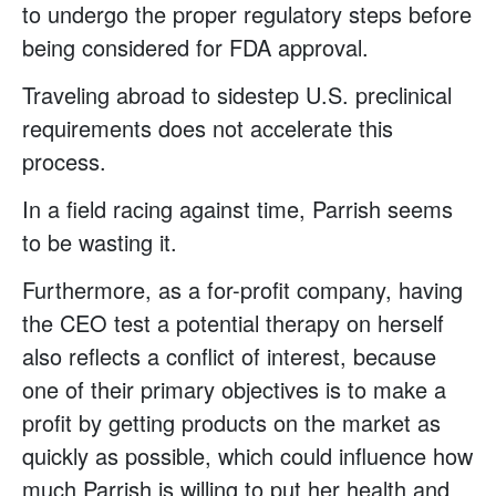
to undergo the proper regulatory steps before
being considered for FDA approval.
Traveling abroad to sidestep U.S. preclinical
requirements does not accelerate this
process.
In a field racing against time, Parrish seems
to be wasting it.
Furthermore, as a for-profit company, having
the CEO test a potential therapy on herself
also reflects a conflict of interest, because
one of their primary objectives is to make a
profit by getting products on the market as
quickly as possible, which could influence how
much Parrish is willing to put her health and