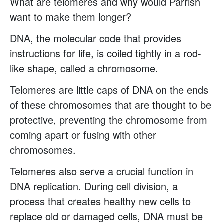
What are telomeres and why would Parrish
want to make them longer?
DNA, the molecular code that provides
instructions for life, is coiled tightly in a rod-
like shape, called a chromosome.
Telomeres are little caps of DNA on the ends
of these chromosomes that are thought to be
protective, preventing the chromosome from
coming apart or fusing with other
chromosomes.
Telomeres also serve a crucial function in
DNA replication. During cell division, a
process that creates healthy new cells to
replace old or damaged cells, DNA must be