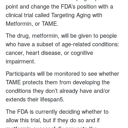
point and change the FDA’s position with a
clinical trial called Targeting Aging with
Metformin, or TAME.
The drug, metformin, will be given to people
who have a subset of age-related conditions:
cancer, heart disease, or cognitive
impairment.
Participants will be monitored to see whether
TAME protects them from developing the
conditions they don’t already have and/or
extends their lifespan5.
The FDA is currently deciding whether to
allow this trial, but if they do so and if