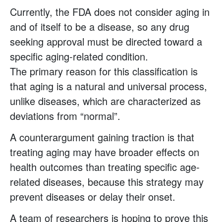
Currently, the FDA does not consider aging in
and of itself to be a disease, so any drug
seeking approval must be directed toward a
specific aging-related condition.
The primary reason for this classification is
that aging is a natural and universal process,
unlike diseases, which are characterized as
deviations from “normal”.
A counterargument gaining traction is that
treating aging may have broader effects on
health outcomes than treating specific age-
related diseases, because this strategy may
prevent diseases or delay their onset.
A team of researchers is hoping to prove this