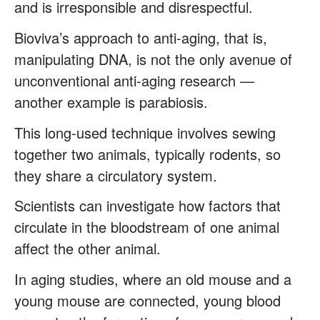
and is irresponsible and disrespectful.
Bioviva’s approach to anti-aging, that is,
manipulating DNA, is not the only avenue of
unconventional anti-aging research —
another example is parabiosis.
This long-used technique involves sewing
together two animals, typically rodents, so
they share a circulatory system.
Scientists can investigate how factors that
circulate in the bloodstream of one animal
affect the other animal.
In aging studies, where an old mouse and a
young mouse are connected, young blood