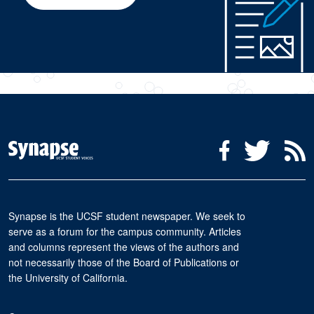
Social Media Menu
Facebook
Twitter
R
Synapse is the UCSF student newspaper. We seek to
serve as a forum for the campus community. Articles
and columns represent the views of the authors and
not necessarily those of the Board of Publications or
the University of California.