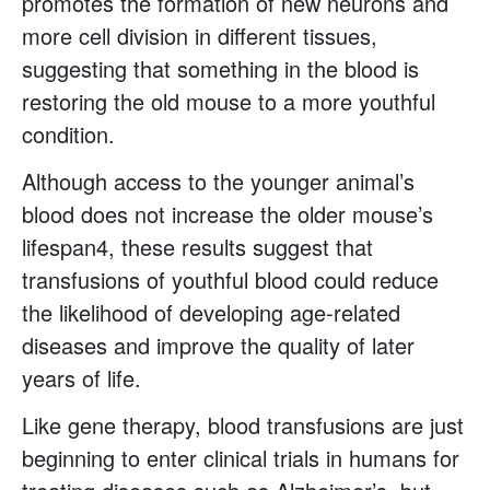
promotes the formation of new neurons and
more cell division in different tissues,
suggesting that something in the blood is
restoring the old mouse to a more youthful
condition.
Although access to the younger animal’s
blood does not increase the older mouse’s
lifespan4, these results suggest that
transfusions of youthful blood could reduce
the likelihood of developing age-related
diseases and improve the quality of later
years of life.
Like gene therapy, blood transfusions are just
beginning to enter clinical trials in humans for