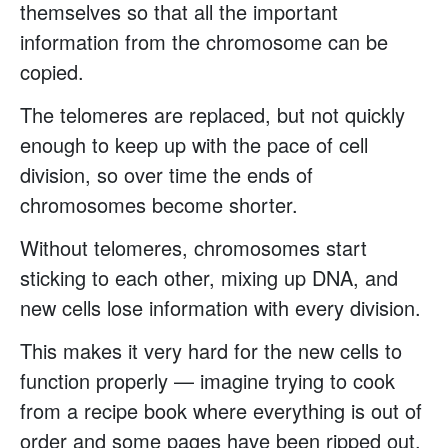
themselves so that all the important
information from the chromosome can be
copied.
The telomeres are replaced, but not quickly
enough to keep up with the pace of cell
division, so over time the ends of
chromosomes become shorter.
Without telomeres, chromosomes start
sticking to each other, mixing up DNA, and
new cells lose information with every division.
This makes it very hard for the new cells to
function properly — imagine trying to cook
from a recipe book where everything is out of
order and some pages have been ripped out.