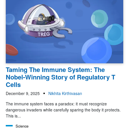
Taming The Immune System: The
Nobel-Winning Story of Regulatory T
Cells
December 9, 2025
Nikhita Kirthivasan
The immune system faces a paradox: it must recognize
dangerous invaders while carefully sparing the body it protects.
This is...
Science