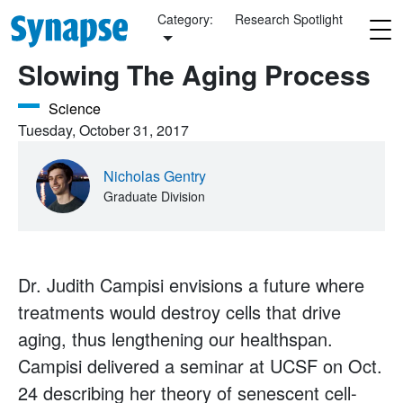
Skip to main content
Category:
Research Spotlight
Slowing The Aging Process
Science
Tuesday, October 31, 2017
Nicholas Gentry
Graduate Division
Dr. Judith Campisi envisions a future where
treatments would destroy cells that drive
aging, thus lengthening our healthspan.
Campisi delivered a seminar at UCSF on Oct.
24 describing her theory of senescent cell-