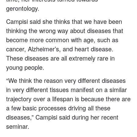
gerontology.
Campisi said she thinks that we have been
thinking the wrong way about diseases that
become more common with age, such as
cancer, Alzheimer’s, and heart disease.
These diseases are all extremely rare in
young people.
“We think the reason very different diseases
in very different tissues manifest on a similar
trajectory over a lifespan is because there are
a few basic processes driving all these
diseases,” Campisi said during her recent
seminar.