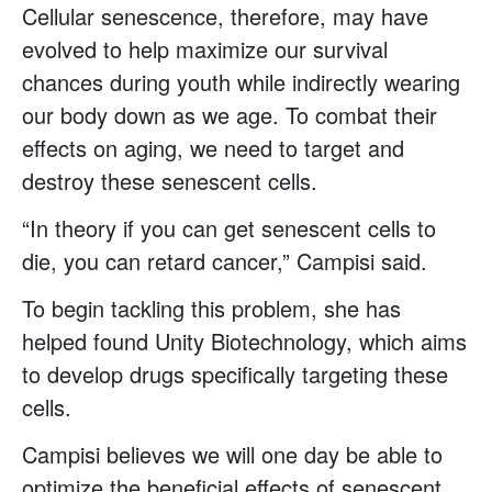
Cellular senescence, therefore, may have
evolved to help maximize our survival
chances during youth while indirectly wearing
our body down as we age. To combat their
effects on aging, we need to target and
destroy these senescent cells.
“In theory if you can get senescent cells to
die, you can retard cancer,” Campisi said.
To begin tackling this problem, she has
helped found Unity Biotechnology, which aims
to develop drugs specifically targeting these
cells.
Campisi believes we will one day be able to
optimize the beneficial effects of senescent