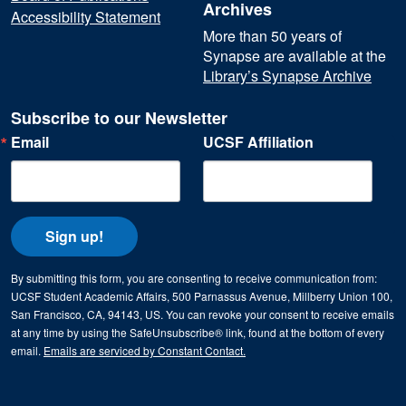
Archives
Accessibility Statement
More than 50 years of
Synapse are available at the
Library’s Synapse Archive
Subscribe to our Newsletter
Email
UCSF Affiliation
Sign up!
By submitting this form, you are consenting to receive communication from:
UCSF Student Academic Affairs, 500 Parnassus Avenue, Millberry Union 100,
San Francisco, CA, 94143, US. You can revoke your consent to receive emails
at any time by using the SafeUnsubscribe® link, found at the bottom of every
email.
Emails are serviced by Constant Contact.