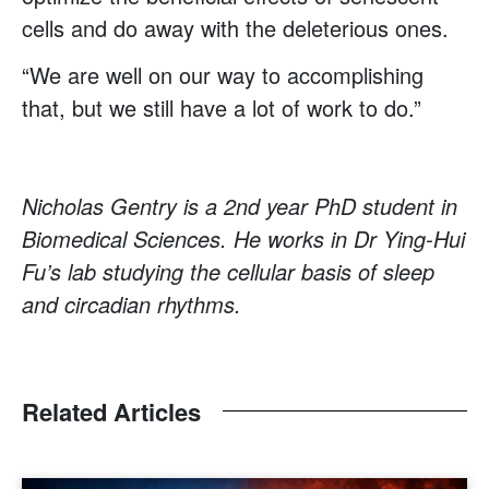
cells and do away with the deleterious ones.
“We are well on our way to accomplishing
that, but we still have a lot of work to do.”
Nicholas Gentry is a 2nd year PhD student in
Biomedical Sciences. He works in Dr Ying-Hui
Fu’s lab studying the cellular basis of sleep
and circadian rhythms.
Related Articles