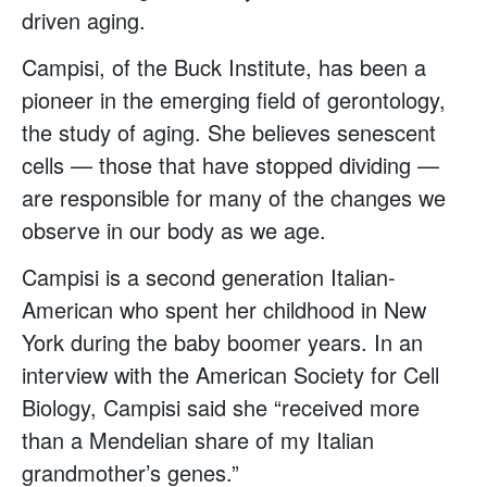
driven aging.
Campisi, of the Buck Institute, has been a
pioneer in the emerging field of gerontology,
the study of aging. She believes senescent
cells — those that have stopped dividing —
are responsible for many of the changes we
observe in our body as we age.
Campisi is a second generation Italian-
American who spent her childhood in New
York during the baby boomer years. In an
interview with the American Society for Cell
Biology, Campisi said she “received more
than a Mendelian share of my Italian
grandmother’s genes.”