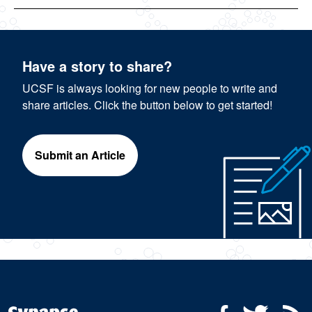
Have a story to share?
UCSF is always looking for new people to write and
share articles. Click the button below to get started!
Submit an Article
Social Media Menu