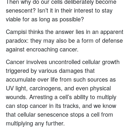
Then why do our cells deliberately become
senescent? Isn’t it in their interest to stay
viable for as long as possible?
Campisi thinks the answer lies in an apparent
paradox: they may also be a form of defense
against encroaching cancer.
Cancer involves uncontrolled cellular growth
triggered by various damages that
accumulate over life from such sources as
UV light, carcinogens, and even physical
wounds. Arresting a cell’s ability to multiply
can stop cancer in its tracks, and we know
that cellular senescence stops a cell from
multiplying any further.