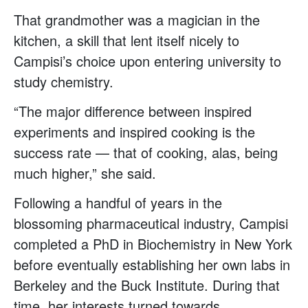
That grandmother was a magician in the
kitchen, a skill that lent itself nicely to
Campisi’s choice upon entering university to
study chemistry.
“The major difference between inspired
experiments and inspired cooking is the
success rate — that of cooking, alas, being
much higher,” she said.
Following a handful of years in the
blossoming pharmaceutical industry, Campisi
completed a PhD in Biochemistry in New York
before eventually establishing her own labs in
Berkeley and the Buck Institute. During that
time, her interests turned towards