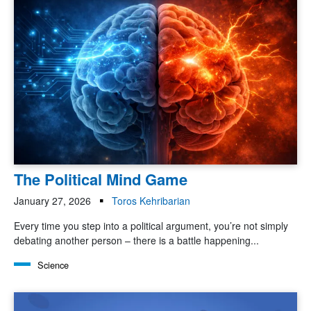
The Political Mind Game
January 27, 2026
Toros Kehribarian
Every time you step into a political argument, you’re not simply
debating another person – there is a battle happening...
Science