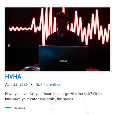
HVHA
April 22, 2025
Nick Fiorentino
Have you ever felt your heart beat align with the kick? Or the
hits make your eardrums tickle, the special...
Science