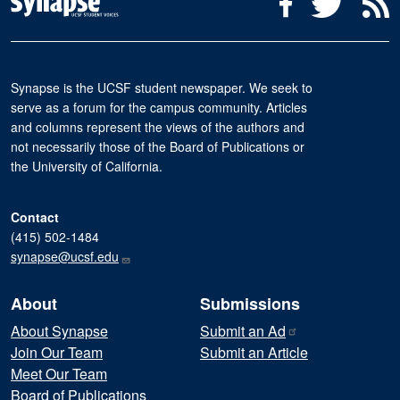
Facebook
Twitter
R
Synapse is the UCSF student newspaper. We seek to
serve as a forum for the campus community. Articles
and columns represent the views of the authors and
not necessarily those of the Board of Publications or
the University of California.
Contact
(415) 502-1484
synapse@ucsf.edu
About
Submissions
About Synapse
Submit an
Ad
Join Our Team
Submit an Article
Meet Our Team
Board of Publications