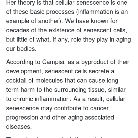
Her theory is that cellular senescence is one
of these basic processes (inflammation is an
example of another). We have known for
decades of the existence of senescent cells,
but little of what, if any, role they play in aging
our bodies.
According to Campisi, as a byproduct of their
development, senescent cells secrete a
cocktail of molecules that can cause long
term harm to the surrounding tissue, similar
to chronic inflammation. As a result, cellular
senescence may contribute to cancer
progression and other aging associated
diseases.