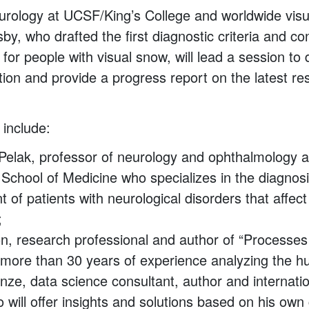
urology at UCSF/King’s College and worldwide vis
y, who drafted the first diagnostic criteria and co
for people with visual snow, will lead a session to
tion and provide a progress report on the latest r
include:
 Pelak, professor of neurology and ophthalmology a
 School of Medicine who specializes in the diagnos
of patients with neurological disorders that affect
;
n, research professional and author of “Processes 
h more than 30 years of experience analyzing the 
ze, data science consultant, author and internatio
will offer insights and solutions based on his own 