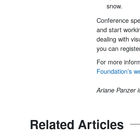
snow.
Conference spe
and start worki
dealing with vi
you can registe
For more inform
Foundation’s
we
Ariane Panzer 
Related Articles