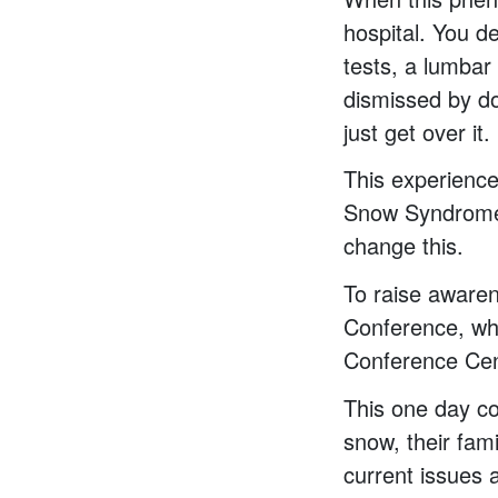
hospital. You d
tests, a lumbar 
dismissed by do
just get over it.
This experience
Snow Syndrome 
change this.
To raise awaren
Conference, whi
Conference Cen
This one day co
snow, their fam
current issues a