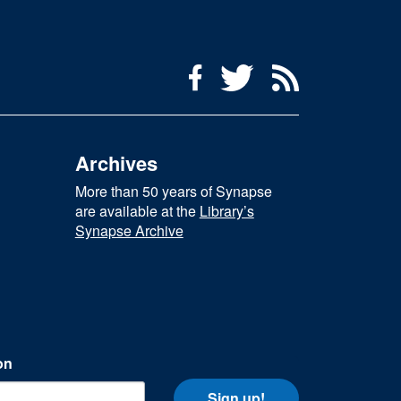
Social Media Menu
Facebook
Twitter
RSS Feed
Archives
More than 50 years of Synapse
are available at the
Library’s
Synapse Archive
on
Sign up!