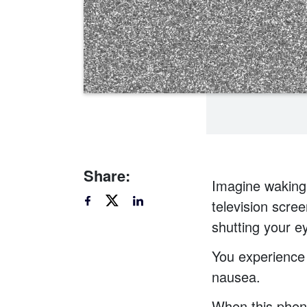
Share:
Imagine waking 
television scree
shutting your ey
You experience
nausea.
When this pheno