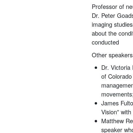
Professor of ne
Dr. Peter Goadsb
imaging studies 
about the condi
conducted
Other speakers 
Dr. Victoria
of Colorado
management 
movements
James Fulto
Vision” wit
Matthew Ren
speaker who 