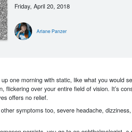
Friday, April 20, 2018
Ariane Panzer
up one morning with static, like what you would s
n, flickering over your entire field of vision. It’s c
es offers no relief.
 other symptoms too, severe headache, dizziness,
menon persists, you go to an ophthalmologist, a n