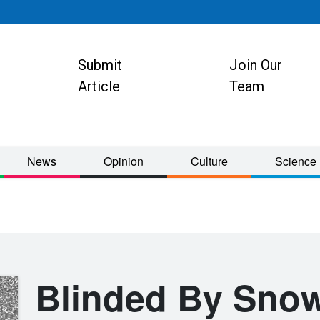
Submit
Join Our
ion
Article
Team
News
Opinion
Culture
Science
Blinded By Sno