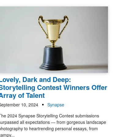
Lovely, Dark and Deep:
Storytelling Contest Winners Offer
Array of Talent
September 10, 2024
Synapse
The 2024 Synapse Storytelling Contest submissions
surpassed all expectations — from gorgeous landscape
photography to heartrending personal essays, from
campy...