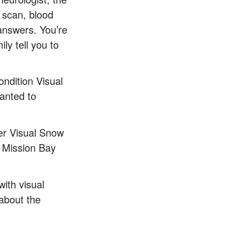
 scan, blood
 answers. You’re
ly tell you to
ondition Visual
anted to
ver Visual Snow
e Mission Bay
ith visual
 about the