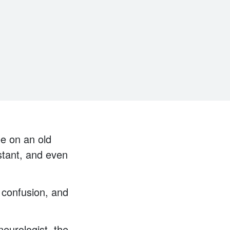
ee on an old
onstant, and even
 confusion, and
eurologist, the