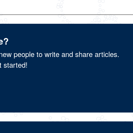
e?
new people to write and share articles.
t started!