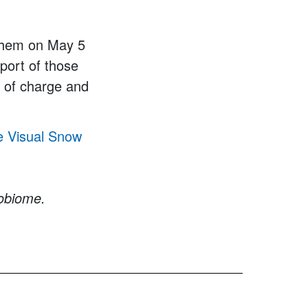
 them on May 5
port of those
e of charge and
e Visual Snow
robiome.