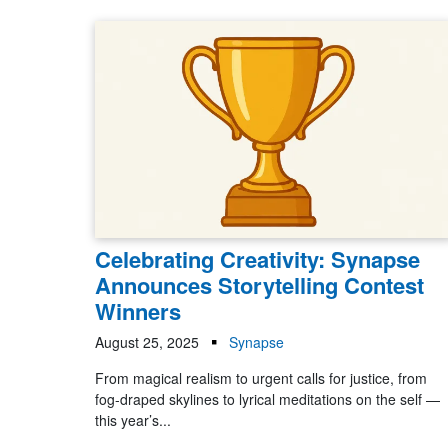
Celebrating Creativity: Synapse
Announces Storytelling Contest
Winners
August 25, 2025
Synapse
From magical realism to urgent calls for justice, from
fog-draped skylines to lyrical meditations on the self —
this year’s...