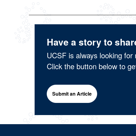
Have a story to shar
UCSF is always looking for 
Click the button below to ge
Submit an Article