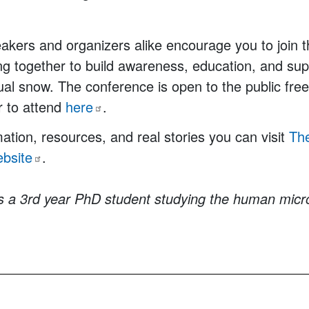
akers and organizers alike encourage you to join
ng together to build awareness, education, and sup
sual snow. The conference is open to the public fre
r to attend
here
.
ation, resources, and real stories you can visit
Th
bsite
.
is a 3rd year PhD student studying the human mic