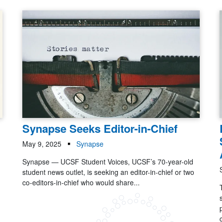
Synapse Seeks Editor-in-Chief
May 9, 2025
Synapse
Synapse — UCSF Student Voices, UCSF’s 70-year-old
student news outlet, is seeking an editor-in-chief or two
co-editors-in-chief who would share...