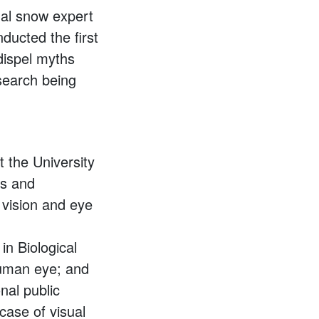
ual snow expert
nducted the first
 dispel myths
esearch being
t the University
is and
 vision and eye
in Biological
human eye; and
nal public
case of visual