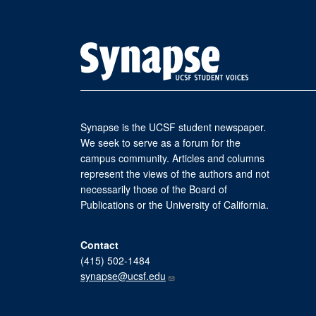
Synapse is the UCSF student newspaper.
We seek to serve as a forum for the
campus community. Articles and columns
represent the views of the authors and not
necessarily those of the Board of
Publications or the University of California.
Contact
(415) 502-1484
synapse@ucsf.edu