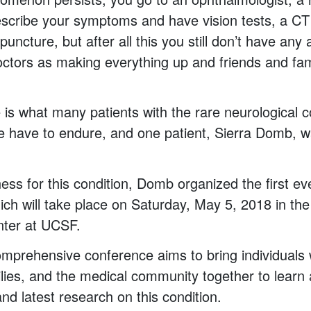
escribe your symptoms and have vision tests, a CT
puncture, but after all this you still don’t have any
ctors as making everything up and friends and fami
 is what many patients with the rare neurological c
have to endure, and one patient, Sierra Domb, w
ess for this condition, Domb organized the first e
ch will take place on Saturday, May 5, 2018 in th
ter at UCSF.
mprehensive conference aims to bring individuals w
ilies, and the medical community together to learn
nd latest research on this condition.