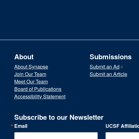
About
Submissions
About Synapse
Submit an
Ad
Join Our Team
Submit an Article
Meet Our Team
Board of Publications
Accessibility Statement
Subscribe to our Newsletter
Email
UCSF Affiliati