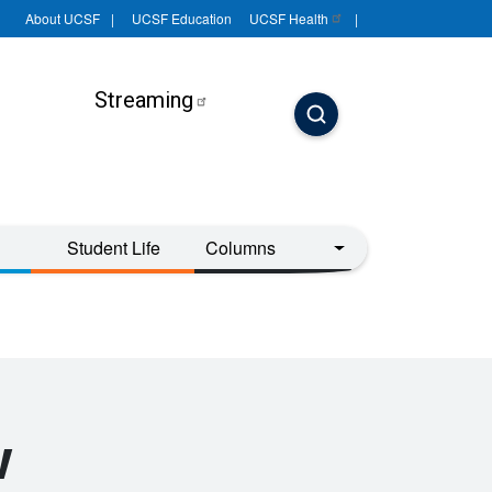
About UCSF
UCSF Education
UCSF
Health
Streaming
Student Life
Columns
w