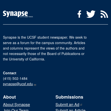
Social Media Menu
Facebook
Twitter
R
Synapse is the UCSF student newspaper. We seek to
serve as a forum for the campus community. Articles
and columns represent the views of the authors and
not necessarily those of the Board of Publications or
the University of California.
Contact
(415) 502-1484
synapse@ucsf.edu
About
Submissions
About Synapse
Submit an
Ad
Join Our Team
Submit an Article