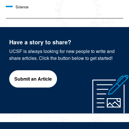
Science
Have a story to share?
UCSF is always looking for new people to write and
share articles. Click the button below to get started!
Submit an Article