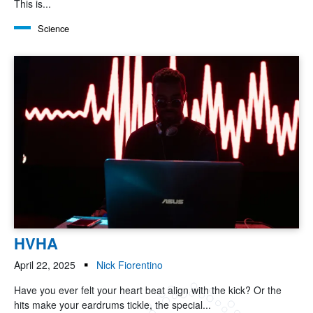
This is...
Science
HVHA
April 22, 2025
Nick Fiorentino
Have you ever felt your heart beat align with the kick? Or the
hits make your eardrums tickle, the special...