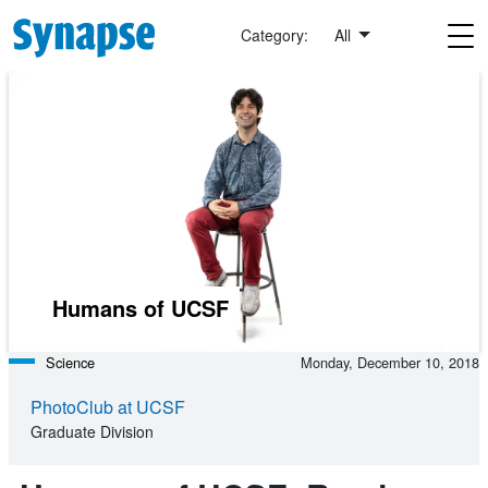
Skip to main content
Category:
All
Humans of UCSF
Science
Monday, December 10, 2018
PhotoClub at UCSF
Graduate Division