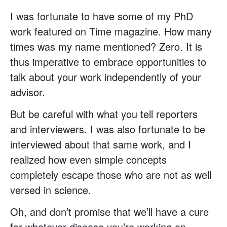
I was fortunate to have some of my PhD
work featured on Time magazine. How many
times was my name mentioned? Zero. It is
thus imperative to embrace opportunities to
talk about your work independently of your
advisor.
But be careful with what you tell reporters
and interviewers. I was also fortunate to be
interviewed about that same work, and I
realized how even simple concepts
completely escape those who are not as well
versed in science.
Oh, and don’t promise that we’ll have a cure
for whatever disease you’re working on