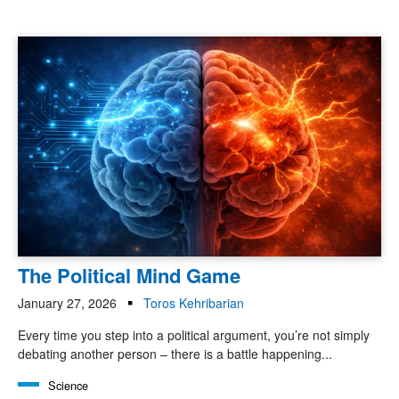
The Political Mind Game
January 27, 2026
Toros Kehribarian
Every time you step into a political argument, you’re not simply
debating another person – there is a battle happening...
Science