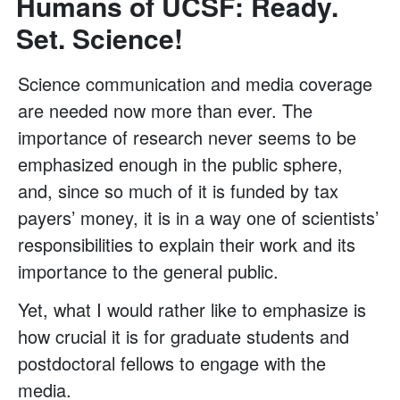
Humans of UCSF: Ready.
Set. Science!
Science communication and media coverage
are needed now more than ever. The
importance of research never seems to be
emphasized enough in the public sphere,
and, since so much of it is funded by tax
payers’ money, it is in a way one of scientists’
responsibilities to explain their work and its
importance to the general public.
Yet, what I would rather like to emphasize is
how crucial it is for graduate students and
postdoctoral fellows to engage with the
media.