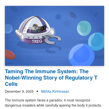
Taming The Immune System: The
Nobel-Winning Story of Regulatory T
Cells
December 9, 2025
Nikhita Kirthivasan
The immune system faces a paradox: it must recognize
dangerous invaders while carefully sparing the body it protects.