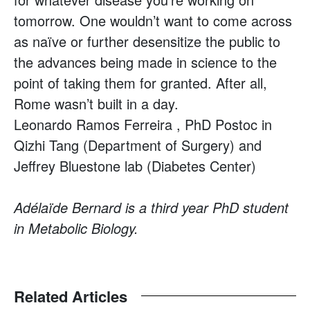
tomorrow. One wouldn’t want to come across
as naïve or further desensitize the public to
the advances being made in science to the
point of taking them for granted. After all,
Rome wasn’t built in a day.
Leonardo Ramos Ferreira , PhD Postoc in
Qizhi Tang (Department of Surgery) and
Jeffrey Bluestone lab (Diabetes Center)
Adélaïde Bernard is a third year PhD student
in Metabolic Biology.
Related Articles