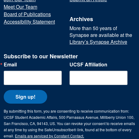
Meet Our Team
Board of Publications
Archives
Accessibility Statement
More than 50 years of
Synapse are available at the
Library’s Synapse Archive
Subscribe to our Newsletter
Email
UCSF Affiliation
Sign up!
By submitting this form, you are consenting to receive communication from:
UCSF Student Academic Affairs, 500 Parnassus Avenue, Millberry Union 100,
San Francisco, CA, 94143, US. You can revoke your consent to receive emails
at any time by using the SafeUnsubscribe® link, found at the bottom of every
email.
Emails are serviced by Constant Contact.