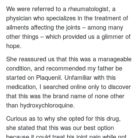
We were referred to a rheumatologist, a
physician who specializes in the treatment of
ailments affecting the joints – among many
other things – which provided us a glimmer of
hope.
She reassured us that this was a manageable
condition, and recommended my father be
started on Plaquenil. Unfamiliar with this
medication, I searched online only to discover
that this was the brand name of none other
than hydroxychloroquine.
Curious as to why she opted for this drug,
she stated that this was our best option
because it could treat his joint pain while not