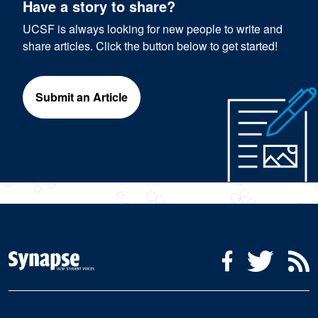
Have a story to share?
UCSF is always looking for new people to write and
share articles. Click the button below to get started!
Submit an Article
Social Media Menu
Facebook
Twitter
R