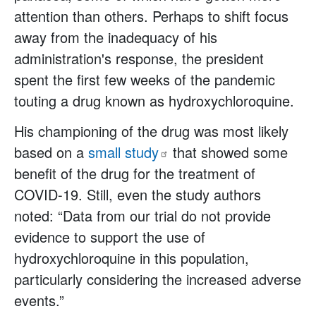
attention than others. Perhaps to shift focus
away from the inadequacy of his
administration's response, the president
spent the first few weeks of the pandemic
touting a drug known as hydroxychloroquine.
His championing of the drug was most likely
based on a
small
study
that showed some
benefit of the drug for the treatment of
COVID-19. Still, even the study authors
noted: “Data from our trial do not provide
evidence to support the use of
hydroxychloroquine in this population,
particularly considering the increased adverse
events.”