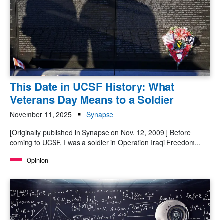
This Date in UCSF History: What
Veterans Day Means to a Soldier
November 11, 2025
Synapse
[Originally published in Synapse on Nov. 12, 2009.] Before
coming to UCSF, I was a soldier in Operation Iraqi Freedom...
Opinion