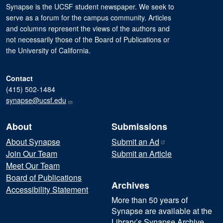
Synapse is the UCSF student newspaper. We seek to
serve as a forum for the campus community. Articles
and columns represent the views of the authors and
not necessarily those of the Board of Publications or
the University of California.
Contact
(415) 502-1484
synapse@ucsf.edu
About
Submissions
About Synapse
Submit an
Ad
Join Our Team
Submit an Article
Meet Our Team
Board of Publications
Archives
Accessibility Statement
More than 50 years of
Synapse are available at the
Library’s Synapse Archive