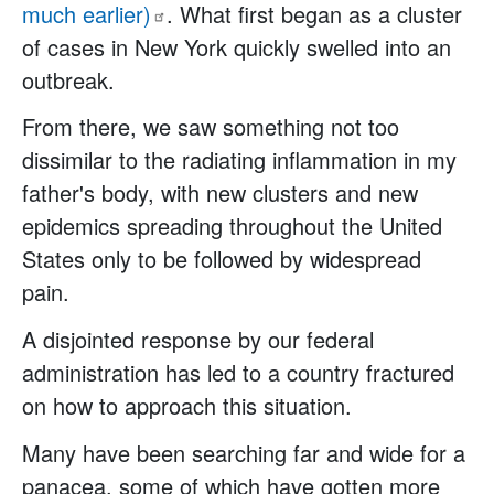
much
earlier)
. What first began as a cluster
of cases in New York quickly swelled into an
outbreak.
From there, we saw something not too
dissimilar to the radiating inflammation in my
father's body, with new clusters and new
epidemics spreading throughout the United
States only to be followed by widespread
pain.
A disjointed response by our federal
administration has led to a country fractured
on how to approach this situation.
Many have been searching far and wide for a
panacea, some of which have gotten more