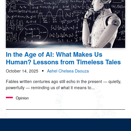
In the Age of AI: What Makes Us
Human? Lessons from Timeless Tales
October 14, 2025
Ashel Chelsea Dsouza
Fables written centuries ago still echo in the present — quietly,
powerfully — reminding us of what it means to...
Opinion