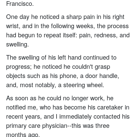
Francisco.
One day he noticed a sharp pain in his right
wrist, and in the following weeks, the process
had begun to repeat itself: pain, redness, and
swelling.
The swelling of his left hand continued to
progress; he noticed he couldn't grasp
objects such as his phone, a door handle,
and, most notably, a steering wheel.
As soon as he could no longer work, he
notified me, who has become his caretaker in
recent years, and I immediately contacted his
primary care physician--this was three
months ago.