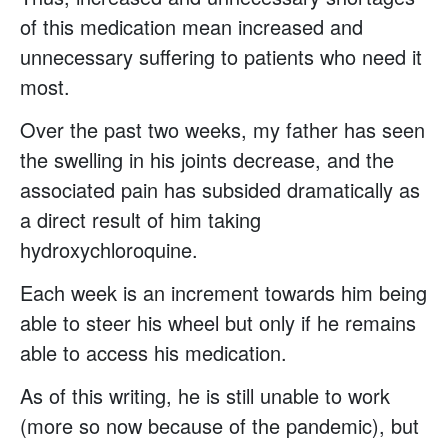
of this medication mean increased and
unnecessary suffering to patients who need it
most.
Over the past two weeks, my father has seen
the swelling in his joints decrease, and the
associated pain has subsided dramatically as
a direct result of him taking
hydroxychloroquine.
Each week is an increment towards him being
able to steer his wheel but only if he remains
able to access his medication.
As of this writing, he is still unable to work
(more so now because of the pandemic), but