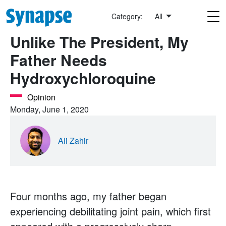
Skip to main content
Category:
All
Unlike The President, My
Father Needs
Hydroxychloroquine
Opinion
Monday, June 1, 2020
Ali Zahir
Four months ago, my father began
experiencing debilitating joint pain, which first