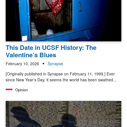
This Date in UCSF History: The
Valentine’s Blues
February 10, 2026
Synapse
[Originally published in Synapse on February 11, 1999.] Ever
since New Year’s Day, it seems the world has been swathed...
Opinion