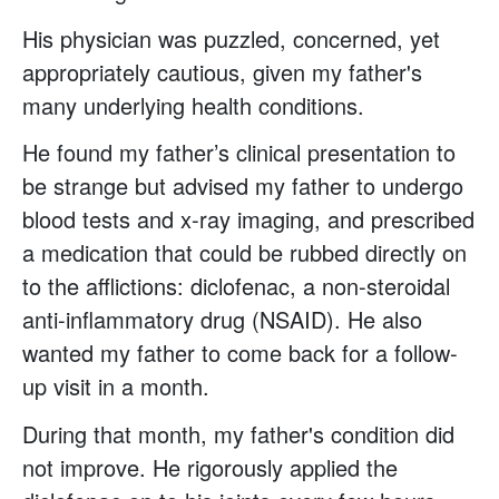
His physician was puzzled, concerned, yet
appropriately cautious, given my father's
many underlying health conditions.
He found my father’s clinical presentation to
be strange but advised my father to undergo
blood tests and x-ray imaging, and prescribed
a medication that could be rubbed directly on
to the afflictions: diclofenac, a non-steroidal
anti-inflammatory drug (NSAID). He also
wanted my father to come back for a follow-
up visit in a month.
During that month, my father's condition did
not improve. He rigorously applied the