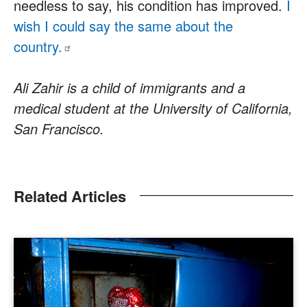
needless to say, his condition has improved.
I
wish I could say the same about the
country.
Ali Zahir is a child of immigrants and a
medical student at the University of California,
San Francisco.
Related Articles