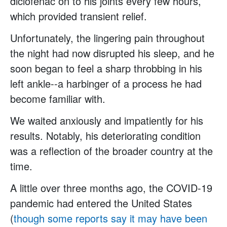
diclofenac on to his joints every few hours,
which provided transient relief.
Unfortunately, the lingering pain throughout
the night had now disrupted his sleep, and he
soon began to feel a sharp throbbing in his
left ankle--a harbinger of a process he had
become familiar with.
We waited anxiously and impatiently for his
results. Notably, his deteriorating condition
was a reflection of the broader country at the
time.
A little over three months ago, the COVID-19
pandemic had entered the United States
(
though some reports say it may have been