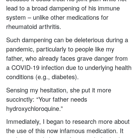
lead to a broad dampening of his immune
system – unlike other medications for
rheumatoid arthritis.
Such dampening can be deleterious during a
pandemic, particularly to people like my
father, who already faces grave danger from
a COVID-19 infection due to underlying health
conditions (e.g., diabetes).
Sensing my hesitation, she put it more
succinctly: “Your father needs
hydroxychloroquine.”
Immediately, I began to research more about
the use of this now infamous medication. It