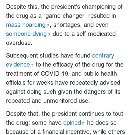
Despite this, the president's championing of
the drug as a “game-changer” resulted in
mass
hoarding
, shortages, and even
someone
dying
due to a self-medicated
overdose.
Subsequent studies have found
contrary
evidence
to the efficacy of the drug for the
treatment of COVID-19, and public health
officials for weeks have repeatedly advised
against doing such given the dangers of its
repeated and unmonitored use.
Despite that, the president continues to tout
the drug; some have
opined
he does so
because of a financial incentive, while others