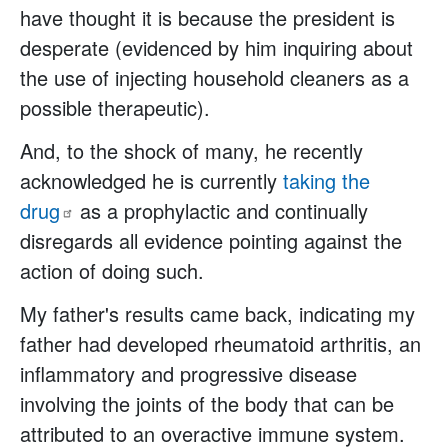
have thought it is because the president is
desperate (evidenced by him inquiring about
the use of injecting household cleaners as a
possible therapeutic).
And, to the shock of many, he recently
acknowledged he is currently
taking the
drug
as a prophylactic and continually
disregards all evidence pointing against the
action of doing such.
My father's results came back, indicating my
father had developed rheumatoid arthritis, an
inflammatory and progressive disease
involving the joints of the body that can be
attributed to an overactive immune system.