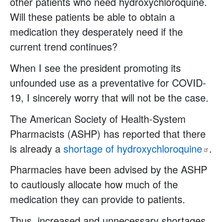
other patients who need hydroxychloroquine.
Will these patients be able to obtain a
medication they desperately need if the
current trend continues?
When I see the president promoting its
unfounded use as a preventative for COVID-
19, I sincerely worry that will not be the case.
The American Society of Health-System
Pharmacists (ASHP) has reported that there
is already a
shortage of
hydroxychloroquine
.
Pharmacies have been advised by the ASHP
to cautiously allocate how much of the
medication they can provide to patients.
Thus, increased and unnecessary shortages