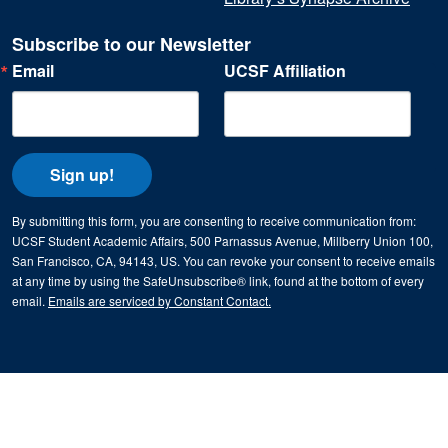
Subscribe to our Newsletter
Email
UCSF Affiliation
Sign up!
By submitting this form, you are consenting to receive communication from:
UCSF Student Academic Affairs, 500 Parnassus Avenue, Millberry Union 100,
San Francisco, CA, 94143, US. You can revoke your consent to receive emails
at any time by using the SafeUnsubscribe® link, found at the bottom of every
email.
Emails are serviced by Constant Contact.