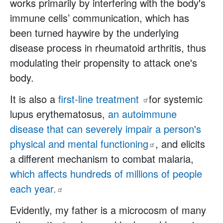
works primarily by interfering with the body's
immune cells’ communication, which has
been turned haywire by the underlying
disease process in rheumatoid arthritis, thus
modulating their propensity to attack one's
body.
It is also a
first-line
treatment
for systemic
lupus erythematosus,
an autoimmune
disease that can severely impair a person's
physical and mental
functioning
, and elicits
a different mechanism to combat malaria,
which affects hundreds of millions of people
each
year.
Evidently, my father is a microcosm of many