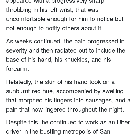
appeared with a progressively sharp
throbbing in his left wrist, that was
uncomfortable enough for him to notice but
not enough to notify others about it.
As weeks continued, the pain progressed in
severity and then radiated out to include the
base of his hand, his knuckles, and his
forearm.
Relatedly, the skin of his hand took on a
sunburnt red hue, accompanied by swelling
that morphed his fingers into sausages, and a
pain that now lingered throughout the night.
Despite this, he continued to work as an Uber
driver in the bustling metropolis of San