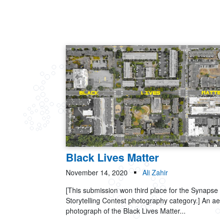
Black Lives Matter
November 14, 2020
Ali Zahir
[This submission won third place for the Synapse
Storytelling Contest photography category.] An ae
photograph of the Black Lives Matter...