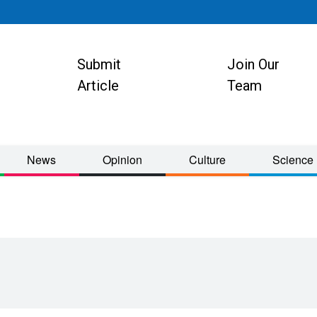
Submit
Join Our
ion
Article
Team
News
Opinion
Culture
Science