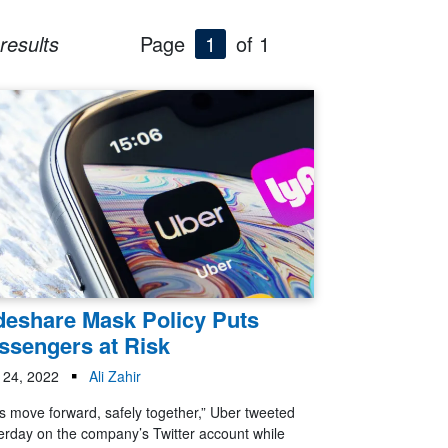
results
Page
1
of 1
deshare Mask Policy Puts
ssengers at Risk
l 24, 2022
Ali Zahir
’s move forward, safely together,” Uber tweeted
erday on the company’s Twitter account while