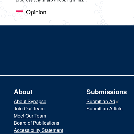
Opinion
About
Submissions
About Synapse
Submit an
Ad
Join Our Team
Submit an Article
Meet Our Team
Board of Publications
Accessibility Statement