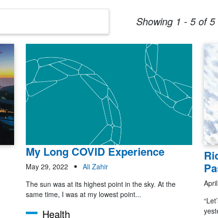
Showing 1 - 5 of 5 
My Long COVID Experience
Ri
Pa
May 29, 2022
Ali Zahir
Apri
The sun was at its highest point in the sky. At the
same time, I was at my lowest point...
“Let
yest
Health