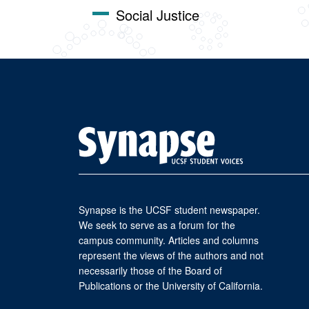
Social Justice
Synapse is the UCSF student newspaper.
We seek to serve as a forum for the
campus community. Articles and columns
represent the views of the authors and not
necessarily those of the Board of
Publications or the University of California.