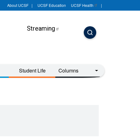
About UCSF
UCSF Education
UCSF
Health
Streaming
Student Life
Columns