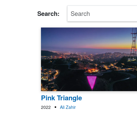
Search:
Pink Triangle
2022
Ali Zahir