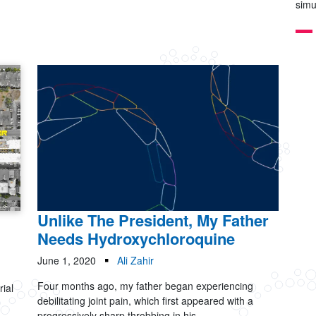
simu
Unlike The President, My Father
Needs Hydroxychloroquine
June 1, 2020
Ali Zahir
Four months ago, my father began experiencing
rial
debilitating joint pain, which first appeared with a
progressively sharp throbbing in his...