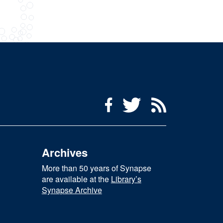
Social Media Menu
Facebook
Twitter
RSS Feed
Archives
More than 50 years of Synapse
are available at the
Library’s
Synapse Archive