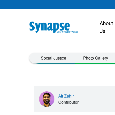
Skip to main content
About
Main navigat
Us
Taxonomy Menu
Social Justice
Photo Gallery
Ali Zahir
Contributor