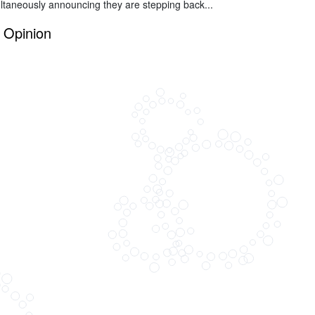
ltaneously announcing they are stepping back...
Opinion