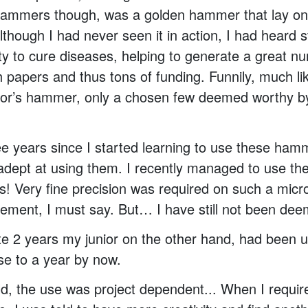
hammers though, was a golden hammer that lay on 
though I had never seen it in action, I had heard st
ity to cure diseases, helping to generate a great n
 papers and thus tons of funding. Funnily, much li
hor’s hammer, only a chosen few deemed worthy b
ee years since I started learning to use these ham
dept at using them. I recently managed to use th
! Very fine precision was required on such a micro
ement, I must say. But… I have still not been de
te 2 years my junior on the other hand, had been u
se to a year by now.
told, the use was project dependent... When I requir