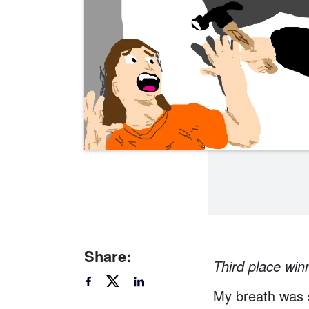
Share:
Third place winn
My breath was s