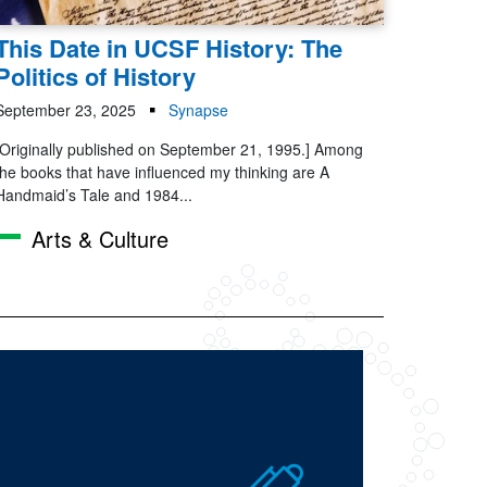
This Date in UCSF History: The
Politics of History
September 23, 2025
Synapse
[Originally published on September 21, 1995.] Among
the books that have influenced my thinking are A
Handmaid’s Tale and 1984...
Arts & Culture