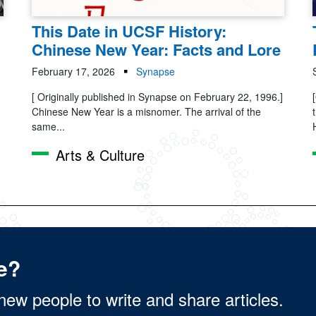
This Date in UCSF History:
Chinese New Year: Facts and Lore
February 17, 2026
Synapse
[ Originally published in Synapse on February 22, 1996.]
Chinese New Year is a misnomer. The arrival of the
same...
Arts & Culture
e?
new people to write and share articles.