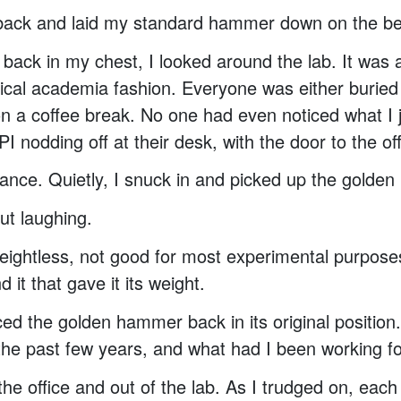
 back and laid my standard hammer down on the b
back in my chest, I looked around the lab. It was a
pical academia fashion. Everyone was either buried 
n a coffee break. No one had even noticed what I ju
I nodding off at their desk, with the door to the of
nce. Quietly, I snuck in and picked up the golde
ut laughing.
eightless, not good for most experimental purpose
 it that gave it its weight.
aced the golden hammer back in its original position
the past few years, and what had I been working f
 the office and out of the lab. As I trudged on, ea