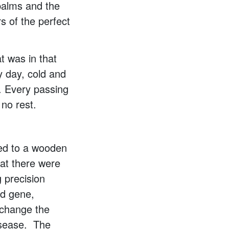
palms and the
s of the perfect
t was in that
y day, cold and
. Every passing
 no rest.
xed to a wooden
hat there were
 precision
ed gene,
 change the
disease. The