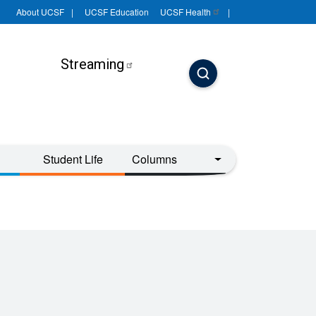
About UCSF
UCSF Education
UCSF
Health
Streaming
Student Life
Columns