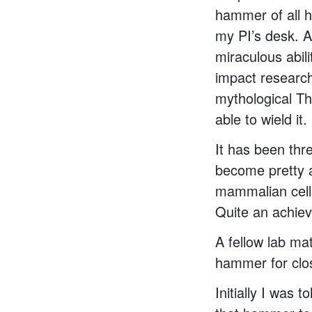
hammer of all 
my PI’s desk. Al
miraculous abil
impact research
mythological T
able to wield it.
It has been thr
become pretty a
mammalian cells
Quite an achiev
A fellow lab ma
hammer for clo
Initially I was 