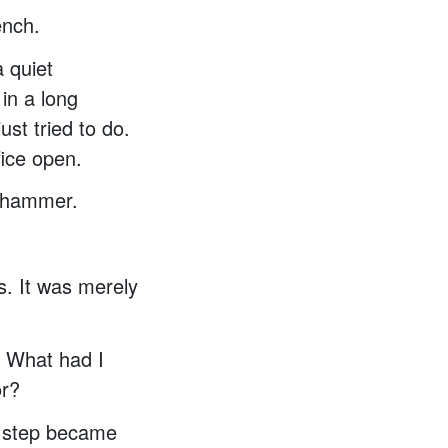
ench.
 quiet
in a long
st tried to do.
fice open.
n hammer.
s. It was merely
. What had I
or?
ch step became