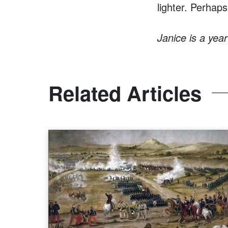
lighter. Perhaps
Janice is a yea
Related Articles