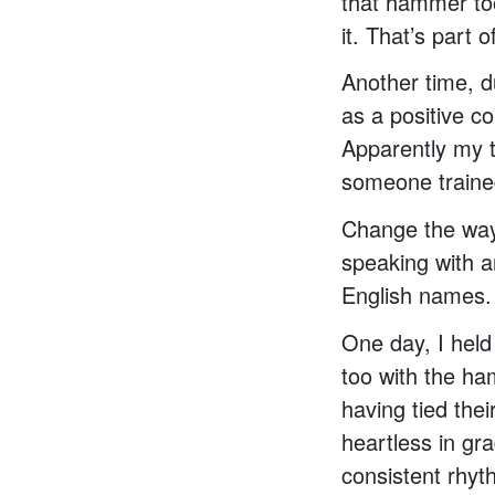
that hammer too
it. That’s part o
Another time, d
as a positive c
Apparently my t
someone traine
Change the way
speaking with a
English names.
One day, I held
too with the ha
having tied thei
heartless in gra
consistent rhyth