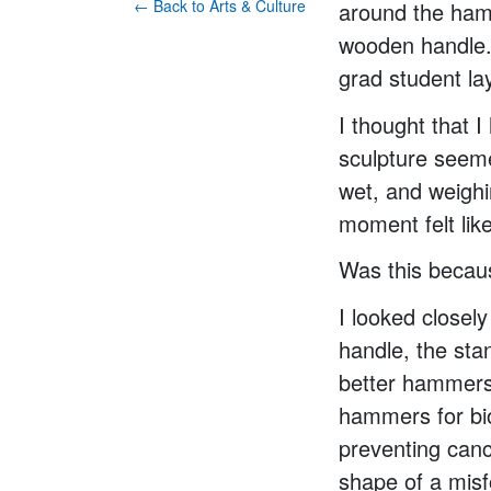
← Back to Arts & Culture
around the hamm
wooden handle. 
grad student la
I thought that 
sculpture seeme
wet, and weighi
moment felt lik
Was this beca
I looked closel
handle, the sta
better hammers 
hammers for bi
preventing canc
shape of a misf