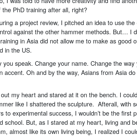
, I was told to have more creativity and find ano
f the PhD training after all, right?
uring a project review, I pitched an idea to use t
ontrol against the other hammer methods. But… I did
raining in Asia did not allow me to make as good 
d in the US.
 you speak. Change your name. Change the way y
n accent. Oh and by the way, Asians from Asia do
 out my heart and stared at it on the bench. I could
mmer like I shattered the sculpture. Afterall, with
rs to experimental success, I wouldn’t be the first 
d school. But, as I stared at my heart, living and b
m, almost like its own living being, I realized I could