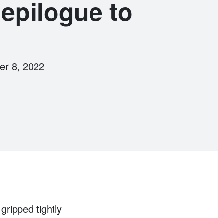
epilogue to
er 8, 2022
gripped tightly