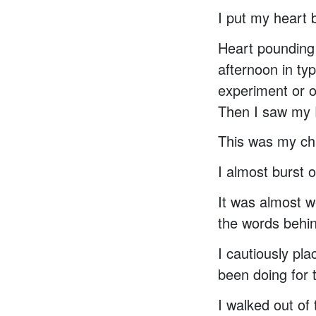
I put my heart
Heart pounding 
afternoon in ty
experiment or o
Then I saw my P
This was my cha
I almost burst o
It was almost w
the words behind
I cautiously pl
been doing for 
I walked out of