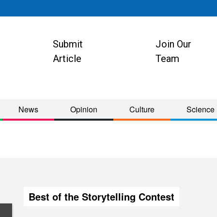
Submit
Join Our
ion
Article
Team
News
Opinion
Culture
Science
Best of the Storytelling Contest