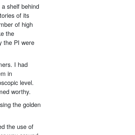
a shelf behind
ories of its
umber of high
ke the
y the PI were
mers. I had
em in
scopic level.
emed worthy.
sing the golden
ed the use of