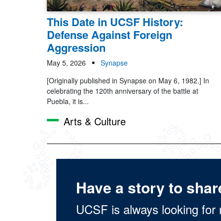
This Date in UCSF History:
Defense Against Foreign
Aggression
May 5, 2026
Synapse
[Originally published in Synapse on May 6, 1982.] In
celebrating the 120th anniversary of the battle at
Puebla, it is...
Arts & Culture
Have a story to shar
UCSF is always looking for 