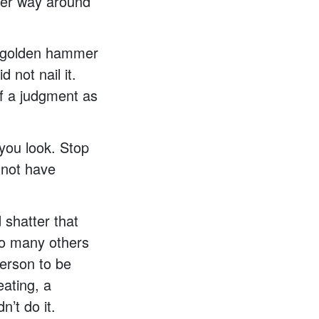
ther way around
he golden hammer
 not nail it.
of a judgment as
ou look. Stop
 not have
 shatter that
 so many others
person to be
eating, a
n’t do it.