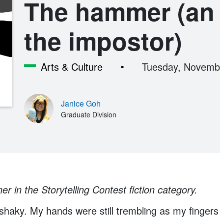
The hammer (an 
the impostor)
Arts & Culture
Tuesday, Novemb
Janice Goh
Graduate Division
er in the Storytelling Contest fiction category.
haky. My hands were still trembling as my fingers 