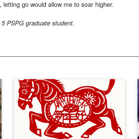
, letting go would allow me to soar higher.
r 5 PSPG graduate student.