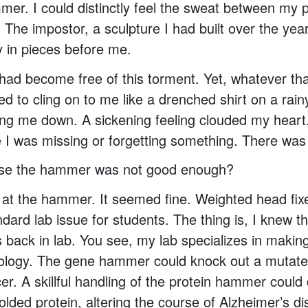
er. I could distinctly feel the sweat between my 
The impostor, a sculpture I had built over the year
y in pieces before me.
I had become free of this torment. Yet, whatever tha
d to cling on to me like a drenched shirt on a rain
ng me down. A sickening feeling clouded my heart
e I was missing or forgetting something. There was
use the hammer was not good enough?
y at the hammer. It seemed fine. Weighted head fi
ndard lab issue for students. The thing is, I knew t
back in lab. You see, my lab specializes in making
ology. The gene hammer could knock out a mutat
er. A skillful handling of the protein hammer could
olded protein, altering the course of Alzheimer’s 