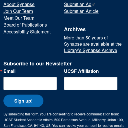
About Synapse
Submit an
Ad
Join Our Team
Submit an Article
Meet Our Team
Board of Publications
Archives
Accessibility Statement
More than 50 years of
Synapse are available at the
Library’s Synapse Archive
Subscribe to our Newsletter
Email
UCSF Affiliation
Sign up!
By submitting this form, you are consenting to receive communication from:
UCSF Student Academic Affairs, 500 Parnassus Avenue, Millberry Union 100,
San Francisco, CA, 94143, US. You can revoke your consent to receive emails