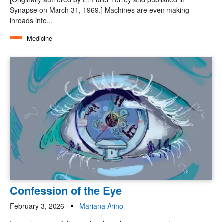
Synapse on March 31, 1969.] Machines are even making
inroads into...
Medicine
Confession of the Eye
February 3, 2026
Mariana Arino