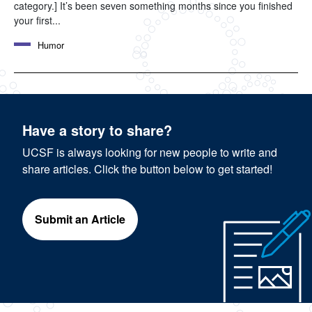
category.] It’s been seven something months since you finished
your first...
Humor
Have a story to share?
UCSF is always looking for new people to write and
share articles. Click the button below to get started!
Submit an Article