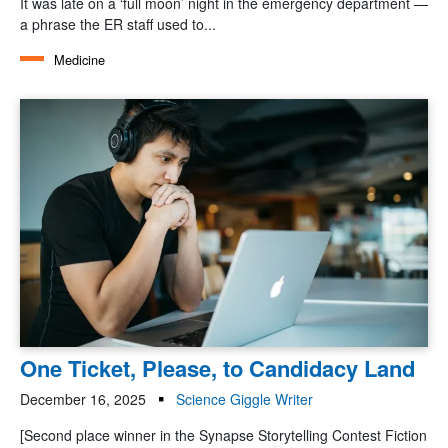
It was late on a ‘full moon’ night in the emergency department —
a phrase the ER staff used to...
Medicine
One Ticket, Please, to Candidacy Land
December 16, 2025
Science Giggle Writer
[Second place winner in the Synapse Storytelling Contest Fiction