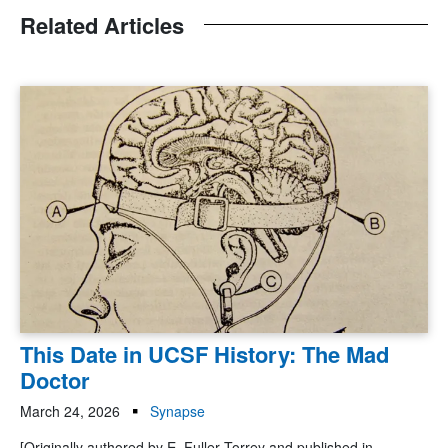
Related Articles
This Date in UCSF History: The Mad
Doctor
March 24, 2026
Synapse
[Originally authored by E. Fuller Torrey and published in