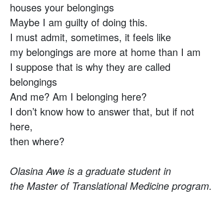
houses your belongings
Maybe I am guilty of doing this.
I must admit, sometimes, it feels like
my belongings are more at home than I am
I suppose that is why they are called
belongings
And me? Am I belonging here?
I don’t know how to answer that, but if not
here,
then where?
Olasina Awe is a graduate student in
the Master of Translational Medicine program.