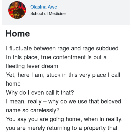
Olasina Awe
School of Medicine
Home
I fluctuate between rage and rage subdued
In this place, true contentment is but a
fleeting fever dream
Yet, here I am, stuck in this very place I call
home
Why do I even call it that?
I mean, really – why do we use that beloved
name so carelessly?
You say you are going home, when in reality,
you are merely returning to a property that