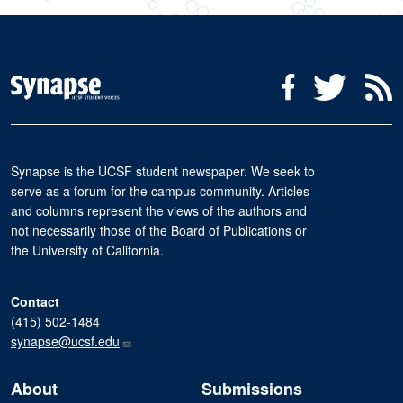
Social Media Menu
Facebook
Twitter
R
Synapse is the UCSF student newspaper. We seek to
serve as a forum for the campus community. Articles
and columns represent the views of the authors and
not necessarily those of the Board of Publications or
the University of California.
Contact
(415) 502-1484
synapse@ucsf.edu
About
Submissions