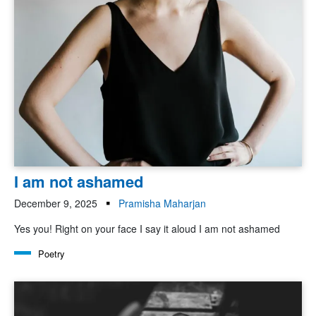
I am not ashamed
December 9, 2025
Pramisha Maharjan
Yes you! Right on your face I say it aloud I am not ashamed
Poetry