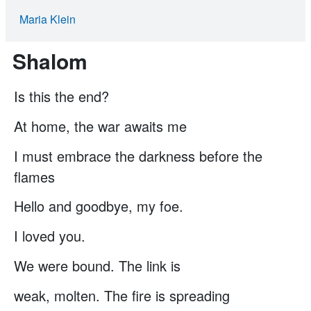
Maria Klein
Shalom
Is this the end?
At home, the war awaits me
I must embrace the darkness before the
ﬂames
Hello and goodbye, my foe.
I loved you.
We were bound. The link is
weak, molten. The ﬁre is spreading