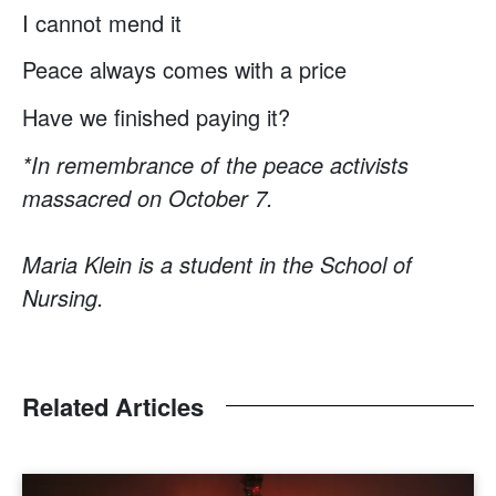
I cannot mend it
Peace always comes with a price
Have we ﬁnished paying it?
*In remembrance of the peace activists
massacred on October 7.
Maria Klein is a student in the School of
Nursing.
Related Articles