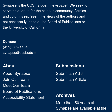
Synapse is the UCSF student newspaper. We seek to
serve as a forum for the campus community. Articles
and columns represent the views of the authors and
not necessarily those of the Board of Publications or
the University of California.
Contact
(415) 502-1484
synapse@ucsf.edu
About
Submissions
About Synapse
Submit an
Ad
Join Our Team
Submit an Article
Meet Our Team
Board of Publications
Archives
Accessibility Statement
More than 50 years of
Synapse are available at the