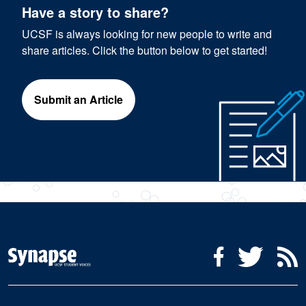
Have a story to share?
UCSF is always looking for new people to write and
share articles. Click the button below to get started!
Submit an Article
Social Media Menu
Facebook
Twitter
R