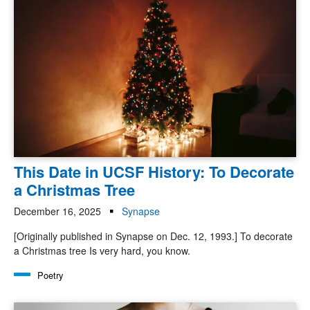
This Date in UCSF History: To Decorate
a Christmas Tree
December 16, 2025
Synapse
[Originally published in Synapse on Dec. 12, 1993.] To decorate
a Christmas tree Is very hard, you know.
Poetry