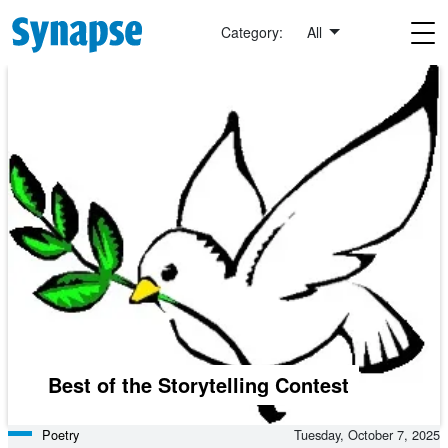
Skip to main content
Category:
All
Best of the Storytelling Contest
Poetry
Tuesday, October 7, 2025