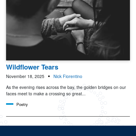
Wildflower Tears
November 18, 2025
Nick Fiorentino
As the evening rises across the bay, the golden bridges on our
faces meet to make a crossing so great...
Poetry