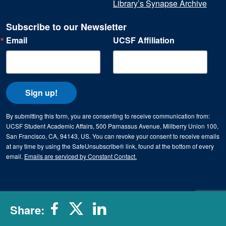
Library’s Synapse Archive
Subscribe to our Newsletter
Email
UCSF Affiliation
Sign up!
By submitting this form, you are consenting to receive communication from:
UCSF Student Academic Affairs, 500 Parnassus Avenue, Millberry Union 100,
San Francisco, CA, 94143, US. You can revoke your consent to receive emails
at any time by using the SafeUnsubscribe® link, found at the bottom of every
email.
Emails are serviced by Constant Contact.
Share: