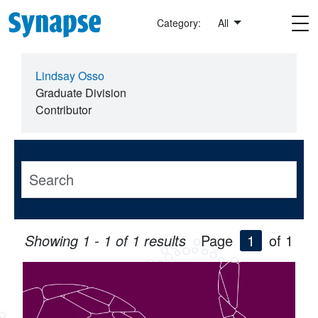
Skip to main content
Category:
All
Lindsay Osso
Graduate Division
Contributor
Showing 1 - 1 of 1 results
Page
1
of 1