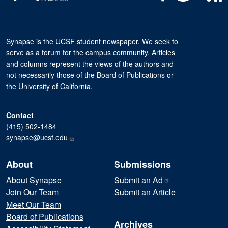
Synapse is the UCSF student newspaper. We seek to
serve as a forum for the campus community. Articles
and columns represent the views of the authors and
not necessarily those of the Board of Publications or
the University of California.
Contact
(415) 502-1484
synapse@ucsf.edu
About
Submissions
About Synapse
Submit an
Ad
Join Our Team
Submit an Article
Meet Our Team
Board of Publications
Archives