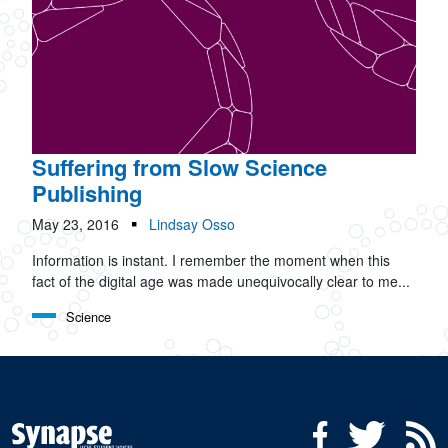
Suffering from Slow Science
Publishing
May 23, 2016
Lindsay Osso
Information is instant. I remember the moment when this
fact of the digital age was made unequivocally clear to me...
Science
Social Media Menu
Facebook
Twitter
R