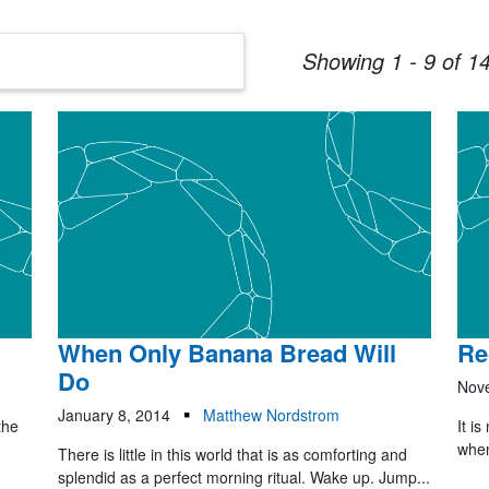
Showing 1 - 9 of 14
When Only Banana Bread Will
Re
Do
Nov
January 8, 2014
Matthew Nordstrom
the
It is
when
There is little in this world that is as comforting and
splendid as a perfect morning ritual. Wake up. Jump...