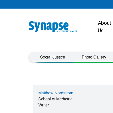
Skip to main content
About
Main navigat
Us
Taxonomy Menu
Social Justice
Photo Gallery
Matthew Nordstrom
School of Medicine
Writer