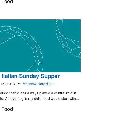
Food
 Italian Sunday Supper
 15, 2013
Matthew Nordstrom
dinner table has always played a central role in
ife. An evening in my childhood would start with...
Food