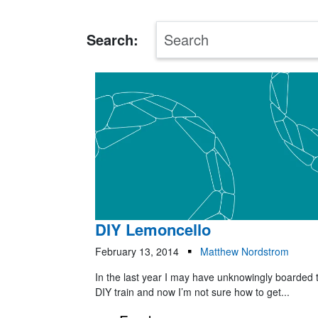
Search:
DIY Lemoncello
February 13, 2014
Matthew Nordstrom
In the last year I may have unknowingly boarded 
DIY train and now I’m not sure how to get...