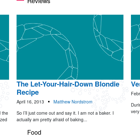
Reviews
The Let-Your-Hair-Down Blondie
Ve
Recipe
Febr
April 16, 2013
Matthew Nordstrom
Duri
very
 the
So I’ll just come out and say it. I am not a baker. I
yzed
actually am pretty afraid of baking...
Food