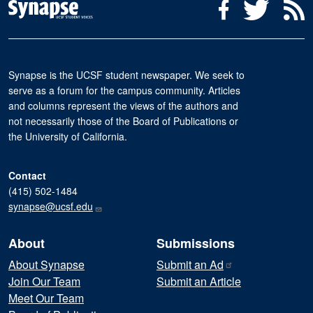
Social Media Menu
Facebook
Twitter
R
Synapse is the UCSF student newspaper. We seek to
serve as a forum for the campus community. Articles
and columns represent the views of the authors and
not necessarily those of the Board of Publications or
the University of California.
Contact
(415) 502-1484
synapse@ucsf.edu
About
Submissions
About Synapse
Submit an
Ad
Join Our Team
Submit an Article
Meet Our Team