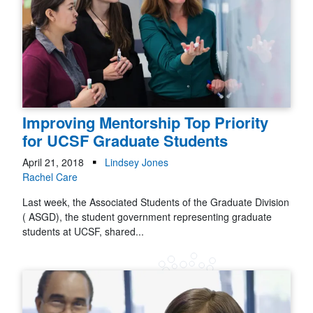
Improving Mentorship Top Priority
for UCSF Graduate Students
April 21, 2018
Lindsey Jones
Rachel Care
Last week, the Associated Students of the Graduate Division
( ASGD), the student government representing graduate
students at UCSF, shared...