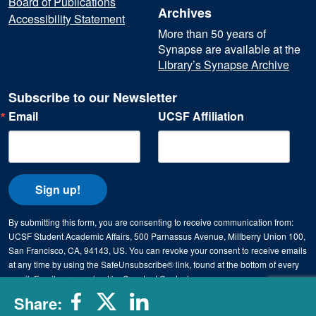
Board of Publications
Archives
Accessibility Statement
More than 50 years of
Synapse are available at the
Library’s Synapse Archive
Subscribe to our Newsletter
Email
UCSF Affiliation
Sign up!
By submitting this form, you are consenting to receive communication from:
UCSF Student Academic Affairs, 500 Parnassus Avenue, Millberry Union 100,
San Francisco, CA, 94143, US. You can revoke your consent to receive emails
at any time by using the SafeUnsubscribe® link, found at the bottom of every
email.
Emails are serviced by Constant Contact.
Share: