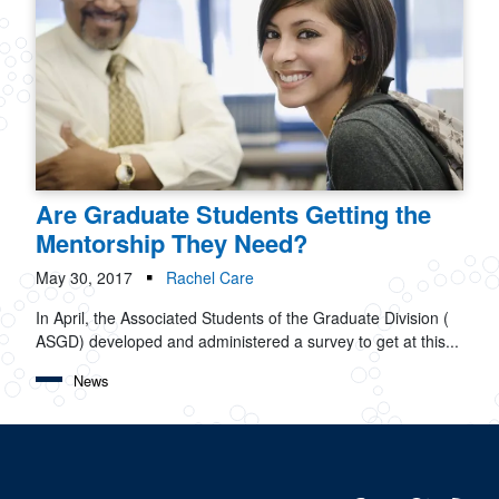
Are Graduate Students Getting the
Mentorship They Need?
May 30, 2017
Rachel Care
In April, the Associated Students of the Graduate Division (
ASGD) developed and administered a survey to get at this...
News