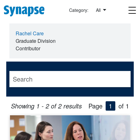
Skip to main content
Category:
All
Rachel Care
Graduate Division
Contributor
Showing 1 - 2 of 2 results
Page
1
of 1