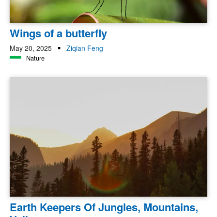
Wings of a butterfly
May 20, 2025
Ziqian Feng
Nature
Earth Keepers Of Jungles, Mountains,