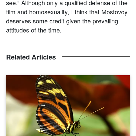
see.” Although only a qualified defense of the
film and homosexuality, I think that Mostovoy
deserves some credit given the prevailing
attitudes of the time.
Related Articles