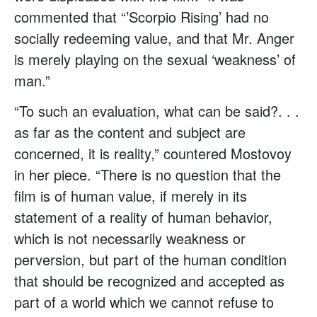
commented that “’Scorpio Rising’ had no
socially redeeming value, and that Mr. Anger
is merely playing on the sexual ‘weakness’ of
man.”
“To such an evaluation, what can be said?. . .
as far as the content and subject are
concerned, it is reality,” countered Mostovoy
in her piece. “There is no question that the
film is of human value, if merely in its
statement of a reality of human behavior,
which is not necessarily weakness or
perversion, but part of the human condition
that should be recognized and accepted as
part of a world which we cannot refuse to