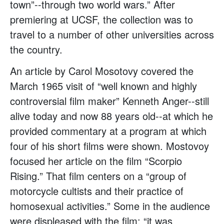
town”--through two world wars.” After
premiering at UCSF, the collection was to
travel to a number of other universities across
the country.
An article by Carol Mosotovy covered the
March 1965 visit of “well known and highly
controversial film maker” Kenneth Anger--still
alive today and now 88 years old--at which he
provided commentary at a program at which
four of his short films were shown. Mostovoy
focused her article on the film “Scorpio
Rising.” That film centers on a “group of
motorcycle cultists and their practice of
homosexual activities.” Some in the audience
were displeased with the film: “it was