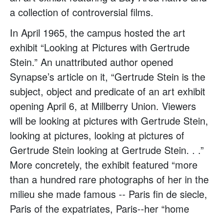
a collection of controversial films.
In April 1965, the campus hosted the art
exhibit “Looking at Pictures with Gertrude
Stein.” An unattributed author opened
Synapse’s article on it, “Gertrude Stein is the
subject, object and predicate of an art exhibit
opening April 6, at Millberry Union. Viewers
will be looking at pictures with Gertrude Stein,
looking at pictures, looking at pictures of
Gertrude Stein looking at Gertrude Stein. . .”
More concretely, the exhibit featured “more
than a hundred rare photographs of her in the
milieu she made famous -- Paris fin de siecle,
Paris of the expatriates, Paris--her “home