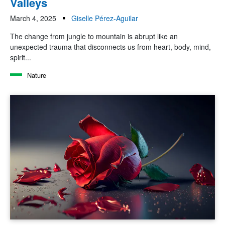
Valleys
March 4, 2025
Giselle Pérez-Aguilar
The change from jungle to mountain is abrupt like an
unexpected trauma that disconnects us from heart, body, mind,
spirit...
Nature