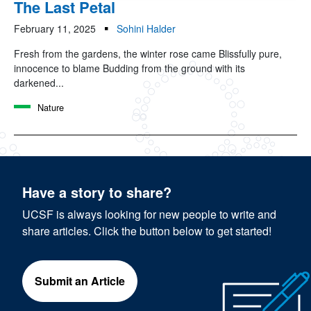
The Last Petal
February 11, 2025
Sohini Halder
Fresh from the gardens, the winter rose came Blissfully pure,
innocence to blame Budding from the ground with its
darkened...
Nature
Have a story to share?
UCSF is always looking for new people to write and
share articles. Click the button below to get started!
Submit an Article