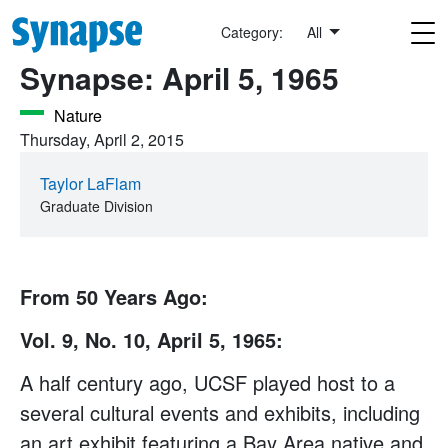
Skip to main content
This Date in UCSF History
Category:
All
Synapse: April 5, 1965
Nature
Thursday, April 2, 2015
Taylor LaFlam
Graduate Division
From 50 Years Ago:
Vol. 9, No. 10, April 5, 1965:
A half century ago, UCSF played host to a
several cultural events and exhibits, including
an art exhibit featuring a Bay Area native and