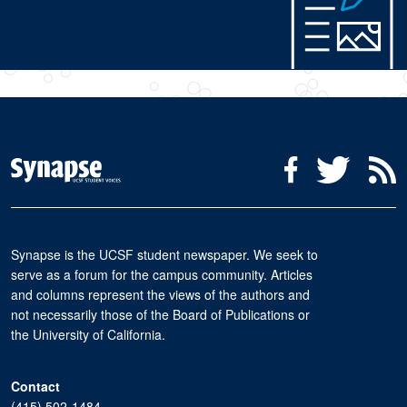
Social Media Menu
Facebook
Twitter
R
Synapse is the UCSF student newspaper. We seek to
serve as a forum for the campus community. Articles
and columns represent the views of the authors and
not necessarily those of the Board of Publications or
the University of California.
Contact
(415) 502-1484