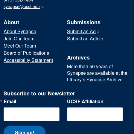
synapse@ucsf.edu
About
Submissions
About Synapse
Submit an
Ad
Join Our Team
Submit an Article
Meet Our Team
Board of Publications
Archives
Accessibility Statement
More than 50 years of
Synapse are available at the
Library’s Synapse Archive
Subscribe to our Newsletter
Email
UCSF Affiliation
Sign up!