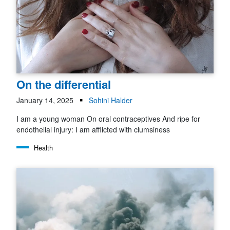
On the differential
January 14, 2025
Sohini Halder
I am a young woman On oral contraceptives And ripe for
endothelial injury: I am afflicted with clumsiness
Health