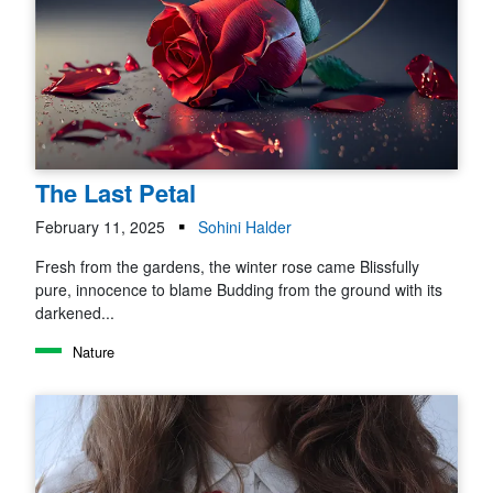
The Last Petal
February 11, 2025
Sohini Halder
Fresh from the gardens, the winter rose came Blissfully
pure, innocence to blame Budding from the ground with its
darkened...
Nature