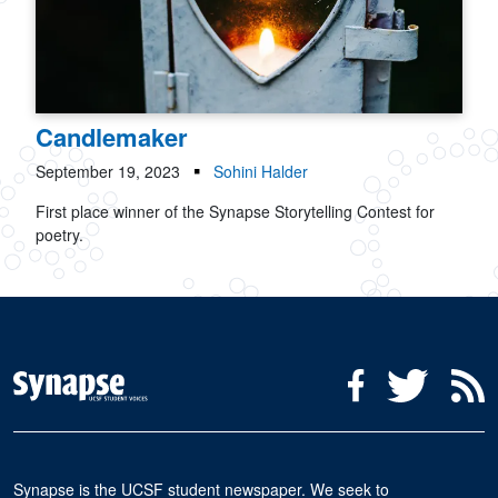
Candlemaker
September 19, 2023
Sohini Halder
First place winner of the Synapse Storytelling Contest for
poetry.
Social Media Menu
Facebook
Twitter
R
Synapse is the UCSF student newspaper. We seek to