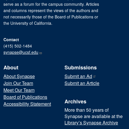
serve as a forum for the campus community. Articles
and columns represent the views of the authors and
not necessarily those of the Board of Publications or
the University of California.
Contact
(415) 502-1484
synapse@ucsf.edu
About
Submissions
About Synapse
Submit an
Ad
Join Our Team
Submit an Article
Meet Our Team
Board of Publications
Archives
Accessibility Statement
More than 50 years of
Synapse are available at the
Library’s Synapse Archive