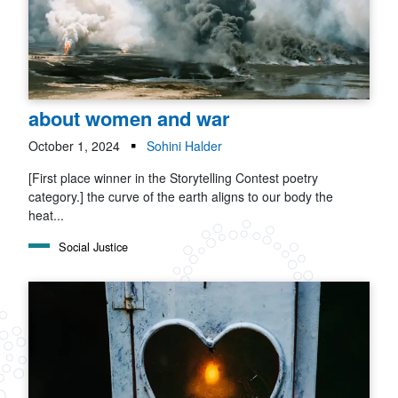
about women and war
October 1, 2024
Sohini Halder
[First place winner in the Storytelling Contest poetry
category.] the curve of the earth aligns to our body the
heat...
Social Justice