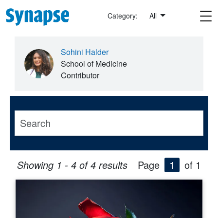
Skip to main content
Category:
All
Sohini Halder
School of Medicine
Contributor
Showing 1 - 4 of 4 results
Page
1
of 1