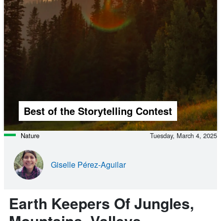
Best of the Storytelling Contest
Nature
Tuesday, March 4, 2025
Giselle Pérez-Aguilar
Earth Keepers Of Jungles,
Mountains, Valleys