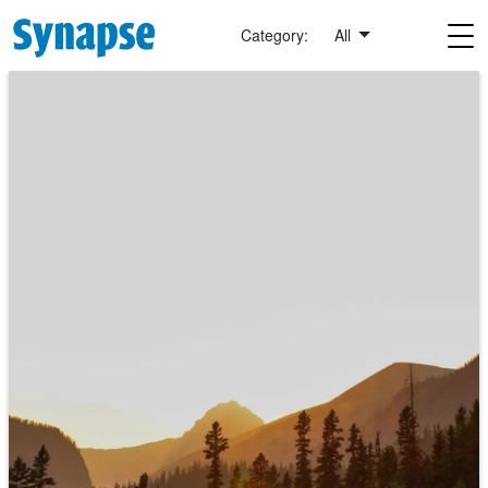
Skip to main content
Category:
All