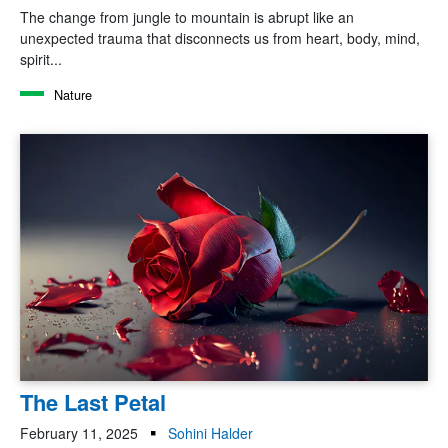
The change from jungle to mountain is abrupt like an
unexpected trauma that disconnects us from heart, body, mind,
spirit...
Nature
The Last Petal
February 11, 2025
Sohini Halder