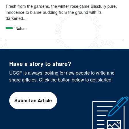
Fresh from the gardens, the winter rose came Blissfully pure,
innocence to blame Budding from the ground with its
darkened...
Nature
Have a story to share?
UCSF is always looking for new people to write and
share articles. Click the button below to get started!
Submit an Article