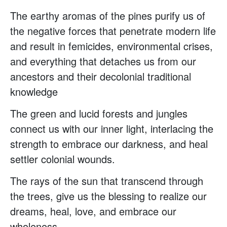
The earthy aromas of the pines purify us of
the negative forces that penetrate modern life
and result in femicides, environmental crises,
and everything that detaches us from our
ancestors and their decolonial traditional
knowledge
The green and lucid forests and jungles
connect us with our inner light, interlacing the
strength to embrace our darkness, and heal
settler colonial wounds.
The rays of the sun that transcend through
the trees, give us the blessing to realize our
dreams, heal, love, and embrace our
wholeness.