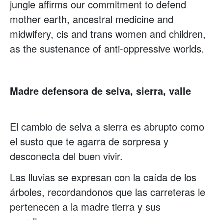
jungle affirms our commitment to defend
mother earth, ancestral medicine and
midwifery, cis and trans women and children,
as the sustenance of anti-oppressive worlds.
Madre defensora de selva, sierra, valle
El cambio de selva a sierra es abrupto como
el susto que te agarra de sorpresa y
desconecta del buen vivir.
Las lluvias se expresan con la caída de los
árboles, recordandonos que las carreteras le
pertenecen a la madre tierra y sus