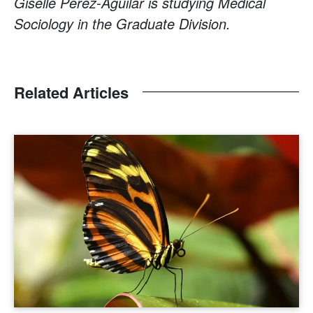
Giselle Pérez-Aguilar is studying Medical
Sociology in the Graduate Division.
Related Articles