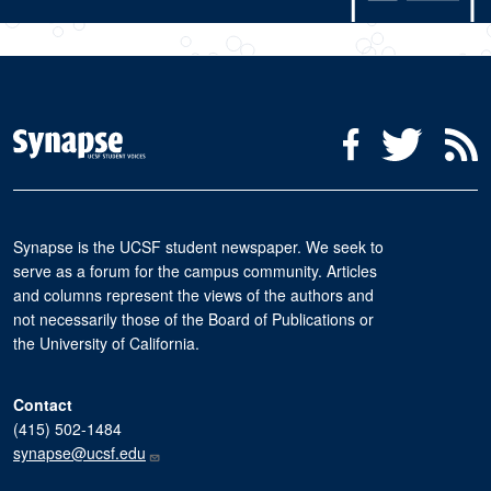
Social Media Menu
Facebook
Twitter
R
Synapse is the UCSF student newspaper. We seek to
serve as a forum for the campus community. Articles
and columns represent the views of the authors and
not necessarily those of the Board of Publications or
the University of California.
Contact
(415) 502-1484
synapse@ucsf.edu