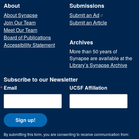
About
Submissions
About Synapse
Submit an
Ad
Join Our Team
Submit an Article
Meet Our Team
Board of Publications
Archives
Accessibility Statement
More than 50 years of
Synapse are available at the
Library’s Synapse Archive
Subscribe to our Newsletter
Email
UCSF Affiliation
Sign up!
By submitting this form, you are consenting to receive communication from: