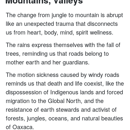
The change from jungle to mountain is abrupt
like an unexpected trauma that disconnects
us from heart, body, mind, spirit wellness.
The rains express themselves with the fall of
trees, reminding us that roads belong to
mother earth and her guardians.
The motion sickness caused by windy roads
reminds us that death and life coexist, like the
dispossession of Indigenous lands and forced
migration to the Global North, and the
resistance of earth stewards and activist of
forests, jungles, oceans, and natural beauties
of Oaxaca.