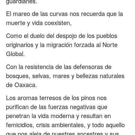
guardianes.
El mareo de las curvas nos recuerda que la
muerte y vida coexisten,
Como el duelo del despojo de los pueblos
originarios y la migración forzada al Norte
Global.
Con la resistencia de las defensoras de
bosques, selvas, mares y bellezas naturales
de Oaxaca.
Los aromas terresos de los pinos nos
purifican de las fuerzas negativas que
penetran la vida moderna y resultan en
femicidios, crisis ambientales, y todo aquello
que nos aleja de nuestres ancestres y sus