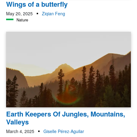
Wings of a butterfly
May 20, 2025
Ziqian Feng
Nature
Earth Keepers Of Jungles, Mountains,
Valleys
March 4, 2025
Giselle Pérez-Aguilar