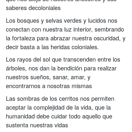
saberes decoloniales
Los bosques y selvas verdes y lucidos nos
conectan con nuestra luz interior, sembrando
la fortaleza para abrazar nuestra oscuridad, y
decir basta a las heridas coloniales.
Los rayos del sol que transcenden entre los
árboles, nos dan la bendición para realizar
nuestros sueños, sanar, amar, y
encontrarnos a nosotras mismas
Las sombras de los cerritos nos permiten
aceptar la complejidad de la vida, que la
humanidad debe cuidar todo aquello que
sustenta nuestras vidas