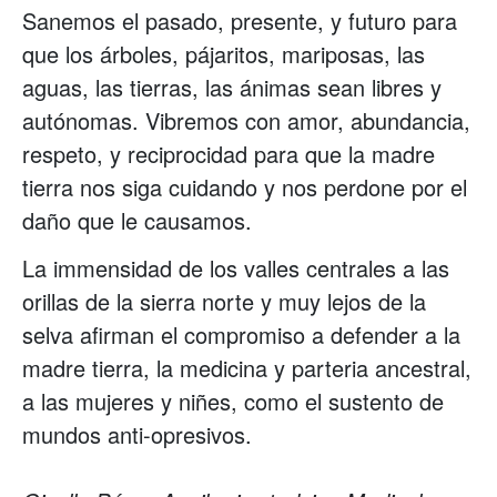
Sanemos el pasado, presente, y futuro para
que los árboles, pájaritos, mariposas, las
aguas, las tierras, las ánimas sean libres y
autónomas. Vibremos con amor, abundancia,
respeto, y reciprocidad para que la madre
tierra nos siga cuidando y nos perdone por el
daño que le causamos.
La immensidad de los valles centrales a las
orillas de la sierra norte y muy lejos de la
selva afirman el compromiso a defender a la
madre tierra, la medicina y parteria ancestral,
a las mujeres y niñes, como el sustento de
mundos anti-opresivos.