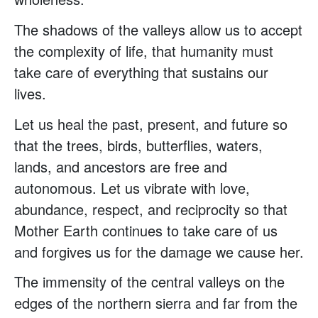
The shadows of the valleys allow us to accept
the complexity of life, that humanity must
take care of everything that sustains our
lives.
Let us heal the past, present, and future so
that the trees, birds, butterflies, waters,
lands, and ancestors are free and
autonomous. Let us vibrate with love,
abundance, respect, and reciprocity so that
Mother Earth continues to take care of us
and forgives us for the damage we cause her.
The immensity of the central valleys on the
edges of the northern sierra and far from the