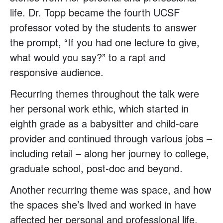
life. Dr. Topp became the fourth UCSF
professor voted by the students to answer
the prompt, “If you had one lecture to give,
what would you say?” to a rapt and
responsive audience.
Recurring themes throughout the talk were
her personal work ethic, which started in
eighth grade as a babysitter and child-care
provider and continued through various jobs –
including retail – along her journey to college,
graduate school, post-doc and beyond.
Another recurring theme was space, and how
the spaces she’s lived and worked in have
affected her personal and professional life.