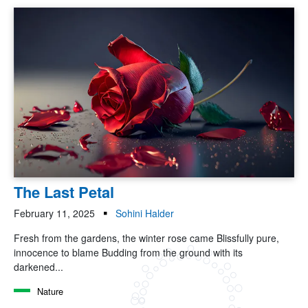
The Last Petal
February 11, 2025
Sohini Halder
Fresh from the gardens, the winter rose came Blissfully pure,
innocence to blame Budding from the ground with its
darkened...
Nature