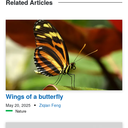
Related Articles
Wings of a butterfly
May 20, 2025
Ziqian Feng
Nature