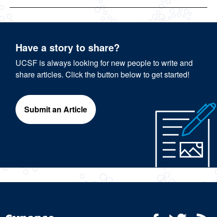
Have a story to share?
UCSF is always looking for new people to write and
share articles. Click the button below to get started!
Submit an Article