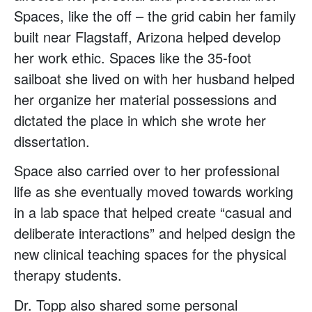
Spaces, like the off – the grid cabin her family
built near Flagstaff, Arizona helped develop
her work ethic. Spaces like the 35-foot
sailboat she lived on with her husband helped
her organize her material possessions and
dictated the place in which she wrote her
dissertation.
Space also carried over to her professional
life as she eventually moved towards working
in a lab space that helped create “casual and
deliberate interactions” and helped design the
new clinical teaching spaces for the physical
therapy students.
Dr. Topp also shared some personal