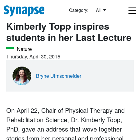
Skip to main content
Category:
All
Kimberly Topp inspires
students in her Last Lecture
Nature
Thursday, April 30, 2015
Bryne Ulmschneider
On April 22, Chair of Physical Therapy and
Rehabilitation Science, Dr. Kimberly Topp,
PhD, gave an address that wove together
stories from her personal and professional