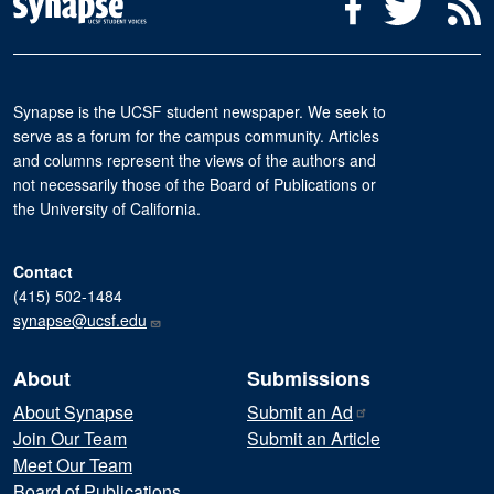
Social Media Menu
Facebook
Twitter
R
Synapse is the UCSF student newspaper. We seek to
serve as a forum for the campus community. Articles
and columns represent the views of the authors and
not necessarily those of the Board of Publications or
the University of California.
Contact
(415) 502-1484
synapse@ucsf.edu
About
Submissions
About Synapse
Submit an
Ad
Join Our Team
Submit an Article
Meet Our Team
Board of Publications