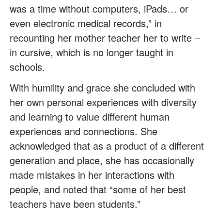
was a time without computers, iPads… or
even electronic medical records,” in
recounting her mother teacher her to write –
in cursive, which is no longer taught in
schools.
With humility and grace she concluded with
her own personal experiences with diversity
and learning to value different human
experiences and connections. She
acknowledged that as a product of a different
generation and place, she has occasionally
made mistakes in her interactions with
people, and noted that “some of her best
teachers have been students.”