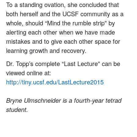
To a standing ovation, she concluded that
both herself and the UCSF community as a
whole, should “Mind the rumble strip” by
alerting each other when we have made
mistakes and to give each other space for
learning growth and recovery.
Dr. Topp’s complete “Last Lecture” can be
viewed online at:
http://tiny.ucsf.edu/LastLecture2015
Bryne Ulmschneider is a fourth-year tetrad
student.