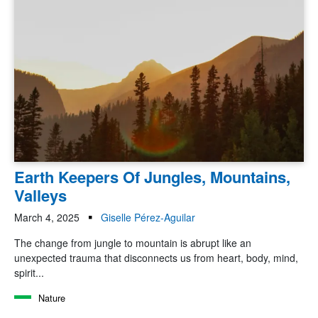
Earth Keepers Of Jungles, Mountains,
Valleys
March 4, 2025
Giselle Pérez-Aguilar
The change from jungle to mountain is abrupt like an
unexpected trauma that disconnects us from heart, body, mind,
spirit...
Nature