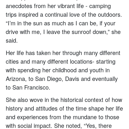
anecdotes from her vibrant life - camping
trips inspired a continual love of the outdoors.
“I’m in the sun as much as I can be, if your
drive with me, I leave the sunroof down,” she
said.
Her life has taken her through many different
cities and many different locations- starting
with spending her childhood and youth in
Arizona, to San Diego, Davis and eventually
to San Francisco.
She also wove in the historical context of how
history and attitudes of the time shape her life
and experiences from the mundane to those
with social impact. She noted, “Yes, there