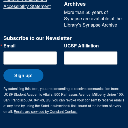
Archives
Accessibility Statement
More than 50 years of
Synapse are available at the
Library’s Synapse Archive
Subscribe to our Newsletter
Email
UCSF Affiliation
Sign up!
By submitting this form, you are consenting to receive communication from:
UCSF Student Academic Affairs, 500 Parnassus Avenue, Millberry Union 100,
San Francisco, CA, 94143, US. You can revoke your consent to receive emails
at any time by using the SafeUnsubscribe® link, found at the bottom of every
email.
Emails are serviced by Constant Contact.