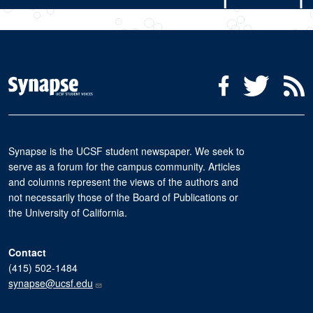
Social Media Menu
Facebook
Twitter
R
Synapse is the UCSF student newspaper. We seek to
serve as a forum for the campus community. Articles
and columns represent the views of the authors and
not necessarily those of the Board of Publications or
the University of California.
Contact
(415) 502-1484
synapse@ucsf.edu