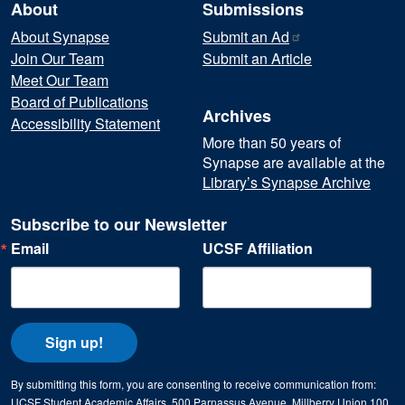
About
Submissions
About Synapse
Submit an
Ad
Join Our Team
Submit an Article
Meet Our Team
Board of Publications
Archives
Accessibility Statement
More than 50 years of
Synapse are available at the
Library’s Synapse Archive
Subscribe to our Newsletter
Email
UCSF Affiliation
Sign up!
By submitting this form, you are consenting to receive communication from:
UCSF Student Academic Affairs, 500 Parnassus Avenue, Millberry Union 100,