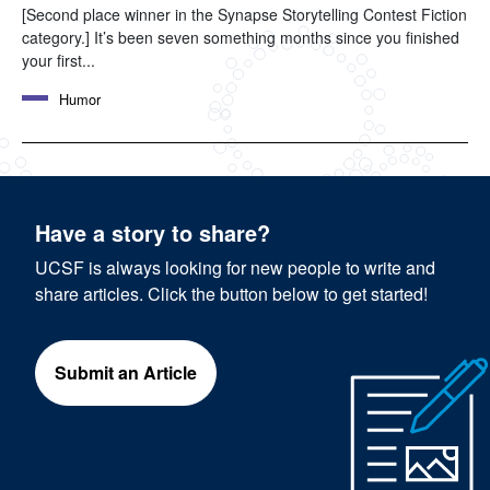
[Second place winner in the Synapse Storytelling Contest Fiction
category.] It’s been seven something months since you finished
your first...
Humor
Have a story to share?
UCSF is always looking for new people to write and
share articles. Click the button below to get started!
Submit an Article