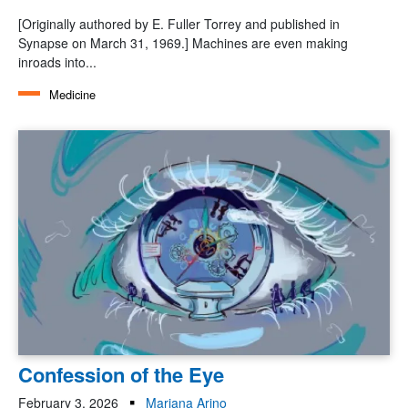
[Originally authored by E. Fuller Torrey and published in
Synapse on March 31, 1969.] Machines are even making
inroads into...
Medicine
Confession of the Eye
February 3, 2026
Mariana Arino