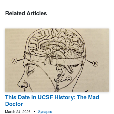
Related Articles
This Date in UCSF History: The Mad
Doctor
March 24, 2026
Synapse