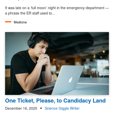
It was late on a ‘full moon’ night in the emergency department —
a phrase the ER staff used to...
Medicine
One Ticket, Please, to Candidacy Land
December 16, 2025
Science Giggle Writer