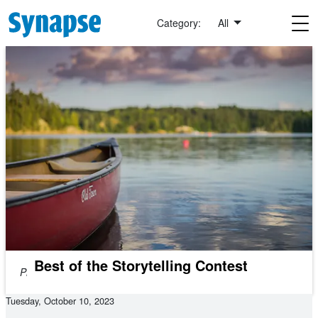
Skip to main content
Category:
All
Best of the Storytelling Contest
Photo by
Michael
Niessl
on
Unsplash
Tuesday, October 10, 2023