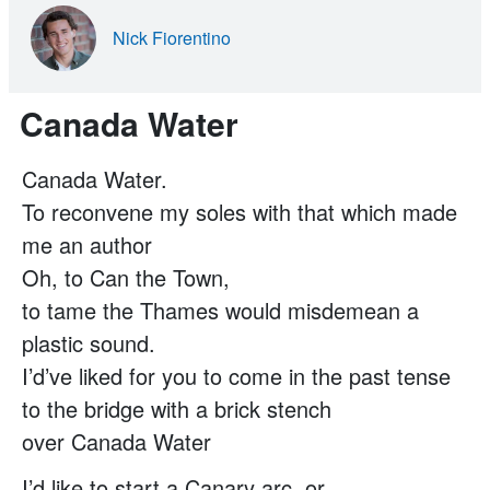
Nick Fiorentino
Canada Water
Canada Water.
To reconvene my soles with that which made
me an author
Oh, to Can the Town,
to tame the Thames would misdemean a
plastic sound.
I’d’ve liked for you to come in the past tense
to the bridge with a brick stench
over Canada Water
I’d like to start a Canary arc, or