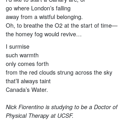
go where London’s falling
away from a wistful belonging.
Oh, to breathe the O2 at the start of time—
the homey fog would revive…
I surmise
such warmth
only comes forth
from the red clouds strung across the sky
that’ll always taint
Canada’s Water.
Nick Fiorentino is studying to be a Doctor of
Physical Therapy at UCSF.