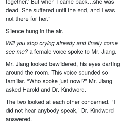
together.’ But when I came back…she was
dead. She suffered until the end, and I was
not there for her.”
Silence hung in the air.
Will you stop crying already and finally come
see me?
a female voice spoke to Mr. Jiang.
Mr. Jiang looked bewildered, his eyes darting
around the room. This voice sounded so
familiar. “Who spoke just now!?” Mr. Jiang
asked Harold and Dr. Kindword.
The two looked at each other concerned. “I
did not hear anybody speak,” Dr. Kindword
answered.