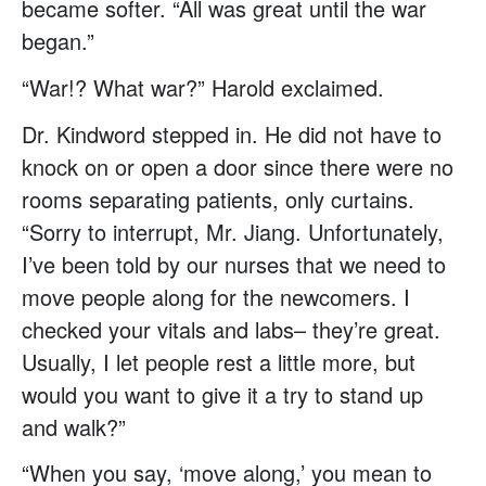
became softer. “All was great until the war
began.”
“War!? What war?” Harold exclaimed.
Dr. Kindword stepped in. He did not have to
knock on or open a door since there were no
rooms separating patients, only curtains.
“Sorry to interrupt, Mr. Jiang. Unfortunately,
I’ve been told by our nurses that we need to
move people along for the newcomers. I
checked your vitals and labs– they’re great.
Usually, I let people rest a little more, but
would you want to give it a try to stand up
and walk?”
“When you say, ‘move along,’ you mean to