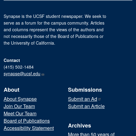
Synapse is the UCSF student newspaper. We seek to
serve as a forum for the campus community. Articles
and columns represent the views of the authors and
not necessarily those of the Board of Publications or
the University of California.
Contact
(415) 502-1484
synapse@ucsf.edu
About
Submissions
About Synapse
Submit an
Ad
Join Our Team
Submit an Article
Meet Our Team
Board of Publications
Archives
Accessibility Statement
More than 50 years of