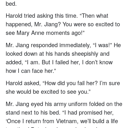
bed.
Harold tried asking this time. “Then what
happened, Mr. Jiang? You were so excited to
see Mary Anne moments ago!”
Mr. Jiang responded immediately, “I was!” He
looked down at his hands sheepishly and
added, “I am. But I failed her, I don’t know
how I can face her.”
Harold asked, “How did you fail her? I’m sure
she would be excited to see you.”
Mr. Jiang eyed his army uniform folded on the
stand next to his bed. “I had promised her,
‘Once I return from Vietnam, we’ll build a life