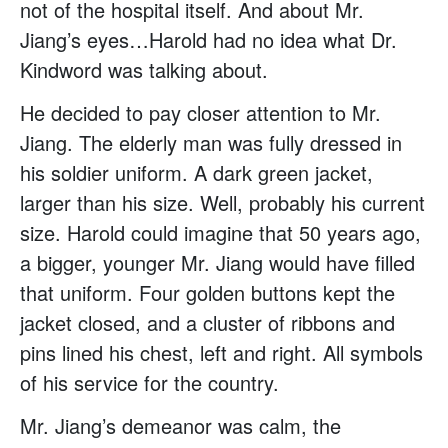
not of the hospital itself. And about Mr.
Jiang’s eyes…Harold had no idea what Dr.
Kindword was talking about.
He decided to pay closer attention to Mr.
Jiang. The elderly man was fully dressed in
his soldier uniform. A dark green jacket,
larger than his size. Well, probably his current
size. Harold could imagine that 50 years ago,
a bigger, younger Mr. Jiang would have filled
that uniform. Four golden buttons kept the
jacket closed, and a cluster of ribbons and
pins lined his chest, left and right. All symbols
of his service for the country.
Mr. Jiang’s demeanor was calm, the