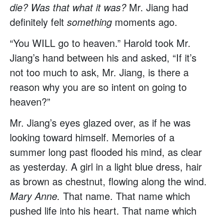
die? Was that what it was?
Mr. Jiang had
definitely felt
something
moments ago.
“You WILL go to heaven.” Harold took Mr.
Jiang’s hand between his and asked, “If it’s
not too much to ask, Mr. Jiang, is there a
reason why you are so intent on going to
heaven?”
Mr. Jiang’s eyes glazed over, as if he was
looking toward himself. Memories of a
summer long past flooded his mind, as clear
as yesterday. A girl in a light blue dress, hair
as brown as chestnut, flowing along the wind.
Mary Anne.
That name. That name which
pushed life into his heart. That name which