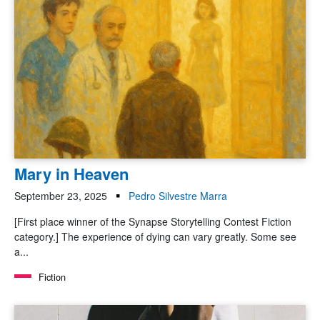
Mary in Heaven
September 23, 2025
Pedro Silvestre Marra
[First place winner of the Synapse Storytelling Contest Fiction
category.] The experience of dying can vary greatly. Some see
a...
Fiction