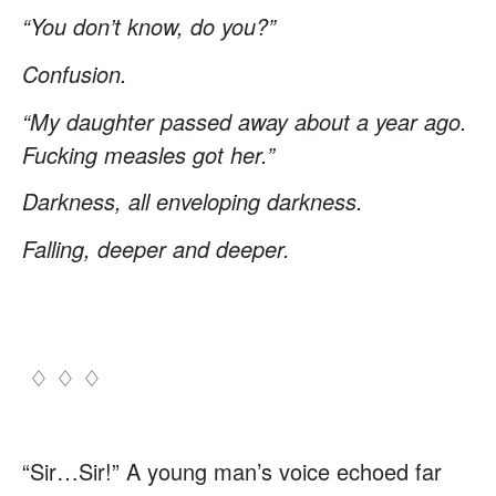
“You don’t know, do you?”
Confusion.
“My daughter passed away about a year ago.
Fucking measles got her.”
Darkness, all enveloping darkness.
Falling, deeper and deeper.
♢ ♢ ♢
“Sir…Sir!” A young man’s voice echoed far