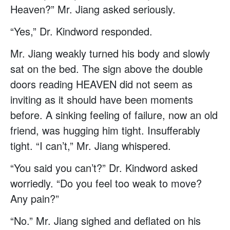
Heaven?” Mr. Jiang asked seriously.
“Yes,” Dr. Kindword responded.
Mr. Jiang weakly turned his body and slowly
sat on the bed. The sign above the double
doors reading HEAVEN did not seem as
inviting as it should have been moments
before. A sinking feeling of failure, now an old
friend, was hugging him tight. Insufferably
tight. “I can’t,” Mr. Jiang whispered.
“You said you can’t?” Dr. Kindword asked
worriedly. “Do you feel too weak to move?
Any pain?”
“No.” Mr. Jiang sighed and deflated on his