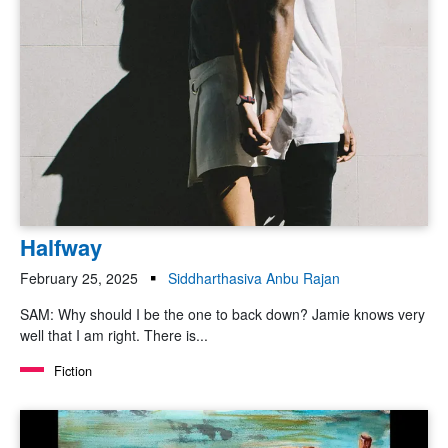
Halfway
February 25, 2025
Siddharthasiva Anbu Rajan
SAM: Why should I be the one to back down? Jamie knows very
well that I am right. There is...
Fiction