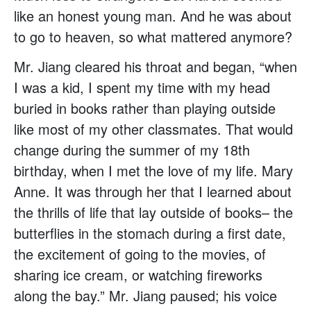
like an honest young man. And he was about
to go to heaven, so what mattered anymore?
Mr. Jiang cleared his throat and began, “when
I was a kid, I spent my time with my head
buried in books rather than playing outside
like most of my other classmates. That would
change during the summer of my 18th
birthday, when I met the love of my life. Mary
Anne. It was through her that I learned about
the thrills of life that lay outside of books– the
butterflies in the stomach during a first date,
the excitement of going to the movies, of
sharing ice cream, or watching fireworks
along the bay.” Mr. Jiang paused; his voice