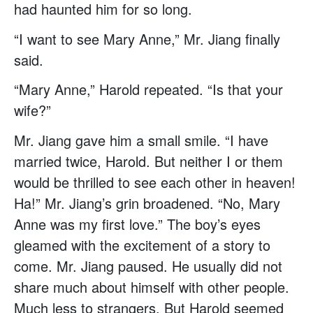
had haunted him for so long.
“I want to see Mary Anne,” Mr. Jiang finally
said.
“Mary Anne,” Harold repeated. “Is that your
wife?”
Mr. Jiang gave him a small smile. “I have
married twice, Harold. But neither I or them
would be thrilled to see each other in heaven!
Ha!” Mr. Jiang’s grin broadened. “No, Mary
Anne was my first love.” The boy’s eyes
gleamed with the excitement of a story to
come. Mr. Jiang paused. He usually did not
share much about himself with other people.
Much less to strangers. But Harold seemed