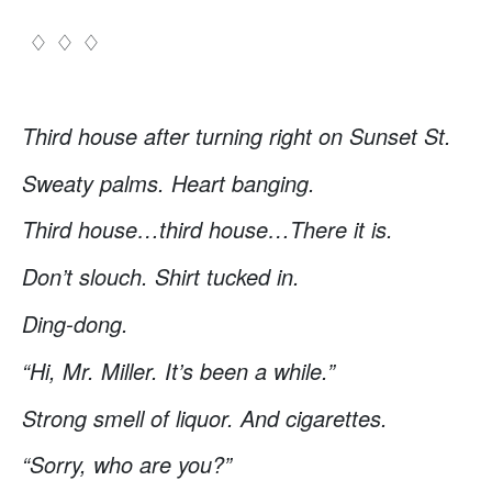
♢ ♢ ♢
Third house after turning right on Sunset St.
Sweaty palms. Heart banging.
Third house…third house…There it is.
Don’t slouch. Shirt tucked in.
Ding-dong.
“Hi, Mr. Miller. It’s been a while.”
Strong smell of liquor. And cigarettes.
“Sorry, who are you?”