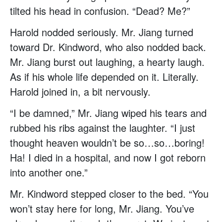
tilted his head in confusion. “Dead? Me?”
Harold nodded seriously. Mr. Jiang turned
toward Dr. Kindword, who also nodded back.
Mr. Jiang burst out laughing, a hearty laugh.
As if his whole life depended on it. Literally.
Harold joined in, a bit nervously.
“I be damned,” Mr. Jiang wiped his tears and
rubbed his ribs against the laughter. “I just
thought heaven wouldn’t be so…so…boring!
Ha! I died in a hospital, and now I got reborn
into another one.”
Mr. Kindword stepped closer to the bed. “You
won’t stay here for long, Mr. Jiang. You’ve