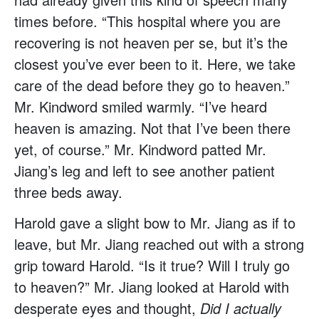
times before. “This hospital where you are
recovering is not heaven per se, but it’s the
closest you’ve ever been to it. Here, we take
care of the dead before they go to heaven.”
Mr. Kindword smiled warmly. “I’ve heard
heaven is amazing. Not that I’ve been there
yet, of course.” Mr. Kindword patted Mr.
Jiang’s leg and left to see another patient
three beds away.
Harold gave a slight bow to Mr. Jiang as if to
leave, but Mr. Jiang reached out with a strong
grip toward Harold. “Is it true? Will I truly go
to heaven?” Mr. Jiang looked at Harold with
desperate eyes and thought,
Did I actually