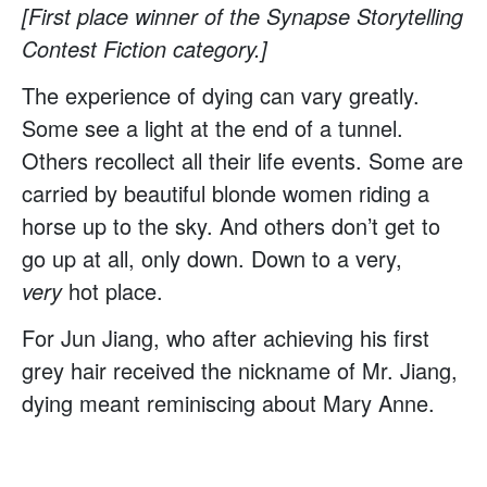
[First place winner of the Synapse Storytelling
Contest Fiction category.]
The experience of dying can vary greatly.
Some see a light at the end of a tunnel.
Others recollect all their life events. Some are
carried by beautiful blonde women riding a
horse up to the sky. And others don’t get to
go up at all, only down. Down to a very,
very
hot place.
For Jun Jiang, who after achieving his first
grey hair received the nickname of Mr. Jiang,
dying meant reminiscing about Mary Anne.