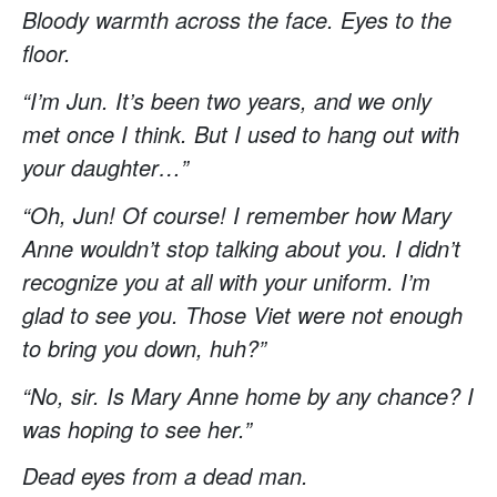
Bloody warmth across the face. Eyes to the
floor.
“I’m Jun. It’s been two years, and we only
met once I think. But I used to hang out with
your daughter…”
“Oh, Jun! Of course! I remember how Mary
Anne wouldn’t stop talking about you. I didn’t
recognize you at all with your uniform. I’m
glad to see you. Those Viet were not enough
to bring you down, huh?”
“No, sir. Is Mary Anne home by any chance? I
was hoping to see her.”
Dead eyes from a dead man.