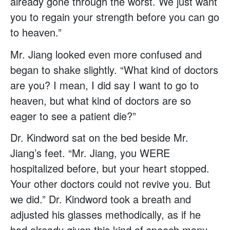
already gone through the worst. We just want
you to regain your strength before you can go
to heaven.”
Mr. Jiang looked even more confused and
began to shake slightly. “What kind of doctors
are you? I mean, I did say I want to go to
heaven, but what kind of doctors are so
eager to see a patient die?”
Dr. Kindword sat on the bed beside Mr.
Jiang’s feet. “Mr. Jiang, you WERE
hospitalized before, but your heart stopped.
Your other doctors could not revive you. But
we did.” Dr. Kindword took a breath and
adjusted his glasses methodically, as if he
had already given this kind of speech many