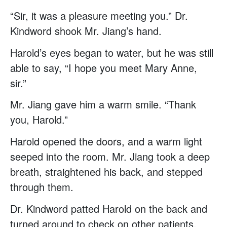
“Sir, it was a pleasure meeting you.” Dr.
Kindword shook Mr. Jiang’s hand.
Harold’s eyes began to water, but he was still
able to say, “I hope you meet Mary Anne,
sir.”
Mr. Jiang gave him a warm smile. “Thank
you, Harold.”
Harold opened the doors, and a warm light
seeped into the room. Mr. Jiang took a deep
breath, straightened his back, and stepped
through them.
Dr. Kindword patted Harold on the back and
turned around to check on other patients.