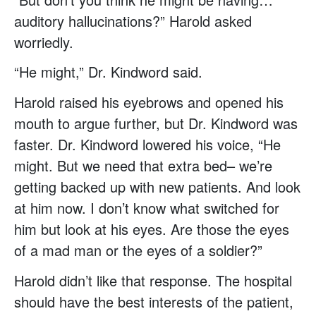
auditory hallucinations?” Harold asked
worriedly.
“He might,” Dr. Kindword said.
Harold raised his eyebrows and opened his
mouth to argue further, but Dr. Kindword was
faster. Dr. Kindword lowered his voice, “He
might. But we need that extra bed– we’re
getting backed up with new patients. And look
at him now. I don’t know what switched for
him but look at his eyes. Are those the eyes
of a mad man or the eyes of a soldier?”
Harold didn’t like that response. The hospital
should have the best interests of the patient,