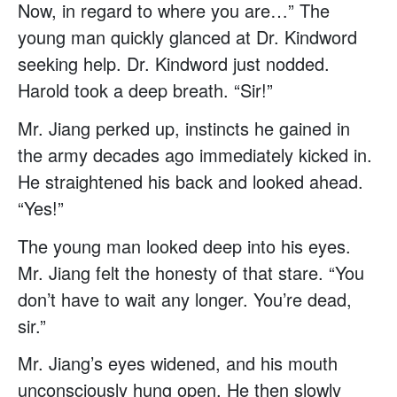
Now, in regard to where you are…” The
young man quickly glanced at Dr. Kindword
seeking help. Dr. Kindword just nodded.
Harold took a deep breath. “Sir!”
Mr. Jiang perked up, instincts he gained in
the army decades ago immediately kicked in.
He straightened his back and looked ahead.
“Yes!”
The young man looked deep into his eyes.
Mr. Jiang felt the honesty of that stare. “You
don’t have to wait any longer. You’re dead,
sir.”
Mr. Jiang’s eyes widened, and his mouth
unconsciously hung open. He then slowly