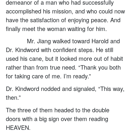
demeanor of a man who had successfully
accomplished his mission, and who could now
have the satisfaction of enjoying peace. And
finally meet the woman waiting for him.
Mr. Jiang walked toward Harold and
Dr. Kindword with confident steps. He still
used his cane, but it looked more out of habit
rather than from true need. “Thank you both
for taking care of me. I’m ready.”
Dr. Kindword nodded and signaled, “This way,
then.”
The three of them headed to the double
doors with a big sign over them reading
HEAVEN.