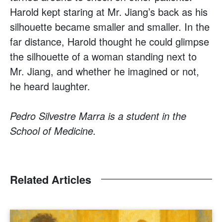
Harold kept staring at Mr. Jiang’s back as his
silhouette became smaller and smaller. In the
far distance, Harold thought he could glimpse
the silhouette of a woman standing next to
Mr. Jiang, and whether he imagined or not,
he heard laughter.
Pedro Silvestre Marra is a student in the
School of Medicine.
Related Articles