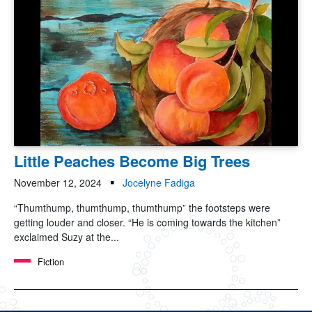
Little Peaches Become Big Trees
November 12, 2024
Jocelyne Fadiga
“Thumthump, thumthump, thumthump” the footsteps were
getting louder and closer. “He is coming towards the kitchen”
exclaimed Suzy at the...
Fiction