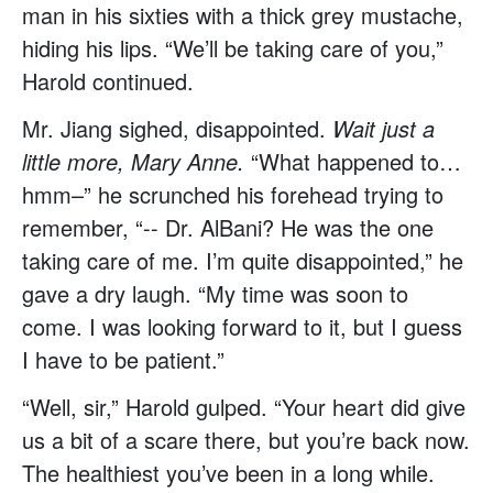
man in his sixties with a thick grey mustache,
hiding his lips. “We’ll be taking care of you,”
Harold continued.
Mr. Jiang sighed, disappointed.
Wait just a
little more, Mary Anne.
“What happened to…
hmm–” he scrunched his forehead trying to
remember, “-- Dr. AlBani? He was the one
taking care of me. I’m quite disappointed,” he
gave a dry laugh. “My time was soon to
come. I was looking forward to it, but I guess
I have to be patient.”
“Well, sir,” Harold gulped. “Your heart did give
us a bit of a scare there, but you’re back now.
The healthiest you’ve been in a long while.