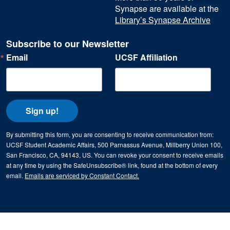
Synapse are available at the
Library’s Synapse Archive
Subscribe to our Newsletter
Email
UCSF Affiliation
Sign up!
By submitting this form, you are consenting to receive communication from:
UCSF Student Academic Affairs, 500 Parnassus Avenue, Millberry Union 100,
San Francisco, CA, 94143, US. You can revoke your consent to receive emails
at any time by using the SafeUnsubscribe® link, found at the bottom of every
email.
Emails are serviced by Constant Contact.