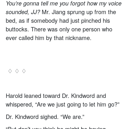
You’re gonna tell me you forgot how my voice
sounded, JJ?
Mr. Jiang sprung up from the
bed, as if somebody had just pinched his
buttocks. There was only one person who
ever called him by that nickname.
♢ ♢ ♢
Harold leaned toward Dr. Kindword and
whispered, “Are we just going to let him go?”
Dr. Kindword sighed. “We are.”
“But don’t you think he might be having…