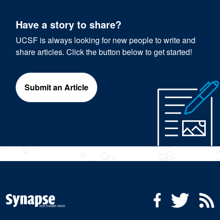
Have a story to share?
UCSF is always looking for new people to write and
share articles. Click the button below to get started!
Submit an Article
Social Media Menu
Facebook
Twitter
R