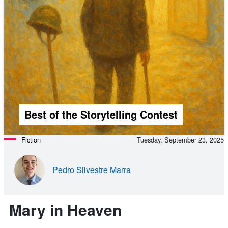
Best of the Storytelling Contest
Fiction
Tuesday, September 23, 2025
Pedro Silvestre Marra
Mary in Heaven