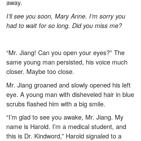
away.
I’ll see you soon, Mary Anne. I’m sorry you
had to wait for so long. Did you miss me?
“Mr. Jiang! Can you open your eyes?” The
same young man persisted, his voice much
closer. Maybe too close.
Mr. Jiang groaned and slowly opened his left
eye. A young man with disheveled hair in blue
scrubs flashed him with a big smile.
“I’m glad to see you awake, Mr. Jiang. My
name is Harold. I’m a medical student, and
this is Dr. Kindword,” Harold signaled to a