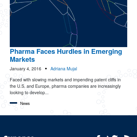
Pharma Faces Hurdles in Emerging
Markets
January 4, 2016
Adriana Mujal
Faced with slowing markets and impending patent cliffs in
the U.S. and Europe, pharma companies are increasingly
looking to develop...
News