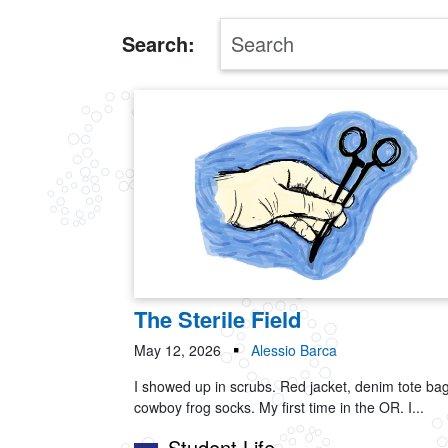
Search:
The Sterile Field
May 12, 2026
Alessio Barca
I showed up in scrubs. Red jacket, denim tote bag
cowboy frog socks. My first time in the OR. I...
Student Life