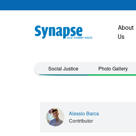
Skip to main content
About
Main navigat
Us
Taxonomy Menu
Social Justice
Photo Gallery
Alessio Barca
Contributor