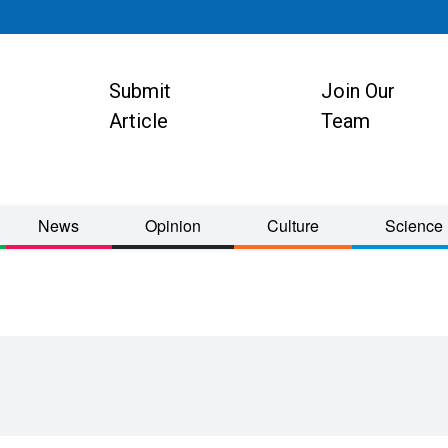
Submit
Join Our
ion
Article
Team
News
Opinion
Culture
Science