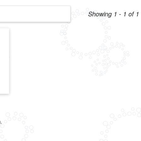
Showing 1 - 1 of 1 
,