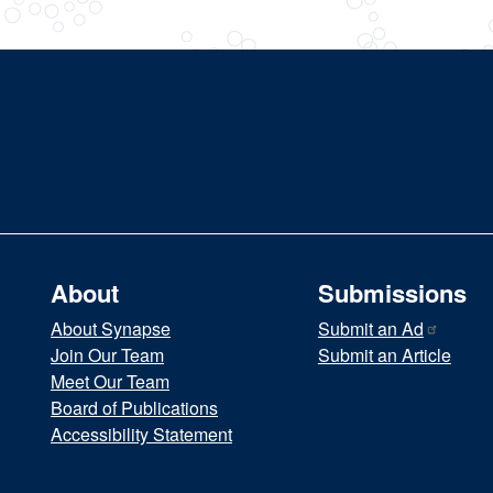
About
Submissions
About Synapse
Submit an
Ad
Join Our Team
Submit an Article
Meet Our Team
Board of Publications
Accessibility Statement