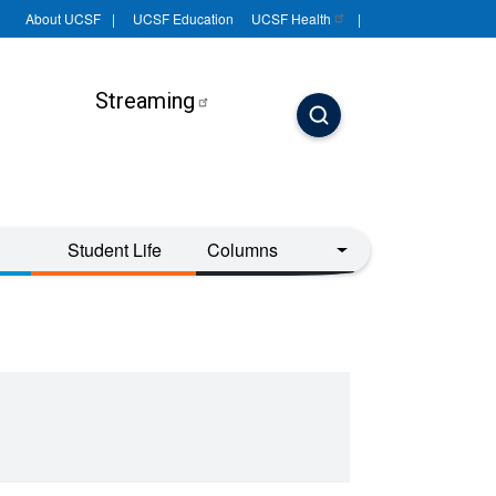
About UCSF
UCSF Education
UCSF
Health
Streaming
Student Life
Columns