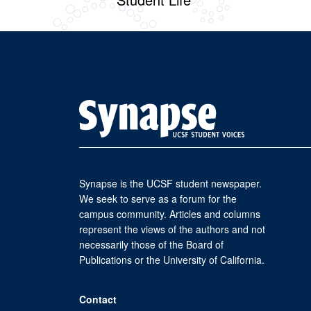
Synapse is the UCSF student newspaper.
We seek to serve as a forum for the
campus community. Articles and columns
represent the views of the authors and not
necessarily those of the Board of
Publications or the University of California.
Contact