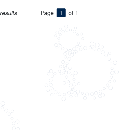
results
Page
1
of 1