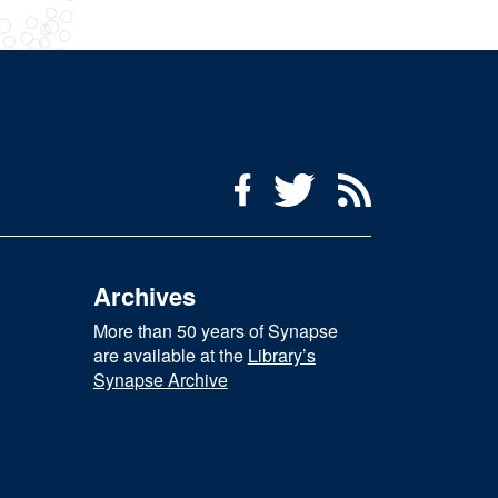
Social Media Menu
Facebook
Twitter
RSS Feed
Archives
More than 50 years of Synapse
are available at the
Library’s
Synapse Archive